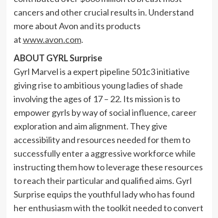
cancers and other crucial results in. Understand
more about
Avon
and its products
at
www.avon.com
.
ABOUT
GYRL Surprise
Gyrl Marvel
is a expert pipeline 501c3 initiative
giving rise to ambitious young ladies of shade
involving the ages of 17 – 22. Its mission is to
empower gyrls by way of social influence, career
exploration and aim alignment. They give
accessibility and resources needed for them to
successfully enter a aggressive workforce while
instructing them how to leverage these resources
to reach their particular and qualified aims.
Gyrl
Surprise
equips the youthful lady who has found
her enthusiasm with the toolkit needed to convert