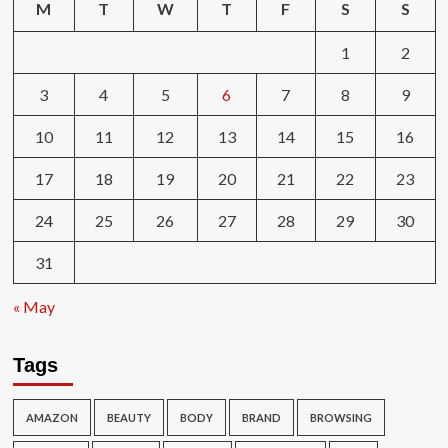
M
T
W
T
F
S
S
1
2
3
4
5
6
7
8
9
10
11
12
13
14
15
16
17
18
19
20
21
22
23
24
25
26
27
28
29
30
31
« May
Tags
AMAZON
BEAUTY
BODY
BRAND
BROWSING