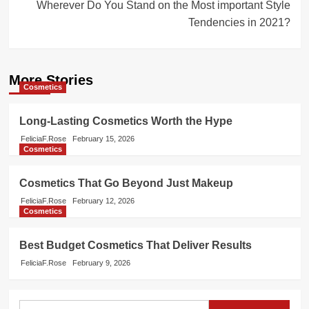
Wherever Do You Stand on the Most important Style
Tendencies in 2021?
More Stories
Cosmetics
Long-Lasting Cosmetics Worth the Hype
FeliciaF.Rose
February 15, 2026
Cosmetics
Cosmetics That Go Beyond Just Makeup
FeliciaF.Rose
February 12, 2026
Cosmetics
Best Budget Cosmetics That Deliver Results
FeliciaF.Rose
February 9, 2026
Search