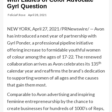
Gyrl Question
FeliciaF.Rose
April 28, 2021
NEW YORK
,
April 27, 2021
/PRNewswire/ —
Avon
has introduced a next year of partnership with
Gyrl Ponder
, a professional pipeline initiative
offering increase to formidable youthful women
of colour among the ages of 17-22. The renewed
th
collaboration arrives as
Avon
celebrates its 135
calendar year and reaffirms the brand’s dedication
to supporting women of all ages and the causes
that gain them most.
Comparable to
Avon
advertising and inspiring
feminine entrepreneurship by the chance to
create businesses for hundreds of 1000’s of Reps,