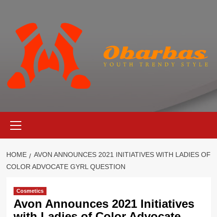
Skip
to
content
Primary
Menu
HOME
AVON ANNOUNCES 2021 INITIATIVES WITH LADIES OF
COLOR ADVOCATE GYRL QUESTION
Cosmetics
Avon Announces 2021 Initiatives
with Ladies of Color Advocate