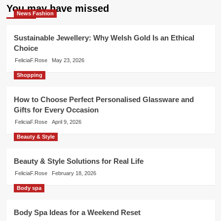
You may have missed
News Fashion
Sustainable Jewellery: Why Welsh Gold Is an Ethical
Choice
FeliciaF.Rose
May 23, 2026
Shopping
How to Choose Perfect Personalised Glassware and
Gifts for Every Occasion
FeliciaF.Rose
April 9, 2026
Beauty & Style
Beauty & Style Solutions for Real Life
FeliciaF.Rose
February 18, 2026
Body spa
Body Spa Ideas for a Weekend Reset