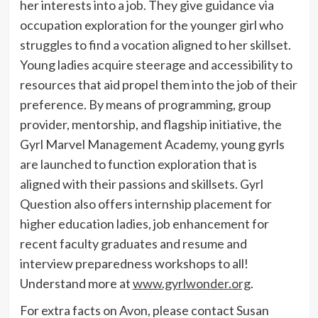
her interests into a job. They give guidance via
occupation exploration for the younger girl who
struggles to find a vocation aligned to her skillset.
Young ladies acquire steerage and accessibility to
resources that aid propel them into the job of their
preference. By means of programming, group
provider, mentorship, and flagship initiative, the
Gyrl Marvel Management Academy, young gyrls
are launched to function exploration that is
aligned with their passions and skillsets.
Gyrl
Question
also offers internship placement for
higher education ladies, job enhancement for
recent faculty graduates and resume and
interview preparedness workshops to all!
Understand more at
www.gyrlwonder.org
.
For extra facts on
Avon
, please contact Susan