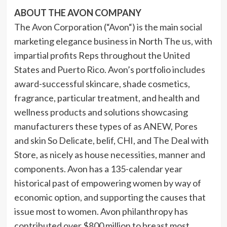
ABOUT THE AVON COMPANY
The Avon Corporation (“
Avon
“) is the main social
marketing elegance business in North The us, with
impartial profits Reps throughout the
United
States
and Puerto Rico. Avon’s portfolio includes
award-successful skincare, shade cosmetics,
fragrance, particular treatment, and health and
wellness products and solutions showcasing
manufacturers these types of as ANEW, Pores
and skin So Delicate, belif, CHI, and The Deal with
Store, as nicely as house necessities, manner and
components. Avon has a 135-calendar year
historical past of empowering women by way of
economic option, and supporting the causes that
issue most to women. Avon philanthropy has
contributed over $800 million to breast most