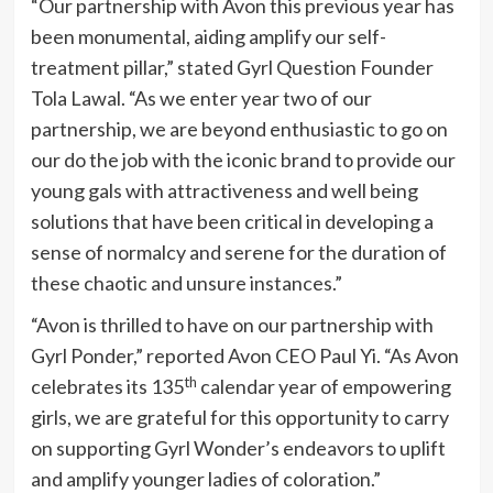
“Our partnership with
Avon
this previous year has
been monumental, aiding amplify our self-
treatment pillar,” stated Gyrl Question Founder
Tola Lawal
. “As we enter year two of our
partnership, we are beyond enthusiastic to go on
our do the job with the iconic brand to provide our
young gals with attractiveness and well being
solutions that have been critical in developing a
sense of normalcy and serene for the duration of
these chaotic and unsure instances.”
“
Avon
is thrilled to have on our partnership with
Gyrl Ponder
,” reported Avon CEO
Paul Yi
. “As Avon
th
celebrates its 135
calendar year of empowering
girls, we are grateful for this opportunity to carry
on supporting
Gyrl Wonder’s
endeavors to uplift
and amplify younger ladies of coloration.”