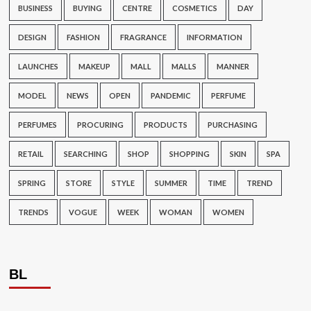
BUSINESS
BUYING
CENTRE
COSMETICS
DAY
DESIGN
FASHION
FRAGRANCE
INFORMATION
LAUNCHES
MAKEUP
MALL
MALLS
MANNER
MODEL
NEWS
OPEN
PANDEMIC
PERFUME
PERFUMES
PROCURING
PRODUCTS
PURCHASING
RETAIL
SEARCHING
SHOP
SHOPPING
SKIN
SPA
SPRING
STORE
STYLE
SUMMER
TIME
TREND
TRENDS
VOGUE
WEEK
WOMAN
WOMEN
BL