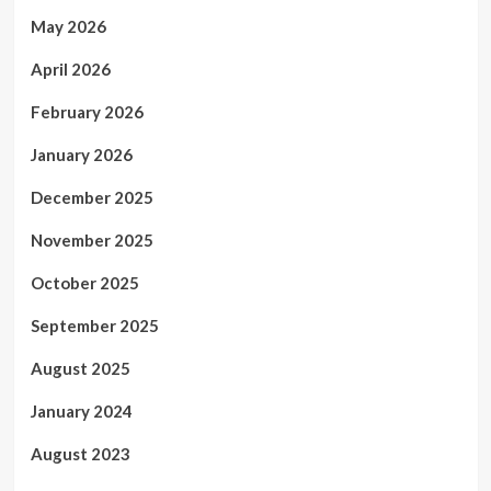
May 2026
April 2026
February 2026
January 2026
December 2025
November 2025
October 2025
September 2025
August 2025
January 2024
August 2023