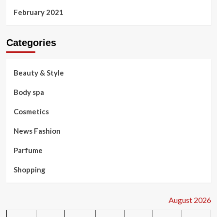
February 2021
Categories
Beauty & Style
Body spa
Cosmetics
News Fashion
Parfume
Shopping
August 2026