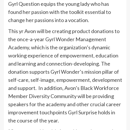
Gyrl Question
equips the young lady who has
found her passion with the toolkit essential to
change her passions into a vocation.
This yr
Avon
will be creating product donations to
the once-a-year Gyrl Wonder Management
Academy, which is the organization’s dynamic
working experience of empowerment, education
and learning and connection-developing. The
donation supports
Gyrl Wonder’s
mission pillar of
self-care, self-image, empowerment, development
and support. In addition,
Avon’s
Black Workforce
Member Diversity Community will be providing
speakers for the academy and other crucial career
improvement touchpoints
Gyrl Surprise
holds in
the course of the year.