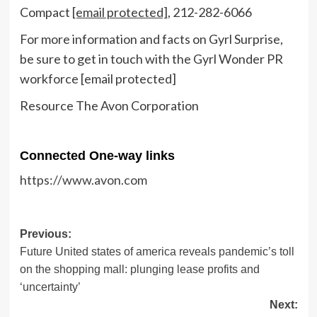
Compact
[email protected]
, 212-282-6066
For more information and facts on
Gyrl Surprise
,
be sure to get in touch with the Gyrl Wonder PR
workforce
[email protected]
Resource The Avon Corporation
Connected One-way links
https://www.avon.com
Post
Previous:
Future United states of america reveals pandemic’s toll
navigation
on the shopping mall: plunging lease profits and
‘uncertainty’
Next: