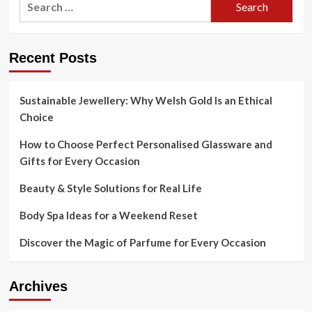
for:
Recent Posts
Sustainable Jewellery: Why Welsh Gold Is an Ethical
Choice
How to Choose Perfect Personalised Glassware and
Gifts for Every Occasion
Beauty & Style Solutions for Real Life
Body Spa Ideas for a Weekend Reset
Discover the Magic of Parfume for Every Occasion
Archives