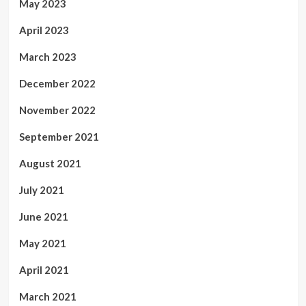
May 2023
April 2023
March 2023
December 2022
November 2022
September 2021
August 2021
July 2021
June 2021
May 2021
April 2021
March 2021