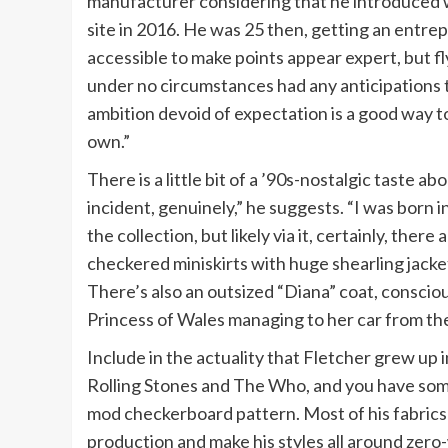
manufacturer considering that he introduced 
site in 2016. He was 25 then, getting an entrep
accessible to make points appear expert, but flyi
under no circumstances had any anticipations t
ambition devoid of expectation is a good way t
own.”
There is a little bit of a ’90s-nostalgic taste 
incident, genuinely,” he suggests. “I was born i
the collection, but likely via it, certainly, there
checkered miniskirts with huge shearling jackets.
There’s also an outsized “Diana” coat, consciou
Princess of Wales managing to her car from th
Include in the actuality that Fletcher grew up
Rolling Stones and The Who, and you have some q
mod checkerboard pattern. Most of his fabrics
production and make his styles all around zer