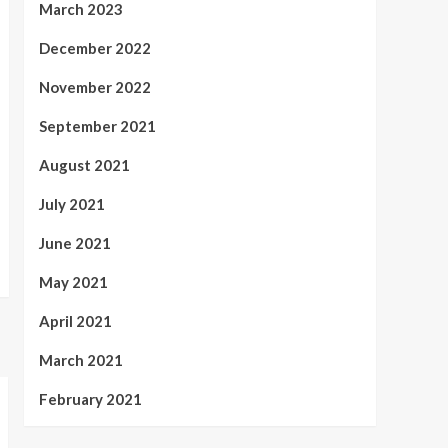
March 2023
December 2022
November 2022
September 2021
August 2021
July 2021
June 2021
May 2021
April 2021
March 2021
February 2021