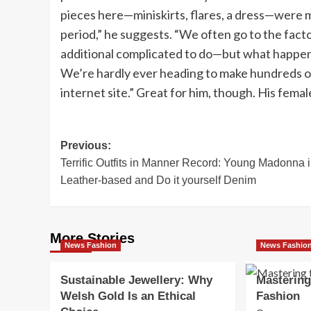
pieces here—miniskirts, flares, a dress—were 
period,” he suggests. “We often go to the fact
additional complicated to do—but what happens if
We’re hardly ever heading to make hundreds of 
internet site.” Great for him, though. His femal
Post
Previous:
Terrific Outfits in Manner Record: Young Madonna 
navigation
Leather-based and Do it yourself Denim
More Stories
News Fashion
News Fashio
Sustainable Jewellery: Why
Mastering
Welsh Gold Is an Ethical
Fashion