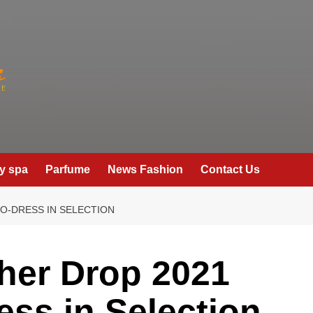
y spa
Parfume
News Fashion
Contact Us
TO-DRESS IN SELECTION
cher Drop 2021
ess in Selection