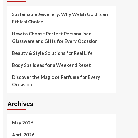
Sustainable Jewellery: Why Welsh Gold Is an
Ethical Choice
How to Choose Perfect Personalised
Glassware and Gifts for Every Occasion
Beauty & Style Solutions for Real Life
Body Spa Ideas for a Weekend Reset
Discover the Magic of Parfume for Every
Occasion
Archives
May 2026
April 2026