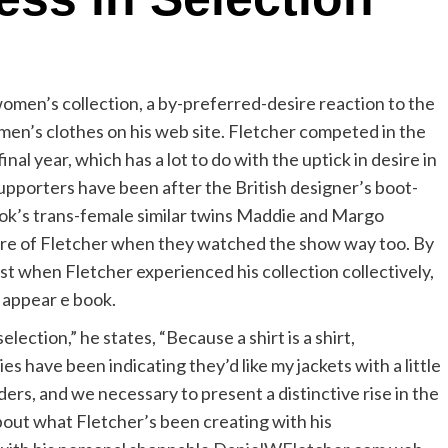
women’s collection, a by-preferred-desire reaction to the
en’s clothes on his web site. Fletcher competed in the
final year, which has a lot to do with the uptick in desire in
supporters have been after the British designer’s boot-
ktok’s trans-female similar twins Maddie and Margo
ware of Fletcher when they watched the show way too. By
st when Fletcher experienced his collection collectively,
s appear e book.
selection,” he states, “Because a shirt is a shirt,
es have been indicating they’d like my jackets with a little
ers, and we necessary to present a distinctive rise in the
about what Fletcher’s been creating with his