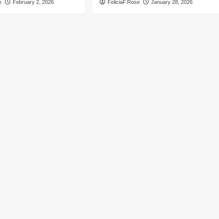
e
February 2, 2026
FeliciaF.Rose
January 28, 2026