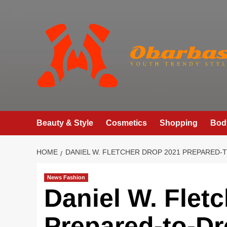
Skip
to
content
Beauty & Style
Cosmetics
Shopping
Bod
HOME
DANIEL W. FLETCHER DROP 2021 PREPARED-
News Fashion
Daniel W. Flet
Prepared-to-Dr