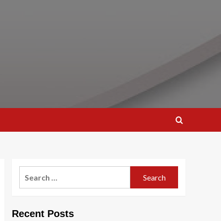
Search
for:
Recent Posts