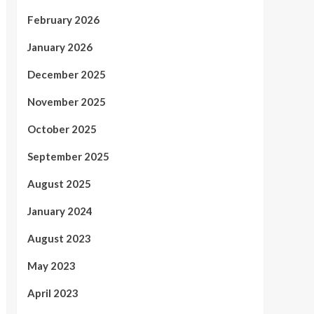
February 2026
January 2026
December 2025
November 2025
October 2025
September 2025
August 2025
January 2024
August 2023
May 2023
April 2023