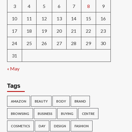
3
4
5
6
7
8
9
10
11
12
13
14
15
16
17
18
19
20
21
22
23
24
25
26
27
28
29
30
31
« May
Tags
AMAZON
BEAUTY
BODY
BRAND
BROWSING
BUSINESS
BUYING
CENTRE
COSMETICS
DAY
DESIGN
FASHION