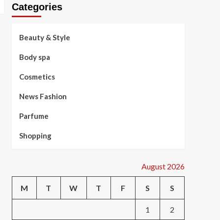
Categories
Beauty & Style
Body spa
Cosmetics
News Fashion
Parfume
Shopping
August 2026
M
T
W
T
F
S
S
1
2