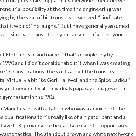
with his personal shoppable
DanielWFletcher.com
web
reneurial possibility at the time the engineering was
ng by the seat of his trousers. It worked. “I indicate, I
hat it would!” he laughs. “But I have generally assumed
o go, simply because then you can appreciate on your
about Fletcher’s brand name. “That’s completely by
n 1990 and I didn’t consider about it when I was creating
 are ’90s inspirations: the skirts about the trousers, the
 Virtually a bit like Geri Halliwell and the Spice Ladies.”
sly influenced by all individuals paparazzi images of the
e gymnasium in the ’90s.
 in Manchester with a father who was a admirer of The
ualifications to his really like of a hipster pant and a
 have U.K. provenance he can take care to support area
o-waste tactics. The standout brown and white patchwork