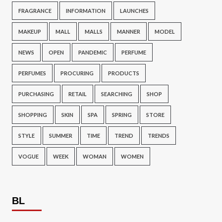
FRAGRANCE
INFORMATION
LAUNCHES
MAKEUP
MALL
MALLS
MANNER
MODEL
NEWS
OPEN
PANDEMIC
PERFUME
PERFUMES
PROCURING
PRODUCTS
PURCHASING
RETAIL
SEARCHING
SHOP
SHOPPING
SKIN
SPA
SPRING
STORE
STYLE
SUMMER
TIME
TREND
TRENDS
VOGUE
WEEK
WOMAN
WOMEN
BL