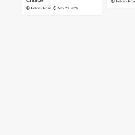
Choice
FeliciaF.Ros
FeliciaF.Rose
May 23, 2026