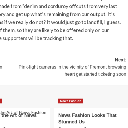
made from “denim and corduroy offcuts from very last
ory and get up what’s remaining from our output. It’s
 we really do not? It would just go to landfill, I guess.
them, so they are likely to be offered only on our
e supporters will be tracking that.
Next:
in
Pink-light cameras in the vicinity of Fremont browsing
heart get started ticketing soon
n
News Fashion
 the Art of News
News Fashion Looks That
Stunned Us