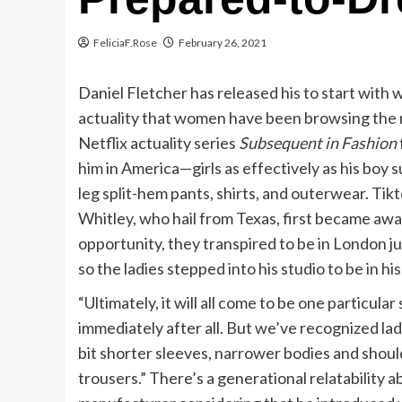
FeliciaF.Rose
February 26, 2021
Daniel Fletcher has released his to start with 
actuality that women have been browsing the m
Netflix actuality series
Subsequent in Fashion
him in America—girls as effectively as his boy 
leg split-hem pants, shirts, and outerwear. Ti
Whitley, who hail from Texas, first became a
opportunity, they transpired to be in London ju
so the ladies stepped into his studio to be in hi
“Ultimately, it will all come to be one particular 
immediately after all. But we’ve recognized ladi
bit shorter sleeves, narrower bodies and should
trousers.” There’s a generational relatability 