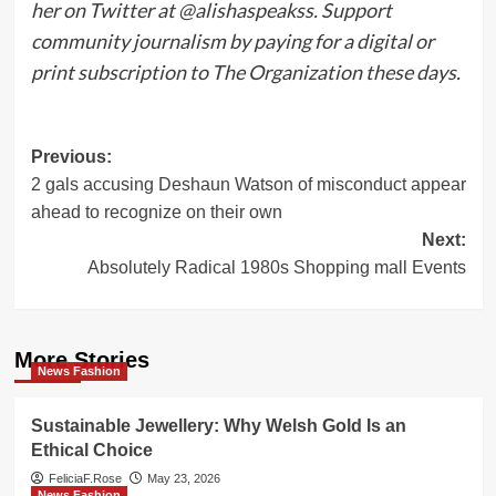
her on Twitter at @alishaspeakss. Support
community journalism by paying for a digital or
print subscription to The Organization these days.
Post
Previous:
2 gals accusing Deshaun Watson of misconduct appear
navigation
ahead to recognize on their own
Next:
Absolutely Radical 1980s Shopping mall Events
More Stories
News Fashion
Sustainable Jewellery: Why Welsh Gold Is an
Ethical Choice
FeliciaF.Rose
May 23, 2026
News Fashion