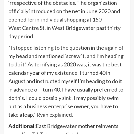
irrespective of the obstacles. The organization
officially introduced on the net in June 2020 and
opened for in-individual shopping at 150
West Centre St. in West Bridgewater past thirty
day period.
“I stopped listening to the question in the again of
my head and mentioned ‘screw it, and I’m heading
to do it.’ As terrifying as 2020 was, it was the best
calendar year of my existence. I turned 40 in
August and instructed myself I’m heading to do it
in advance of I turn 40. I have usually preferred to
do this. I could possibly sink, I may possibly swim,
but as a business enterprise owner, you have to
take a leap,” Ryan explained.
Additional:
East Bridgewater mother reinvents