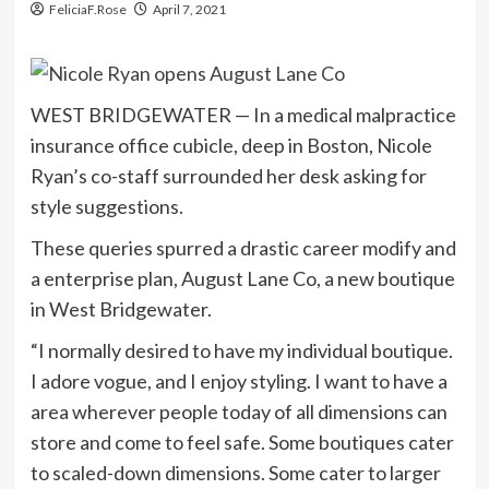
FeliciaF.Rose
April 7, 2021
WEST BRIDGEWATER — In a medical malpractice
insurance office cubicle, deep in Boston, Nicole
Ryan’s co-staff surrounded her desk asking for
style suggestions.
These queries spurred a drastic career modify and
a enterprise plan, August Lane Co, a new boutique
in West Bridgewater.
“I normally desired to have my individual boutique.
I adore vogue, and I enjoy styling. I want to have a
area wherever people today of all dimensions can
store and come to feel safe. Some boutiques cater
to scaled-down dimensions. Some cater to larger