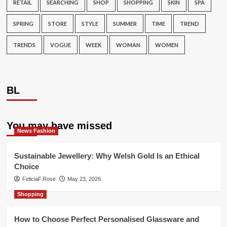
RETAIL
SEARCHING
SHOP
SHOPPING
SKIN
SPA
SPRING
STORE
STYLE
SUMMER
TIME
TREND
TRENDS
VOGUE
WEEK
WOMAN
WOMEN
BL
You may have missed
News Fashion
Sustainable Jewellery: Why Welsh Gold Is an Ethical
Choice
FeliciaF.Rose
May 23, 2026
Shopping
How to Choose Perfect Personalised Glassware and