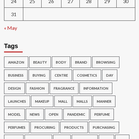
24
25
26
27
28
29
30
31
« May
Tags
AMAZON
BEAUTY
BODY
BRAND
BROWSING
BUSINESS
BUYING
CENTRE
COSMETICS
DAY
DESIGN
FASHION
FRAGRANCE
INFORMATION
LAUNCHES
MAKEUP
MALL
MALLS
MANNER
MODEL
NEWS
OPEN
PANDEMIC
PERFUME
PERFUMES
PROCURING
PRODUCTS
PURCHASING