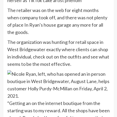
herself as TikTok cake artist phenom
The retailer was on the web for eight months
when company took off, and there was not plenty
of place In Ryan’s house garage any more for all
the goods.
The organization was hunting for retail space in
West Bridgewater exactly where clients can shop
in individual, check out on the outfits and see what
seems to be the most effective.
“Getting an on the internet boutique from the
starting was to my reward. All the shops have been