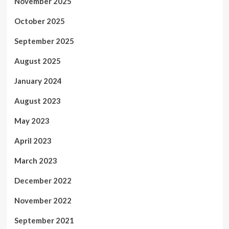
November 2025
October 2025
September 2025
August 2025
January 2024
August 2023
May 2023
April 2023
March 2023
December 2022
November 2022
September 2021