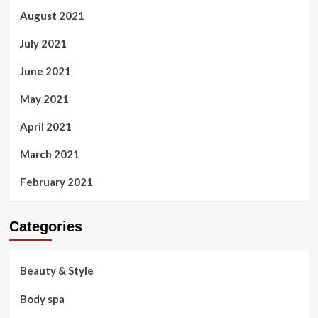
August 2021
July 2021
June 2021
May 2021
April 2021
March 2021
February 2021
Categories
Beauty & Style
Body spa