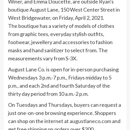
The boutique has a variety of models of clothes
from graphic tees, everyday stylish outfits,
footwear, jewellery and accessories to fashion
masks and hand sanitizer to select from. The
measurements vary from S-3X.
August Lane Co. is open for in-person purchasing
Wednesdays 3 p.m.-7 p.m., Fridays midday to 5
p.m., and each 2nd and fourth Saturday of the
thirty day period from 10 a.m.-2 p.m.
On Tuesdays and Thursdays, buyers can request a
just one-on-one browsing experience. Shoppers
can shop on the internet at
augustlaneco.com
and
get free shipping on orders over $200.