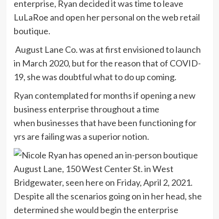
enterprise, Ryan decided it was time to leave
LuLaRoe and open her personal on the web retail
boutique.
August Lane Co. was at first envisioned to launch
in March 2020, but for the reason that of COVID-
19, she was doubtful what to do up coming.
Ryan contemplated for months if opening a new
business enterprise throughout a time
when businesses that have been functioning for
yrs are failing was a superior notion.
Despite all the scenarios going on in her head, she
determined she would begin the enterprise