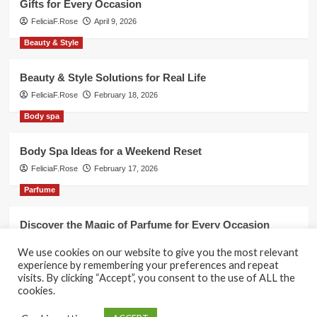
Gifts for Every Occasion
FeliciaF.Rose
April 9, 2026
Beauty & Style
Beauty & Style Solutions for Real Life
FeliciaF.Rose
February 18, 2026
Body spa
Body Spa Ideas for a Weekend Reset
FeliciaF.Rose
February 17, 2026
Parfume
Discover the Magic of Parfume for Every Occasion
FeliciaF.Rose
February 17, 2026
We use cookies on our website to give you the most relevant
experience by remembering your preferences and repeat
visits. By clicking “Accept”, you consent to the use of ALL the
cookies.
Copyright © All rights reserved.
|
CoverNews
by AF