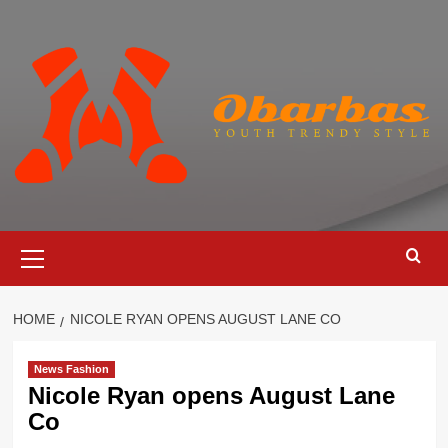
Skip
to
content
Primary
Menu
HOME
NICOLE RYAN OPENS AUGUST LANE CO
News Fashion
Nicole Ryan opens August Lane
Co