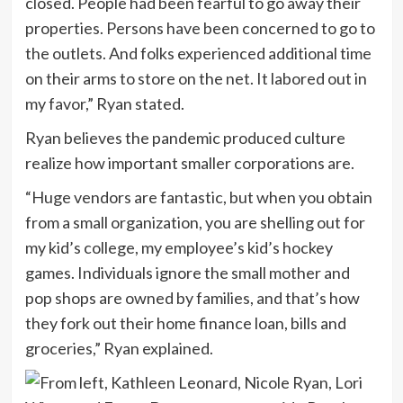
closed. People had been fearful to go away their
properties. Persons have been concerned to go to
the outlets. And folks experienced additional time
on their arms to store on the net. It labored out in
my favor,” Ryan stated.
Ryan believes the pandemic produced culture
realize how important smaller corporations are.
“Huge vendors are fantastic, but when you obtain
from a small organization, you are shelling out for
my kid’s college, my employee’s kid’s hockey
games. Individuals ignore the small mother and
pop shops are owned by families, and that’s how
they fork out their home finance loan, bills and
groceries,” Ryan explained.