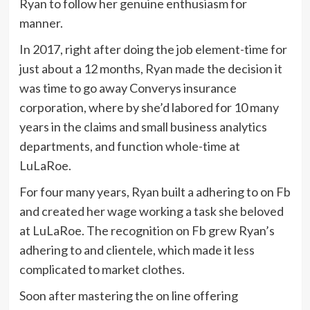
Ryan to follow her genuine enthusiasm for
manner.
In 2017, right after doing the job element-time for
just about a 12 months, Ryan made the decision it
was time to go away Converys insurance
corporation, where by she’d labored for 10 many
years in the claims and small business analytics
departments, and function whole-time at
LuLaRoe.
For four many years, Ryan built a adhering to on Fb
and created her wage working a task she beloved
at LuLaRoe. The recognition on Fb grew Ryan’s
adhering to and clientele, which made it less
complicated to market clothes.
Soon after mastering the on line offering