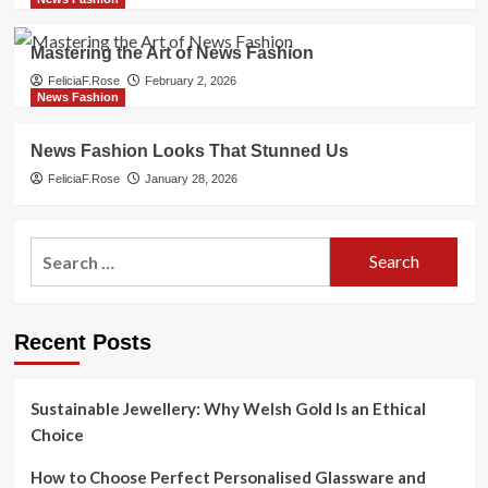
Mastering the Art of News Fashion
FeliciaF.Rose
February 2, 2026
News Fashion
News Fashion Looks That Stunned Us
FeliciaF.Rose
January 28, 2026
Search
for:
Recent Posts
Sustainable Jewellery: Why Welsh Gold Is an Ethical
Choice
How to Choose Perfect Personalised Glassware and