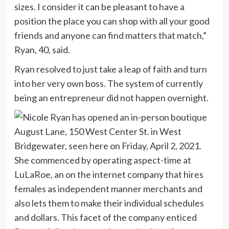
sizes. I consider it can be pleasant to have a
position the place you can shop with all your good
friends and anyone can find matters that match,”
Ryan, 40, said.
Ryan resolved to just take a leap of faith and turn
into her very own boss. The system of currently
being an entrepreneur did not happen overnight.
She commenced by operating aspect-time at
LuLaRoe, an on the internet company that hires
females as independent manner merchants and
also lets them to make their individual schedules
and dollars. This facet of the company enticed