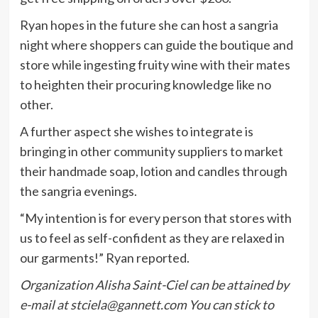
Ryan hopes in the future she can host a sangria
night where shoppers can guide the boutique and
store while ingesting fruity wine with their mates
to heighten their procuring knowledge like no
other.
A further aspect she wishes to integrate is
bringing in other community suppliers to market
their handmade soap, lotion and candles through
the sangria evenings.
“My intention is for every person that stores with
us to feel as self-confident as they are relaxed in
our garments!” Ryan reported.
Organization Alisha Saint-Ciel can be attained by
e-mail at
stciela@gannett.com
You can stick to