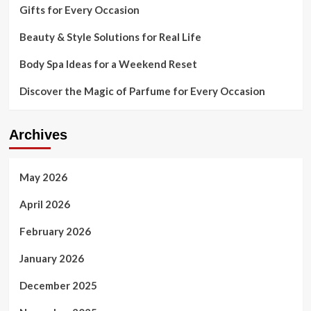
Gifts for Every Occasion
Beauty & Style Solutions for Real Life
Body Spa Ideas for a Weekend Reset
Discover the Magic of Parfume for Every Occasion
Archives
May 2026
April 2026
February 2026
January 2026
December 2025