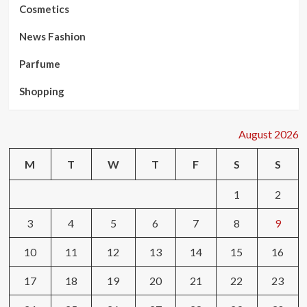
Cosmetics
News Fashion
Parfume
Shopping
August 2026
M
T
W
T
F
S
S
1
2
3
4
5
6
7
8
9
10
11
12
13
14
15
16
17
18
19
20
21
22
23