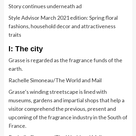
Story continues underneath ad
Style Advisor March 2021 edition: Spring floral
fashions, household decor and attractiveness
traits
I: The city
Grasse is regarded as the fragrance funds of the
earth.
Rachelle Simoneau/The World and Mail
Grasse’s winding streetscape is lined with
museums, gardens and impartial shops that help a
visitor comprehend the previous, present and
upcoming of the fragrance industry in the South of
France.