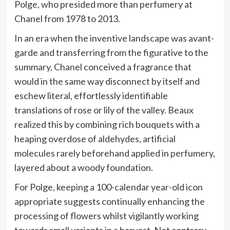
Polge, who presided more than perfumery at
Chanel from 1978 to 2013.
In an era when the inventive landscape was avant-
garde and transferring from the figurative to the
summary, Chanel conceived a fragrance that
would in the same way disconnect by itself and
eschew literal, effortlessly identifiable
translations of rose or lily of the valley. Beaux
realized this by combining rich bouquets with a
heaping overdose of aldehydes, artificial
molecules rarely beforehand applied in perfumery,
layered about a woody foundation.
For Polge, keeping a 100-calendar year-old icon
appropriate suggests continually enhancing the
processing of flowers whilst vigilantly working