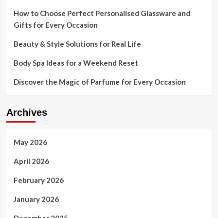
How to Choose Perfect Personalised Glassware and
Gifts for Every Occasion
Beauty & Style Solutions for Real Life
Body Spa Ideas for a Weekend Reset
Discover the Magic of Parfume for Every Occasion
Archives
May 2026
April 2026
February 2026
January 2026