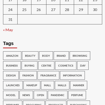
24
25
26
27
28
29
30
31
« May
Tags
AMAZON
BEAUTY
BODY
BRAND
BROWSING
BUSINESS
BUYING
CENTRE
COSMETICS
DAY
DESIGN
FASHION
FRAGRANCE
INFORMATION
LAUNCHES
MAKEUP
MALL
MALLS
MANNER
MODEL
NEWS
OPEN
PANDEMIC
PERFUME
PERFUMES
PROCURING
PRODUCTS
PURCHASING