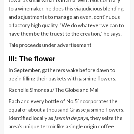
towards small variants in a harvest. Not contrary
to a winemaker, he does this via judicious blending
and adjustments to manage an even, continuous
olfactory high quality. “We do whatever we can to
have them be the truest to the creation,” he says.
Tale proceeds under advertisement
III: The flower
In September, gatherers wake before dawn to
begin filling their baskets with jasmine flowers.
Rachelle Simoneau/The Globe and Mail
Each and every bottle of No.5 incorporates the
equal of about a thousand Grasse jasmine flowers.
Identified locally as
jasmin de pays
, they seize the
area’s unique terroir like a single origin coffee