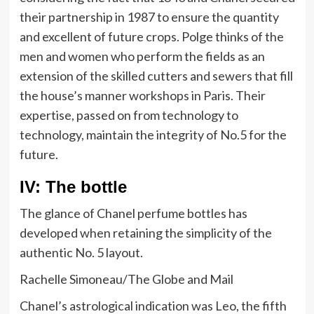
their partnership in 1987 to ensure the quantity
and excellent of future crops. Polge thinks of the
men and women who perform the fields as an
extension of the skilled cutters and sewers that fill
the house’s manner workshops in Paris. Their
expertise, passed on from technology to
technology, maintain the integrity of No.5 for the
future.
IV: The bottle
The glance of Chanel perfume bottles has
developed when retaining the simplicity of the
authentic No. 5 layout.
Rachelle Simoneau/The Globe and Mail
Chanel’s astrological indication was Leo, the fifth