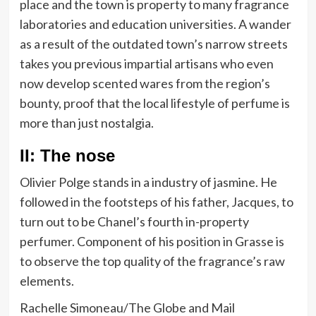
place and the town is property to many fragrance
laboratories and education universities. A wander
as a result of the outdated town’s narrow streets
takes you previous impartial artisans who even
now develop scented wares from the region’s
bounty, proof that the local lifestyle of perfume is
more than just nostalgia.
II: The nose
Olivier Polge stands in a industry of jasmine. He
followed in the footsteps of his father, Jacques, to
turn out to be Chanel’s fourth in-property
perfumer. Component of his position in Grasse is
to observe the top quality of the fragrance’s raw
elements.
Rachelle Simoneau/The Globe and Mail