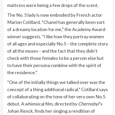
mattress were being a few drops of the scent.
The No. 5 lady is now embodied by French actor
Marion Cotillard. “Chanel has generally been sort
of a dreamy location for me,” the Academy Award-
winner suggests. “I like how they portray women
of all ages and especially No.5 – the complete story
of all the muses – and the fact that they didn’t
check with those females to be a person else but
to have their persona combine with the spirit of
the residence.”
“One of the initially things we talked over was the
concept of a thing additional radical,” Cotillard says
of collaborating on the tone of her very own No.5
debut. A whimsical film, directed by
Chernobyl
’s
Johan Renck, finds her singing a rendition of