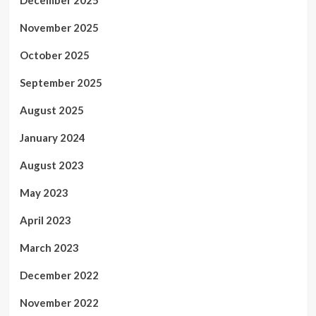
December 2025
November 2025
October 2025
September 2025
August 2025
January 2024
August 2023
May 2023
April 2023
March 2023
December 2022
November 2022