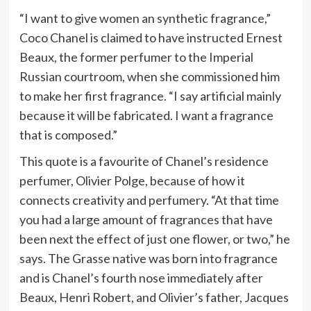
“I want to give women an synthetic fragrance,”
Coco Chanel is claimed to have instructed Ernest
Beaux, the former perfumer to the Imperial
Russian courtroom, when she commissioned him
to make her first fragrance. “I say artificial mainly
because it will be fabricated. I want a fragrance
that is composed.”
This quote is a favourite of Chanel’s residence
perfumer, Olivier Polge, because of how it
connects creativity and perfumery. “At that time
you had a large amount of fragrances that have
been next the effect of just one flower, or two,” he
says. The Grasse native was born into fragrance
and is Chanel’s fourth nose immediately after
Beaux, Henri Robert, and Olivier’s father, Jacques