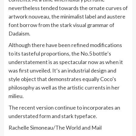
nevertheless tended towards the ornate curves of
artwork nouveau, the minimalist label and austere
font borrow from the stark visual grammar of
Dadaism.
Although there have been refined modifications
to its tasteful proportions, the No.5 bottle’s
understatement is as spectacular now as when it
was first unveiled. It’s an industrial design and
style object that demonstrates equally Coco’s
philosophy as well as the artistic currents in her
milieu.
The recent version continue to incorporates an
understated form and stark typeface.
Rachelle Simoneau/The World and Mail