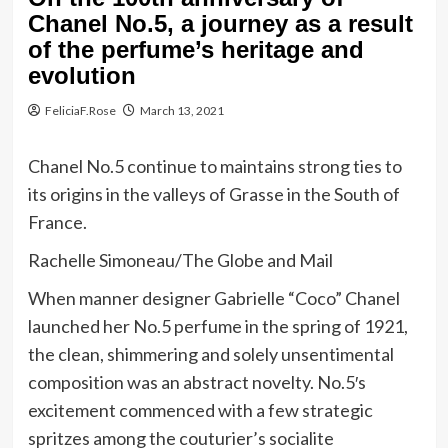
Chanel No.5, a journey as a result
of the perfume’s heritage and
evolution
FeliciaF.Rose
March 13, 2021
Chanel No.5 continue to maintains strong ties to
its origins in the valleys of Grasse in the South of
France.
Rachelle Simoneau/The Globe and Mail
When manner designer Gabrielle “Coco” Chanel
launched her No.5 perfume in the spring of 1921,
the clean, shimmering and solely unsentimental
composition was an abstract novelty. No.5′s
excitement commenced with a few strategic
spritzes among the couturier’s socialite