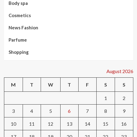
Body spa
Cosmetics
News Fashion
Parfume
Shopping
August 2026
M
T
W
T
F
S
S
1
2
3
4
5
6
7
8
9
10
11
12
13
14
15
16
17
18
19
20
21
22
23