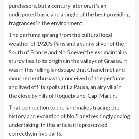
purchasers, but a century later on, it’s an
undisputed basic and a single of the best providing
fragrances in the environment.
The perfume sprang from the cultural local
weather of 1920′s Paris and a sunny sliver of the
South of France and No.5 nevertheless maintains
sturdy ties to its origins in the valleys of Grasse. It
was in this rolling landscape that Chanel met and
mourned enthusiasts, conceived of the perfume
and lived off its spoils at La Pausa, an airy villa in
the close by hills of Roquebrune-Cap-Martin.
That connection to the land makes tracing the
history and evolution of No.5 a refreshingly analog
undertaking. In this article it is presented,
correctly, in five parts.