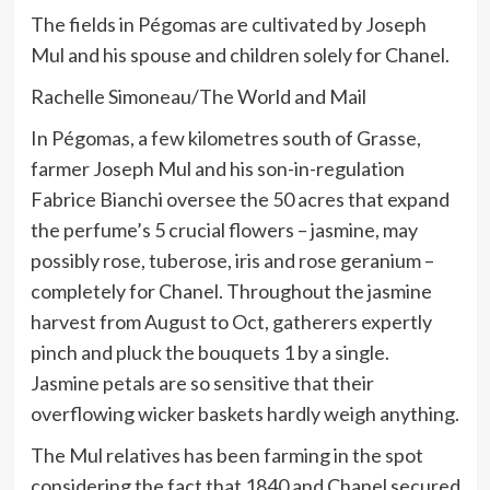
The fields in Pégomas are cultivated by Joseph
Mul and his spouse and children solely for Chanel.
Rachelle Simoneau/The World and Mail
In Pégomas, a few kilometres south of Grasse,
farmer Joseph Mul and his son-in-regulation
Fabrice Bianchi oversee the 50 acres that expand
the perfume’s 5 crucial flowers – jasmine, may
possibly rose, tuberose, iris and rose geranium –
completely for Chanel. Throughout the jasmine
harvest from August to Oct, gatherers expertly
pinch and pluck the bouquets 1 by a single.
Jasmine petals are so sensitive that their
overflowing wicker baskets hardly weigh anything.
The Mul relatives has been farming in the spot
considering the fact that 1840 and Chanel secured