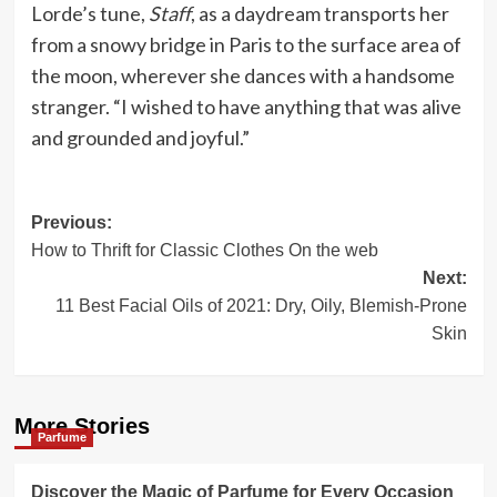
Lorde’s tune,
Staff
, as a daydream transports her
from a snowy bridge in Paris to the surface area of
the moon, wherever she dances with a handsome
stranger. “I wished to have anything that was alive
and grounded and joyful.”
Post
Previous:
How to Thrift for Classic Clothes On the web
navigation
Next:
11 Best Facial Oils of 2021: Dry, Oily, Blemish-Prone
Skin
More Stories
Parfume
Discover the Magic of Parfume for Every Occasion