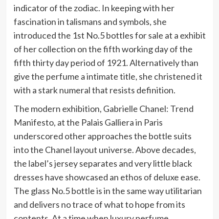
indicator of the zodiac. In keeping with her
fascination in talismans and symbols, she
introduced the 1st No.5 bottles for sale at a exhibit
of her collection on the fifth working day of the
fifth thirty day period of 1921. Alternatively than
give the perfume a intimate title, she christened it
with a stark numeral that resists definition.
The modern exhibition, Gabrielle Chanel: Trend
Manifesto, at the Palais Galliera in Paris
underscored other approaches the bottle suits
into the Chanel layout universe. Above decades,
the label’s jersey separates and very little black
dresses have showcased an ethos of deluxe ease.
The glass No.5 bottle is in the same way utilitarian
and delivers no trace of what to hope from its
contents. At a time when luxury perfume