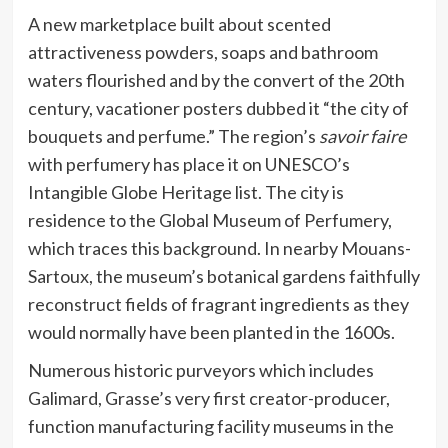
A new marketplace built about scented
attractiveness powders, soaps and bathroom
waters flourished and by the convert of the 20th
century, vacationer posters dubbed it “the city of
bouquets and perfume.” The region’s
savoir faire
with perfumery has place it on UNESCO’s
Intangible Globe Heritage list. The city is
residence to the Global Museum of Perfumery,
which traces this background. In nearby Mouans-
Sartoux, the museum’s botanical gardens faithfully
reconstruct fields of fragrant ingredients as they
would normally have been planted in the 1600s.
Numerous historic purveyors which includes
Galimard, Grasse’s very first creator-producer,
function manufacturing facility museums in the