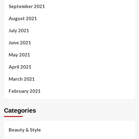
September 2021
August 2021
July 2021
June 2021
May 2021
April 2021
March 2021
February 2021
Categories
Beauty & Style