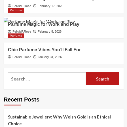
FeliciaF.Rose
February 17, 2026
Parfume
Parfume Magic for Work and Play
FeliciaF.Rose
February 8, 2026
Parfume
Chic Parfume Vibes You’ll Fall For
FeliciaF.Rose
January 31, 2026
Search
for:
Recent Posts
Sustainable Jewellery: Why Welsh Gold Is an Ethical
Choice