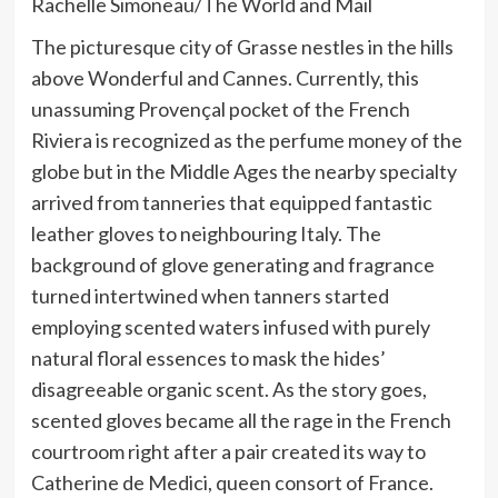
Rachelle Simoneau/The World and Mail
The picturesque city of Grasse nestles in the hills
above Wonderful and Cannes. Currently, this
unassuming Provençal pocket of the French
Riviera is recognized as the perfume money of the
globe but in the Middle Ages the nearby specialty
arrived from tanneries that equipped fantastic
leather gloves to neighbouring Italy. The
background of glove generating and fragrance
turned intertwined when tanners started
employing scented waters infused with purely
natural floral essences to mask the hides’
disagreeable organic scent. As the story goes,
scented gloves became all the rage in the French
courtroom right after a pair created its way to
Catherine de Medici, queen consort of France.