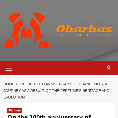
Skip
to
content
Primary
Menu
HOME
ON THE 100TH ANNIVERSARY OF CHANEL NO.5, A
JOURNEY AS A RESULT OF THE PERFUME’S HERITAGE AND
EVOLUTION
Parfume
On the 100th anniversary of