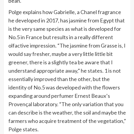
bean.
Polge explains how Gabrielle, a Chanel fragrance
he developed in 2017, has jasmine from Egypt that
is the very same species as what is developed for
No.5 in France but results in a really different
olfactive impression. “The jasmine from Grasse is, I
would say fresher, maybe a very little little bit
greener, there is a slightly tea be aware that I
understand appropriate away,” he states. 1 is not
essentially improved than the other, but the
identity of No.5 was developed with the flowers
expanding around perfumer Ernest Beaux’s
Provençal laboratory. “The only variation that you
can describe is the weather, the soil and maybe the
farmers who acquire treatment of the vegetation,”
Polge states.