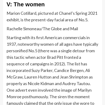
V: The women
Marion Cotillard, pictured at Chanel’s Spring 2021
exhibit, is the present-day facial area of No.5.
Rachelle Simoneau/The Globe and Mail
Starting with its first American commercials in
1937, noteworthy women of all ages have typically
personified No.5 (there was a single detour from
this tactic when actor Brad Pitt fronted a
sequence of campaigns in 2012). The list has
incorporated Suzy Parker, Candice Bergen, Ali
McGraw, Lauren Hutton and Jean Shrimpton as
properly as Nicole Kidman and Audrey Tautou.
One advert even involved the image of Marilyn
Monroe posthumously. The siren the moment
famously claimed that the only issue she wore to