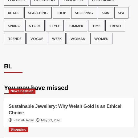
RETAIL
SEARCHING
SHOP
SHOPPING
SKIN
SPA
SPRING
STORE
STYLE
SUMMER
TIME
TREND
TRENDS
VOGUE
WEEK
WOMAN
WOMEN
BL
You may have missed
News Fashion
Sustainable Jewellery: Why Welsh Gold Is an Ethical
Choice
FeliciaF.Rose
May 23, 2026
Shopping