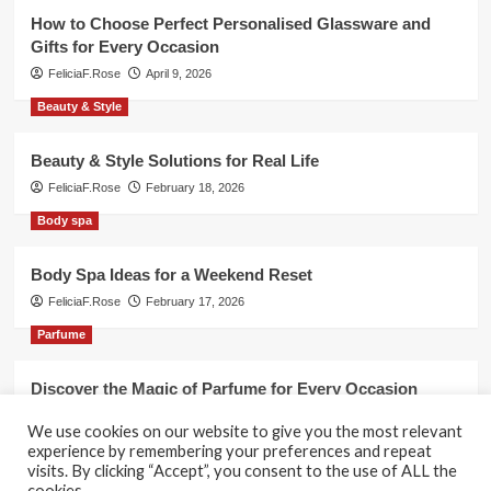
How to Choose Perfect Personalised Glassware and
Gifts for Every Occasion
FeliciaF.Rose
April 9, 2026
Beauty & Style
Beauty & Style Solutions for Real Life
FeliciaF.Rose
February 18, 2026
Body spa
Body Spa Ideas for a Weekend Reset
FeliciaF.Rose
February 17, 2026
Parfume
Discover the Magic of Parfume for Every Occasion
FeliciaF.Rose
February 17, 2026
We use cookies on our website to give you the most relevant
experience by remembering your preferences and repeat
visits. By clicking “Accept”, you consent to the use of ALL the
cookies.