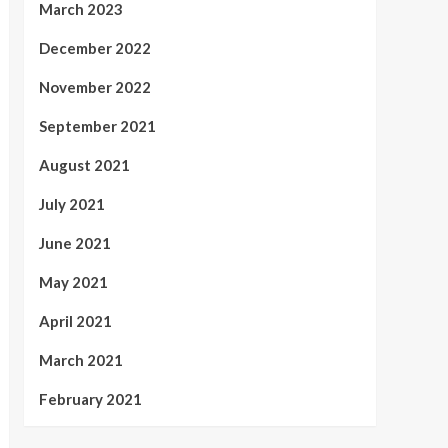
March 2023
December 2022
November 2022
September 2021
August 2021
July 2021
June 2021
May 2021
April 2021
March 2021
February 2021