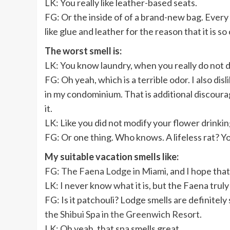
LK: You really like leather-based seats.
FG: Or the inside of of a brand-new bag. Every t
like glue and leather for the reason that it is 
The worst smell is:
LK:
You know laundry, when you really do not dr
FG: Oh yeah, which is a terrible odor. I also di
in my condominium. That is additional discourag
it.
LK: Like you did not modify your flower drinkin
FG: Or one thing. Who knows. A lifeless rat? Yo
My suitable vacation smells like:
FG:
The Faena Lodge in Miami
, and I hope tha
LK: I never know what it is, but the Faena truly
FG: Is it patchouli? Lodge smells are definitely 
the Shibui Spa in the Greenwich Resort
.
LK: Oh yeah, that spa smells great.