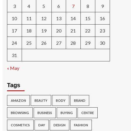
3
4
5
6
7
8
9
10
11
12
13
14
15
16
17
18
19
20
21
22
23
24
25
26
27
28
29
30
31
« May
Tags
AMAZON
BEAUTY
BODY
BRAND
BROWSING
BUSINESS
BUYING
CENTRE
COSMETICS
DAY
DESIGN
FASHION