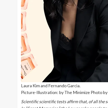
Laura Kim and Fernando Garcia.
Picture-Illustration: by The Minimize Photo by
Scientific scientific tests affirm that, of all t