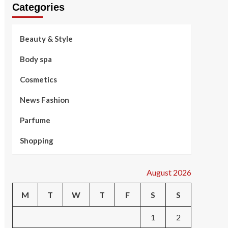
Categories
Beauty & Style
Body spa
Cosmetics
News Fashion
Parfume
Shopping
August 2026
M
T
W
T
F
S
S
1
2