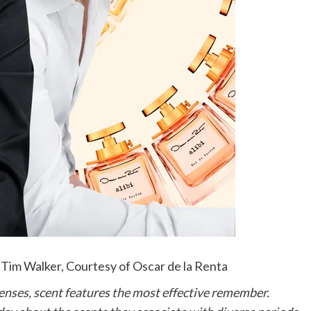
 Tim Walker, Courtesy of Oscar de la Renta
he senses, scent features the most effective remember.