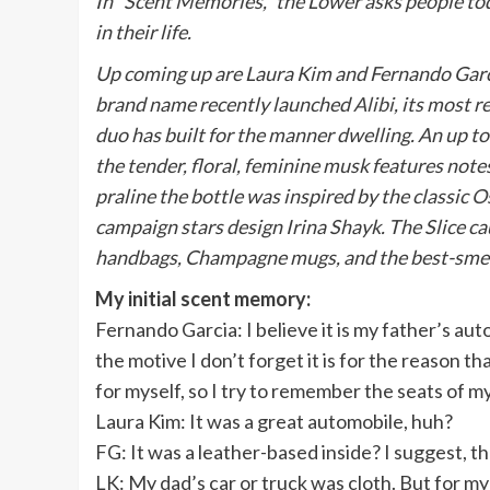
In “
Scent Memories
,” the Lower asks people to
in their life.
Up coming up are
Laura Kim and Fernando Gar
brand name recently launched
Alibi
, its most 
duo has built for the manner dwelling. An up to 
the tender, floral, feminine musk features note
praline the bottle was inspired by the classic
Os
campaign stars design
Irina Shayk
. The Slice 
handbags, Champagne mugs, and the best-smell
My initial scent memory:
Fernando Garcia: I believe it is my father’s auto
the motive I don’t forget it is for the reason th
for myself, so I try to remember the seats of m
Laura Kim: It was a great automobile, huh?
FG: It was a leather-based inside? I suggest, t
LK: My dad’s car or truck was cloth. But for my