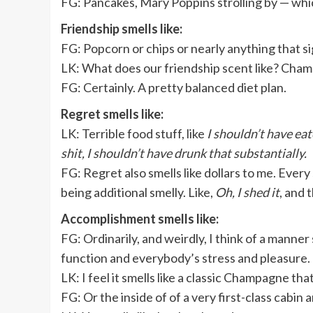
FG: Pancakes, Mary Poppins strolling by — whic
Friendship smells like:
FG:
Popcorn or chips or nearly anything that sig
LK: What does our friendship scent like? Ch
FG: Certainly. A pretty balanced diet plan.
Regret smells like:
LK:
Terrible food stuff, like
I shouldn’t have eat
shit, I shouldn’t have drunk that substantially.
FG: Regret also smells like dollars to me. Every 
being additional smelly. Like,
Oh, I shed it
, and 
Accomplishment smells like:
FG: Ordinarily, and weirdly, I think of a manner 
function and everybody’s stress and pleasure.
LK: I feel it smells like a classic Champagne tha
FG: Or the inside of of a very first-class cabin 