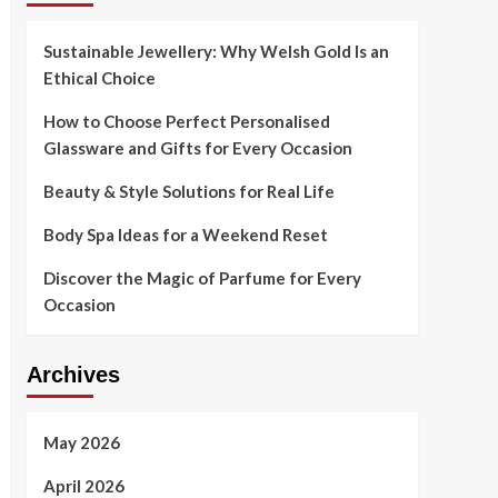
Sustainable Jewellery: Why Welsh Gold Is an
Ethical Choice
How to Choose Perfect Personalised
Glassware and Gifts for Every Occasion
Beauty & Style Solutions for Real Life
Body Spa Ideas for a Weekend Reset
Discover the Magic of Parfume for Every
Occasion
Archives
May 2026
April 2026