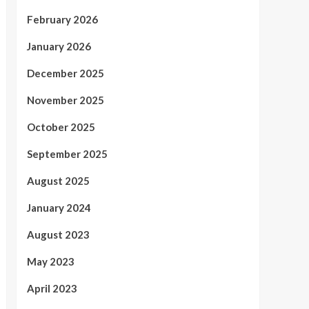
February 2026
January 2026
December 2025
November 2025
October 2025
September 2025
August 2025
January 2024
August 2023
May 2023
April 2023