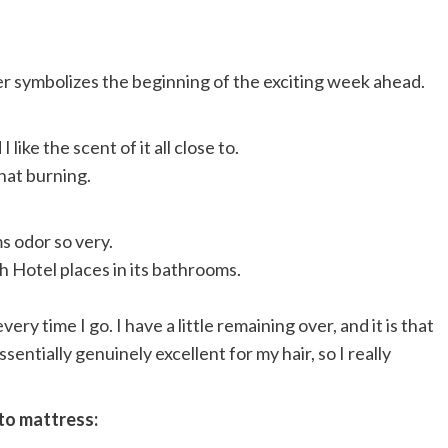
per symbolizes the beginning of the exciting week ahead.
like the scent of it all close to.
that burning.
ms odor so very.
 Hotel places in its bathrooms.
every time I go. I have a little remaining over, and it is that
entially genuinely excellent for my hair, so I really
 to mattress: