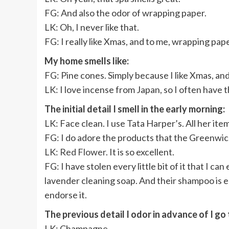
FG: And also the odor of wrapping paper.
LK: Oh, I never like that.
FG: I really like Xmas, and to me, wrapping pa
My home smells like:
FG: Pine cones. Simply because I like Xmas, and I 
LK: I love incense from Japan, so I often have 
The initial detail I smell in the early morning:
LK:
Face clean. I use Tata Harper’s. All her ite
FG: I do adore the products that the Greenwich
LK:
Red Flower
. It is so excellent.
FG: I have stolen every little bit of it that I can 
lavender cleaning soap. And their shampoo is ess
endorse it.
The previous detail I odor in advance of I go
LK:
Champagne.