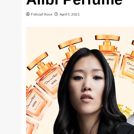
FeliciaF.Rose
April 5, 2021