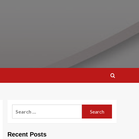
Search
for:
Recent Posts