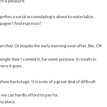
h is pleasure.
nifies a social accumulating is about to materialize.
ampagne? And espresso?
en that.
Or tequila the early morning soon after, like,
Oh
single time I commit it, for some purpose, it results in
there it goes.
show backstage. It is a mix of a great deal of difficult
t we can hardly afford to pay for.
any place.