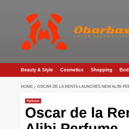
Skip
to
content
Beauty & Style
Cosmetics
Shopping
Bod
HOME
OSCAR DE LA RENTA LAUNCHES NEW ALIBI P
Parfume
Oscar de la R
Alibi Perfume