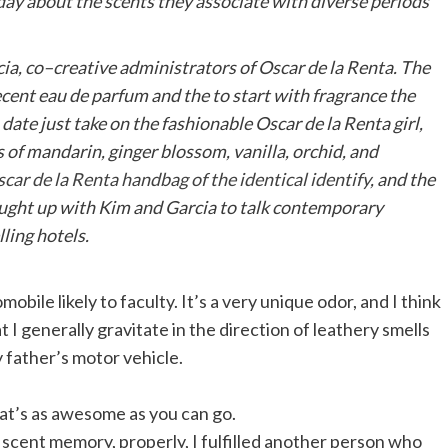
day about the scents they associate with diverse periods
cia
, co–creative administrators of Oscar de la Renta. The
recent eau de parfum and the to start with fragrance the
date just take on the fashionable Oscar de la Renta girl,
s of mandarin, ginger blossom, vanilla, orchid, and
car de la Renta handbag of the identical identify
, and the
caught up with Kim and Garcia to talk contemporary
ing hotels.
mobile likely to faculty. It’s a very unique odor, and I think
at I generally gravitate in the direction of leathery smells
y father’s motor vehicle.
hat’s as awesome as you can go.
 scent memory, properly, I fulfilled another person who