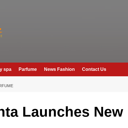
y spa
Parfume
News Fashion
Contact Us
ERFUME
enta Launches New