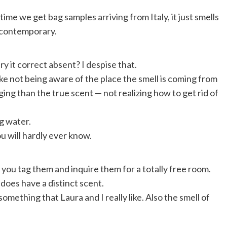
ime we get bag samples arriving from Italy, it just smells
so contemporary.
y it correct absent? I despise that.
slike not being aware of the place the smell is coming from
ing than the true scent — not realizing how to get rid of
g water.
u will hardly ever know.
t you tag them and inquire them for a totally free room.
 does have a distinct scent.
something that Laura and I really like. Also the smell of