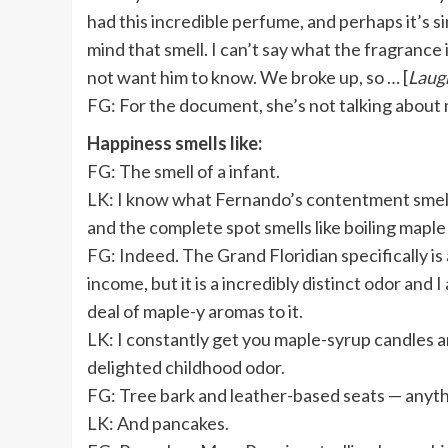
had this incredible perfume, and perhaps it’s sim
mind that smell. I can’t say what the fragrance i
not want him to know. We broke up, so … [
Laug
FG: For the document, she’s not talking about
Happiness smells like:
FG:
The smell of a infant.
LK:
I know what Fernando’s contentment smells
and the complete spot smells like boiling maple
FG: Indeed. The Grand Floridian specifically is
income, but it is a incredibly distinct odor and 
deal of maple-y aromas to it.
LK: I constantly get you maple-syrup candles a
delighted childhood odor.
FG: Tree bark and leather-based seats — anythi
LK: And pancakes.