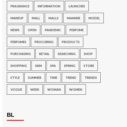
FRAGRANCE
INFORMATION
LAUNCHES
MAKEUP
MALL
MALLS
MANNER
MODEL
NEWS
OPEN
PANDEMIC
PERFUME
PERFUMES
PROCURING
PRODUCTS
PURCHASING
RETAIL
SEARCHING
SHOP
SHOPPING
SKIN
SPA
SPRING
STORE
STYLE
SUMMER
TIME
TREND
TRENDS
VOGUE
WEEK
WOMAN
WOMEN
BL