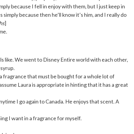
ply because I fell in enjoy with them, but I just keep in
s simply because then he’ll know it’s him, and I really do
hs
]
 me.
 like.
We went to Disney Entire world with each other,
 syrup.
 a fragrance that must be bought for a whole lot of
I assume Laura is appropriate in hinting that it has a great
nytime I go again to Canada. He enjoys that scent. A
ng I want in a fragrance for myself.