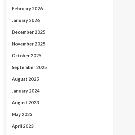
February 2026
January 2026
December 2025
November 2025
October 2025
September 2025
August 2025
January 2024
August 2023
May 2023
April 2023