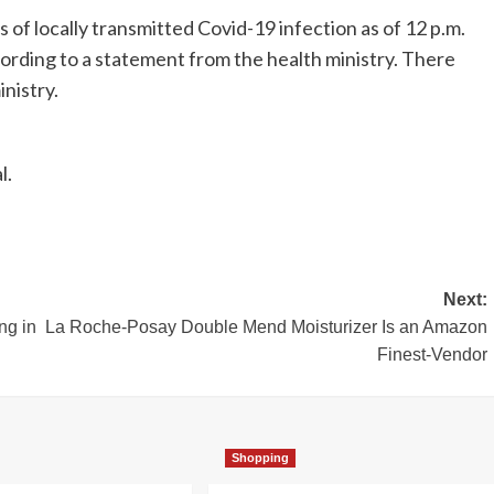
of locally transmitted Covid-19 infection as of 12 p.m.
ording to a statement from the health ministry. There
nistry.
l.
Next:
ng in
La Roche-Posay Double Mend Moisturizer Is an Amazon
Finest-Vendor
Shopping