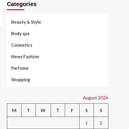
Categories
Beauty & Style
Body spa
Cosmetics
News Fashion
Parfume
Shopping
August 2026
M
T
W
T
F
S
S
1
2