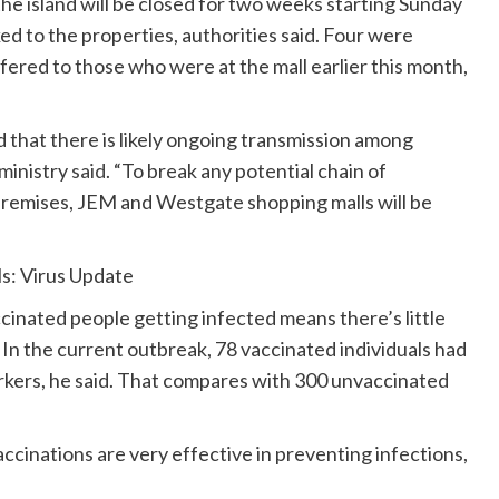
e island will be closed for two weeks starting Sunday
ed to the properties, authorities said. Four were
ered to those who were at the mall earlier this month,
 that there is likely ongoing transmission among
 ministry
said
. “To break any potential chain of
premises, JEM and Westgate shopping malls will be
ls: Virus Update
inated people getting infected means there’s little
 In the current outbreak, 78 vaccinated individuals had
rkers, he said. That compares with 300 unvaccinated
ccinations are very effective in preventing infections,