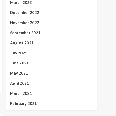
March 2023
December 2022
November 2022
September 2021
August 2021
July 2021
June 2021
May 2021
April 2021
March 2021
February 2021