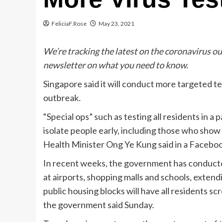
FeliciaF.Rose
May 23, 2021
We’re tracking the latest on the coronavirus o
newsletter on what you need to know.
Singapore said it will conduct more targeted t
outbreak.
“Special ops” such as testing all residents in a
isolate people early, including those who sho
Health Minister Ong Ye Kung said in a Facebo
In recent weeks, the government has conducted
at airports, shopping malls and
schools, extend
public housing blocks will have all residents s
the government said Sunday.