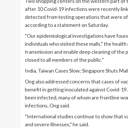
Two shopping centers on the western part of th
after 10 Covid-19 infections were recently link
detected from testing operations that were off
according to a statement on Saturday.
“Our epidemiological investigations have found
individuals who visited these malls,” the health
transmission and enable deep cleaning of the 
closed to all members of the public.”
India, Taiwan Cases Slow; Singapore Shuts Mal
Ong also addressed concerns that cases of vacc
benefit in getting inoculated against Covid-19.
been infected, many of whom are frontline wo
infections, Ong said.
“International studies continue to show that va
and severe illnesses,” he said.