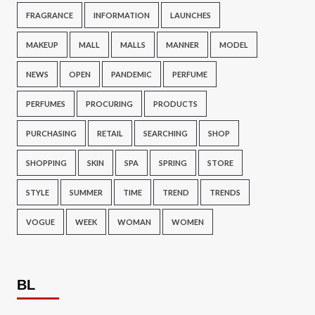
FRAGRANCE
INFORMATION
LAUNCHES
MAKEUP
MALL
MALLS
MANNER
MODEL
NEWS
OPEN
PANDEMIC
PERFUME
PERFUMES
PROCURING
PRODUCTS
PURCHASING
RETAIL
SEARCHING
SHOP
SHOPPING
SKIN
SPA
SPRING
STORE
STYLE
SUMMER
TIME
TREND
TRENDS
VOGUE
WEEK
WOMAN
WOMEN
BL