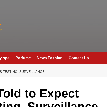
y spa
Parfume
News Fashion
Contact Us
S TESTING, SURVEILLANCE
old to Expect
ting, Surveillance