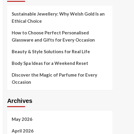
Sustainable Jewellery: Why Welsh Gold Is an
Ethical Choice
How to Choose Perfect Personalised
Glassware and Gifts for Every Occasion
Beauty & Style Solutions for Real Life
Body Spa Ideas for a Weekend Reset
Discover the Magic of Parfume for Every
Occasion
Archives
May 2026
April 2026