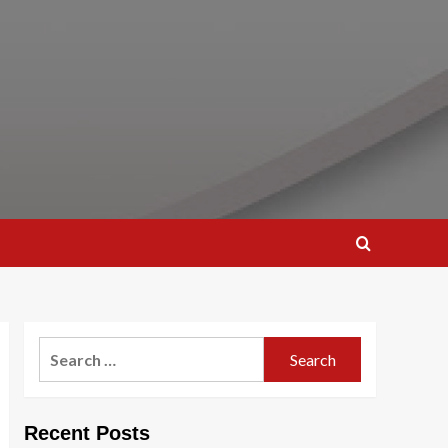
Search
for:
Recent Posts