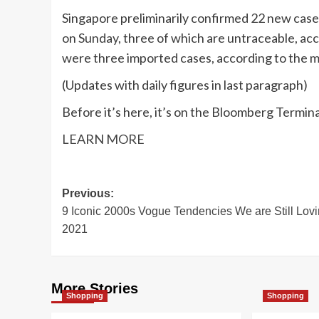
Singapore preliminarily confirmed 22 new cases 
on Sunday, three of which are untraceable, acc
were three imported cases, according to the mi
(
Updates with daily figures in last paragraph
)
Before it’s here, it’s on the Bloomberg Termina
LEARN MORE
Post
Previous:
9 Iconic 2000s Vogue Tendencies We are Still Lovi
navigation
2021
More Stories
Shopping
Shopping