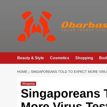
Skip
to
content
Beauty & Style
Cosmetics
Shopping
Bod
HOME
SINGAPOREANS TOLD TO EXPECT MORE VIRU
Shopping
Singaporeans T
More Virus Tes