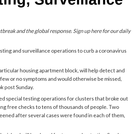
utbreak and the global response.
Sign up here
for our daily
esting and surveillance operations to curb a coronavirus
 particular housing apartment block, will help detect and
w few or no symptoms and would otherwise be missed,
ok
post
Sunday.
 special testing operations for clusters that broke out
ing free checks to tens of thousands of people. Two
creened after several cases were found in each of them,