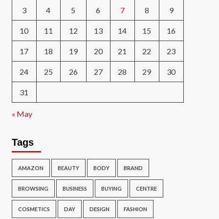
3
4
5
6
7
8
9
10
11
12
13
14
15
16
17
18
19
20
21
22
23
24
25
26
27
28
29
30
31
« May
Tags
AMAZON
BEAUTY
BODY
BRAND
BROWSING
BUSINESS
BUYING
CENTRE
COSMETICS
DAY
DESIGN
FASHION