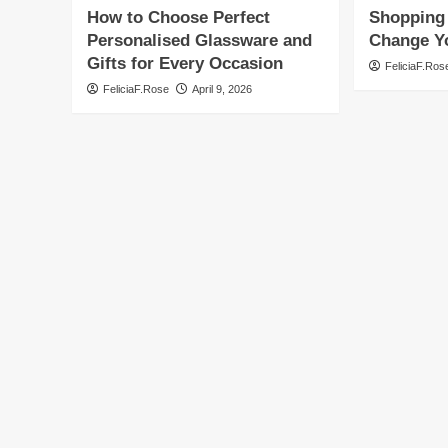
How to Choose Perfect
Shopping 
Personalised Glassware and
Change Yo
Gifts for Every Occasion
FeliciaF.Ros
FeliciaF.Rose
April 9, 2026