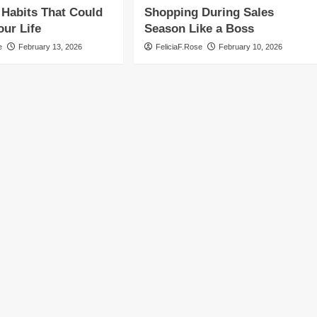
Habits That Could
Shopping During Sales
ur Life
Season Like a Boss
e
February 13, 2026
FeliciaF.Rose
February 10, 2026