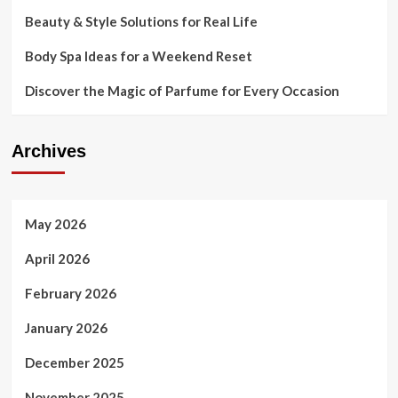
Beauty & Style Solutions for Real Life
Body Spa Ideas for a Weekend Reset
Discover the Magic of Parfume for Every Occasion
Archives
May 2026
April 2026
February 2026
January 2026
December 2025
November 2025