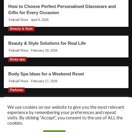
How to Choose Perfect Personalised Glassware and
Gifts for Every Occasion
FeliciaF.Rose
April 9, 2026
Beauty & Style
Beauty & Style Solutions for Real Life
FeliciaF.Rose
February 18, 2026
Body spa
Body Spa Ideas for a Weekend Reset
FeliciaF.Rose
February 17, 2026
Parfume
Discover the Magic of Parfume for Every Occasion
We use cookies on our website to give you the most relevant
experience by remembering your preferences and repeat
FeliciaF.Rose
February 17, 2026
visits. By clicking “Accept”, you consent to the use of ALL the
cookies.
Copyright © All rights reserved.
|
CoverNews
by AF