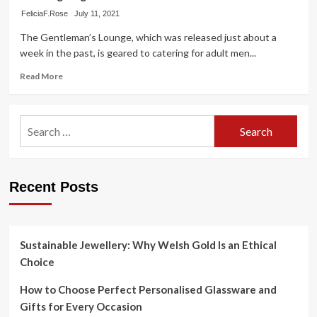
FeliciaF.Rose
July 11, 2021
The Gentleman’s Lounge, which was released just about a
week in the past, is geared to catering for adult men...
Read
Read More
more
about
Accountant
Search
duo
for:
bet
on
niche
spa
Recent Posts
assistance
catering
to
gentlemen
Sustainable Jewellery: Why Welsh Gold Is an Ethical
Choice
How to Choose Perfect Personalised Glassware and
Gifts for Every Occasion