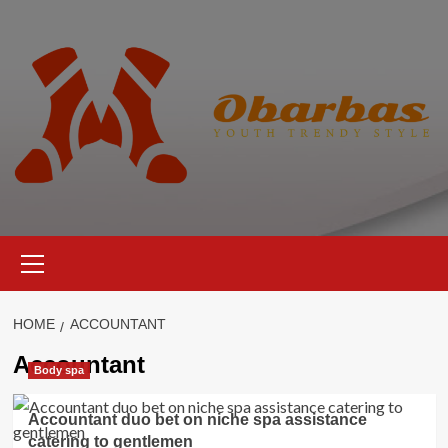
Skip
to
content
Primary
Menu
HOME
ACCOUNTANT
Accountant
Body spa
Accountant duo bet on niche spa assistance
catering to gentlemen