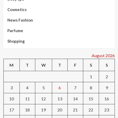
Cosmetics
News Fashion
Parfume
Shopping
August 2026
M
T
W
T
F
S
S
1
2
3
4
5
6
7
8
9
10
11
12
13
14
15
16
17
18
19
20
21
22
23