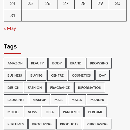
24
25
26
27
28
29
30
31
« May
Tags
AMAZON
BEAUTY
BODY
BRAND
BROWSING
BUSINESS
BUYING
CENTRE
COSMETICS
DAY
DESIGN
FASHION
FRAGRANCE
INFORMATION
LAUNCHES
MAKEUP
MALL
MALLS
MANNER
MODEL
NEWS
OPEN
PANDEMIC
PERFUME
PERFUMES
PROCURING
PRODUCTS
PURCHASING