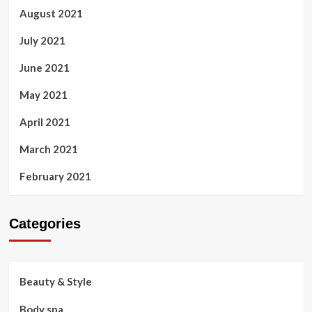
August 2021
July 2021
June 2021
May 2021
April 2021
March 2021
February 2021
Categories
Beauty & Style
Body spa