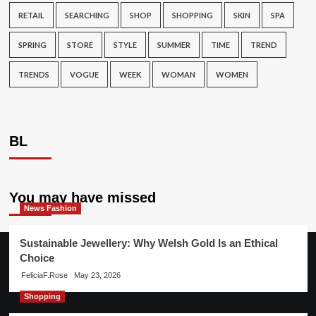
RETAIL
SEARCHING
SHOP
SHOPPING
SKIN
SPA
SPRING
STORE
STYLE
SUMMER
TIME
TREND
TRENDS
VOGUE
WEEK
WOMAN
WOMEN
BL
You may have missed
News Fashion
Sustainable Jewellery: Why Welsh Gold Is an Ethical
Choice
FeliciaF.Rose
May 23, 2026
Shopping