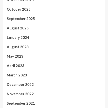
October 2025
September 2025
August 2025
January 2024
August 2023
May 2023
April 2023
March 2023
December 2022
November 2022
September 2021