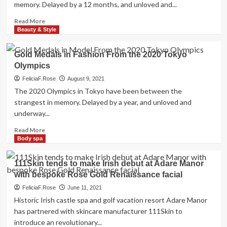
memory. Delayed by a 12 months, and unloved and...
Coast
Health-
Read
Read More
related
more
Beauty & Style
Artistry
about
in
Gold
Gold Medals in Fashion From the 2020 Tokyo
Hoboken
Medals
Olympics
in
Model
FeliciaF.Rose
August 9, 2021
From
The 2020 Olympics in Tokyo have been between the
the
strangest in memory. Delayed by a year, and unloved and
2020
underway...
Tokyo
Olympics
Read
Read More
more
Body spa
about
Gold
111Skin tends to make Irish debut at Adare Manor
Medals
with bespoke Rose Gold Renaissance facial
in
Fashion
FeliciaF.Rose
June 11, 2021
From
Historic Irish castle spa and golf vacation resort Adare Manor
the
has partnered with skincare manufacturer 111Skin to
2020
introduce an revolutionary...
Tokyo