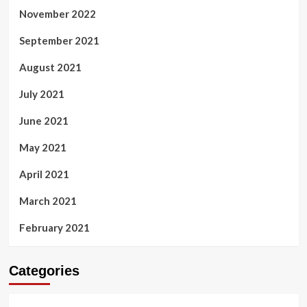
November 2022
September 2021
August 2021
July 2021
June 2021
May 2021
April 2021
March 2021
February 2021
Categories