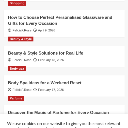
Shopping
How to Choose Perfect Personalised Glassware and
Gifts for Every Occasion
FeliciaF.Rose
April 9, 2026
Beauty & Style
Beauty & Style Solutions for Real Life
FeliciaF.Rose
February 18, 2026
Body spa
Body Spa Ideas for a Weekend Reset
FeliciaF.Rose
February 17, 2026
Parfume
Discover the Magic of Parfume for Every Occasion
FeliciaF.Rose
February 17, 2026
We use cookies on our website to give you the most relevant