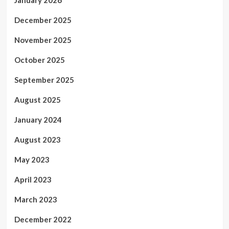
January 2026
December 2025
November 2025
October 2025
September 2025
August 2025
January 2024
August 2023
May 2023
April 2023
March 2023
December 2022