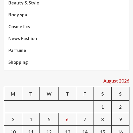
Beauty & Style
Body spa
Cosmetics
News Fashion
Parfume
Shopping
August 2026
M
T
W
T
F
S
S
1
2
3
4
5
6
7
8
9
10
11
12
13
14
15
16