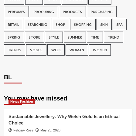
PERFUMES
PROCURING
PRODUCTS
PURCHASING
RETAIL
SEARCHING
SHOP
SHOPPING
SKIN
SPA
SPRING
STORE
STYLE
SUMMER
TIME
TREND
TRENDS
VOGUE
WEEK
WOMAN
WOMEN
BL
You may have missed
News Fashion
Sustainable Jewellery: Why Welsh Gold Is an Ethical
Choice
FeliciaF.Rose
May 23, 2026