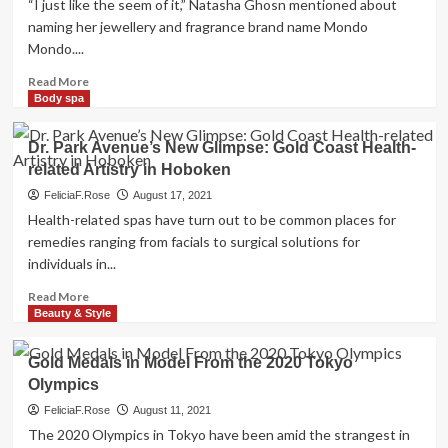
“I just like the seem of it,” Natasha Ghosn mentioned about
naming her jewellery and fragrance brand name Mondo
Mondo....
Read
Read More
more
Body spa
about
Large
Dr. Park Avenue’s New Glimpse: Gold Coast Health-
Daring
related Artistry in Hoboken
Gold
–
FeliciaF.Rose
August 17, 2021
The
Health-related spas have turn out to be common places for
New
remedies ranging from facials to surgical solutions for
York
individuals in...
Situations
Read
Read More
more
Beauty & Style
about
Dr.
Gold Medals in Model From the 2020 Tokyo
Park
Olympics
Avenue’s
New
FeliciaF.Rose
August 11, 2021
Glimpse:
The 2020 Olympics in Tokyo have been amid the strangest in
Gold