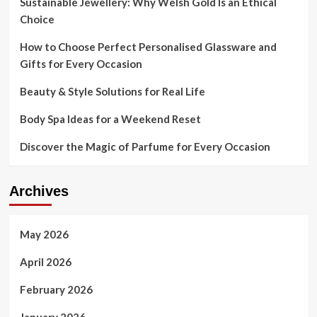
Sustainable Jewellery: Why Welsh Gold Is an Ethical
Environment
Choice
How to Choose Perfect Personalised Glassware and
Gifts for Every Occasion
Beauty & Style Solutions for Real Life
Body Spa Ideas for a Weekend Reset
Discover the Magic of Parfume for Every Occasion
Archives
May 2026
April 2026
February 2026