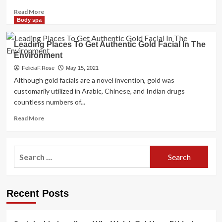
Olympics
Read
Read More
more
Body spa
about
111Skin
Leading Places To Get Authentic Gold Facial In The
tends
Environment
to
make
FeliciaF.Rose
May 15, 2021
Irish
Although gold facials are a novel invention, gold was
debut
customarily utilized in Arabic, Chinese, and Indian drugs
at
countless numbers of...
Adare
Manor
Read
Read More
with
more
bespoke
about
Rose
Leading
Search
Gold
Places
Renaissance
for:
To
facial
Get
Authentic
Recent Posts
Gold
Facial
In
The