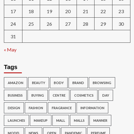
17
18
19
20
21
22
23
24
25
26
27
28
29
30
31
« May
Tags
AMAZON
BEAUTY
BODY
BRAND
BROWSING
BUSINESS
BUYING
CENTRE
COSMETICS
DAY
DESIGN
FASHION
FRAGRANCE
INFORMATION
LAUNCHES
MAKEUP
MALL
MALLS
MANNER
MODEL
NEWS
OPEN
PANDEMIC
PERFUME