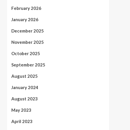
February 2026
January 2026
December 2025
November 2025
October 2025
September 2025
August 2025
January 2024
August 2023
May 2023
April 2023