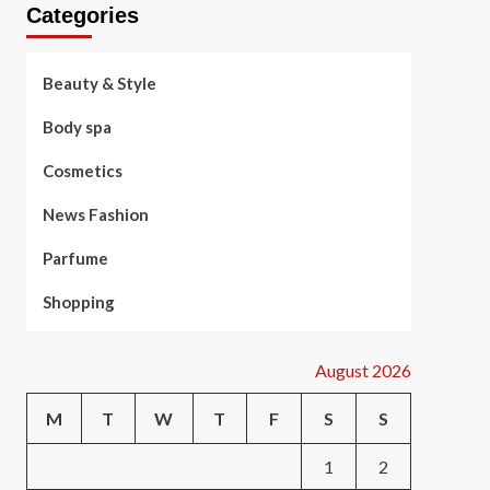
Categories
Beauty & Style
Body spa
Cosmetics
News Fashion
Parfume
Shopping
August 2026
M
T
W
T
F
S
S
1
2