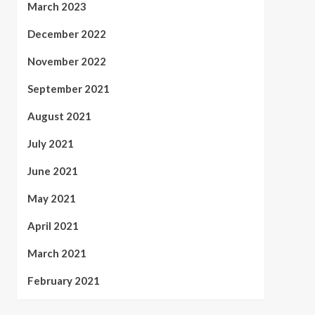
March 2023
December 2022
November 2022
September 2021
August 2021
July 2021
June 2021
May 2021
April 2021
March 2021
February 2021