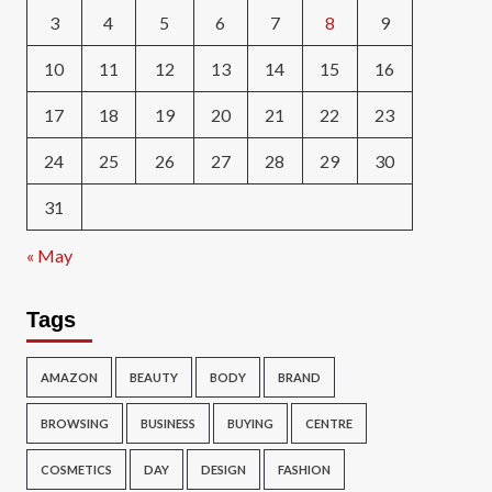
3
4
5
6
7
8
9
10
11
12
13
14
15
16
17
18
19
20
21
22
23
24
25
26
27
28
29
30
31
« May
Tags
AMAZON
BEAUTY
BODY
BRAND
BROWSING
BUSINESS
BUYING
CENTRE
COSMETICS
DAY
DESIGN
FASHION