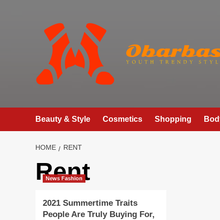
Skip
to
content
Beauty & Style
Cosmetics
Shopping
Bod
HOME
RENT
Rent
News Fashion
2021 Summertime Traits
People Are Truly Buying For,