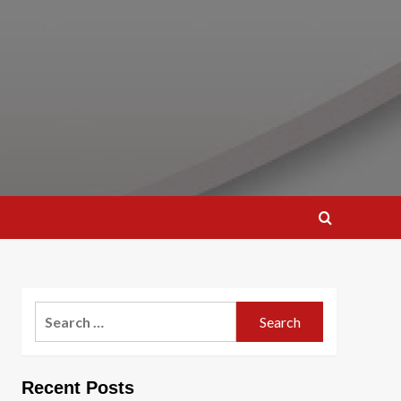
Search
for:
Recent Posts