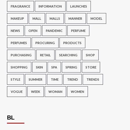
FRAGRANCE
INFORMATION
LAUNCHES
MAKEUP
MALL
MALLS
MANNER
MODEL
NEWS
OPEN
PANDEMIC
PERFUME
PERFUMES
PROCURING
PRODUCTS
PURCHASING
RETAIL
SEARCHING
SHOP
SHOPPING
SKIN
SPA
SPRING
STORE
STYLE
SUMMER
TIME
TREND
TRENDS
VOGUE
WEEK
WOMAN
WOMEN
BL