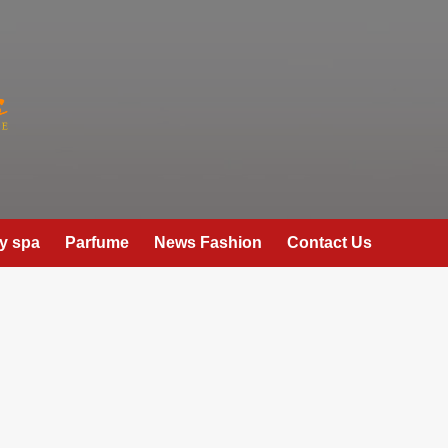
y spa
Parfume
News Fashion
Contact Us