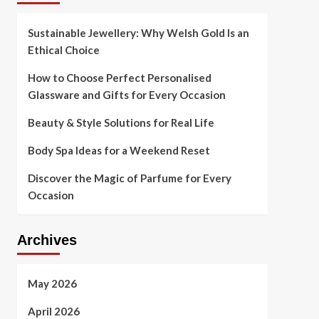
Sustainable Jewellery: Why Welsh Gold Is an
Ethical Choice
How to Choose Perfect Personalised
Glassware and Gifts for Every Occasion
Beauty & Style Solutions for Real Life
Body Spa Ideas for a Weekend Reset
Discover the Magic of Parfume for Every
Occasion
Archives
May 2026
April 2026