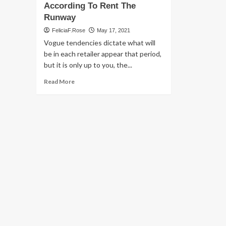
According To Rent The
Runway
FeliciaF.Rose
May 17, 2021
Vogue tendencies dictate what will
be in each retailer appear that period,
but it is only up to you, the...
Read
Read More
more
about
2021
Summertime
Traits
People
Are
Truly
Buying
For,
According
To
Rent
The
Runway