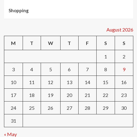
Shopping
August 2026
M
T
W
T
F
S
S
1
2
3
4
5
6
7
8
9
10
11
12
13
14
15
16
17
18
19
20
21
22
23
24
25
26
27
28
29
30
31
« May