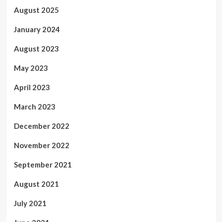
August 2025
January 2024
August 2023
May 2023
April 2023
March 2023
December 2022
November 2022
September 2021
August 2021
July 2021