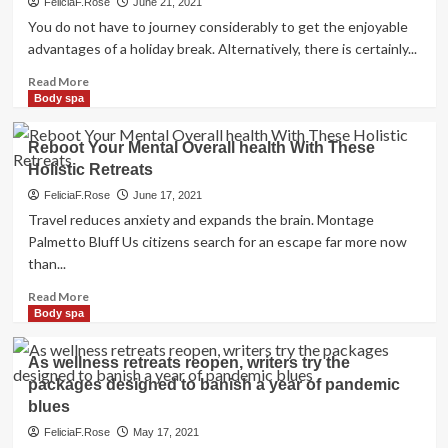
FeliciaF.Rose
June 21, 2021
You do not have to journey considerably to get the enjoyable
advantages of a holiday break. Alternatively, there is certainly...
Read
Read More
more
Body spa
about
A
Reboot Your Mental Overall health With These
information
Holistic Retreats
to
the
FeliciaF.Rose
June 17, 2021
most
Travel reduces anxiety and expands the brain. Montage
effective
Palmetto Bluff Us citizens search for an escape far more now
spa
than...
and
well
Read
Read More
being
more
Body spa
retreats
about
in
Reboot
As wellness retreats reopen, writers try the
your
Your
money
packages designed to banish a year of pandemic
Mental
town
blues
Overall
health
FeliciaF.Rose
May 17, 2021
With