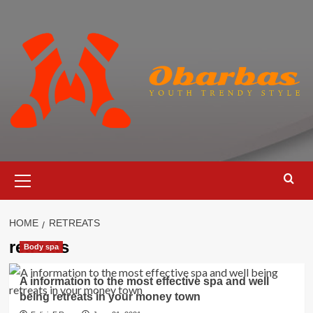
Skip
to
content
Primary
Menu
HOME
RETREATS
retreats
Body spa
A information to the most effective spa and well
being retreats in your money town