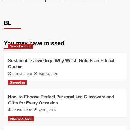
BL
You may have missed
News Fashion
Sustainable Jewellery: Why Welsh Gold Is an Ethical
Choice
FeliciaF.Rose
May 23, 2026
Shopping
How to Choose Perfect Personalised Glassware and
Gifts for Every Occasion
FeliciaF.Rose
April 9, 2026
Beauty & Style