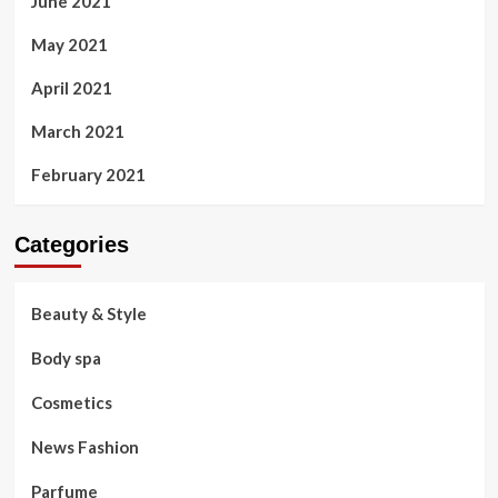
June 2021
May 2021
April 2021
March 2021
February 2021
Categories
Beauty & Style
Body spa
Cosmetics
News Fashion
Parfume