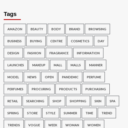
Tags
AMAZON
BEAUTY
BODY
BRAND
BROWSING
BUSINESS
BUYING
CENTRE
COSMETICS
DAY
DESIGN
FASHION
FRAGRANCE
INFORMATION
LAUNCHES
MAKEUP
MALL
MALLS
MANNER
MODEL
NEWS
OPEN
PANDEMIC
PERFUME
PERFUMES
PROCURING
PRODUCTS
PURCHASING
RETAIL
SEARCHING
SHOP
SHOPPING
SKIN
SPA
SPRING
STORE
STYLE
SUMMER
TIME
TREND
TRENDS
VOGUE
WEEK
WOMAN
WOMEN