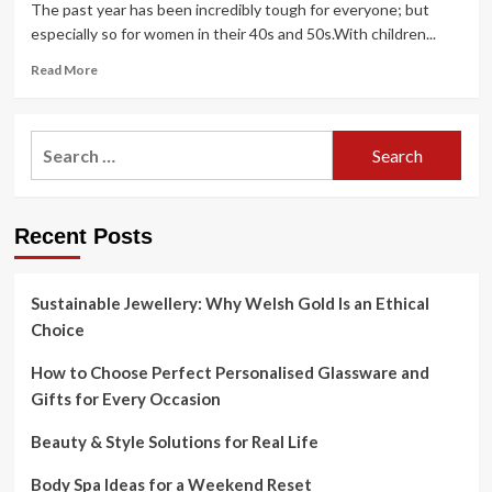
The past year has been incredibly tough for everyone; but
These
especially so for women in their 40s and 50s.With children...
Holistic
Retreats
Read
Read More
more
about
As
Search
wellness
for:
retreats
reopen,
writers
Recent Posts
try
the
packages
designed
Sustainable Jewellery: Why Welsh Gold Is an Ethical
to
Choice
banish
a
How to Choose Perfect Personalised Glassware and
year
Gifts for Every Occasion
of
pandemic
Beauty & Style Solutions for Real Life
blues
Body Spa Ideas for a Weekend Reset