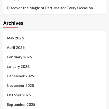
Discover the Magic of Parfume for Every Occasion
Archives
May 2026
April 2026
February 2026
January 2026
December 2025
November 2025
October 2025
September 2025