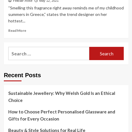
FeliciaF.Rose
May 12, 2021
“Smelling this fragrance right away reminds me of my childhood
summers in Greece,” states the trend designer on her
hottest...
Read
Read More
more
about
The
Search
designer
for:
talks
about
her
Recent Posts
1st
fragrance
with
the
Sustainable Jewellery: Why Welsh Gold Is an Ethical
Roman
Choice
dwelling
How to Choose Perfect Personalised Glassware and
Gifts for Every Occasion
Beauty & Style Solutions for Real Life