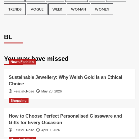
TRENDS
VOGUE
WEEK
WOMAN
WOMEN
BL
You may have missed
News Fashion
Sustainable Jewellery: Why Welsh Gold Is an Ethical
Choice
FeliciaF.Rose
May 23, 2026
Shopping
How to Choose Perfect Personalised Glassware and
Gifts for Every Occasion
FeliciaF.Rose
April 9, 2026