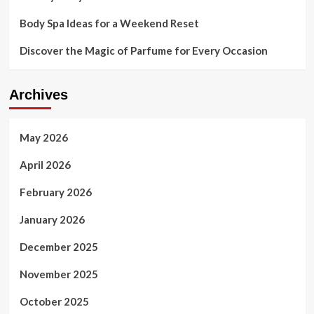
Body Spa Ideas for a Weekend Reset
Discover the Magic of Parfume for Every Occasion
Archives
May 2026
April 2026
February 2026
January 2026
December 2025
November 2025
October 2025