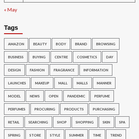
« May
Tags
AMAZON
BEAUTY
BODY
BRAND
BROWSING
BUSINESS
BUYING
CENTRE
COSMETICS
DAY
DESIGN
FASHION
FRAGRANCE
INFORMATION
LAUNCHES
MAKEUP
MALL
MALLS
MANNER
MODEL
NEWS
OPEN
PANDEMIC
PERFUME
PERFUMES
PROCURING
PRODUCTS
PURCHASING
RETAIL
SEARCHING
SHOP
SHOPPING
SKIN
SPA
SPRING
STORE
STYLE
SUMMER
TIME
TREND