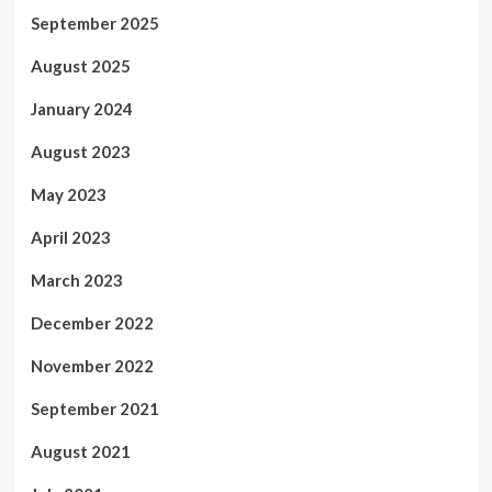
September 2025
August 2025
January 2024
August 2023
May 2023
April 2023
March 2023
December 2022
November 2022
September 2021
August 2021