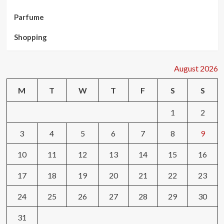
Parfume
Shopping
August 2026
M
T
W
T
F
S
S
1
2
3
4
5
6
7
8
9
10
11
12
13
14
15
16
17
18
19
20
21
22
23
24
25
26
27
28
29
30
31