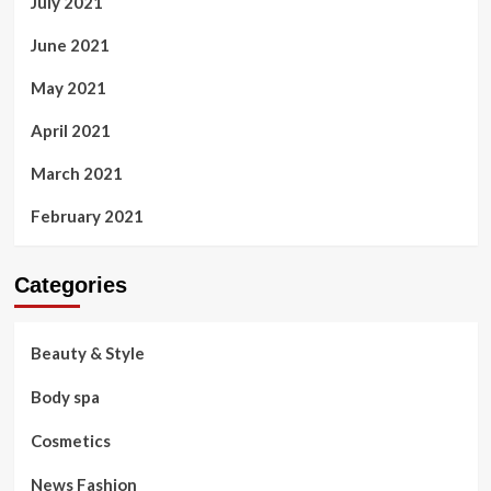
July 2021
June 2021
May 2021
April 2021
March 2021
February 2021
Categories
Beauty & Style
Body spa
Cosmetics
News Fashion