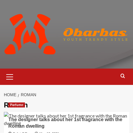
Skip
to
content
Primary
Menu
HOME
ROMAN
Roman
Parfume
The designer talks about her 1st fragrance with the
Roman dwelling