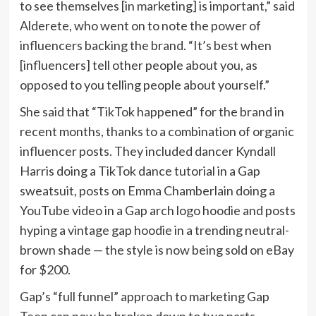
to see themselves [in marketing] is important,” said
Alderete, who went on to note the power of
influencers backing the brand. “It’s best when
[influencers] tell other people about you, as
opposed to you telling people about yourself.”
She said that “TikTok happened” for the brand in
recent months, thanks to a combination of organic
influencer posts. They included dancer Kyndall
Harris doing a TikTok dance tutorial in a Gap
sweatsuit, posts on Emma Chamberlain doing a
YouTube video in a Gap arch logo hoodie and posts
hyping a vintage gap hoodie in a trending neutral-
brown shade — the style is now being sold on eBay
for $200.
Gap’s “full funnel” approach to marketing Gap