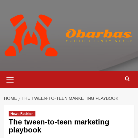
Skip
to
content
Primary
Menu
HOME
THE TWEEN-TO-TEEN MARKETING PLAYBOOK
News Fashion
The tween-to-teen marketing
playbook