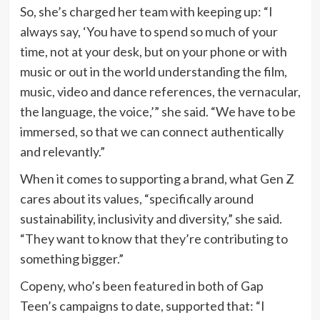
So, she’s charged her team with keeping up: “I
always say, ‘You have to spend so much of your
time, not at your desk, but on your phone or with
music or out in the world understanding the film,
music, video and dance references, the vernacular,
the language, the voice,’” she said. “We have to be
immersed, so that we can connect authentically
and relevantly.”
When it comes to supporting a brand, what Gen Z
cares about its values, “specifically around
sustainability, inclusivity and diversity,” she said.
“They want to know that they’re contributing to
something bigger.”
Copeny, who’s been featured in both of Gap
Teen’s campaigns to date, supported that: “I