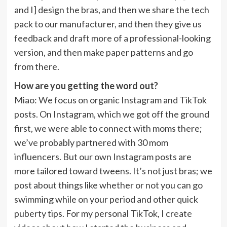
and I] design the bras, and then we share the tech
pack to our manufacturer, and then they give us
feedback and draft more of a professional-looking
version, and then make paper patterns and go
from there.
How are you getting the word out?
Miao
: We focus on organic Instagram and TikTok
posts. On Instagram, which we got off the ground
first, we were able to connect with moms there;
we’ve probably partnered with 30 mom
influencers. But our own Instagram posts are
more tailored toward tweens. It’s not just bras; we
post about things like whether or not you can go
swimming while on your period and other quick
puberty tips. For my personal TikTok, I create