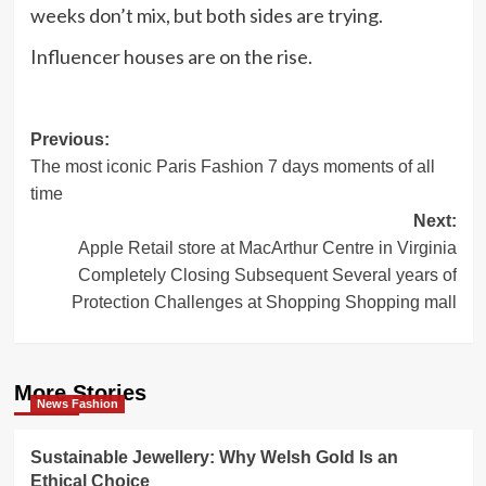
weeks don’t mix, but
both sides are trying
.
Influencer houses
are on the rise.
Post
Previous:
The most iconic Paris Fashion 7 days moments of all
navigation
time
Next:
Apple Retail store at MacArthur Centre in Virginia
Completely Closing Subsequent Several years of
Protection Challenges at Shopping Shopping mall
More Stories
News Fashion
Sustainable Jewellery: Why Welsh Gold Is an
Ethical Choice