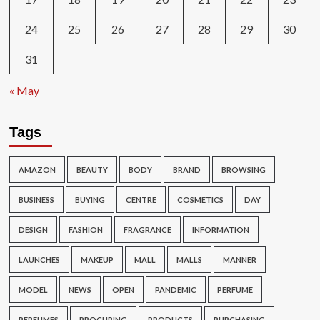
24
25
26
27
28
29
30
31
« May
Tags
AMAZON
BEAUTY
BODY
BRAND
BROWSING
BUSINESS
BUYING
CENTRE
COSMETICS
DAY
DESIGN
FASHION
FRAGRANCE
INFORMATION
LAUNCHES
MAKEUP
MALL
MALLS
MANNER
MODEL
NEWS
OPEN
PANDEMIC
PERFUME
PERFUMES
PROCURING
PRODUCTS
PURCHASING