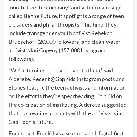
month. Like the company’s initial teen campaign
called Be the Future, it spotlights a range of teen
crusaders and philanthropists. This time, they
include transgender youth activist Rebekah
Bruesehoff (20,000 followers) and clean-water
activist Mari Copeny (157,000 Instagram
followers).
“We’re turning the brand over to them,” said
Alderete. Recent @GapKids Instagram posts and
Stories feature the teen activists and information
on the efforts they’re spearheading. To build on
the co-creation of marketing, Alderete suggested
that co-creating products with the activists is in
Gap Teen’s future.
For its part, Franki has also embraced digital-first