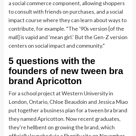
a social commerce component, allowing shoppers
to consult with friends on purchases, and a social
impact course where they can learn about ways to
contribute, for example. “The ’90s version [of the
mall] is vapid and ‘mean girl.’ But the Gen-Z version
centers on social impact and community.”
5 questions with the
founders of new tween bra
brand Apricotton
For a school project at Western University in
London, Ontario, Chloe Beaudoin
and
Jessica Miao
put together a business plan for a tween bra brand
they named Apricotton. Now recent graduates,
they’re hellbent on growing the brand, which
officially launched via a Shopify site on November