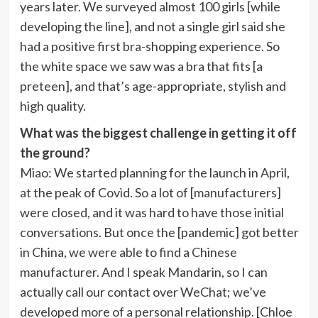
years later. We surveyed almost 100 girls [while
developing the line], and not a single girl said she
had a positive first bra-shopping experience. So
the white space we saw was a bra that fits [a
preteen], and that’s age-appropriate, stylish and
high quality.
What was the biggest challenge in getting it off
the ground?
Miao
: We started planning for the launch in April,
at the peak of Covid. So a lot of [manufacturers]
were closed, and it was hard to have those initial
conversations. But once the [pandemic] got better
in China, we were able to find a Chinese
manufacturer. And I speak Mandarin, so I can
actually call our contact over WeChat; we’ve
developed more of a personal relationship. [Chloe