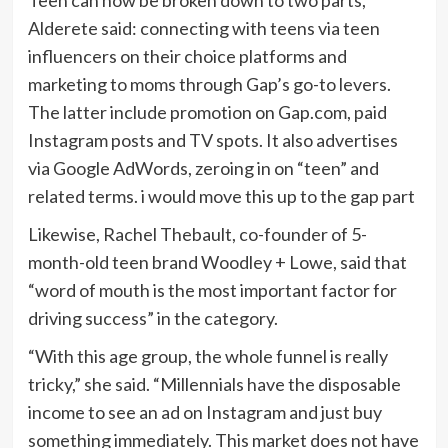
Teen can now be broken down to two parts,
Alderete said: connecting with teens via teen
influencers on their choice platforms and
marketing to moms through Gap’s go-to levers.
The latter include promotion on Gap.com, paid
Instagram posts and TV spots. It also advertises
via Google AdWords, zeroing in on “teen” and
related terms. i would move this up to the gap part
Likewise, Rachel Thebault, co-founder of 5-
month-old teen brand
Woodley + Lowe
, said that
“word of mouth is the most important factor for
driving success” in the category.
“With this age group, the whole funnel is really
tricky,” she said. “Millennials have the disposable
income to see an ad on Instagram and just buy
something immediately. This market does not have