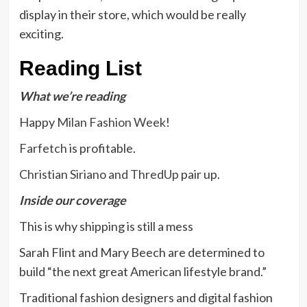
display in their store, which would be really
exciting.
Reading List
What we’re reading
Happy
Milan Fashion Week
!
Farfetch
is profitable.
Christian Siriano and ThredUp
pair up.
Inside our coverage
This is why
shipping
is still a mess
Sarah Flint and Mary Beech are determined to
build “the
next great American lifestyle brand
.”
Traditional fashion designers and digital fashion