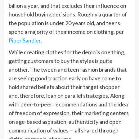
billion a year, and that excludes their influence on
household buying decisions. Roughly a quarter of
the population is under 20 years old, and teens
spend a majority of their income on clothing, per
Piper Sandler
.
While creating clothes for the demo is one thing,
getting customers to buy the styles is quite
another. The tween and teen fashion brands that
are seeing good traction early on have come to
hold shared beliefs about their target shopper
and, therefore, lean on parallel strategies. Along
with peer-to-peer recommendations and the idea
of freedom of expression, their marketing centers
on age-based aspiration, authenticity and open
communication of values — all shared through