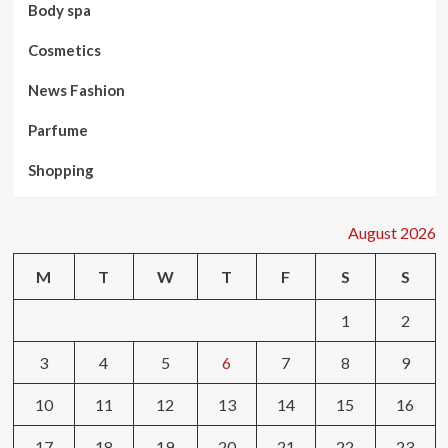
Body spa
Cosmetics
News Fashion
Parfume
Shopping
August 2026
M
T
W
T
F
S
S
1
2
3
4
5
6
7
8
9
10
11
12
13
14
15
16
17
18
19
20
21
22
23