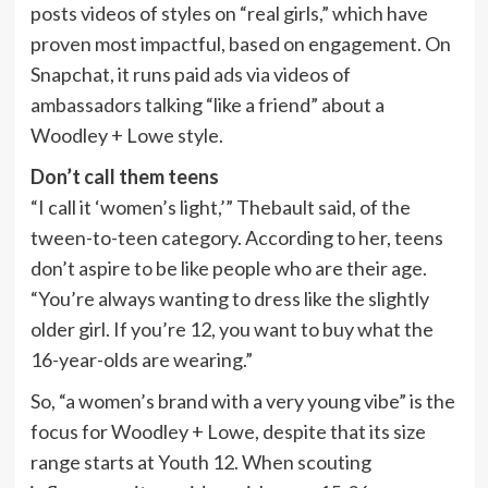
posts videos of styles on “real girls,” which have
proven most impactful, based on engagement. On
Snapchat, it runs paid ads via videos of
ambassadors talking “like a friend” about a
Woodley + Lowe style.
Don’t call them teens
“I call it ‘women’s light,’” Thebault said, of the
tween-to-teen category. According to her, teens
don’t aspire to be like people who are their age.
“You’re always wanting to dress like the slightly
older girl. If you’re 12, you want to buy what the
16-year-olds are wearing.”
So, “a women’s brand with a very young vibe” is the
focus for Woodley + Lowe, despite that its size
range starts at Youth 12. When scouting