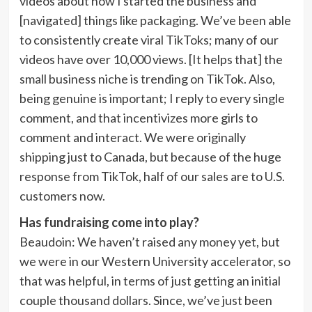
videos about how I started the business and
[navigated] things like packaging. We’ve been able
to consistently create viral TikToks; many of our
videos have over 10,000 views. [It helps that] the
small business niche is trending on TikTok. Also,
being genuine is important; I reply to every single
comment, and that incentivizes more girls to
comment and interact. We were originally
shipping just to Canada, but because of the huge
response from TikTok, half of our sales are to U.S.
customers now.
Has fundraising come into play?
Beaudoin:
We haven’t raised any money yet, but
we were in our Western University accelerator, so
that was helpful, in terms of just getting an initial
couple thousand dollars. Since, we’ve just been