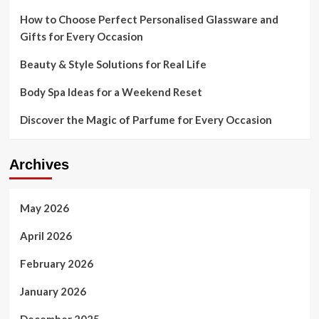
How to Choose Perfect Personalised Glassware and
Gifts for Every Occasion
Beauty & Style Solutions for Real Life
Body Spa Ideas for a Weekend Reset
Discover the Magic of Parfume for Every Occasion
Archives
May 2026
April 2026
February 2026
January 2026