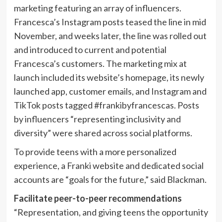
marketing featuring an array of influencers.
Francesca’s Instagram posts teased the line in mid
November, and weeks later, the line was rolled out
and introduced to current and potential
Francesca’s customers. The marketing mix at
launch included its website’s homepage, its newly
launched app, customer emails, and Instagram and
TikTok posts tagged #frankibyfrancescas. Posts
by influencers “representing inclusivity and
diversity” were shared across social platforms.
To provide teens with a more personalized
experience, a Franki website and dedicated social
accounts are “goals for the future,” said Blackman.
Facilitate peer-to-peer recommendations
“Representation, and giving teens the opportunity