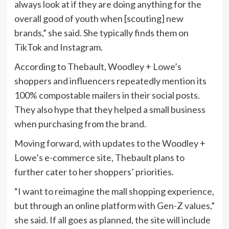
always look at if they are doing anything for the
overall good of youth when [scouting] new
brands,” she said. She typically finds them on
TikTok and Instagram.
According to Thebault, Woodley + Lowe’s
shoppers and influencers repeatedly mention its
100% compostable mailers in their social posts.
They also hype that they helped a small business
when purchasing from the brand.
Moving forward, with updates to the Woodley +
Lowe’s e-commerce site, Thebault plans to
further cater to her shoppers’ priorities.
“I want to reimagine the mall shopping experience,
but through an online platform with Gen-Z values,”
she said. If all goes as planned, the site will include