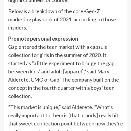
digital channels, of course.
Below is a breakdown of the core-Gen-Z
marketing playbook of 2021, according to those
insiders.
Promote personal expression
Gap entered the teen market with a capsule
collection for girls in the summer of 2020. It
started as “a little experiment to bridge the gap
between kids’ and adult [apparel],” said Mary
Alderete, CMO of Gap. The company built on the
concept in the fourth quarter with a boys’ teen
collection.
“This market is unique,” said Alderete. “What’s
really important to them is [that brands] really hit
that sweet connection point between how they’re