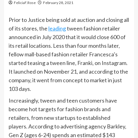
FeliciaF.Rose
February 28, 2021
Prior to Justice being sold at auction and closing all
of its stores, the
leading
tween fashion retailer
announced in July 2020 that it would close 600 of
its retail locations. Less than four months later,
fellow mall-based fashion retailer Francesca’s
started teasing a tween line, Franki, on Instagram.
It launched on November 21, and according to the
company, it went from concept to market in just
103 days.
Increasingly, tween and teen customers have
become hot targets for fashion brands and
retailers, from new startups to established
players. According to advertising agency Barkley,
Gen Z (ages 6-24) spends an estimated $143