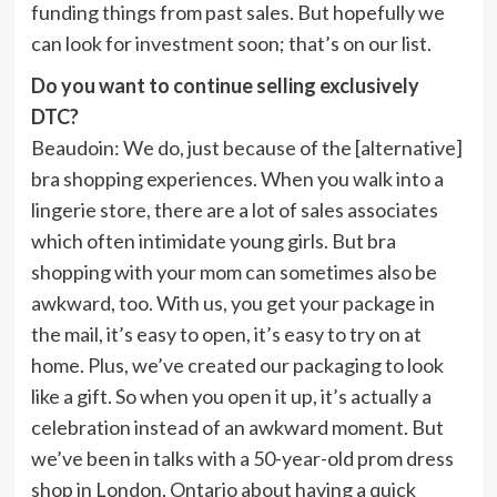
funding things from past sales. But hopefully we
can look for investment soon; that’s on our list.
Do you want to continue selling exclusively
DTC?
Beaudoin:
We do, just because of the [alternative]
bra shopping experiences. When you walk into a
lingerie store, there are a lot of sales associates
which often intimidate young girls. But bra
shopping with your mom can sometimes also be
awkward, too. With us, you get your package in
the mail, it’s easy to open, it’s easy to try on at
home. Plus, we’ve created our packaging to look
like a gift. So when you open it up, it’s actually a
celebration instead of an awkward moment. But
we’ve been in talks with a 50-year-old prom dress
shop in London, Ontario about having a quick