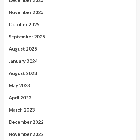
December 2025
November 2025
October 2025
September 2025
August 2025
January 2024
August 2023
May 2023
April 2023
March 2023
December 2022
November 2022