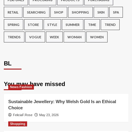
RETAIL
SEARCHING
SHOP
SHOPPING
SKIN
SPA
SPRING
STORE
STYLE
SUMMER
TIME
TREND
TRENDS
VOGUE
WEEK
WOMAN
WOMEN
BL
You may have missed
News Fashion
Sustainable Jewellery: Why Welsh Gold Is an Ethical
Choice
FeliciaF.Rose
May 23, 2026
Shopping