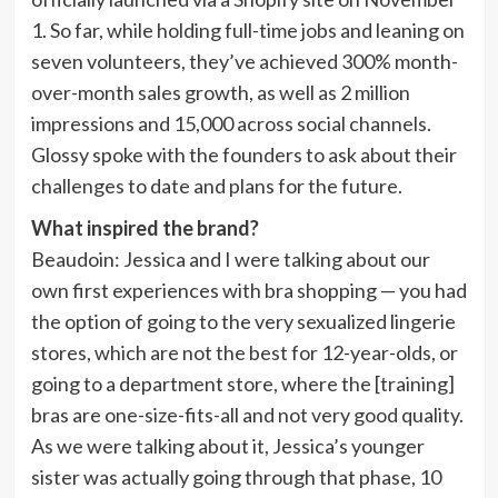
1. So far, while holding full-time jobs and leaning on
seven volunteers, they’ve achieved 300% month-
over-month sales growth, as well as 2 million
impressions and 15,000 across social channels.
Glossy spoke with the founders to ask about their
challenges to date and plans for the future.
What inspired the brand?
Beaudoin
: Jessica and I were talking about our
own first experiences with bra shopping — you had
the option of going to the very sexualized lingerie
stores, which are not the best for 12-year-olds, or
going to a department store, where the [training]
bras are one-size-fits-all and not very good quality.
As we were talking about it, Jessica’s younger
sister was actually going through that phase, 10