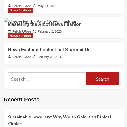
FeliciaF.Rose
May 23, 2026
News Fashion
Mastering the Art of News Fashion
FeliciaF.Rose
February 2, 2026
News Fashion
News Fashion Looks That Stunned Us
FeliciaF.Rose
January 28, 2026
Search
for:
Recent Posts
Sustainable Jewellery: Why Welsh Gold Is an Ethical
Choice