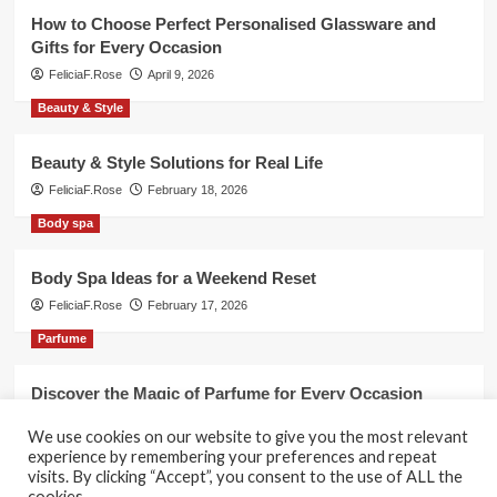
How to Choose Perfect Personalised Glassware and
Gifts for Every Occasion
FeliciaF.Rose
April 9, 2026
Beauty & Style
Beauty & Style Solutions for Real Life
FeliciaF.Rose
February 18, 2026
Body spa
Body Spa Ideas for a Weekend Reset
FeliciaF.Rose
February 17, 2026
Parfume
Discover the Magic of Parfume for Every Occasion
FeliciaF.Rose
February 17, 2026
We use cookies on our website to give you the most relevant
experience by remembering your preferences and repeat
visits. By clicking “Accept”, you consent to the use of ALL the
cookies.