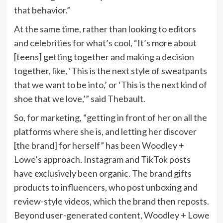
that behavior.”
At the same time, rather than looking to editors
and celebrities for what’s cool, “It’s more about
[teens] getting together and making a decision
together, like, ‘This is the next style of sweatpants
that we want to be into,’ or ‘This is the next kind of
shoe that we love,’” said Thebault.
So, for marketing, “getting in front of her on all the
platforms where she is, and letting her discover
[the brand] for herself” has been Woodley +
Lowe’s approach. Instagram and TikTok posts
have exclusively been organic. The brand gifts
products to influencers, who post unboxing and
review-style videos, which the brand then reposts.
Beyond user-generated content, Woodley + Lowe