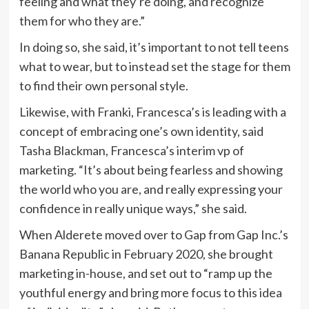
feeling and what they’re doing, and recognize
them for who they are.”
In doing so, she said, it’s important to not tell teens
what to wear, but to instead set the stage for them
to find their own personal style.
Likewise, with Franki, Francesca’s is leading with a
concept of embracing one’s own identity, said
Tasha Blackman, Francesca’s interim vp of
marketing. “It’s about being fearless and showing
the world who you are, and really expressing your
confidence in really unique ways,” she said.
When Alderete moved over to Gap from Gap Inc.’s
Banana Republic in February 2020, she brought
marketing in-house, and set out to “ramp up the
youthful energy and bring more focus to this idea