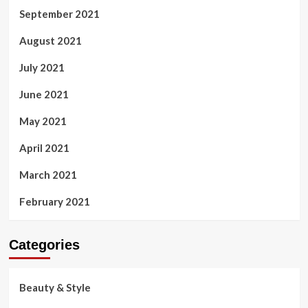
September 2021
August 2021
July 2021
June 2021
May 2021
April 2021
March 2021
February 2021
Categories
Beauty & Style