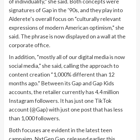
of individuality,” she said. Both concepts were
signatures of Gap in the ’90s, and they play into
Alderete’s overall focus on “culturally relevant
expressions of modern American optimism,” she
said. The phrase is now displayed on a wall at the
corporate office.
In addition, “mostly all of our digital media is now
social media,” she said, calling the approach to
content creation “1,000% different than 12
months ago.” Between its Gap and Gap Kids
accounts, the retailer currently has 4.4 million
Instagram followers. It has just one TikTok
account (@Gap) with just one post that has less
than 1,000 followers.
Both focuses are evident in the latest teen
campaign, NxtGen Gap, released earlier this