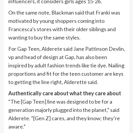
influencers, it considers girls ages 15-26.
On the same note, Blackman said that Franki was
motivated by young shoppers coming into
Francesca’s stores with their older siblings and
wanting to buy the same styles.
For Gap Teen, Alderete said Jane
Pattinson Devlin,
vp and head of design at Gap, has
also been
inspired by adult fashion trends like tie dye. Nailing
proportions and fit for the teen customer are keys
to getting the line right, Alderette said.
Authentically care about what they care about
“The [Gap Teen] line was designed to be for a
generation majorly plugged into the planet,” said
Alderete. “[Gen Z] cares, and they know; they’re
aware.”