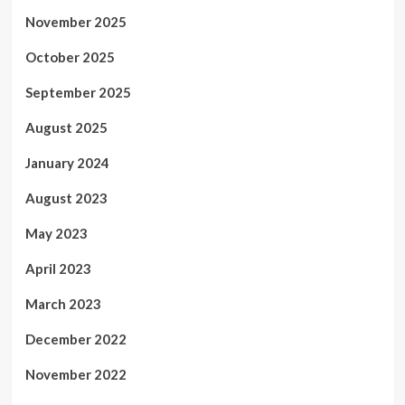
November 2025
October 2025
September 2025
August 2025
January 2024
August 2023
May 2023
April 2023
March 2023
December 2022
November 2022