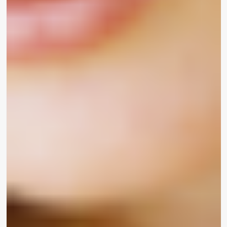
“I certainly didn’t develop up observing anyone
who looked like me in any sort of media,” reported
Korean-American actress
Pleasure Osmanski
.
“Today, viewing an Asian deal with in any form of
ad, in any type of cosmetic line is this kind of a
enormous acquire for me.”
“I imply just viewing your self in advertisement
campaign makes you truly feel like you are
supported at the heart of the neighborhood,”
extra transgender social media star
Brendan
Jordan
. “Beauty is pretty much for everybody and
that’s why I love UOMA so a lot mainly because
that’s exactly what they direct with.”