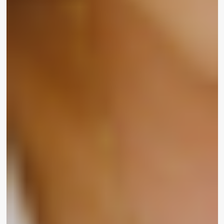
UOMA by Sharon C. is now out there for invest in
on the
UOMA Splendor
site and at
Walmart
. It
spans skin care and coloration cosmetics. Selling
prices array from $6 to $24.
WrapWomen
is a electricity base of influential
females of leisure, media, technologies and brands
dedicated to switching the facial area of their
industries. By media and reside events, we give a
platform to accelerate the eyesight of gals who are
constructing in direction of a more equitable
earth.
Click on here
to signal up for our weekly e-
newsletter!
Comply with us on Instagram
@WrapWomen
and on Twitter
@TheWrapWomen
.
WrapWomen LA is a community of formidable,
engaged and related woman industry experts,