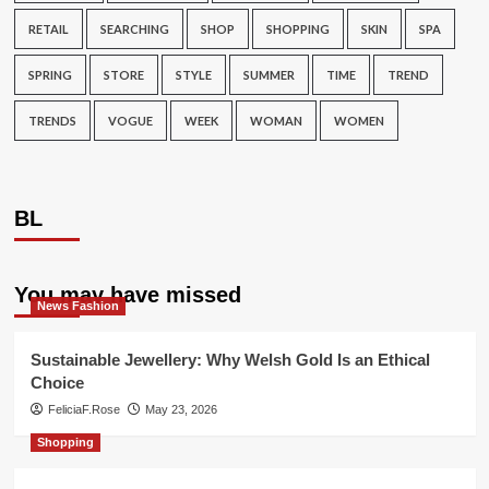
RETAIL
SEARCHING
SHOP
SHOPPING
SKIN
SPA
SPRING
STORE
STYLE
SUMMER
TIME
TREND
TRENDS
VOGUE
WEEK
WOMAN
WOMEN
BL
You may have missed
News Fashion
Sustainable Jewellery: Why Welsh Gold Is an Ethical
Choice
FeliciaF.Rose
May 23, 2026
Shopping