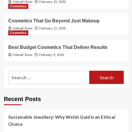
FeliciaF.Rose
February 15, 2026
Cosmetics
Cosmetics That Go Beyond Just Makeup
FeliciaF.Rose
February 12, 2026
Cosmetics
Best Budget Cosmetics That Deliver Results
FeliciaF.Rose
February 9, 2026
Search
for:
Recent Posts
Sustainable Jewellery: Why Welsh Gold Is an Ethical
Choice