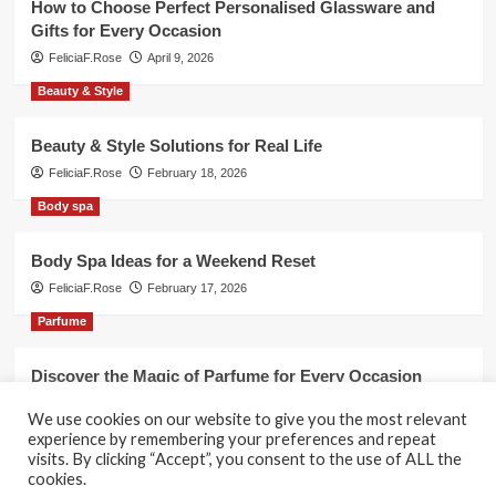
How to Choose Perfect Personalised Glassware and
Gifts for Every Occasion
FeliciaF.Rose
April 9, 2026
Beauty & Style
Beauty & Style Solutions for Real Life
FeliciaF.Rose
February 18, 2026
Body spa
Body Spa Ideas for a Weekend Reset
FeliciaF.Rose
February 17, 2026
Parfume
Discover the Magic of Parfume for Every Occasion
FeliciaF.Rose
February 17, 2026
We use cookies on our website to give you the most relevant
experience by remembering your preferences and repeat
visits. By clicking “Accept”, you consent to the use of ALL the
cookies.