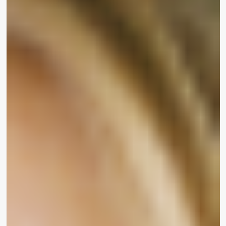
her and I can be her.’”
Chuter’s electrical power and passion for market
representation was shared by visitors who
attended the function at Hyde Sunset in Los
Angeles. WrapWomen caught up with various
beauty influencers and social media stars on the
crimson carpet who have been eager to discuss
UOMA’s new line and what inclusive magnificence
means to them.
“Growing up I imagine that splendor was defined
for so many of us,” mentioned rapper and
choreographer
Todrick Corridor
. “I assume it’s