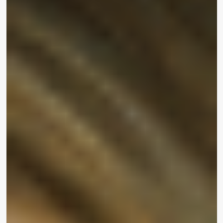
Combs is a single of the many stars who attended
the celebration, which also served as the launch
for
UOMA by Sharon C
for Walmart. The new line
is regarded the vegan, cruelty totally free,
inclusive sister of the
UOMA Attractiveness
manufacturer, presenting quality items for all
pores and skin tones at affordable pricing.
“As a black girl growing up, I did not see everyone
who looked like me executing a lot of matters,”
stated UOMA Beauty CEO, founder and
innovative director
Sharon Chuter
. “With this new
line, I’m excited about bringing much more
representation to the upcoming technology. I’m
enthusiastic that there’s heading to be that minor
female who’s likely to see me and what I’m
undertaking here and be like, ‘Yeah I want to be