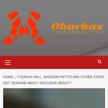
Skip
to
content
Primary
Menu
HOME
TODRICK HALL, MADISON PETTIS AND OTHER STARS
GET GENUINE ABOUT INCLUSIVE BEAUTY
Cosmetics
Todrick Hall, Madison Pettis and
Other Stars Get Genuine About