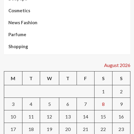
Cosmetics
News Fashion
Parfume
Shopping
August 2026
M
T
W
T
F
S
S
1
2
3
4
5
6
7
8
9
10
11
12
13
14
15
16
17
18
19
20
21
22
23