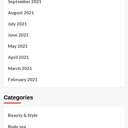
September 2021
August 2021
July 2021
June 2021
May 2021
April 2021
March 2021
February 2021
Categories
Beauty & Style
Body spa