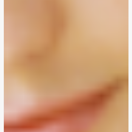
also opened up about her very own private
working experience as a Black lady navigating the
entire world of cosmetics. “I try to remember
when I initially started out modeling, I’d always go
back stage at shows and they would have like no
make-up to match my pores and skin tone. It’s
wonderful how Sharon’s offering so many
astounding shades.”
In addition to experience represented in the
merchandise, friends also spoke to the importance
of looking at on your own – and men and women
who like you – at the forefront of a magnificence
marketing campaign like UOMA by Sharon C., who
is employing her platform to “empower all
individuals who have been
remaining out
.”