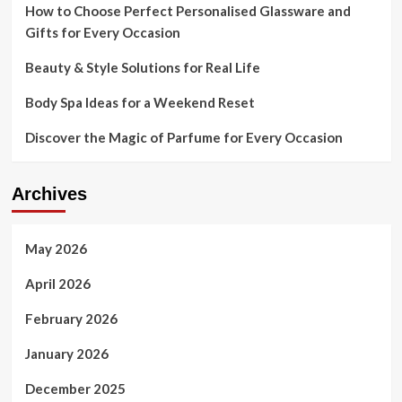
How to Choose Perfect Personalised Glassware and
Gifts for Every Occasion
Beauty & Style Solutions for Real Life
Body Spa Ideas for a Weekend Reset
Discover the Magic of Parfume for Every Occasion
Archives
May 2026
April 2026
February 2026
January 2026
December 2025