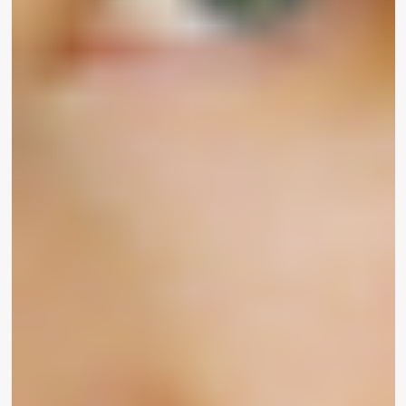
suits all,” shoppers all-around the globe are last but
not least emotion found.
“A woman of color specials with so numerous micro
aggressions on a day by day basis and not getting
able to just go to a make-up retail outlet and see
oneself represented in the shades is truly
upsetting,” actress
Madison Pettis
explained to
WrapWomen. “I’m genuinely psyched about this
new manufacturer of UOMA Beauty and that men
and women will at last be able to see by
themselves represented.”
Victoria’s Magic formula Angel
Jasmine Tookes