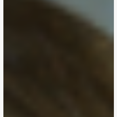
Inclusive Beauty
FeliciaF.Rose
June 26, 2021
“Make-up is for everybody,” said social media
star
Emmy Combs
at UOMA Beauty’s Pride Month
and Juneteenth Celebration on Friday. Born with
Alopecia, the qualified make-up artist and certified
cosmetologist took a minute on the purple carpet
to chat with
WrapWomen
about the worth of
inclusive splendor – and even confirmed off her
impeccably sculpted eyebrows. “I place on these
eyebrows just about every single day and they are
totally fake… with make-up you can do everything
you want. You can be inventive and feel lovely.
That is why I wear it.”