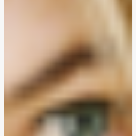
essential not only for there to be inclusive
magnificence on display, but also various folks –
like Sharon – guiding the scenes developing
magnificence products and solutions.”
For many years, cosmetics were being mostly
aimed at a honest-skinned current market, leaving
girls of colour with handful of resources. In
an
informal survey in 2018
, Toronto-dependent
Make-up for Melanin Women founder Tomi
Gbeleyi polled 5,500 females about the
attractiveness business. Gbeleyi discovered 80
per cent of gals faced challenges in acquiring a
basis that matched their skin tone,
Glamour
Magazine reported.
Today, with gals like Chuter
working the marketplace, who have an
understanding of make-up is not “one dimensions