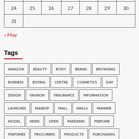
24
25
26
27
28
29
30
31
« May
Tags
AMAZON
BEAUTY
BODY
BRAND
BROWSING
BUSINESS
BUYING
CENTRE
COSMETICS
DAY
DESIGN
FASHION
FRAGRANCE
INFORMATION
LAUNCHES
MAKEUP
MALL
MALLS
MANNER
MODEL
NEWS
OPEN
PANDEMIC
PERFUME
PERFUMES
PROCURING
PRODUCTS
PURCHASING