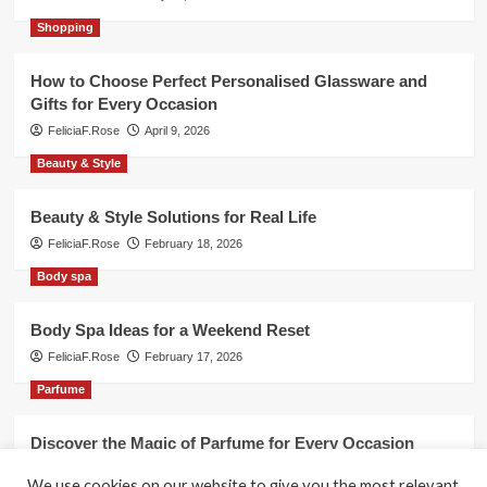
Shopping
How to Choose Perfect Personalised Glassware and
Gifts for Every Occasion
FeliciaF.Rose
April 9, 2026
Beauty & Style
Beauty & Style Solutions for Real Life
FeliciaF.Rose
February 18, 2026
Body spa
Body Spa Ideas for a Weekend Reset
FeliciaF.Rose
February 17, 2026
Parfume
Discover the Magic of Parfume for Every Occasion
FeliciaF.Rose
February 17, 2026
We use cookies on our website to give you the most relevant