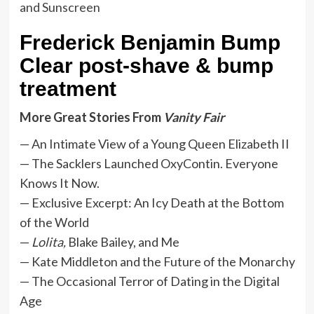
Frederick Benjamin Bump
Clear post-shave & bump
treatment
More Great Stories From
Vanity Fair
— An Intimate View of a Young Queen Elizabeth II
— The Sacklers Launched OxyContin. Everyone
Knows It Now.
— Exclusive Excerpt: An Icy Death at the Bottom
of the World
—
Lolita,
Blake Bailey, and Me
— Kate Middleton and the Future of the Monarchy
— The Occasional Terror of Dating in the Digital
Age