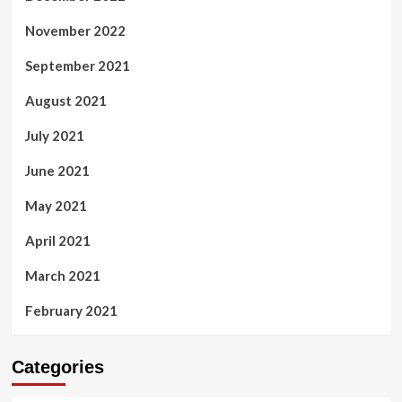
November 2022
September 2021
August 2021
July 2021
June 2021
May 2021
April 2021
March 2021
February 2021
Categories