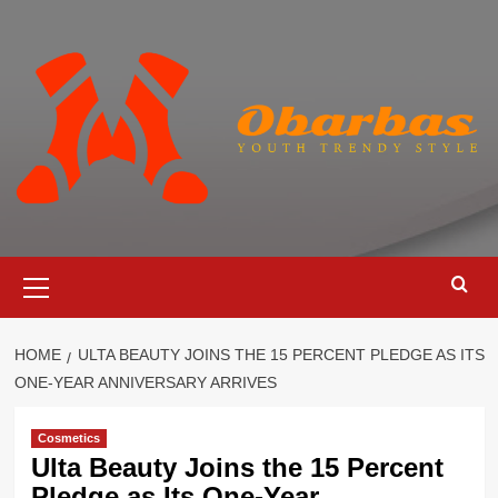
Skip
to
content
Primary
Menu
HOME
ULTA BEAUTY JOINS THE 15 PERCENT PLEDGE AS ITS
ONE-YEAR ANNIVERSARY ARRIVES
Cosmetics
Ulta Beauty Joins the 15 Percent
Pledge as Its One-Year