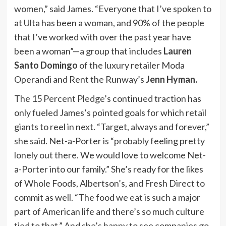
women,” said James. “Everyone that I’ve spoken to
at Ulta has been a woman, and 90% of the people
that I’ve worked with over the past year have
been a woman”—a group that includes
Lauren
Santo Domingo
of the luxury retailer Moda
Operandi and Rent the Runway’s
Jenn Hyman.
The 15 Percent Pledge’s continued traction has
only fueled James’s pointed goals for which retail
giants to reel in next. “Target, always and forever,”
she said. Net-a-Porter is “probably feeling pretty
lonely out there. We would love to welcome Net-
a-Porter into our family.” She’s ready for the likes
of Whole Foods, Albertson’s, and Fresh Direct to
commit as well. “The food we eat is such a major
part of American life and there’s so much culture
tied to that.” And she’s happy to see companies go