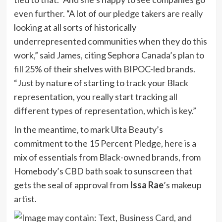
even further. “A lot of our pledge takers are really
looking at all sorts of historically
underrepresented communities when they do this
work,” said James, citing Sephora Canada’s plan to
fill 25% of their shelves with BIPOC-led brands.
“Just by nature of starting to track your Black
representation, you really start tracking all
different types of representation, which is key.”
In the meantime, to mark Ulta Beauty’s
commitment to the 15 Percent Pledge, here is a
mix of essentials from Black-owned brands, from
Homebody’s CBD bath soak to sunscreen that
gets the seal of approval from
Issa Rae
’s makeup
artist.