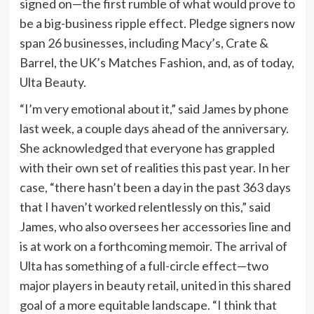
signed on—the first rumble of what would prove to
be a big-business ripple effect. Pledge signers now
span 26 businesses, including Macy’s, Crate &
Barrel, the UK’s Matches Fashion, and, as of today,
Ulta Beauty.
“I’m very emotional about it,” said James by phone
last week, a couple days ahead of the anniversary.
She acknowledged that everyone has grappled
with their own set of realities this past year. In her
case, “there hasn’t been a day in the past 363 days
that I haven’t worked relentlessly on this,” said
James, who also oversees her accessories line and
is at work on a forthcoming memoir. The arrival of
Ulta has something of a full-circle effect—two
major players in beauty retail, united in this shared
goal of a more equitable landscape. “I think that