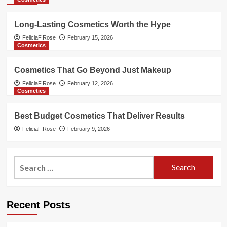
Long-Lasting Cosmetics Worth the Hype
FeliciaF.Rose
February 15, 2026
Cosmetics
Cosmetics That Go Beyond Just Makeup
FeliciaF.Rose
February 12, 2026
Cosmetics
Best Budget Cosmetics That Deliver Results
FeliciaF.Rose
February 9, 2026
Search
for:
Recent Posts