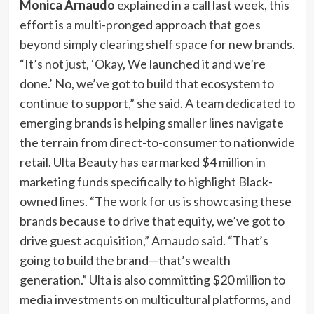
Monica Arnaudo
explained in a call last week, this
effort is a multi-pronged approach that goes
beyond simply clearing shelf space for new brands.
“It’s not just, ‘Okay, We launched it and we’re
done.’ No, we’ve got to build that ecosystem to
continue to support,” she said. A team dedicated to
emerging brands is helping smaller lines navigate
the terrain from direct-to-consumer to nationwide
retail. Ulta Beauty has earmarked $4 million in
marketing funds specifically to highlight Black-
owned lines. “The work for us is showcasing these
brands because to drive that equity, we’ve got to
drive guest acquisition,” Arnaudo said. “That’s
going to build the brand—that’s wealth
generation.” Ulta is also committing $20 million to
media investments on multicultural platforms, and