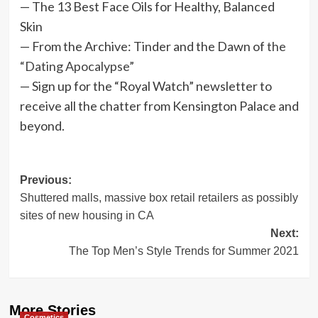
— The 13 Best Face Oils for Healthy, Balanced
Skin
— From the Archive: Tinder and the Dawn of
the
“Dating Apocalypse”
— Sign up for the “Royal Watch” newsletter to
receive all the chatter from Kensington Palace and
beyond.
Post
Previous:
Shuttered malls, massive box retail retailers as possibly
navigation
sites of new housing in CA
Next:
The Top Men’s Style Trends for Summer 2021
More Stories
Cosmetics