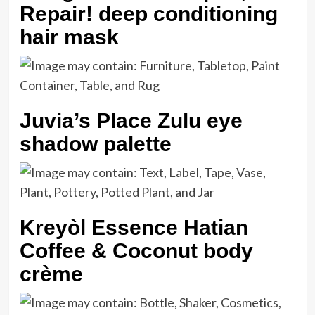
Repair! deep conditioning
hair mask
Juvia’s Place Zulu eye
shadow palette
Kreyòl Essence Hatian
Coffee & Coconut body
crème