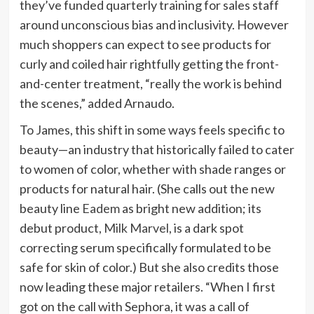
they’ve funded quarterly training for sales staff
around unconscious bias and inclusivity. However
much shoppers can expect to see products for
curly and coiled hair rightfully getting the front-
and-center treatment, “really the work is behind
the scenes,” added Arnaudo.
To James, this shift in some ways feels specific to
beauty—an industry that historically failed to cater
to women of color, whether with shade ranges or
products for natural hair. (She calls out the new
beauty line
Eadem
as bright new addition; its
debut product,
Milk Marvel
, is a dark spot
correcting serum specifically formulated to be
safe for skin of color.) But she also credits those
now leading these major retailers. “When I first
got on the call with Sephora, it was a call of