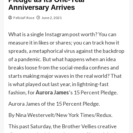
Anniversary Arrives
FeliciaF.Rose
June 2, 2021
What is a single Instagram post worth? You can
measure it in likes or shares; you can track how it
spreads, a metaphorical virus against the backdrop
of a pandemic. But what happens when an idea
breaks loose from the social-media confines and
starts making major waves in the real world? That
is what played out last year, in lightning-fast
fashion, for
Aurora James
’s 15 Percent Pledge.
Aurora James of the 15 Percent Pledge.
By Nina Westervelt/New York Times/Redux.
This past Saturday, the Brother Vellies creative