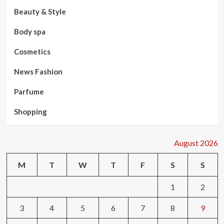
Beauty & Style
Body spa
Cosmetics
News Fashion
Parfume
Shopping
August 2026
M
T
W
T
F
S
S
1
2
3
4
5
6
7
8
9