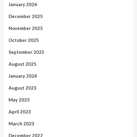
January 2026
December 2025
November 2025
October 2025
September 2025
August 2025
January 2024
August 2023
May 2023
April 2023
March 2023
December 2022