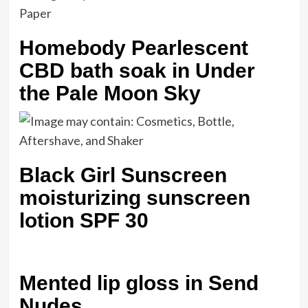
Homebody Pearlescent
CBD bath soak in Under
the Pale Moon Sky
Black Girl Sunscreen
moisturizing sunscreen
lotion SPF 30
Mented lip gloss in Send
Nudes