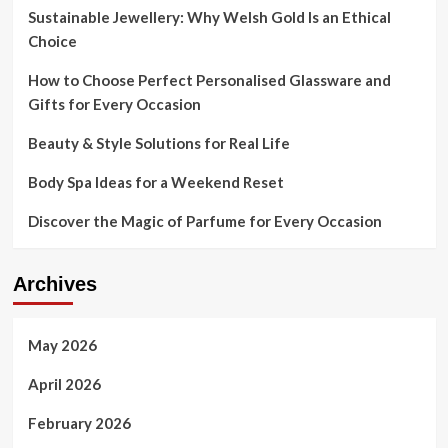
Sustainable Jewellery: Why Welsh Gold Is an Ethical
Choice
How to Choose Perfect Personalised Glassware and
Gifts for Every Occasion
Beauty & Style Solutions for Real Life
Body Spa Ideas for a Weekend Reset
Discover the Magic of Parfume for Every Occasion
Archives
May 2026
April 2026
February 2026