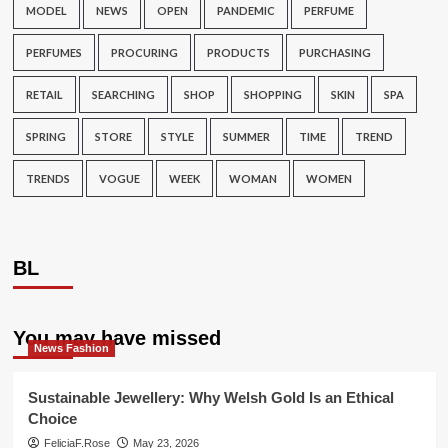
MODEL
NEWS
OPEN
PANDEMIC
PERFUME
PERFUMES
PROCURING
PRODUCTS
PURCHASING
RETAIL
SEARCHING
SHOP
SHOPPING
SKIN
SPA
SPRING
STORE
STYLE
SUMMER
TIME
TREND
TRENDS
VOGUE
WEEK
WOMAN
WOMEN
BL
You may have missed
News Fashion
Sustainable Jewellery: Why Welsh Gold Is an Ethical
Choice
FeliciaF.Rose
May 23, 2026