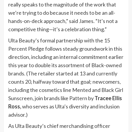
really speaks to the magnitude of the work that
we’re trying to do because it needs to be an all-
hands-on-deck approach,” said James. “It’s not a
competitive thing—it’s a celebration thing.”
Ulta Beauty’s formal partnership with the 15
Percent Pledge follows steady groundwork in this
direction, including an internal commitment earlier
this year to double its assortment of Black-owned
brands. (The retailer started at 13 and currently
counts 20, halfway toward that goal; newcomers,
including the cosmetics line Mented and Black Girl
Sunscreen, join brands like Pattern by
Tracee Ellis
Ross,
who serves as Ulta’s diversity and inclusion
advisor.)
As Ulta Beauty’s chief merchandising officer