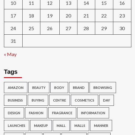
10
11
12
13
14
15
16
17
18
19
20
21
22
23
24
25
26
27
28
29
30
31
« May
Tags
AMAZON
BEAUTY
BODY
BRAND
BROWSING
BUSINESS
BUYING
CENTRE
COSMETICS
DAY
DESIGN
FASHION
FRAGRANCE
INFORMATION
LAUNCHES
MAKEUP
MALL
MALLS
MANNER