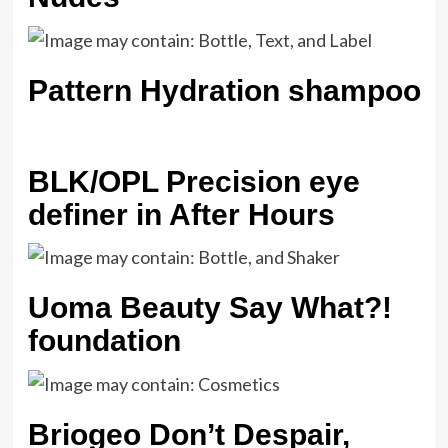
Pattern Hydration shampoo
BLK/OPL Precision eye
definer in After Hours
Uoma Beauty Say What?!
foundation
Briogeo Don’t Despair,