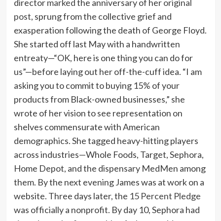
director
marked
the anniversary of her
original
post
, sprung from the collective grief and
exasperation following the death of George Floyd.
She started off last May with a handwritten
entreaty—“OK, here is one thing you can do for
us”—before laying out her off-the-cuff idea. “I am
asking you to commit to buying 15% of your
products from Black-owned businesses,” she
wrote of her vision to see representation on
shelves commensurate with American
demographics. She tagged heavy-hitting players
across industries—Whole Foods, Target, Sephora,
Home Depot, and the dispensary MedMen among
them. By the next evening James was at work on a
website. Three days later, the
15 Percent Pledge
was officially a nonprofit. By day 10, Sephora had