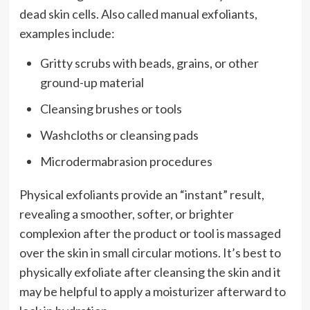
dead skin cells. Also called manual exfoliants,
examples include:
Gritty scrubs with beads, grains, or other
ground-up material
Cleansing brushes or tools
Washcloths or cleansing pads
Microdermabrasion procedures
Physical exfoliants provide an “instant” result,
revealing a smoother, softer, or brighter
complexion after the product or tool is massaged
over the skin in small circular motions. It’s best to
physically exfoliate after cleansing the skin and it
may be helpful to apply a moisturizer afterward to