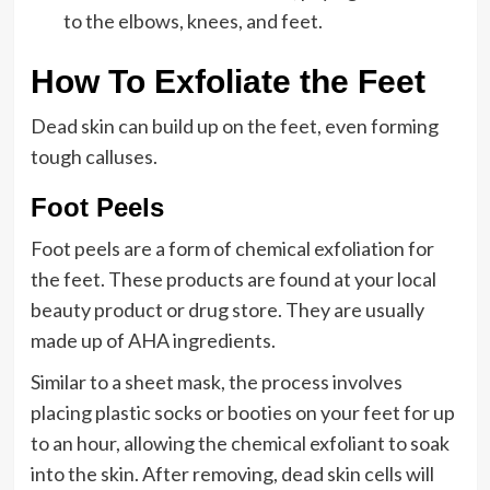
to the elbows, knees, and feet.
How To Exfoliate the Feet
Dead skin can build up on the feet, even forming
tough calluses.
Foot Peels
Foot peels are a form of chemical exfoliation for
the feet. These products are found at your local
beauty product or drug store. They are usually
made up of AHA ingredients.
Similar to a sheet mask, the process involves
placing plastic socks or booties on your feet for up
to an hour, allowing the chemical exfoliant to soak
into the skin. After removing, dead skin cells will