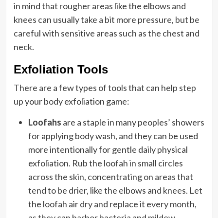
in mind that rougher areas like the elbows and
knees can usually take a bit more pressure, but be
careful with sensitive areas such as the chest and
neck.
Exfoliation Tools
There are a few types of tools that can help step
up your body exfoliation game:
Loofahs
are a staple in many peoples’ showers
for applying body wash, and they can be used
more intentionally for gentle daily physical
exfoliation. Rub the loofah in small circles
across the skin, concentrating on areas that
tend to be drier, like the elbows and knees. Let
the loofah air dry and replace it every month,
as they can harbor bacteria and mildew.