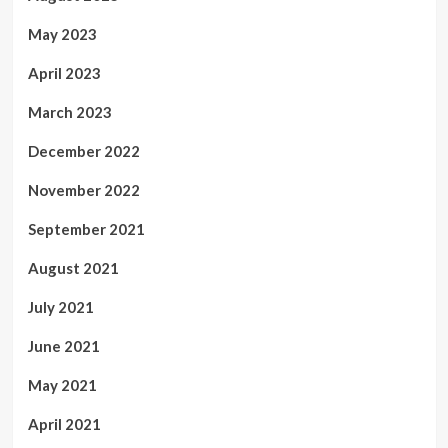
May 2023
April 2023
March 2023
December 2022
November 2022
September 2021
August 2021
July 2021
June 2021
May 2021
April 2021