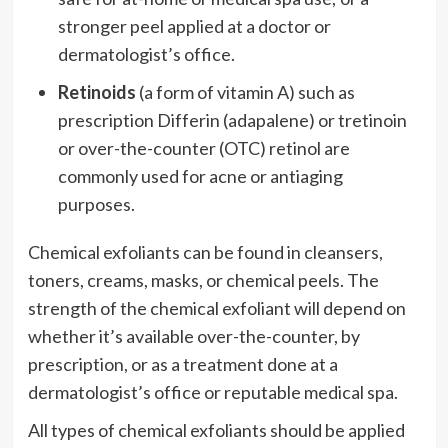
stronger peel applied at a doctor or
dermatologist’s office.
Retinoids
(a form of vitamin A) such as
prescription Differin (adapalene) or tretinoin
or over-the-counter (OTC) retinol are
commonly used for acne or antiaging
purposes.
Chemical exfoliants can be found in cleansers,
toners, creams, masks, or chemical peels. The
strength of the chemical exfoliant will depend on
whether it’s available over-the-counter, by
prescription, or as a treatment done at a
dermatologist’s office or reputable medical spa.
All types of chemical exfoliants should be applied