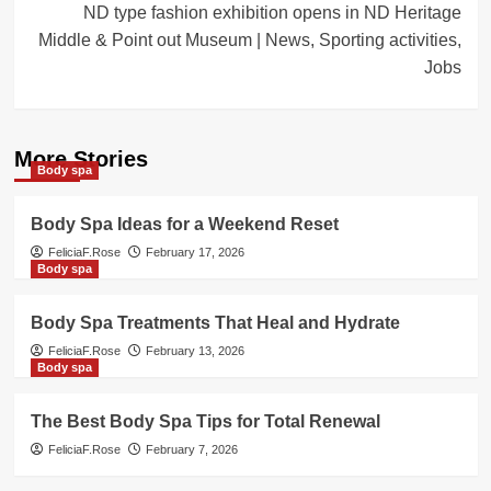
ND type fashion exhibition opens in ND Heritage
Middle & Point out Museum | News, Sporting activities,
Jobs
More Stories
Body spa
Body Spa Ideas for a Weekend Reset
FeliciaF.Rose
February 17, 2026
Body spa
Body Spa Treatments That Heal and Hydrate
FeliciaF.Rose
February 13, 2026
Body spa
The Best Body Spa Tips for Total Renewal
FeliciaF.Rose
February 7, 2026