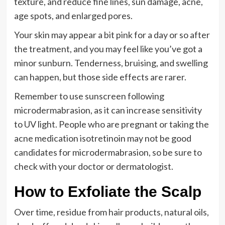
texture, and reduce fine lines, sun damage, acne,
age spots, and enlarged pores.
Your skin may appear a bit pink for a day or so after
the treatment, and you may feel like you’ve got a
minor sunburn. Tenderness, bruising, and swelling
can happen, but those side effects are rarer.
Remember to use sunscreen following
microdermabrasion, as it can increase sensitivity
to UV light. People who are pregnant or taking the
acne medication isotretinoin may not be good
candidates for microdermabrasion, so be sure to
check with your doctor or dermatologist.
How to Exfoliate the Scalp
Over time, residue from hair products, natural oils,