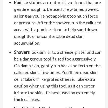
Pumice stones
are natural lava stones that are
gentle enough to be used a few times a week,
as long as you’re not applying too much force
or pressure. After the shower, rub the callused
areas with a pumice stone to help sand down
unsightly or uncomfortable dead skin
accumulation.
Shavers
look similar to a cheese grater and can
be a dangerous tool if used too aggressively.
On damp skin, gently rub back and forth on the
callused skin a few times. You’ll see dead skin
cells flake off like grated cheese. Take extra
caution when using this tool, as it can cut or
irritate the skin. It’s best used on extremely
thick calluses.