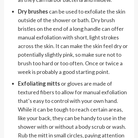
Dry brushes
can be used to exfoliate the skin
outside of the shower or bath. Dry brush
bristles on the end of a long handle can offer
manual exfoliation with short, light strokes
across the skin. It can make the skin feel dry or
potentially slightly pink, so make sure not to
brush too hard or too often. Once or twice a
week is probably a good starting point.
Exfoliating mitts
or gloves are made of
textured fibers to allow for manual exfoliation
that’s easy to control with your own hand.
While it can be tough to reach certain areas,
like your back, they can be handy to use in the
shower with or without a body scrub or wash.
Rub the mitt in small circles, paying attention