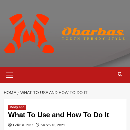
Skip
to
content
Primary
Menu
HOME
WHAT TO USE AND HOW TO DO IT
Body spa
What To Use and How To Do It
FeliciaF.Rose
March 13, 2021