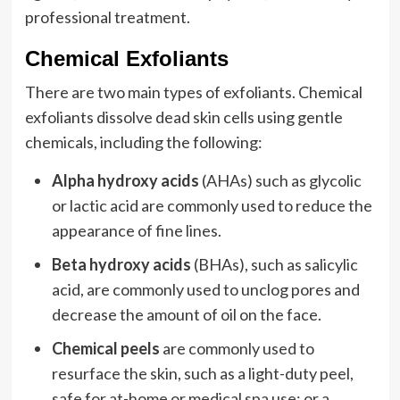
professional treatment.
Chemical Exfoliants
There are two main types of exfoliants. Chemical
exfoliants dissolve dead skin cells using gentle
chemicals, including the following:
Alpha hydroxy acids
(AHAs) such as glycolic
or lactic acid are commonly used to reduce the
appearance of fine lines.
Beta hydroxy acids
(BHAs), such as salicylic
acid, are commonly used to unclog pores and
decrease the amount of oil on the face.
Chemical peels
are commonly used to
resurface the skin, such as a light-duty peel,
safe for at-home or medical spa use; or a