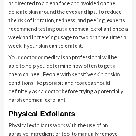
as directed to a clean face and avoided on the
delicate skin around the eyes and lips. To reduce
the risk of irritation, redness, and peeling, experts
recommend testing out a chemical exfoliant once a
week and increasing usage to two or three times a
week if your skin can tolerate it.
Your doctor or medical spa professional will be
able to help you determine how often to get a
chemical peel. People with sensitive skin or skin
conditions like psoriasis and rosacea should
definitely ask a doctor before trying a potentially
harsh chemical exfoliant.
Physical Exfoliants
Physical exfoliants work with the use of an
abrasive ingredient or tool to manually remove