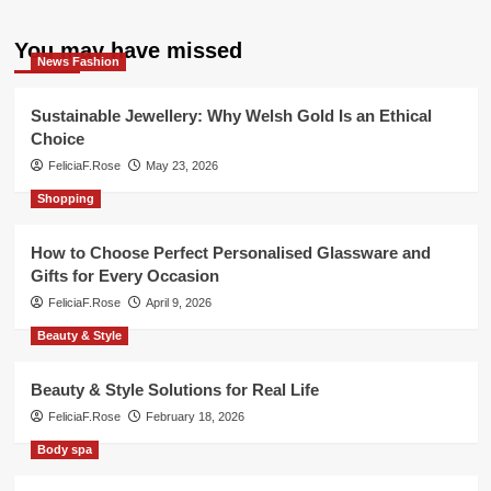
You may have missed
News Fashion
Sustainable Jewellery: Why Welsh Gold Is an Ethical
Choice
FeliciaF.Rose
May 23, 2026
Shopping
How to Choose Perfect Personalised Glassware and
Gifts for Every Occasion
FeliciaF.Rose
April 9, 2026
Beauty & Style
Beauty & Style Solutions for Real Life
FeliciaF.Rose
February 18, 2026
Body spa