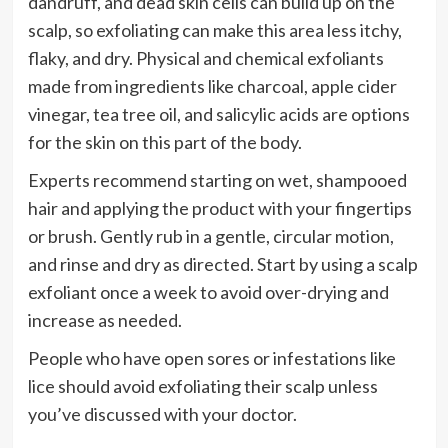
dandruff, and dead skin cells can build up on the
scalp, so exfoliating can make this area less itchy,
flaky, and dry. Physical and chemical exfoliants
made from ingredients like charcoal, apple cider
vinegar, tea tree oil, and salicylic acids are options
for the skin on this part of the body.
Experts recommend starting on wet, shampooed
hair and applying the product with your fingertips
or brush. Gently rub in a gentle, circular motion,
and rinse and dry as directed. Start by using a scalp
exfoliant once a week to avoid over-drying and
increase as needed.
People who have open sores or infestations like
lice should avoid exfoliating their scalp unless
you’ve discussed with your doctor.