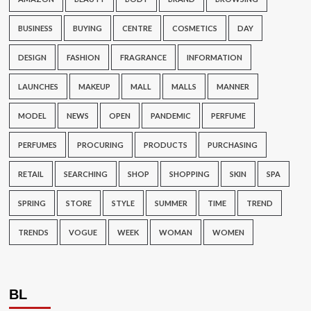
BUSINESS
BUYING
CENTRE
COSMETICS
DAY
DESIGN
FASHION
FRAGRANCE
INFORMATION
LAUNCHES
MAKEUP
MALL
MALLS
MANNER
MODEL
NEWS
OPEN
PANDEMIC
PERFUME
PERFUMES
PROCURING
PRODUCTS
PURCHASING
RETAIL
SEARCHING
SHOP
SHOPPING
SKIN
SPA
SPRING
STORE
STYLE
SUMMER
TIME
TREND
TRENDS
VOGUE
WEEK
WOMAN
WOMEN
BL