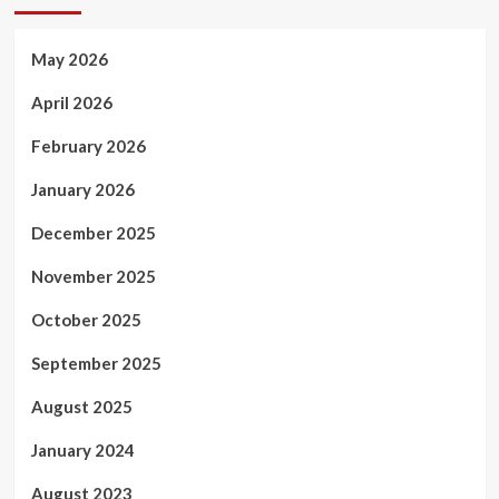
May 2026
April 2026
February 2026
January 2026
December 2025
November 2025
October 2025
September 2025
August 2025
January 2024
August 2023