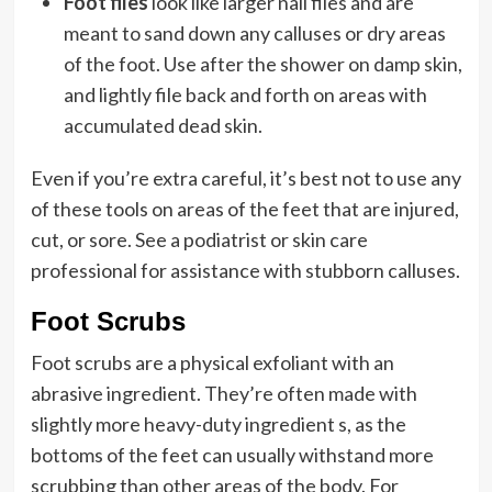
Foot files
look like larger nail files and are
meant to sand down any calluses or dry areas
of the foot. Use after the shower on damp skin,
and lightly file back and forth on areas with
accumulated dead skin.
Even if you’re extra careful, it’s best not to use any
of these tools on areas of the feet that are injured,
cut, or sore. See a podiatrist or skin care
professional for assistance with stubborn calluses.
Foot Scrubs
Foot scrubs are a physical exfoliant with an
abrasive ingredient. They’re often made with
slightly more heavy-duty ingredient s, as the
bottoms of the feet can usually withstand more
scrubbing than other areas of the body. For