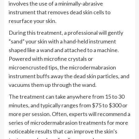
involves the use of a minimally-abrasive
instrument that removes dead skin cells to
resurface your skin.
During this treatment, a professional will gently
“sand” your skin with a hand-held instrument
shaped like a wand and attached to a machine.
Powered with microfine crystals or
microencrusted tips, the microdermabrasion
instrument buffs away the dead skin particles, and
vacuums them up through the wand.
The treatment can take anywhere from 15 to 30
minutes, and typically ranges from $75 to $300 or
more per session. Often, experts will recommend a
series of microdermabrasion treatments for more
noticeable results that can improve the skin’s