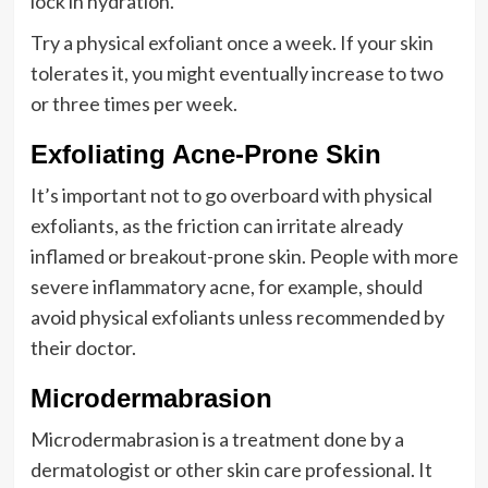
lock in hydration.
Try a physical exfoliant once a week. If your skin
tolerates it, you might eventually increase to two
or three times per week.
Exfoliating Acne-Prone Skin
It’s important not to go overboard with physical
exfoliants, as the friction can irritate already
inflamed or breakout-prone skin. People with more
severe inflammatory acne, for example, should
avoid physical exfoliants unless recommended by
their doctor.
Microdermabrasion
Microdermabrasion is a treatment done by a
dermatologist or other skin care professional. It