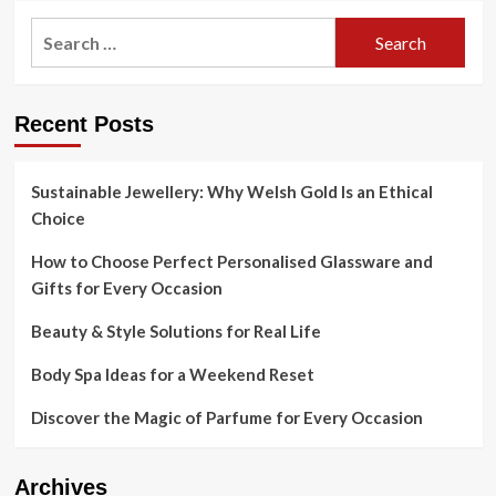
Search
for:
Recent Posts
Sustainable Jewellery: Why Welsh Gold Is an Ethical
Choice
How to Choose Perfect Personalised Glassware and
Gifts for Every Occasion
Beauty & Style Solutions for Real Life
Body Spa Ideas for a Weekend Reset
Discover the Magic of Parfume for Every Occasion
Archives