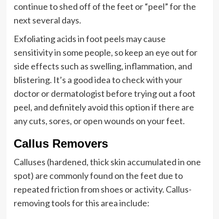
continue to shed off of the feet or “peel” for the
next several days.
Exfoliating acids in foot peels may cause
sensitivity in some people, so keep an eye out for
side effects such as swelling, inflammation, and
blistering. It’s a good idea to check with your
doctor or dermatologist before trying out a foot
peel, and definitely avoid this option if there are
any cuts, sores, or open wounds on your feet.
Callus Removers
Calluses (hardened, thick skin accumulated in one
spot) are commonly found on the feet due to
repeated friction from shoes or activity. Callus-
removing tools for this area include: