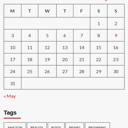
M
T
W
T
F
S
S
1
2
3
4
5
6
7
8
9
10
11
12
13
14
15
16
17
18
19
20
21
22
23
24
25
26
27
28
29
30
31
« May
Tags
AMAZON
BEAUTY
BODY
BRAND
BROWSING