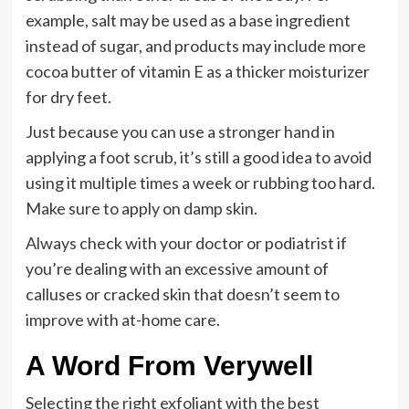
example, salt may be used as a base ingredient
instead of sugar, and products may include more
cocoa butter of vitamin E as a thicker moisturizer
for dry feet.
Just because you can use a stronger hand in
applying a foot scrub, it’s still a good idea to avoid
using it multiple times a week or rubbing too hard.
Make sure to apply on damp skin.
Always check with your doctor or podiatrist if
you’re dealing with an excessive amount of
calluses or cracked skin that doesn’t seem to
improve with at-home care.
A Word From Verywell
Selecting the right exfoliant with the best