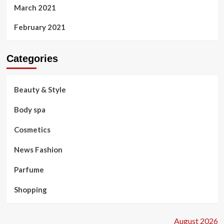
March 2021
February 2021
Categories
Beauty & Style
Body spa
Cosmetics
News Fashion
Parfume
Shopping
August 2026