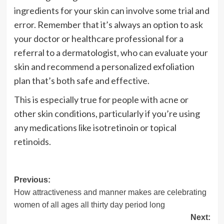
ingredients for your skin can involve some trial and
error. Remember that it’s always an option to ask
your doctor or healthcare professional for a
referral to a dermatologist, who can evaluate your
skin and recommend a personalized exfoliation
plan that’s both safe and effective.
This is especially true for people with acne or
other skin conditions, particularly if you’re using
any medications like isotretinoin or topical
retinoids.
Post
Previous:
How attractiveness and manner makes are celebrating
navigation
women of all ages all thirty day period long
Next: