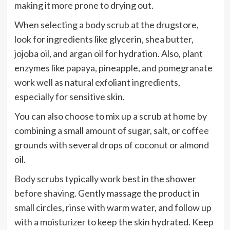
making it more prone to drying out.
When selecting a body scrub at the drugstore,
look for ingredients like glycerin, shea butter,
jojoba oil, and argan oil for hydration. Also, plant
enzymes like papaya, pineapple, and pomegranate
work well as natural exfoliant ingredients,
especially for sensitive skin.
You can also choose to mix up a scrub at home by
combining a small amount of sugar, salt, or coffee
grounds with several drops of coconut or almond
oil.
Body scrubs typically work best in the shower
before shaving. Gently massage the product in
small circles, rinse with warm water, and follow up
with a moisturizer to keep the skin hydrated. Keep