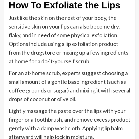
How To Exfoliate the Lips
Just like the skin on the rest of your body, the
sensitive skin on your lips can also become dry,
flaky, and in need of some physical exfoliation.
Options include using a lip exfoliation product
from the drugstore or mixing up a few ingredients
at home for a do-it-yourself scrub.
For an at-home scrub, experts suggest choosing a
small amount of a gentle base ingredient (such as
coffee grounds or sugar) and mixing it with several
drops of coconut or olive oil.
Lightly massage the paste over the lips with your
finger or a toothbrush, and remove excess product
gently with a damp washcloth. Applying lip balm
afterward will help lock in moisture.