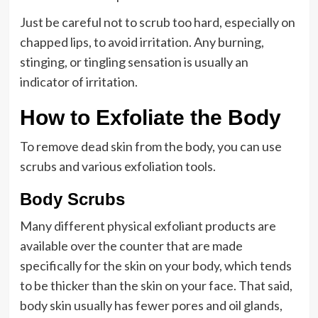
Just be careful not to scrub too hard, especially on
chapped lips, to avoid irritation. Any burning,
stinging, or tingling sensation is usually an
indicator of irritation.
How to Exfoliate the Body
To remove dead skin from the body, you can use
scrubs and various exfoliation tools.
Body Scrubs
Many different physical exfoliant products are
available over the counter that are made
specifically for the skin on your body, which tends
to be thicker than the skin on your face. That said,
body skin usually has fewer pores and oil glands,