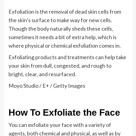
Exfoliation is the removal of dead skin cells from
the skin’s surface to make way for new cells.
Though the body naturally sheds these cells,
sometimes it needs a bit of extra help, which is
where physical or chemical exfoliation comes in.
Exfoliating products and treatments can help take
your skin from dull, congested, and rough to
bright, clear, and resurfaced.
Moyo Studio / E+ / Getty Images
How To Exfoliate the Face
You can exfoliate your face with a variety of
agents, both chemical and physical, as well as by