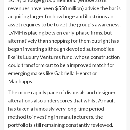
2019) or lodge group Belmond (whose 2018
revenues have been $550 million) advise the bar is
acquiring larger for how huge and illustrious an
asset requires to be to get the group’s awareness.
LVMH is placing bets on early-phase firms, but
alternatively than shopping for them outright has
began investing although devoted automobiles
like its Luxury Ventures fund, whose construction
could transform out to be a improved match for
emerging makes like Gabriella Hearst or
Madhappy.
The more rapidly pace of disposals and designer
alterations also underscores that whilst Arnault
has taken a famously very long-time period
method to investing in manufacturers, the
portfolio is still remaining constantly reviewed.