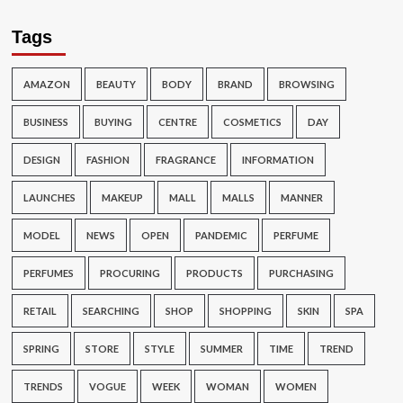
Tags
AMAZON
BEAUTY
BODY
BRAND
BROWSING
BUSINESS
BUYING
CENTRE
COSMETICS
DAY
DESIGN
FASHION
FRAGRANCE
INFORMATION
LAUNCHES
MAKEUP
MALL
MALLS
MANNER
MODEL
NEWS
OPEN
PANDEMIC
PERFUME
PERFUMES
PROCURING
PRODUCTS
PURCHASING
RETAIL
SEARCHING
SHOP
SHOPPING
SKIN
SPA
SPRING
STORE
STYLE
SUMMER
TIME
TREND
TRENDS
VOGUE
WEEK
WOMAN
WOMEN