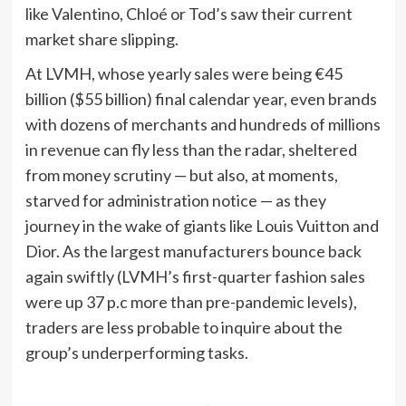
like Valentino, Chloé or Tod’s saw their current
market share slipping.
At LVMH, whose yearly sales were being €45
billion ($55 billion) final calendar year, even brands
with dozens of merchants and hundreds of millions
in revenue can fly less than the radar, sheltered
from money scrutiny — but also, at moments,
starved for administration notice — as they
journey in the wake of giants like Louis Vuitton and
Dior. As the largest manufacturers bounce back
again swiftly (LVMH’s first-quarter fashion sales
were up 37 p.c more than pre-pandemic levels),
traders are less probable to inquire about the
group’s underperforming tasks.