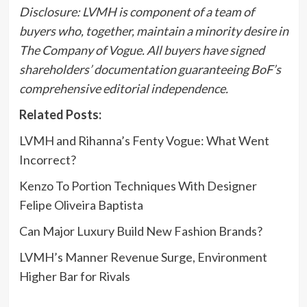
Disclosure: LVMH is component of a team of
buyers who, together, maintain a minority desire in
The Company of Vogue
. All buyers have signed
shareholders’ documentation guaranteeing BoF’s
comprehensive editorial independence.
Related Posts:
LVMH and Rihanna’s Fenty Vogue: What Went
Incorrect?
Kenzo To Portion Techniques With Designer
Felipe Oliveira Baptista
Can Major Luxury Build New Fashion Brands?
LVMH’s Manner Revenue Surge, Environment
Higher Bar for Rivals