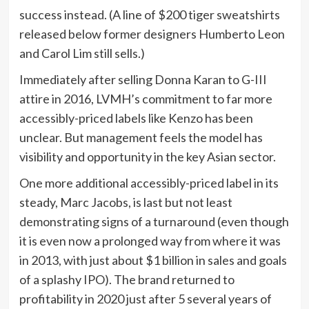
success instead. (A line of $200 tiger sweatshirts
released below former designers Humberto Leon
and Carol Lim still sells.)
Immediately after selling Donna Karan to G-III
attire in 2016, LVMH’s commitment to far more
accessibly-priced labels like Kenzo has been
unclear. But management feels the model has
visibility and opportunity in the key Asian sector.
One more additional accessibly-priced label in its
steady, Marc Jacobs, is last but not least
demonstrating signs of a turnaround (even though
it is even now a prolonged way from where it was
in 2013, with just about $1 billion in sales and goals
of a splashy IPO). The brand returned to
profitability in 2020 just after 5 several years of