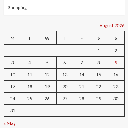
Shopping
August 2026
M
T
W
T
F
S
S
1
2
3
4
5
6
7
8
9
10
11
12
13
14
15
16
17
18
19
20
21
22
23
24
25
26
27
28
29
30
31
« May