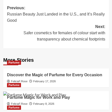
Post
Previous:
Russian Beauty Just Landed in the U.S., and It’s Really
navigation
Good
Next:
Safer cosmetics for females of colour start with
transparency about chemical footprints
More Stories
Parfume
Discover the Magic of Parfume for Every Occasion
FeliciaF.Rose
February 17, 2026
Parfume
Parfume Magic for Work and Play
FeliciaF.Rose
February 8, 2026
Parfume