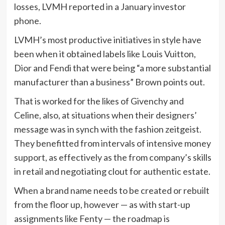
losses, LVMH reported in a January investor
phone.
LVMH’s most productive initiatives in style have
been when it obtained labels like Louis Vuitton,
Dior and Fendi that were being “a more substantial
manufacturer than a business” Brown points out.
That is worked for the likes of Givenchy and
Celine, also, at situations when their designers’
message was in synch with the fashion zeitgeist.
They benefitted from intervals of intensive money
support, as effectively as the from company’s skills
in retail and negotiating clout for authentic estate.
When a brand name needs to be created or rebuilt
from the floor up, however — as with start-up
assignments like Fenty — the roadmap is