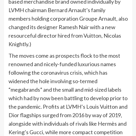
based merchandise brand owned individually by
LVMH chairman Bernard Arnault’s family
members holding corporation Groupe Arnault, also
changed its designer Ramesh Nair with a new
resourceful director hired from Vuitton, Nicolas
Knightly.)
The moves come as prospects flock to the most
renowned and nicely-funded luxurious names
following the coronavirus crisis, which has
widened the hole involving so-termed
“megabrands” and the small and mid-sized labels
which had by now been battling to develop prior to
the pandemic. Profits at LVMH’s Louis Vuitton and
Dior flagships surged from 2016 by way of 2019,
alongside with individuals of rivals like Hermès and
Kering’s Gucci, while more compact competition