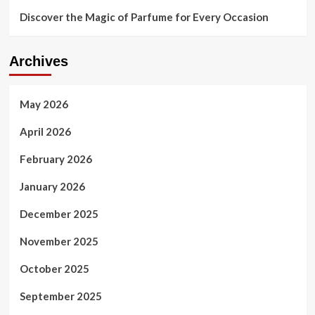
Discover the Magic of Parfume for Every Occasion
Archives
May 2026
April 2026
February 2026
January 2026
December 2025
November 2025
October 2025
September 2025