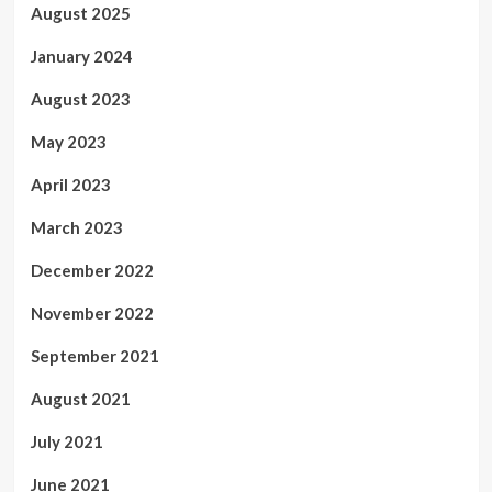
August 2025
January 2024
August 2023
May 2023
April 2023
March 2023
December 2022
November 2022
September 2021
August 2021
July 2021
June 2021