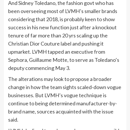
And Sidney Toledano, the fashion govt who has
been overseeing most of LVMH’s smaller brands
considering that 2018, is probably keen to show
success in his new function just after a knockout
tenure of far more than 20 yrs scaling up the
Christian Dior Couture label and pushing it
upmarket. LVMH tapped an executive from
Sephora, Guillaume Motte, to serve as Toledano’s
deputy commencing May 3.
The alterations may look to propose a broader
change in how the team sights scaled-down vogue
businesses. But LVMH’s vogue technique is
continue to being determined manufacturer-by-
brand name, sources acquainted with the issue
said.