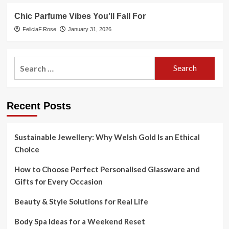
Chic Parfume Vibes You’ll Fall For
FeliciaF.Rose
January 31, 2026
Search
for:
Recent Posts
Sustainable Jewellery: Why Welsh Gold Is an Ethical
Choice
How to Choose Perfect Personalised Glassware and
Gifts for Every Occasion
Beauty & Style Solutions for Real Life
Body Spa Ideas for a Weekend Reset