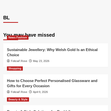
BL
You may have missed
News Fashion
Sustainable Jewellery: Why Welsh Gold Is an Ethical
Choice
FeliciaF.Rose
May 23, 2026
Shopping
How to Choose Perfect Personalised Glassware and
Gifts for Every Occasion
FeliciaF.Rose
April 9, 2026
Beauty & Style