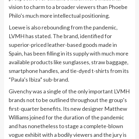
vision to charm to a broader viewers than Phoebe
Philo’s much more intellectual positioning.
Loewe is also rebounding from the pandemic,
LVMH has stated. The brand, identified for
superior-priced leather-based goods made in
Spain, has been filling in its supply with much more
available products like sunglasses, straw baggage,
smartphone handles, and tie-dyed t-shirts from its
“Paula’s Ibiza” sub-brand.
Givenchy was a single of the only important LVMH
brands not to be outlined throughout the group’s
first-quarter benefits. Its new designer Matthew
Williams joined for the duration of the pandemic
and has nonetheless to stage a complete-blown
vogue exhibit with a bodily viewers and the jury is