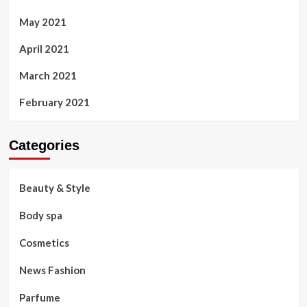
May 2021
April 2021
March 2021
February 2021
Categories
Beauty & Style
Body spa
Cosmetics
News Fashion
Parfume