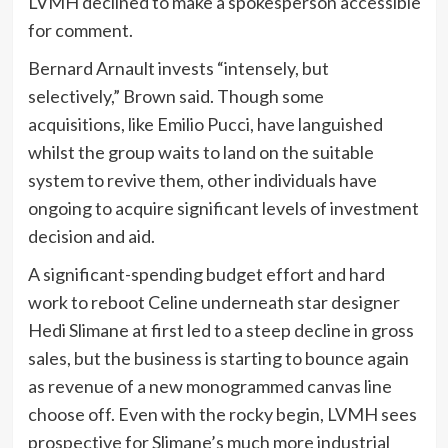
LVMH declined to make a spokesperson accessible
for comment.
Bernard Arnault invests “intensely, but
selectively,” Brown said. Though some
acquisitions, like Emilio Pucci, have languished
whilst the group waits to land on the suitable
system to revive them, other individuals have
ongoing to acquire significant levels of investment
decision and aid.
A significant-spending budget effort and hard
work to reboot Celine underneath star designer
Hedi Slimane at first led to a steep decline in gross
sales, but the business is starting to bounce again
as revenue of a new monogrammed canvas line
choose off. Even with the rocky begin, LVMH sees
prospective for Slimane’s much more industrial