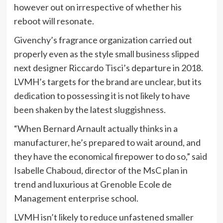
however out on irrespective of whether his
reboot will resonate.
Givenchy’s fragrance organization carried out
properly even as the style small business slipped
next designer Riccardo Tisci’s departure in 2018.
LVMH’s targets for the brand are unclear, but its
dedication to possessing it is not likely to have
been shaken by the latest sluggishness.
“When Bernard Arnault actually thinks in a
manufacturer, he’s prepared to wait around, and
they have the economical firepower to do so,” said
Isabelle Chaboud, director of the MsC plan in
trend and luxurious at Grenoble Ecole de
Management enterprise school.
LVMH isn’t likely to reduce unfastened smaller