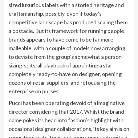
sized luxurious labels with a storied heritage and
craftsmanship, possibly, even if today’s
competitive landscape has produced scaling them
a obstacle. But its framework for running people
brands appears to have come to be far more
malleable, with a couple of models now arranging
to deviate from the group’s somewhat a person-
sizing-suits-all playbook of appointing a star
completely ready-to-have on designer, opening
dozens of retail suppliers, and refocusing the
enterprise on purses.
Pucci has been operating devoid of a imaginative
director considering that 2017. Whilst the brand
name pokes its head into fashion’s highlight with
occasional designer collaborations, its key aim is on
repositioning its items and keep community with a