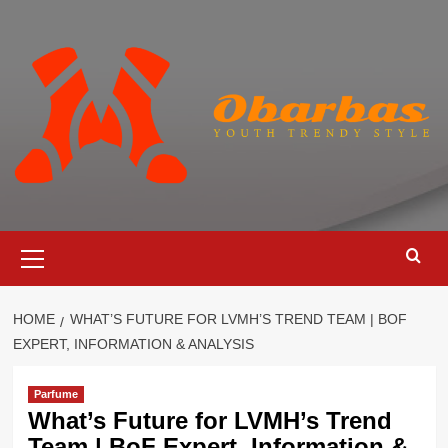
Skip
to
content
Primary
Menu
HOME
WHAT’S FUTURE FOR LVMH’S TREND TEAM | BOF
EXPERT, INFORMATION & ANALYSIS
Parfume
What’s Future for LVMH’s Trend
Team | BoF Expert, Information &