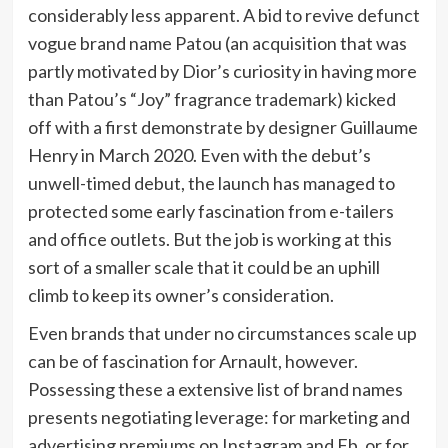
considerably less apparent. A bid to revive defunct
vogue brand name Patou (an acquisition that was
partly motivated by Dior’s curiosity in having more
than Patou’s “Joy” fragrance trademark) kicked
off with a first demonstrate by designer Guillaume
Henry in March 2020. Even with the debut’s
unwell-timed debut, the launch has managed to
protected some early fascination from e-tailers
and office outlets. But the job is working at this
sort of a smaller scale that it could be an uphill
climb to keep its owner’s consideration.
Even brands that under no circumstances scale up
can be of fascination for Arnault, however.
Possessing these a extensive list of brand names
presents negotiating leverage: for marketing and
advertising premiums on Instagram and Fb, or for