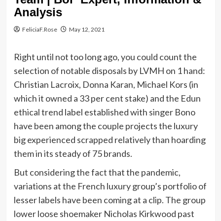
Analysis
FeliciaF.Rose
May 12, 2021
Right until not too long ago, you could count the
selection of notable disposals by LVMH on 1 hand:
Christian Lacroix, Donna Karan, Michael Kors (in
which it owned a 33 per cent stake) and the Edun
ethical trend label established with singer Bono
have been among the couple projects the luxury
big experienced scrapped relatively than hoarding
them in its steady of 75 brands.
But considering the fact that the pandemic,
variations at the French luxury group’s portfolio of
lesser labels have been coming at a clip. The group
lower loose shoemaker Nicholas Kirkwood past