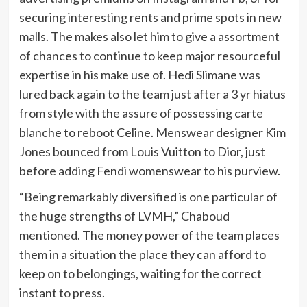
securing interesting rents and prime spots in new
malls. The makes also let him to give a assortment
of chances to continue to keep major resourceful
expertise in his make use of. Hedi Slimane was
lured back again to the team just after a 3 yr hiatus
from style with the assure of possessing carte
blanche to reboot Celine. Menswear designer Kim
Jones bounced from Louis Vuitton to Dior, just
before adding Fendi womenswear to his purview.
“Being remarkably diversified is one particular of
the huge strengths of LVMH,” Chaboud
mentioned. The money power of the team places
them in a situation the place they can afford to
keep on to belongings, waiting for the correct
instant to press.