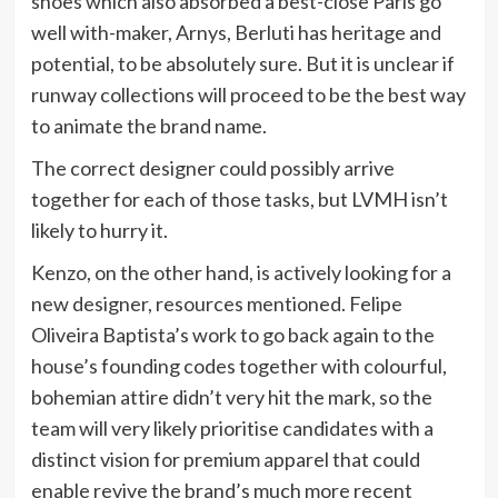
shoes which also absorbed a best-close Paris go
well with-maker, Arnys, Berluti has heritage and
potential, to be absolutely sure. But it is unclear if
runway collections will proceed to be the best way
to animate the brand name.
The correct designer could possibly arrive
together for each of those tasks, but LVMH isn’t
likely to hurry it.
Kenzo, on the other hand, is actively looking for a
new designer, resources mentioned. Felipe
Oliveira Baptista’s work to go back again to the
house’s founding codes together with colourful,
bohemian attire didn’t very hit the mark, so the
team will very likely prioritise candidates with a
distinct vision for premium apparel that could
enable revive the brand’s much more recent