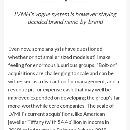
LVMH’s vogue system is however staying
decided brand name-by-brand
Even now, some analysts have questioned
whether or not smaller sized models still make
feeling for enormous luxurious groups. “Bolt-on”
acquisitions are challenging to scale and can be
witnessed as a distraction for management, and a
revenue pit for expense cash that may well be
improved expended on developing the group’s far
more-worthwhile core companies. The scale of
LVMH’s current acquisitions, like American
jeweller Tiffany (with $4.4 billion in income in