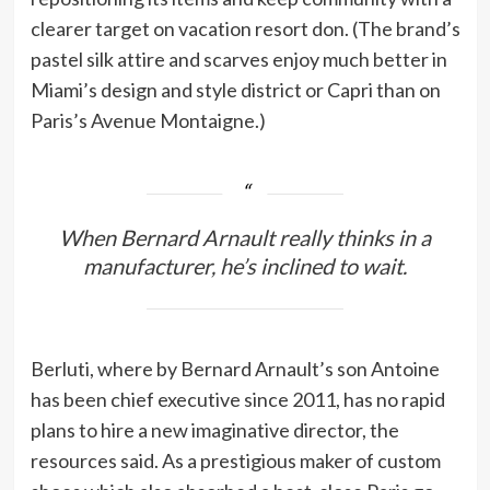
clearer target on vacation resort don. (The brand’s
pastel silk attire and scarves enjoy much better in
Miami’s design and style district or Capri than on
Paris’s Avenue Montaigne.)
When Bernard Arnault really thinks in a
manufacturer, he’s inclined to wait.
Berluti, where by Bernard Arnault’s son Antoine
has been chief executive since 2011, has no rapid
plans to hire a new imaginative director, the
resources said. As a prestigious maker of custom