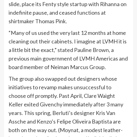
slide, place its Fenty style startup with Rihanna on
indefinite pause, and ceased functions at
shirtmaker Thomas Pink.
“Many of us used the very last 12 months at home
cleaning out their cabinets. I imagine at LVMH it is
a little bit the exact,” stated Pauline Brown, a
previous main government of LVMH Americas and
board member of Neiman Marcus Group.
The group also swapped out designers whose
initiatives to revamp makes unsuccessful to
choose off promptly. Past April, Clare Waight
Keller exited Givenchy immediately after 3 many
years. This spring, Berluti’s designer Kris Van
Assche and Kenzo’s Felipe Oliveira Baptista are
both on the way out. (Moynat, a modest leather-