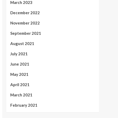
March 2023
December 2022
November 2022
September 2021
August 2021
July 2021
June 2021
May 2021
April 2021
March 2021
February 2021