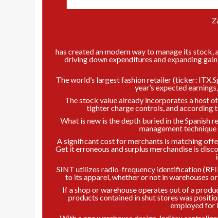
Z
has created an modern way to manage its stock, a 
driving down expenditures and expanding gain m
The world’s largest fashion retailer (ticker: ITX.S
year’s expected earnings, b
The stock value already incorporates a host of
tighter charge controls, and according t
What is new is the depth buried in the Spanish r
management technique it
A significant cost for merchants is matching off
Get it erroneous and surplus merchandise is disco
SINT utilizes radio-frequency identification (RF
to its apparel, whether or not in warehouses o
If a shop or warehouse operates out of a product
products contained in shut stores was positio
employed for 
With a one warehouse design, Inditex centralizes