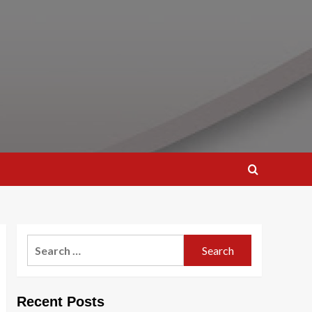
Search
for:
Recent Posts