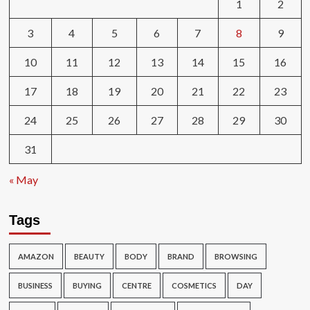
1
2
3
4
5
6
7
8
9
10
11
12
13
14
15
16
17
18
19
20
21
22
23
24
25
26
27
28
29
30
31
« May
Tags
AMAZON
BEAUTY
BODY
BRAND
BROWSING
BUSINESS
BUYING
CENTRE
COSMETICS
DAY