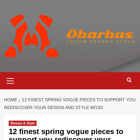
Skip
to
content
Primary
Menu
HOME
12 FINEST SPRING VOGUE PIECES TO SUPPORT YOU
REDISCOVER YOUR DESIGN AND STYLE MOJO
Beauty & Style
12 finest spring vogue pieces to
support you rediscover your