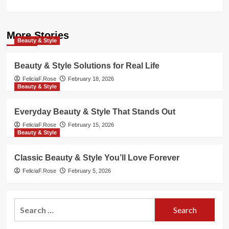
More Stories
Beauty & Style
Beauty & Style Solutions for Real Life
FeliciaF.Rose
February 18, 2026
Beauty & Style
Everyday Beauty & Style That Stands Out
FeliciaF.Rose
February 15, 2026
Beauty & Style
Classic Beauty & Style You’ll Love Forever
FeliciaF.Rose
February 5, 2026
Search
for: