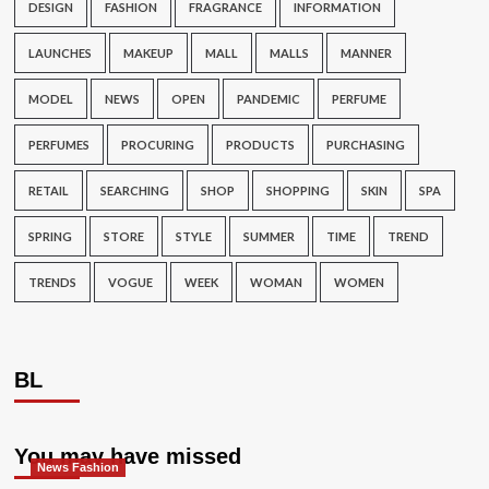
DESIGN
FASHION
FRAGRANCE
INFORMATION
LAUNCHES
MAKEUP
MALL
MALLS
MANNER
MODEL
NEWS
OPEN
PANDEMIC
PERFUME
PERFUMES
PROCURING
PRODUCTS
PURCHASING
RETAIL
SEARCHING
SHOP
SHOPPING
SKIN
SPA
SPRING
STORE
STYLE
SUMMER
TIME
TREND
TRENDS
VOGUE
WEEK
WOMAN
WOMEN
BL
You may have missed
News Fashion