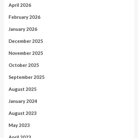
April 2026
February 2026
January 2026
December 2025
November 2025
October 2025
September 2025
August 2025
January 2024
August 2023
May 2023
April 2023