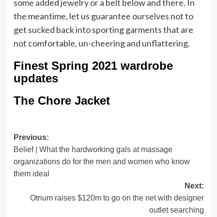
some added jewelry or a belt below and there. In
the meantime, let us guarantee ourselves not to
get sucked back into sporting garments that are
not comfortable, un-cheering and unflattering.
Finest Spring 2021 wardrobe
updates
The Chore Jacket
Post
Previous:
Belief | What the hardworking gals at massage
navigation
organizations do for the men and women who know
them ideal
Next:
Otrium raises $120m to go on the net with designer
outlet searching