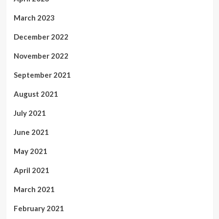
March 2023
December 2022
November 2022
September 2021
August 2021
July 2021
June 2021
May 2021
April 2021
March 2021
February 2021