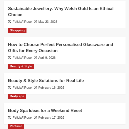
Sustainable Jewellery: Why Welsh Gold Is an Ethical
Choice
FeliciaF.Rose
May 23, 2026
Shopping
How to Choose Perfect Personalised Glassware and
Gifts for Every Occasion
FeliciaF.Rose
April 9, 2026
Beauty & Style
Beauty & Style Solutions for Real Life
FeliciaF.Rose
February 18, 2026
Body spa
Body Spa Ideas for a Weekend Reset
FeliciaF.Rose
February 17, 2026
Parfume