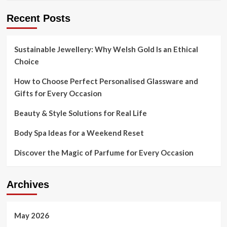
Recent Posts
Sustainable Jewellery: Why Welsh Gold Is an Ethical
Choice
How to Choose Perfect Personalised Glassware and
Gifts for Every Occasion
Beauty & Style Solutions for Real Life
Body Spa Ideas for a Weekend Reset
Discover the Magic of Parfume for Every Occasion
Archives
May 2026