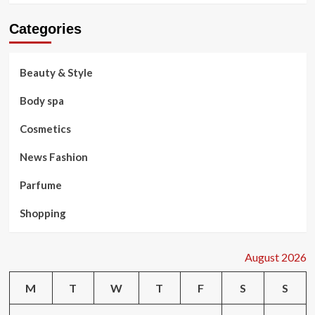
Categories
Beauty & Style
Body spa
Cosmetics
News Fashion
Parfume
Shopping
August 2026
M
T
W
T
F
S
S