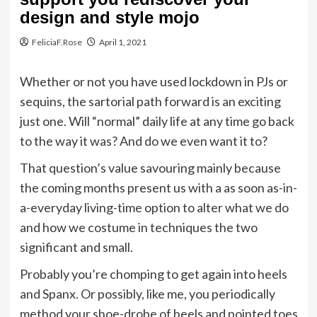
design and style mojo
FeliciaF.Rose
April 1, 2021
Whether or not you have used lockdown in PJs or
sequins, the sartorial path forward is an exciting
just one. Will “normal” daily life at any time go back
to the way it was? And do we even want it to?
That question’s value savouring mainly because
the coming months present us with a as soon as-in-
a-everyday living-time option to alter what we do
and how we costume in techniques the two
significant and small.
Probably you’re chomping to get again into heels
and Spanx. Or possibly, like me, you periodically
method your shoe-drobe of heels and pointed toes