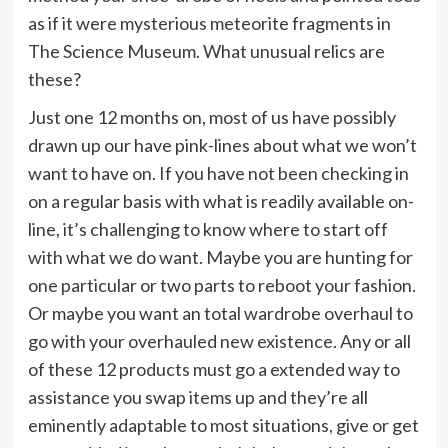
as if it were mysterious meteorite fragments in
The Science Museum. What unusual relics are
these?
Just one 12 months on, most of us have possibly
drawn up our have pink-lines about what we won’t
want to have on. If you have not been checking in
on a regular basis with what is readily available on-
line, it’s challenging to know where to start off
with what we do want. Maybe you are hunting for
one particular or two parts to reboot your fashion.
Or maybe you want an total wardrobe overhaul to
go with your overhauled new existence. Any or all
of these 12 products must go a extended way to
assistance you swap items up and they’re all
eminently adaptable to most situations, give or get