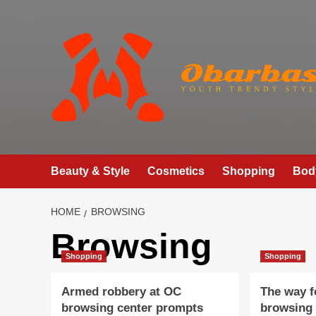
Skip
to
content
Beauty & Style
Cosmetics
Shopping
Bod
HOME
BROWSING
Browsing
Shopping
Shopping
Armed robbery at OC
The way f
browsing center prompts
browsing 