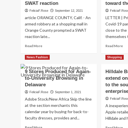
SWAT reaction
toward th
FeliciaF.Rose
September 12, 2021
FeliciaF.Ros
article ORANGE COUNTY, Calif. - An
LETTER | Pri
armed robbery at a shopping mall in
Covid-19 pan
Orange County prompted a SWAT
close to the
reaction late...
themselves t
Read
Re
Read More
Read More
more
mo
about
ab
News Fashion
Shopping
Armed
Th
robbery
wa
9 Stores Produced for Again-
Hilldale 
at
fo
to-University Browsing in
OC
extend on
for
browsing
br
Delaware
to the so
center
mal
enterpris
FeliciaF.Rose
September 1, 2021
prompts
rel
Adobe Stock/New Africa Skip the line
FeliciaF.Ros
SWAT
to
reaction
th
at the section merchants this
A inexperien
en
calendar year by buying for back-to-
Apple retail
faculty dresses, provides and...
Hilldale and 
Read
Re
Read More
Read More