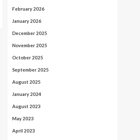
February 2026
January 2026
December 2025
November 2025
October 2025
September 2025
August 2025
January 2024
August 2023
May 2023
April 2023