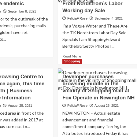
e endemic
From Nordstrom’s Labor
Working day Sale
e
September 8, 2021
or to the outbreak of the
FeliciaF.Rose
September 4, 2021
demic, purchasing malls
I'm a Vogue Writer and These Are
 globe have set
the TK Nordstrom Labor Day Sale
o...
Specials I am ShoppingEdward
Berthelot/Getty Photos I...
ad
re
Read
Read More
out
more
Shopping
e
about
y
I
Browsing Centre to
Developer purchases
rward
am
ce again, this time
browsing middle in the
a
owsing
uth | Business
vicinity of Shopping mall at
Style
ls,
Author,
e Information
Fox Operate in Newington NH
ocating
and
e
August 28, 2021
FeliciaF.Rose
August 28, 2021
ward
Here’s
e
ced area in front of the
NEWINGTON – Actual estate
What
demic
I’m
er was added in 2017 at
advancement and financial
Browsing
has turn out to...
commitment company Torrington
From
Attributes introduced Friday it has
ad
Nordstrom’s