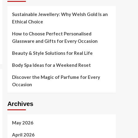
Sustainable Jewellery: Why Welsh Gold Is an
Ethical Choice
How to Choose Perfect Personalised
Glassware and Gifts for Every Occasion
Beauty & Style Solutions for Real Life
Body Spa Ideas for a Weekend Reset
Discover the Magic of Parfume for Every
Occasion
Archives
May 2026
April 2026