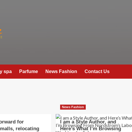
y spa
Parfume
News Fashion
Contact Us
News Fashion
orward for
I am a Style Author, and
malls, relocating
Here’s What I’m Browsing