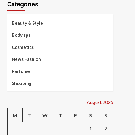
Categories
Beauty & Style
Body spa
Cosmetics
News Fashion
Parfume
Shopping
August 2026
M
T
W
T
F
S
S
1
2