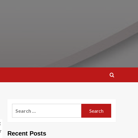
Search
for:
Recent Posts