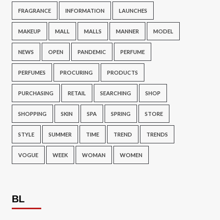
FRAGRANCE
INFORMATION
LAUNCHES
MAKEUP
MALL
MALLS
MANNER
MODEL
NEWS
OPEN
PANDEMIC
PERFUME
PERFUMES
PROCURING
PRODUCTS
PURCHASING
RETAIL
SEARCHING
SHOP
SHOPPING
SKIN
SPA
SPRING
STORE
STYLE
SUMMER
TIME
TREND
TRENDS
VOGUE
WEEK
WOMAN
WOMEN
BL