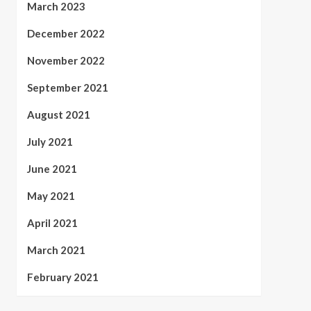
March 2023
December 2022
November 2022
September 2021
August 2021
July 2021
June 2021
May 2021
April 2021
March 2021
February 2021