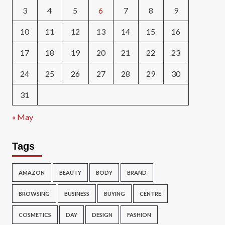
3
4
5
6
7
8
9
10
11
12
13
14
15
16
17
18
19
20
21
22
23
24
25
26
27
28
29
30
31
« May
Tags
AMAZON
BEAUTY
BODY
BRAND
BROWSING
BUSINESS
BUYING
CENTRE
COSMETICS
DAY
DESIGN
FASHION