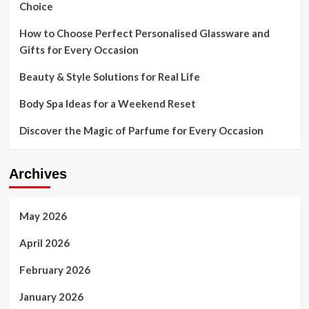
Choice
How to Choose Perfect Personalised Glassware and
Gifts for Every Occasion
Beauty & Style Solutions for Real Life
Body Spa Ideas for a Weekend Reset
Discover the Magic of Parfume for Every Occasion
Archives
May 2026
April 2026
February 2026
January 2026