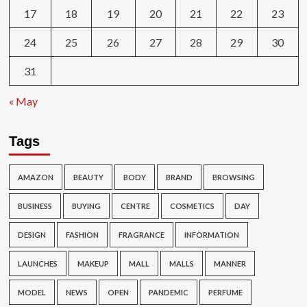
17
18
19
20
21
22
23
24
25
26
27
28
29
30
31
« May
Tags
AMAZON
BEAUTY
BODY
BRAND
BROWSING
BUSINESS
BUYING
CENTRE
COSMETICS
DAY
DESIGN
FASHION
FRAGRANCE
INFORMATION
LAUNCHES
MAKEUP
MALL
MALLS
MANNER
MODEL
NEWS
OPEN
PANDEMIC
PERFUME