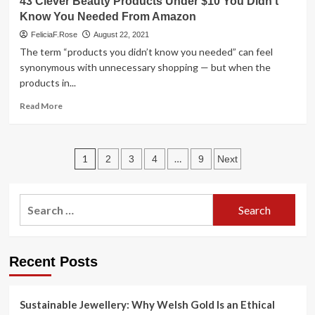
43 Clever Beauty Products Under $10 You Didn’t
Work
Cheap
Know You Needed From Amazon
SO
Beauty
Well
Products
FeliciaF.Rose
August 22, 2021
That
The term “products you didn’t know you needed” can feel
Are
synonymous with unnecessary shopping — but when the
Effing
products in...
Amazing
Read
Read More
more
about
43
Posts
Clever
1
…
2
3
4
9
Next
Beauty
pagination
Products
Under
Search
$10
for:
You
Didn’t
Know
Recent Posts
You
Needed
From
Sustainable Jewellery: Why Welsh Gold Is an Ethical
Amazon