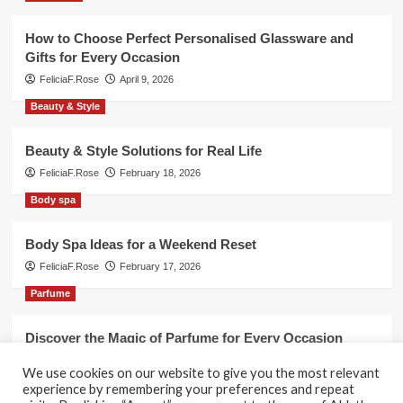
How to Choose Perfect Personalised Glassware and
Gifts for Every Occasion
FeliciaF.Rose
April 9, 2026
Beauty & Style
Beauty & Style Solutions for Real Life
FeliciaF.Rose
February 18, 2026
Body spa
Body Spa Ideas for a Weekend Reset
FeliciaF.Rose
February 17, 2026
Parfume
Discover the Magic of Parfume for Every Occasion
FeliciaF.Rose
February 17, 2026
We use cookies on our website to give you the most relevant
experience by remembering your preferences and repeat