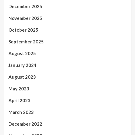
December 2025
November 2025
October 2025
September 2025
August 2025
January 2024
August 2023
May 2023
April 2023
March 2023
December 2022