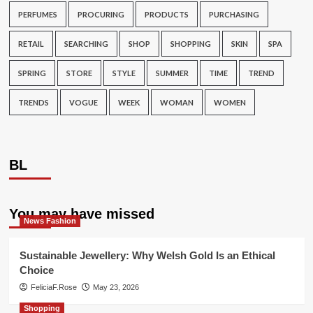
PERFUMES
PROCURING
PRODUCTS
PURCHASING
RETAIL
SEARCHING
SHOP
SHOPPING
SKIN
SPA
SPRING
STORE
STYLE
SUMMER
TIME
TREND
TRENDS
VOGUE
WEEK
WOMAN
WOMEN
BL
You may have missed
News Fashion
Sustainable Jewellery: Why Welsh Gold Is an Ethical
Choice
FeliciaF.Rose
May 23, 2026
Shopping