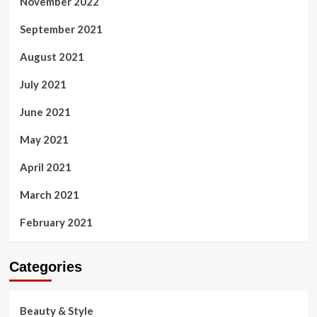
November 2022
September 2021
August 2021
July 2021
June 2021
May 2021
April 2021
March 2021
February 2021
Categories
Beauty & Style