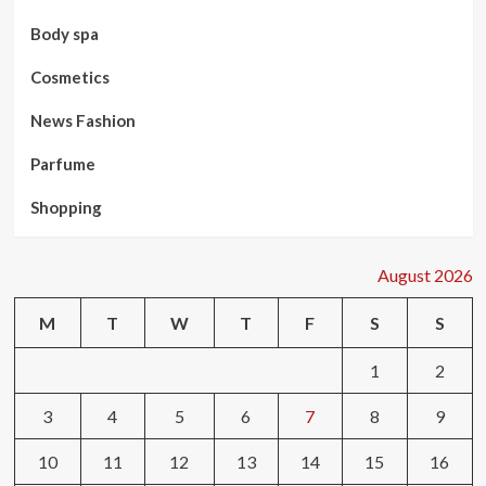
Body spa
Cosmetics
News Fashion
Parfume
Shopping
August 2026
M
T
W
T
F
S
S
1
2
3
4
5
6
7
8
9
10
11
12
13
14
15
16