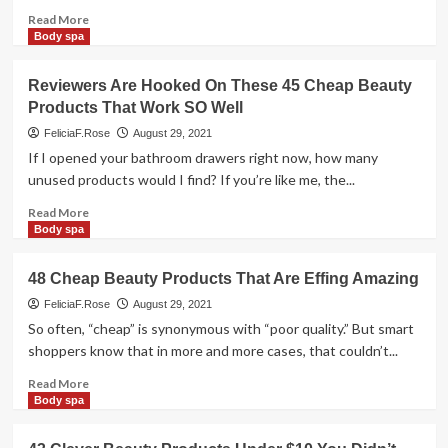
Seem
Read
Read More
Expensive
more
Body spa
But
about
Are
Lenphor’s
Reviewers Are Hooked On These 45 Cheap Beauty
Super
top
Products That Work SO Well
Cheap
quality
vary
FeliciaF.Rose
August 29, 2021
of
If I opened your bathroom drawers right now, how many
beauty
unused products would I find? If you’re like me, the...
products
Read
Read More
more
Body spa
about
Reviewers
48 Cheap Beauty Products That Are Effing Amazing
Are
Hooked
FeliciaF.Rose
August 29, 2021
On
So often, “cheap” is synonymous with “poor quality.” But smart
These
shoppers know that in more and more cases, that couldn’t...
45
Cheap
Read
Read More
Beauty
more
Body spa
Products
about
That
48