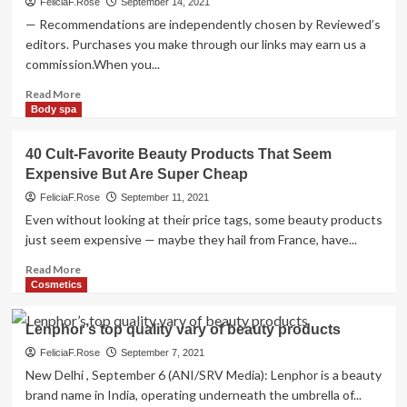
FeliciaF.Rose
September 14, 2021
— Recommendations are independently chosen by Reviewed’s
editors. Purchases you make through our links may earn us a
commission.When you...
Read
Read More
more
Body spa
about
Gender-
40 Cult-Favorite Beauty Products That Seem
inclusive
Expensive But Are Super Cheap
beauty
products
FeliciaF.Rose
September 11, 2021
everyone
Even without looking at their price tags, some beauty products
will
just seem expensive — maybe they hail from France, have...
love
Read
Read More
more
Cosmetics
about
40
Lenphor’s top quality vary of beauty products
Cult-
Favorite
FeliciaF.Rose
September 7, 2021
Beauty
New Delhi , September 6 (ANI/SRV Media): Lenphor is a beauty
Products
brand name in India, operating underneath the umbrella of...
That