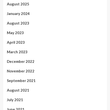
August 2025
January 2024
August 2023
May 2023
April 2023
March 2023
December 2022
November 2022
September 2021
August 2021
July 2021
June 2021