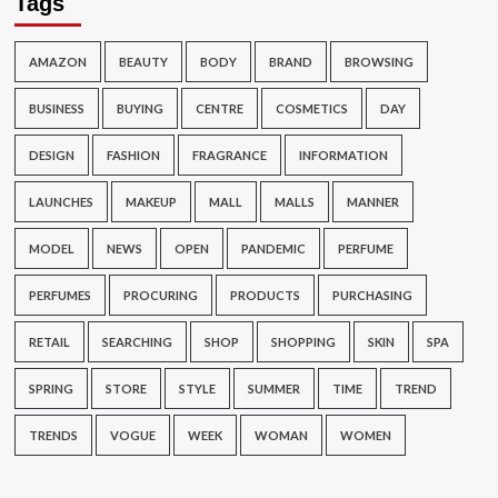
Tags
AMAZON
BEAUTY
BODY
BRAND
BROWSING
BUSINESS
BUYING
CENTRE
COSMETICS
DAY
DESIGN
FASHION
FRAGRANCE
INFORMATION
LAUNCHES
MAKEUP
MALL
MALLS
MANNER
MODEL
NEWS
OPEN
PANDEMIC
PERFUME
PERFUMES
PROCURING
PRODUCTS
PURCHASING
RETAIL
SEARCHING
SHOP
SHOPPING
SKIN
SPA
SPRING
STORE
STYLE
SUMMER
TIME
TREND
TRENDS
VOGUE
WEEK
WOMAN
WOMEN