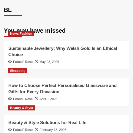
BL
You may have missed
News Fashion
Sustainable Jewellery: Why Welsh Gold Is an Ethical
Choice
FeliciaF.Rose
May 23, 2026
Shopping
How to Choose Perfect Personalised Glassware and
Gifts for Every Occasion
FeliciaF.Rose
April 9, 2026
Beauty & Style
Beauty & Style Solutions for Real Life
FeliciaF.Rose
February 18, 2026