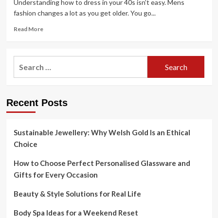
Understanding how to dress in your 40s isn’t easy. Mens
fashion changes a lot as you get older. You go...
Read
Read More
more
about
How
Search
A
for:
Man
Should
Dress
Recent Posts
In
Their
40s
Sustainable Jewellery: Why Welsh Gold Is an Ethical
Choice
How to Choose Perfect Personalised Glassware and
Gifts for Every Occasion
Beauty & Style Solutions for Real Life
Body Spa Ideas for a Weekend Reset