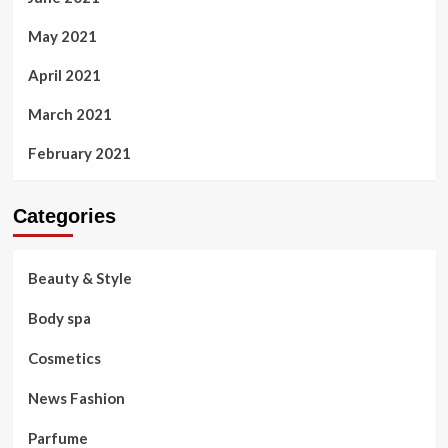
May 2021
April 2021
March 2021
February 2021
Categories
Beauty & Style
Body spa
Cosmetics
News Fashion
Parfume