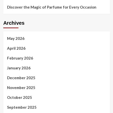
Discover the Magic of Parfume for Every Occasion
Archives
May 2026
April 2026
February 2026
January 2026
December 2025
November 2025
October 2025
September 2025