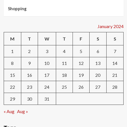
Shopping
January 2024
M
T
W
T
F
S
S
1
2
3
4
5
6
7
8
9
10
11
12
13
14
15
16
17
18
19
20
21
22
23
24
25
26
27
28
29
30
31
« Aug
Aug »