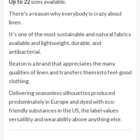
Up to 22
sizes available.
There’s a reason why everybody is crazy about
linen.
It’s one of the most sustainable and natural fabrics
available and lightweight, durable, and
antibacterial.
Beaton
is a brand that appreciates the many
qualities of linen and transfers them into feel-good
clothing.
Delivering seasonless silhouettes produced
predominately in Europe and dyed with eco-
friendly substances in the US, the label values
versatility and wearability above anything else.