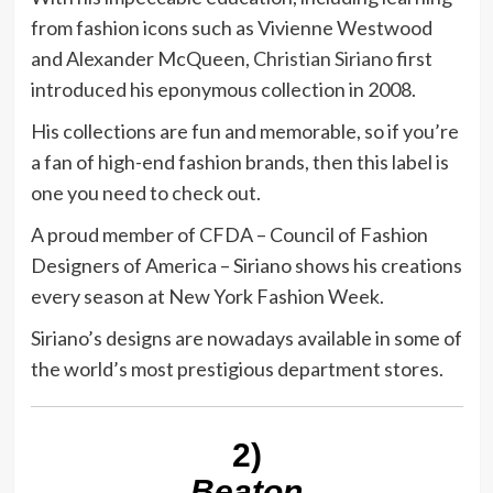
from fashion icons such as Vivienne Westwood
and Alexander McQueen,
Christian Siriano
first
introduced his eponymous collection in 2008.
His collections are fun and memorable, so if you’re
a fan of high-end fashion brands, then this label is
one you need to check out.
A proud member of CFDA – Council of Fashion
Designers of America – Siriano shows his creations
every season at New York Fashion Week.
Siriano’s designs are nowadays available in some of
the world’s most prestigious department stores.
2)
Beaton