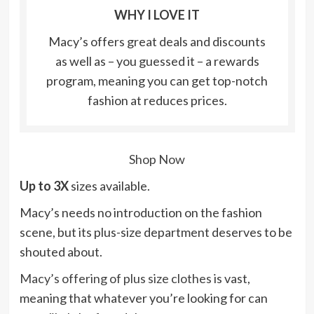
WHY I LOVE IT
Macy’s offers great deals and discounts
as well as – you guessed it – a rewards
program, meaning you can get top-notch
fashion at reduces prices.
Shop Now
Up to 3X
sizes available.
Macy’s needs no introduction on the fashion
scene, but its plus-size department deserves to be
shouted about.
Macy’s offering of plus size clothes
is vast,
meaning that whatever you’re looking for can