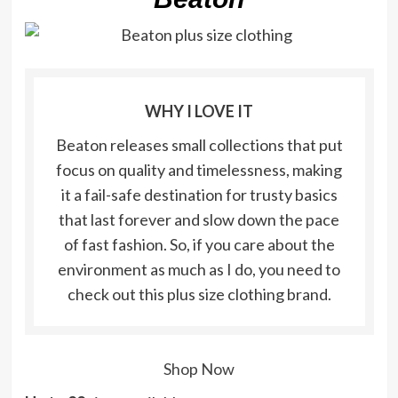
WHY I LOVE IT
Beaton releases small collections that put
focus on quality and timelessness, making
it a fail-safe destination for trusty basics
that last forever and slow down the pace
of fast fashion. So, if you care about the
environment as much as I do, you need to
check out this plus size clothing brand.
Shop Now