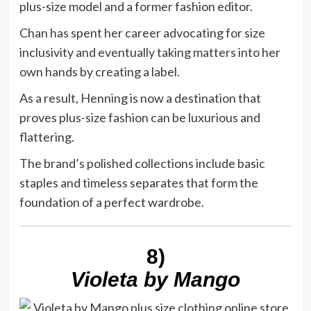
plus-size model and a former fashion editor.
Chan has spent her career advocating for size
inclusivity and eventually taking matters into her
own hands by creating a label.
As a result, Henning is now a destination that
proves plus-size fashion can be luxurious and
flattering.
The brand’s polished collections include basic
staples and timeless separates that form the
foundation of a perfect wardrobe.
8)
Violeta by Mango