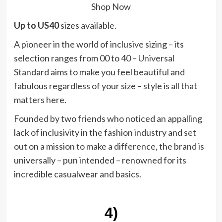
Shop Now
Up to US40
sizes available.
A pioneer in the world of inclusive sizing – its
selection ranges from 00 to 40 –
Universal
Standard
aims to make you feel beautiful and
fabulous regardless of your size – style is all that
matters here.
Founded by two friends who noticed an appalling
lack of inclusivity in the fashion industry and set
out on a mission to make a difference, the brand is
universally – pun intended – renowned for its
incredible casualwear and basics.
4)