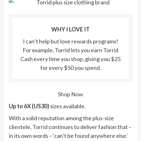
WHY I LOVE IT
I can’t help but love rewards programs!
For example, Torrid lets you earn Torrid
Cash every time you shop, giving you $25
for every $50 you spend.
Shop Now
Up to 6X (US30)
sizes available.
With a solid reputation among the plus-size
clientele,
Torrid
continues to deliver fashion that –
in its own words – ‘can’t be found anywhere else.’