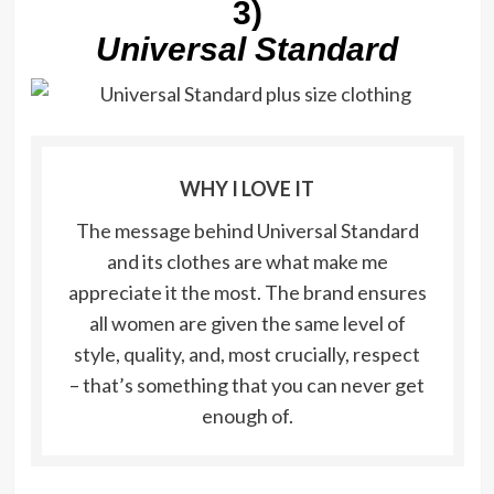
3)
Universal Standard
WHY I LOVE IT
The message behind Universal Standard
and its clothes are what make me
appreciate it the most. The brand ensures
all women are given the same level of
style, quality, and, most crucially, respect
– that’s something that you can never get
enough of.