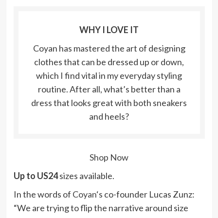
WHY I LOVE IT
Coyan has mastered the art of designing
clothes that can be dressed up or down,
which I find vital in my everyday styling
routine. After all, what’s better than a
dress that looks great with both sneakers
and heels?
Shop Now
Up to US24
sizes available.
In the words of
Coyan
‘s co-founder Lucas Zunz:
“We are trying to flip the narrative around size