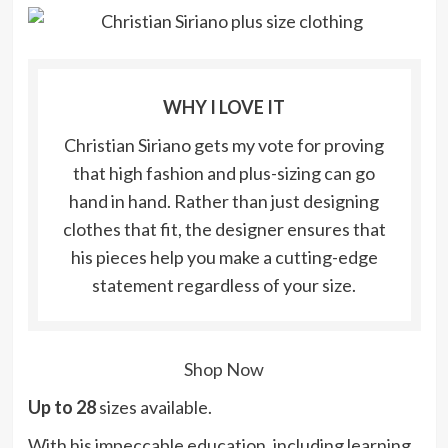
WHY I LOVE IT
Christian Siriano gets my vote for proving
that high fashion and plus-sizing can go
hand in hand. Rather than just designing
clothes that fit, the designer ensures that
his pieces help you make a cutting-edge
statement regardless of your size.
Shop Now
Up to 28
sizes available.
With his impeccable education, including learning