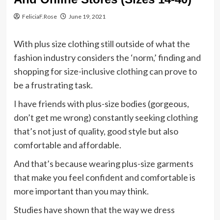
FeliciaF.Rose
June 19, 2021
With plus size clothing still outside of what the
fashion industry considers the ‘norm,’ finding and
shopping for size-inclusive clothing can prove to
be a frustrating task.
I have friends with plus-size bodies (gorgeous,
don’t get me wrong) constantly seeking clothing
that’s not just of quality, good style but also
comfortable and affordable.
And that’s because wearing plus-size garments
that make you feel confident and comfortable is
more important than you may think.
Studies have shown that the way we dress