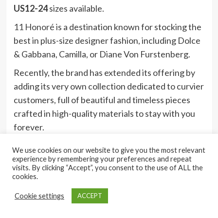
US12-24
sizes available.
11 Honoré
is a destination known for stocking the
best in plus-size designer fashion, including Dolce
& Gabbana, Camilla, or Diane Von Furstenberg.
Recently, the brand has extended its offering by
adding its very own collection dedicated to curvier
customers, full of beautiful and timeless pieces
crafted in high-quality materials to stay with you
forever.
We use cookies on our website to give you the most relevant
experience by remembering your preferences and repeat
16)
visits. By clicking “Accept”, you consent to the use of ALL the
cookies.
Shein
Cookie settings
ACCEPT