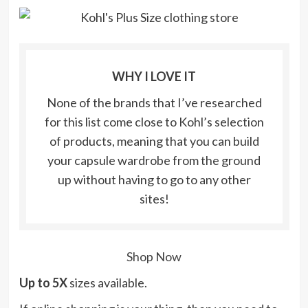
WHY I LOVE IT
None of the brands that I’ve researched
for this list come close to Kohl’s selection
of products, meaning that you can build
your capsule wardrobe from the ground
up without having to go to any other
sites!
Shop Now
Up to 5X
sizes available.