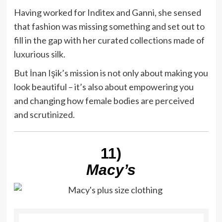
Having worked for Inditex and Ganni, she sensed
that fashion was missing something and set out to
fill in the gap with her curated collections made of
luxurious silk.
But İnan Işik’s mission is not only about making you
look beautiful – it’s also about empowering you
and changing how female bodies are perceived
and scrutinized.
11)
Macy’s