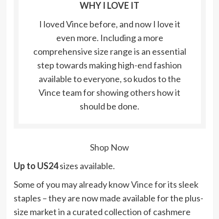
WHY I LOVE IT
I loved Vince before, and now I love it
even more. Including a more
comprehensive size range is an essential
step towards making high-end fashion
available to everyone, so kudos to the
Vince team for showing others how it
should be done.
Shop Now
Up to US24
sizes available.
Some of you may already know
Vince
for its sleek
staples – they are now made available for the plus-
size market in a curated collection of cashmere