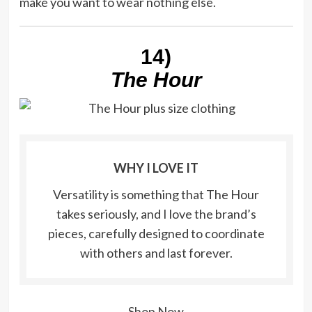
make you want to wear nothing else.
14)
The Hour
WHY I LOVE IT
Versatility is something that The Hour
takes seriously, and I love the brand’s
pieces, carefully designed to coordinate
with others and last forever.
Shop Now