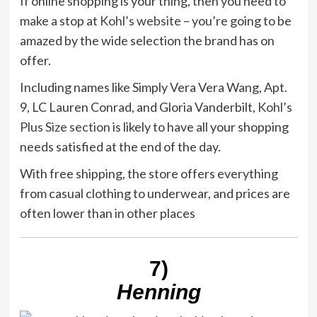
If online shopping is your thing, then you need to
make a stop at
Kohl’s website
– you’re going to be
amazed by the wide selection the brand has on
offer.
Including names like Simply Vera Vera Wang, Apt.
9, LC Lauren Conrad, and Gloria Vanderbilt,
Kohl’s
Plus Size section
is likely to have all your shopping
needs satisfied at the end of the day.
With free shipping, the store offers everything
from casual clothing to underwear, and prices are
often lower than in other places
7)
Henning