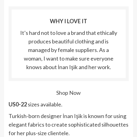
WHY I LOVE IT
It’s hard not to love a brand that ethically
produces beautiful clothing and is
managed by female suppliers. As a
woman, I want to make sure everyone
knows about İnan Işik and her work.
Shop Now
US0-22
sizes available.
Turkish-born designer
İnan Işik
is known for using
elegant fabrics to create sophisticated silhouettes
for her plus-size clientele.