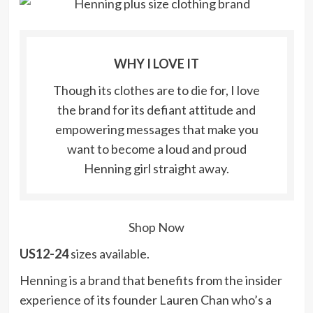
WHY I LOVE IT
Though its clothes are to die for, I love
the brand for its defiant attitude and
empowering messages that make you
want to become a loud and proud
Henning girl straight away.
Shop Now
US12-24
sizes available.
Henning
is a brand that benefits from the insider
experience of its founder Lauren Chan who’s a