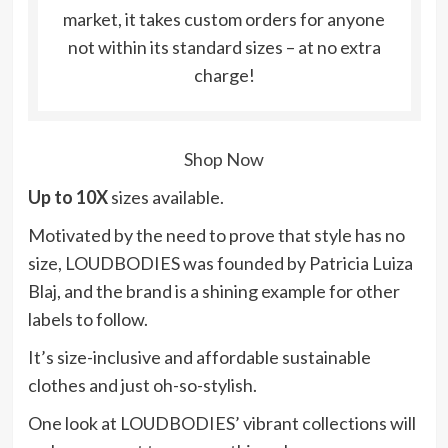
market, it takes custom orders for anyone
not within its standard sizes – at no extra
charge!
Shop Now
Up to 10X
sizes available.
Motivated by the need to prove that style has no
size, LOUDBODIES was founded by Patricia Luiza
Blaj, and the brand is a shining example for other
labels to follow.
It’s size-inclusive and affordable sustainable
clothes and just oh-so-stylish.
One look at LOUDBODIES’ vibrant collections will