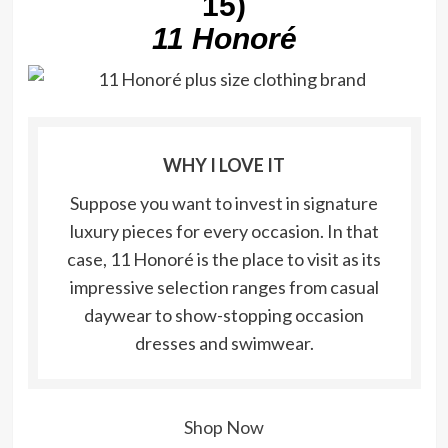
15)
11 Honoré
WHY I LOVE IT
Suppose you want to invest in signature
luxury pieces for every occasion. In that
case, 11 Honoré is the place to visit as its
impressive selection ranges from casual
daywear to show-stopping occasion
dresses and swimwear.
Shop Now