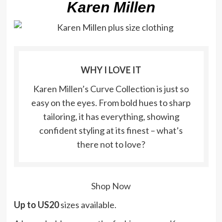
Karen Millen
WHY I LOVE IT
Karen Millen’s Curve Collection is just so
easy on the eyes. From bold hues to sharp
tailoring, it has everything, showing
confident styling at its finest – what’s
there not to love?
Shop Now
Up to US20
sizes available.