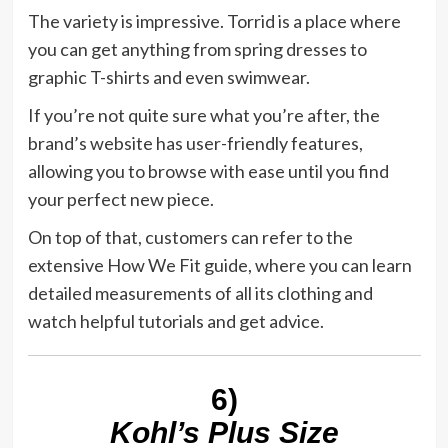
The variety is impressive. Torrid is a place where
you can get anything from spring dresses to
graphic T-shirts and even swimwear.
If you’re not quite sure what you’re after, the
brand’s website has user-friendly features,
allowing you to browse with ease until you find
your perfect new piece.
On top of that, customers can refer to the
extensive How We Fit guide, where you can learn
detailed measurements of all its clothing and
watch helpful tutorials and get advice.
6)
Kohl’s Plus Size