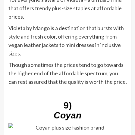
that offers trendy plus-size staples at affordable
prices.
Violeta by Mango is a destination that bursts with
style and fresh color, offering everything from
vegan leather jackets to mini dresses in inclusive
sizes.
Though sometimes the prices tend to go towards
the higher end of the affordable spectrum, you
can rest assured that the quality is worth the price.
9)
Coyan