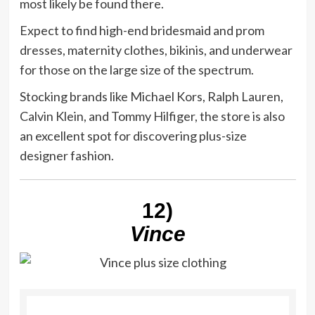
most likely be found there.
Expect to find high-end bridesmaid and prom
dresses, maternity clothes, bikinis, and underwear
for those on the large size of the spectrum.
Stocking brands like Michael Kors, Ralph Lauren,
Calvin Klein, and Tommy Hilfiger, the store is also
an excellent spot for discovering plus-size
designer fashion.
12)
Vince