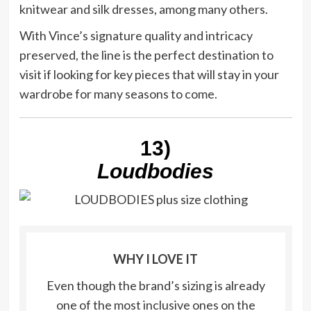
knitwear and silk dresses, among many others.
With Vince’s signature quality and intricacy
preserved, the line is the perfect destination to
visit if looking for key pieces that will stay in your
wardrobe for many seasons to come.
13)
Loudbodies
WHY I LOVE IT
Even though the brand’s sizing is already
one of the most inclusive ones on the