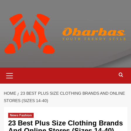
Skip
to
content
Primary
Menu
HOME
23 BEST PLUS SIZE CLOTHING BRANDS AND ONLINE
STORES (SIZES 14-40)
News Fashion
23 Best Plus Size Clothing Brands
And Online Stores (Sizes 14-40)