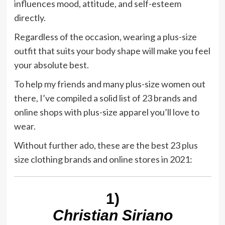
influences mood, attitude, and self-esteem
directly.
Regardless of the occasion, wearing a plus-size
outfit that suits your body shape will make you feel
your absolute best.
To help my friends and many plus-size women out
there, I’ve compiled a solid list of 23 brands and
online shops with plus-size apparel you’ll love to
wear.
Without further ado, these are the best 23 plus
size clothing brands and online stores in 2021:
1)
Christian Siriano