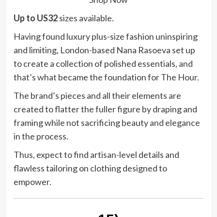
Up to US32
sizes available.
Having found luxury plus-size fashion uninspiring
and limiting, London-based Nana Rasoeva set up
to create a collection of polished essentials, and
that’s what became the foundation for The Hour.
The brand’s pieces and all their elements are
created to flatter the fuller figure by draping and
framing while not sacrificing beauty and elegance
in the process.
Thus, expect to find artisan-level details and
flawless tailoring on clothing designed to
empower.