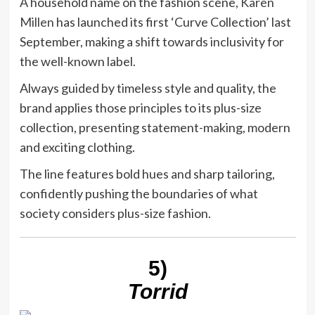
A household name on the fashion scene,
Karen
Millen
has launched its first ‘Curve Collection’ last
September, making a shift towards inclusivity for
the well-known label.
Always guided by timeless style and quality, the
brand applies those principles to its plus-size
collection, presenting statement-making, modern
and exciting clothing.
The line features bold hues and sharp tailoring,
confidently pushing the boundaries of what
society considers plus-size fashion.
5)
Torrid