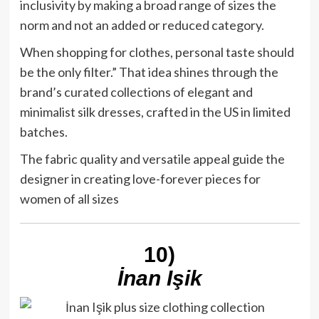
inclusivity by making a broad range of sizes the
norm and not an added or reduced category.
When shopping for clothes, personal taste should
be the only filter.” That idea shines through the
brand’s curated collections of elegant and
minimalist silk dresses, crafted in the US in limited
batches.
The fabric quality and versatile appeal guide the
designer in creating love-forever pieces for
women of all sizes
10)
İnan Işik