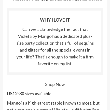
WHY I LOVE IT
Can we acknowledge the fact that
Violeta by Mango has a dedicated plus-
size party collection that’s full of sequins
and glitter for all the special events in
your life? That’s enough to make it a firm
favorite on my list.
Shop Now
US12-30
sizes available.
Mango
is a high-street staple known to most, but
not everyone’s aware of Violeta – a diffusion line