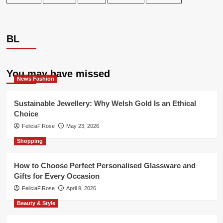
BL
You may have missed
News Fashion
Sustainable Jewellery: Why Welsh Gold Is an Ethical
Choice
FeliciaF.Rose
May 23, 2026
Shopping
How to Choose Perfect Personalised Glassware and
Gifts for Every Occasion
FeliciaF.Rose
April 9, 2026
Beauty & Style