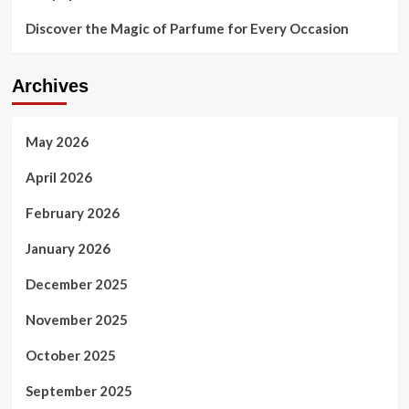
Discover the Magic of Parfume for Every Occasion
Archives
May 2026
April 2026
February 2026
January 2026
December 2025
November 2025
October 2025
September 2025