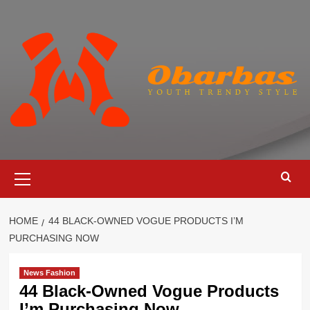
Skip
to
content
Primary
Menu
HOME
44 BLACK-OWNED VOGUE PRODUCTS I’M
PURCHASING NOW
News Fashion
44 Black-Owned Vogue Products
I’m Purchasing Now