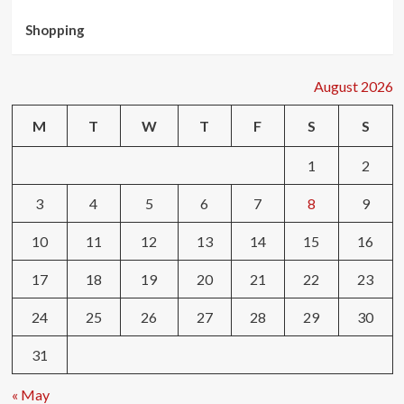
Shopping
August 2026
M
T
W
T
F
S
S
1
2
3
4
5
6
7
8
9
10
11
12
13
14
15
16
17
18
19
20
21
22
23
24
25
26
27
28
29
30
31
« May