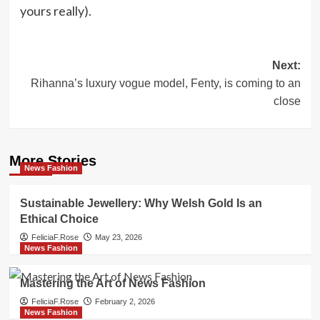
yours really).
Post
Next:
Rihanna’s luxury vogue model, Fenty, is coming to an
navigation
close
More Stories
News Fashion
Sustainable Jewellery: Why Welsh Gold Is an
Ethical Choice
FeliciaF.Rose
May 23, 2026
News Fashion
Mastering the Art of News Fashion
FeliciaF.Rose
February 2, 2026
News Fashion