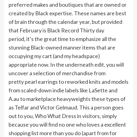
preferred makes and boutiques that are owned or
created by Black expertise. These names are best
of brain through the calendar year, but provided
that February is Black Record Thirty day
period, it’s the great time to emphasize all the
stunning Black-owned manner items that are
occupying my cart (and my headspace)
appropriate now. In the underneath edit, you will
uncover a selection of merchandise from
pretty pearl earrings to reworked knits and models
from scaled-down indie labels like LaSette and
A.au to marketplace heavyweights these types of
as Telfar and Victor Gelmaud. This a person goes
out to you, Who What Dress in visitors, simply
because you will find no one who loves a excellent
shopping list more than you do (apart from for