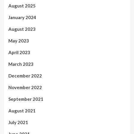
August 2025
January 2024
August 2023
May 2023
April 2023
March 2023
December 2022
November 2022
September 2021
August 2021
July 2021