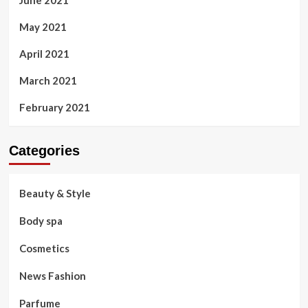
June 2021
May 2021
April 2021
March 2021
February 2021
Categories
Beauty & Style
Body spa
Cosmetics
News Fashion
Parfume