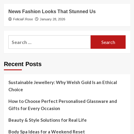
News Fashion Looks That Stunned Us
FeliciaF.Rose
January 28, 2026
Search
for:
Recent Posts
Sustainable Jewellery: Why Welsh Gold Is an Ethical
Choice
How to Choose Perfect Personalised Glassware and
Gifts for Every Occasion
Beauty & Style Solutions for Real Life
Body Spa Ideas for a Weekend Reset