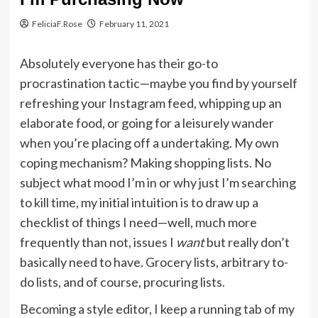
FeliciaF.Rose
February 11, 2021
Absolutely everyone has their go-to
procrastination tactic—maybe you find by yourself
refreshing your Instagram feed, whipping up an
elaborate food, or going for a leisurely wander
when you’re placing off a undertaking. My own
coping mechanism? Making shopping lists. No
subject what mood I’m in or why just I’m searching
to kill time, my initial intuition is to draw up a
checklist of things I need—well, much more
frequently than not, issues I
want
but really don’t
basically need to have. Grocery lists, arbitrary to-
do lists, and of course, procuring lists.
Becoming a style editor, I keep a running tab of my