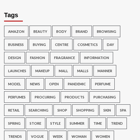
Tags
AMAZON
BEAUTY
BODY
BRAND
BROWSING
BUSINESS
BUYING
CENTRE
COSMETICS
DAY
DESIGN
FASHION
FRAGRANCE
INFORMATION
LAUNCHES
MAKEUP
MALL
MALLS
MANNER
MODEL
NEWS
OPEN
PANDEMIC
PERFUME
PERFUMES
PROCURING
PRODUCTS
PURCHASING
RETAIL
SEARCHING
SHOP
SHOPPING
SKIN
SPA
SPRING
STORE
STYLE
SUMMER
TIME
TREND
TRENDS
VOGUE
WEEK
WOMAN
WOMEN