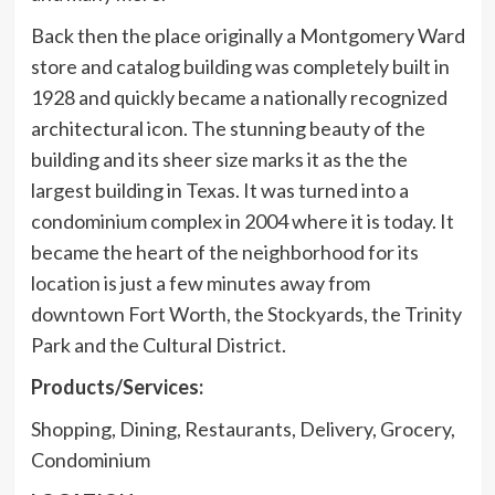
Back then the place originally a Montgomery Ward
store and catalog building was completely built in
1928 and quickly became a nationally recognized
architectural icon. The stunning beauty of the
building and its sheer size marks it as the the
largest building in Texas. It was turned into a
condominium complex in 2004 where it is today. It
became the heart of the neighborhood for its
location is just a few minutes away from
downtown Fort Worth, the Stockyards, the Trinity
Park and the Cultural District.
Products/Services:
Shopping, Dining, Restaurants, Delivery, Grocery,
Condominium