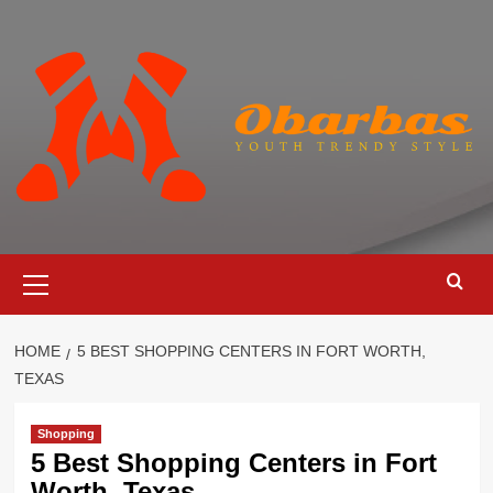
Skip
to
content
Primary
Menu
HOME
5 BEST SHOPPING CENTERS IN FORT WORTH,
TEXAS
Shopping
5 Best Shopping Centers in Fort
Worth, Texas