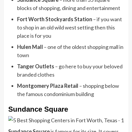
blocks of shopping, dining and entertainment
Fort Worth Stockyards Station
– if you want
to shop in an old wild west setting then this
place is for you
Hulen Mall
– one of the oldest shopping mall in
town
Tanger Outlets
– go here to buy your beloved
branded clothes
Montgomery Plaza Retail
– shopping below
the famous condominium building
Sundance Square
Sundance Square
is famous for its size. It covers