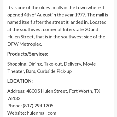
Its is one of the oldest malls in the town where it
opened 4th of August in the year 1977. The mall is
named itself after the street it landed in. Located
at the southwest corner of Interstate 20 and
Hulen Street, that is in the southwest side of the
DFW Metroplex.
Products/Services:
Shopping, Dining, Take-out, Delivery, Movie
Theater, Bars, Curbside Pick-up
LOCATION:
Address: 4800 S Hulen Street, Fort Worth, TX
76132
Phone: (817) 294 1205
Website:
hulenmall.com