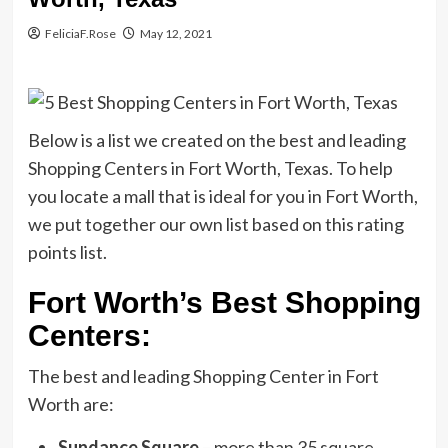
FeliciaF.Rose
May 12, 2021
Below is a list we created on the best and leading
Shopping Centers in Fort Worth, Texas. To help
you locate a mall that is ideal for you in Fort Worth,
we put together our own list based on this rating
points list.
Fort Worth’s Best Shopping
Centers:
The best and leading Shopping Center in Fort
Worth are:
Sundance Square
– more than 35 square