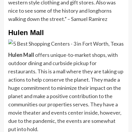
western style clothing and gift stores. Also was
nice to see some of the history and longhorns
walking down the street.” – Samuel Ramirez
Hulen Mall
Hulen Mall
offers unique-to-market shops, with
outdoor dining and curbside pickup for
restaurants. This is a mall where they are taking up
actions to help conserve the planet. They made a
huge commitment to minimize their impact on the
planet and make a positive contribution to the
communities our properties serves. They have a
movie theater and events center inside, however,
due to the pandemic, the events are somewhat
put into hold.