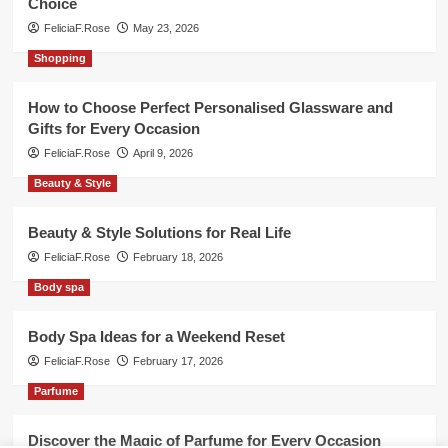
Choice
FeliciaF.Rose
May 23, 2026
Shopping
How to Choose Perfect Personalised Glassware and
Gifts for Every Occasion
FeliciaF.Rose
April 9, 2026
Beauty & Style
Beauty & Style Solutions for Real Life
FeliciaF.Rose
February 18, 2026
Body spa
Body Spa Ideas for a Weekend Reset
FeliciaF.Rose
February 17, 2026
Parfume
Discover the Magic of Parfume for Every Occasion