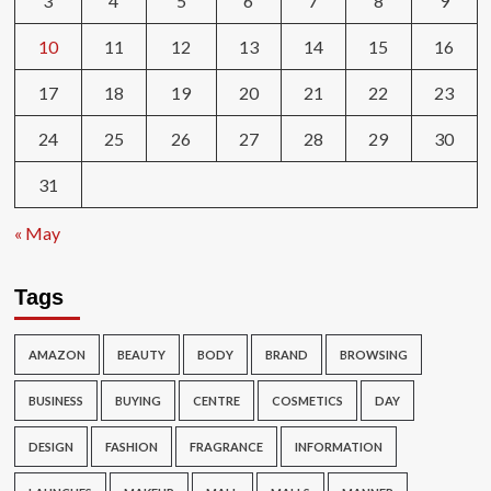
3
4
5
6
7
8
9
10
11
12
13
14
15
16
17
18
19
20
21
22
23
24
25
26
27
28
29
30
31
« May
Tags
AMAZON
BEAUTY
BODY
BRAND
BROWSING
BUSINESS
BUYING
CENTRE
COSMETICS
DAY
DESIGN
FASHION
FRAGRANCE
INFORMATION