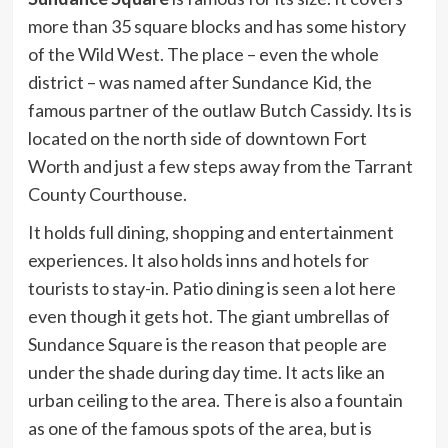
more than 35 square blocks and has some history
of the Wild West. The place – even the whole
district – was named after Sundance Kid, the
famous partner of the outlaw Butch Cassidy. Its is
located on the north side of downtown Fort
Worth and just a few steps away from the Tarrant
County Courthouse.
It holds full dining, shopping and entertainment
experiences. It also holds inns and hotels for
tourists to stay-in. Patio dining is seen a lot here
even though it gets hot. The giant umbrellas of
Sundance Square is the reason that people are
under the shade during day time. It acts like an
urban ceiling to the area. There is also a fountain
as one of the famous spots of the area, but is