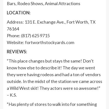
Bars, Rodeo Shows, Animal Attractions
LOCATION:
Address: 131 E. Exchange Ave., Fort Worth, TX
76164
Phone: (817) 625 9715
Website:
fortworthstockyards.com
REVIEWS:
“This place changes but stays the same! Don’t
know how else to describe it! The day we went
they were having rodeos and had a ton of vendors
outside. In the midst of the station we came across
a Wild West skit! They actors were so awesome!”
– K.S.
“Has plenty of stores to walk into for something