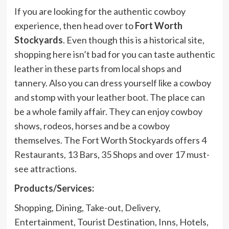
If you are looking for the authentic cowboy
experience, then head over to
Fort Worth
Stockyards
. Even though this is a historical site,
shopping here isn’t bad for you can taste authentic
leather in these parts from local shops and
tannery. Also you can dress yourself like a cowboy
and stomp with your leather boot. The place can
be a whole family affair. They can enjoy cowboy
shows, rodeos, horses and be a cowboy
themselves. The Fort Worth Stockyards offers 4
Restaurants, 13 Bars, 35 Shops and over 17 must-
see attractions.
Products/Services:
Shopping, Dining, Take-out, Delivery,
Entertainment, Tourist Destination, Inns, Hotels,