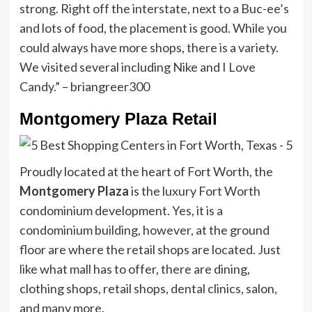
strong. Right off the interstate, next to a Buc-ee’s
and lots of food, the placement is good. While you
could always have more shops, there is a variety.
We visited several including Nike and I Love
Candy.” – briangreer300
Montgomery Plaza Retail
Proudly located at the heart of Fort Worth, the
Montgomery Plaza
is the luxury Fort Worth
condominium development. Yes, it is a
condominium building, however, at the ground
floor are where the retail shops are located. Just
like what mall has to offer, there are dining,
clothing shops, retail shops, dental clinics, salon,
and many more.