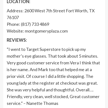
LOCATION:
Address: 2600 West 7th Street Fort Worth, TX
76107
Phone: (817) 733 4869
Website:
montgomeryplaza.com
REVIEWS:
“I went to Target Superstore to pick up my
mother’s eye glasses. That took about 5 minutes.
Very good customer service from Vera I think that
is her name. And Mark too that helped me at a
prior visit. Of course I did a little shopping. The
young lady at the register at checkout was great.
She was very helpful and thoughtful. Overall….
Friendly, very clean, well stocked, Great customer
service.” – Nanette Thomas