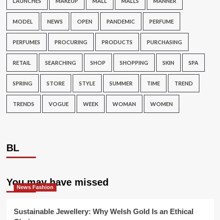
LAUNCHES
MAKEUP
MALL
MALLS
MANNER
MODEL
NEWS
OPEN
PANDEMIC
PERFUME
PERFUMES
PROCURING
PRODUCTS
PURCHASING
RETAIL
SEARCHING
SHOP
SHOPPING
SKIN
SPA
SPRING
STORE
STYLE
SUMMER
TIME
TREND
TRENDS
VOGUE
WEEK
WOMAN
WOMEN
BL
You may have missed
News Fashion
Sustainable Jewellery: Why Welsh Gold Is an Ethical