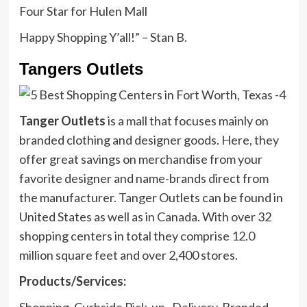
Four Star for Hulen Mall
Happy Shopping Y’all!” – Stan B.
Tangers Outlets
Tanger Outlets
is a mall that focuses mainly on
branded clothing and designer goods. Here, they
offer great savings on merchandise from your
favorite designer and name-brands direct from
the manufacturer. Tanger Outlets can be found in
United States as well as in Canada. With over 32
shopping centers in total they comprise 12.0
million square feet and over 2,400 stores.
Products/Services:
Shopping, Curbside Pick-up , Delivery, Branded