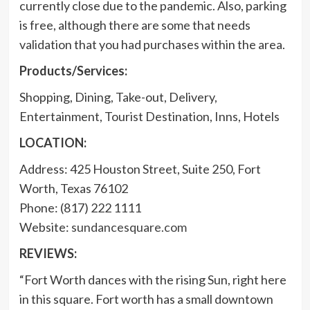
currently close due to the pandemic. Also, parking
is free, although there are some that needs
validation that you had purchases within the area.
Products/Services:
Shopping, Dining, Take-out, Delivery,
Entertainment, Tourist Destination, Inns, Hotels
LOCATION:
Address: 425 Houston Street, Suite 250, Fort
Worth, Texas 76102
Phone: (817) 222 1111
Website:
sundancesquare.com
REVIEWS:
“Fort Worth dances with the rising Sun, right here
in this square. Fort worth has a small downtown