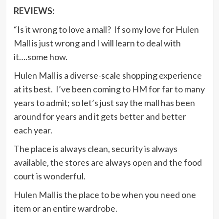
REVIEWS:
“Is it wrong to love a mall? If so my love for Hulen
Mall is just wrong and I will learn to deal with
it….some how.
Hulen Mall is a diverse-scale shopping experience
at its best. I’ve been coming to HM for far to many
years to admit; so let’s just say the mall has been
around for years and it gets better and better
each year.
The place is always clean, security is always
available, the stores are always open and the food
court is wonderful.
Hulen Mall is the place to be when you need one
item or an entire wardrobe.