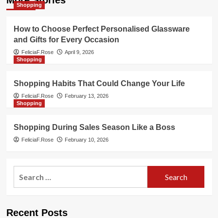
More Stories
Shopping
How to Choose Perfect Personalised Glassware
and Gifts for Every Occasion
FeliciaF.Rose
April 9, 2026
Shopping
Shopping Habits That Could Change Your Life
FeliciaF.Rose
February 13, 2026
Shopping
Shopping During Sales Season Like a Boss
FeliciaF.Rose
February 10, 2026
Search
for:
Recent Posts