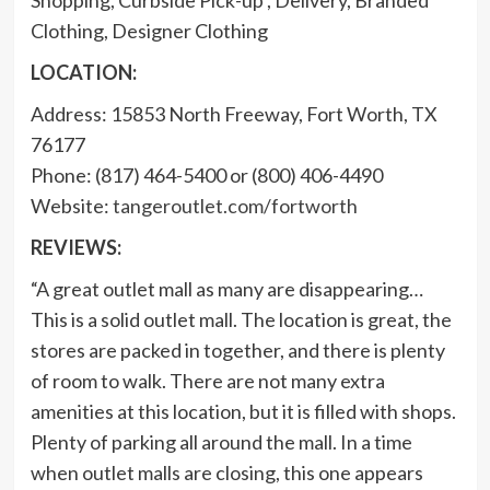
Clothing, Designer Clothing
LOCATION:
Address: 15853 North Freeway, Fort Worth, TX
76177
Phone: (817) 464-5400 or (800) 406-4490
Website:
tangeroutlet.com/fortworth
REVIEWS:
“A great outlet mall as many are disappearing…
This is a solid outlet mall. The location is great, the
stores are packed in together, and there is plenty
of room to walk. There are not many extra
amenities at this location, but it is filled with shops.
Plenty of parking all around the mall. In a time
when outlet malls are closing, this one appears