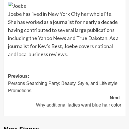
Joebe has lived in New York City her whole life.
She has worked as a journalist for nearly a decade
having contributed to several large publications
including the Yahoo News and True Dakotan. As a
journalist for Kev’s Best, Joebe covers national
and local business reviews.
Post
Previous:
Persons Searching Party: Beauty, Style, and Life style
navigation
Promotions
Next:
Why additional ladies want blue hair color