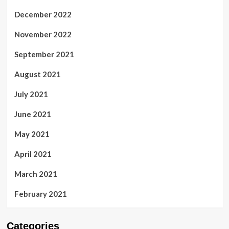
December 2022
November 2022
September 2021
August 2021
July 2021
June 2021
May 2021
April 2021
March 2021
February 2021
Categories