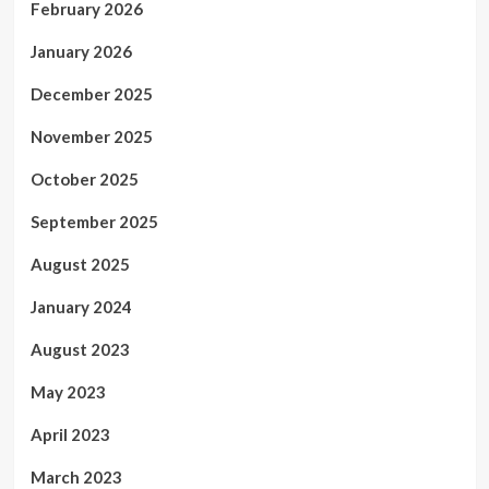
February 2026
January 2026
December 2025
November 2025
October 2025
September 2025
August 2025
January 2024
August 2023
May 2023
April 2023
March 2023