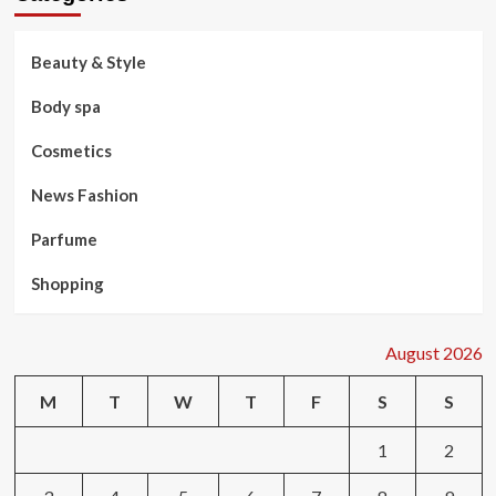
Beauty & Style
Body spa
Cosmetics
News Fashion
Parfume
Shopping
August 2026
M
T
W
T
F
S
S
1
2