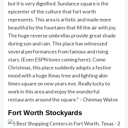
but it is very dignified. Sundance square is the
epicenter of the culture that fort worth
represents. This area is artistic and made more
beautiful by the fountains that fill the air with joy.
The huge reverse umbrellas provide great shade
during sun and rain. This place has witnessed
several performances from famous and rising
stars. (Even ESPN loves coming here). Come
Christmas, this place suddenly adopts a festive
mood with a huge Xmas tree and lighting akin
times square on new years eve. Really lucky to
work in this area and enjoy the wonderful
restaurants around the square.” – Chinmay Watve
Fort Worth Stockyards