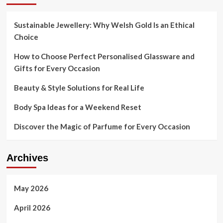
Sustainable Jewellery: Why Welsh Gold Is an Ethical
Choice
How to Choose Perfect Personalised Glassware and
Gifts for Every Occasion
Beauty & Style Solutions for Real Life
Body Spa Ideas for a Weekend Reset
Discover the Magic of Parfume for Every Occasion
Archives
May 2026
April 2026