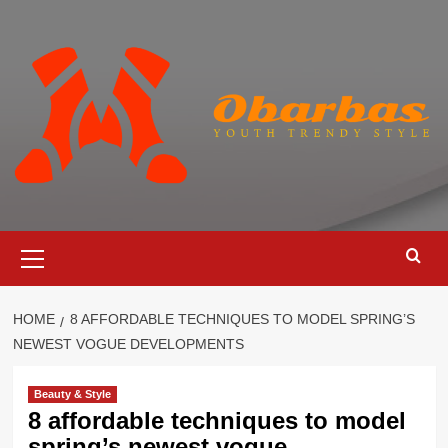
Skip
to
content
Primary
Menu
HOME
8 AFFORDABLE TECHNIQUES TO MODEL SPRING’S
NEWEST VOGUE DEVELOPMENTS
Beauty & Style
8 affordable techniques to model
spring’s newest vogue