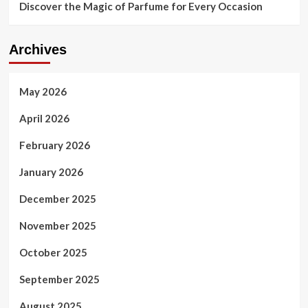
Discover the Magic of Parfume for Every Occasion
Archives
May 2026
April 2026
February 2026
January 2026
December 2025
November 2025
October 2025
September 2025
August 2025