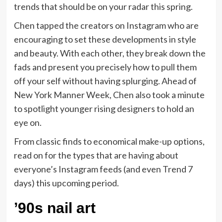
trends that should be on your radar this spring.
Chen tapped the creators on Instagram who are
encouraging to set these developments in style
and beauty. With each other, they break down the
fads and present you precisely how to pull them
off your self without having splurging. Ahead of
New York Manner Week, Chen also took a minute
to spotlight younger rising designers to hold an
eye on.
From classic finds to economical make-up options,
read on for the types that are having about
everyone’s Instagram feeds (and even Trend 7
days) this upcoming period.
’90s nail art