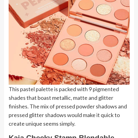
This pastel palette is packed with 9 pigmented
shades that boast metallic, matte and glitter
finishes. The mix of pressed powder shadows and
pressed glitter shadows would make it quick to
create unique seems simply.
Kaja Cheeky Stamp Blendable