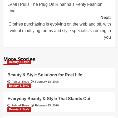
LVMH Pulls The Plug On Rihanna’s Fenty Fashion
navigation
Line
Next:
Clothes purchasing is evolving on the web and off, with
virtual modifying rooms and style specialists coming to
you
More Stories
Beauty & Style
Beauty & Style Solutions for Real Life
FeliciaF.Rose
February 18, 2026
Beauty & Style
Everyday Beauty & Style That Stands Out
FeliciaF.Rose
February 15, 2026
Beauty & Style