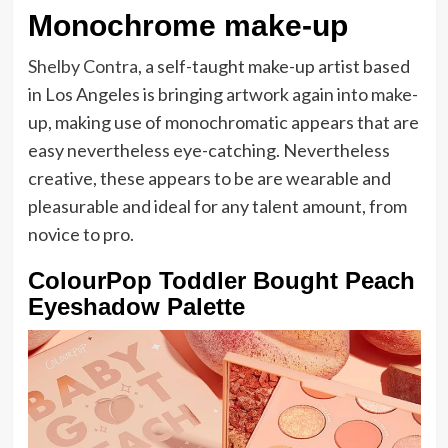
Monochrome make-up
Shelby Contra
, a self-taught make-up artist based
in Los Angeles is bringing artwork again into make-
up, making use of monochromatic appears that are
easy nevertheless eye-catching. Nevertheless
creative, these appears to be are wearable and
pleasurable and ideal for any talent amount, from
novice to pro.
ColourPop Toddler Bought Peach
Eyeshadow Palette