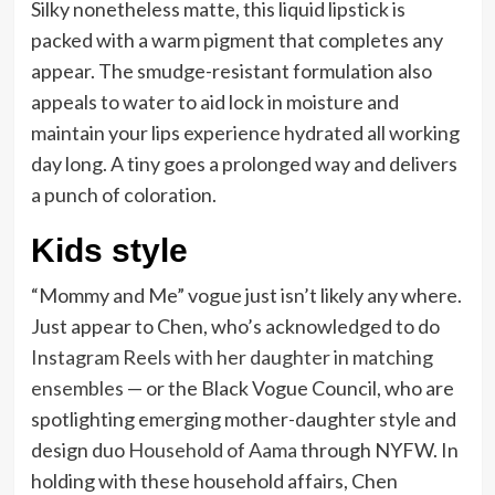
Silky nonetheless matte, this liquid lipstick is
packed with a warm pigment that completes any
appear. The smudge-resistant formulation also
appeals to water to aid lock in moisture and
maintain your lips experience hydrated all working
day long. A tiny goes a prolonged way and delivers
a punch of coloration.
Kids style
“Mommy and Me” vogue just isn’t likely any where.
Just appear to Chen, who’s acknowledged to do
Instagram Reels with her daughter in matching
ensembles
— or the Black Vogue Council, who are
spotlighting emerging mother-daughter style and
design duo
Household of Aama
through NYFW. In
holding with these household affairs, Chen