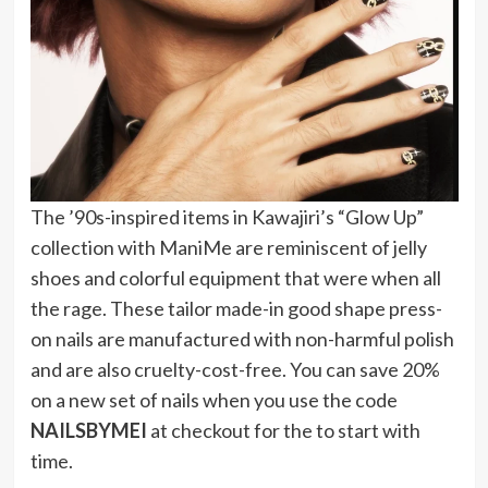
The ’90s-inspired items in Kawajiri’s “Glow Up”
collection with ManiMe are reminiscent of jelly
shoes and colorful equipment that were when all
the rage. These tailor made-in good shape press-
on nails are manufactured with non-harmful polish
and are also cruelty-cost-free. You can save 20%
on a new set of nails when you use the code
NAILSBYMEI
at checkout for the to start with
time.