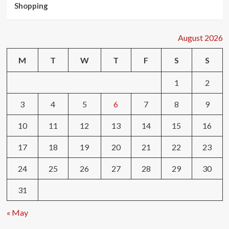
Shopping
August 2026
M
T
W
T
F
S
S
1
2
3
4
5
6
7
8
9
10
11
12
13
14
15
16
17
18
19
20
21
22
23
24
25
26
27
28
29
30
31
« May