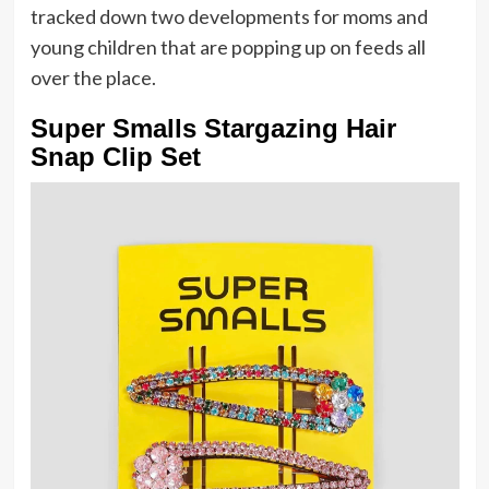
tracked down two developments for moms and
young children that are popping up on feeds all
over the place.
Super Smalls Stargazing Hair
Snap Clip Set