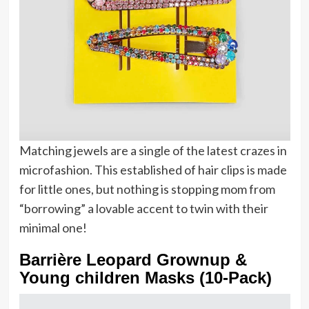
Matching jewels are a single of the latest crazes in
microfashion. This established of hair clips is made
for little ones, but nothing is stopping mom from
“borrowing” a lovable accent to twin with their
minimal one!
Barrière Leopard Grownup &
Young children Masks (10-Pack)