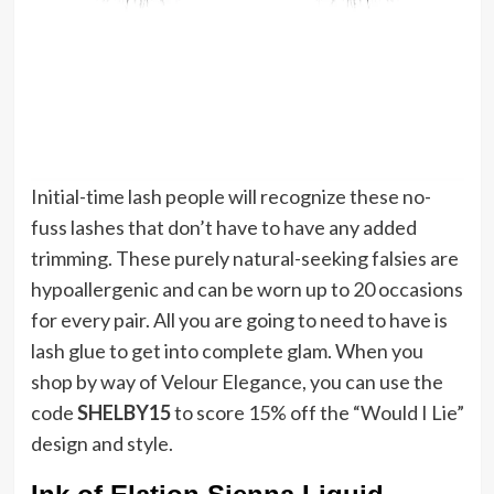
Initial-time lash people will recognize these no-
fuss lashes that don’t have to have any added
trimming. These purely natural-seeking falsies are
hypoallergenic and can be worn up to 20 occasions
for every pair. All you are going to need to have is
lash glue to get into complete glam. When you
shop by way of Velour Elegance, you can use the
code
SHELBY15
to score 15% off the “Would I Lie”
design and style.