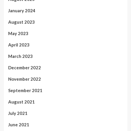
January 2024
August 2023
May 2023
April 2023
March 2023
December 2022
November 2022
September 2021
August 2021
July 2021
June 2021