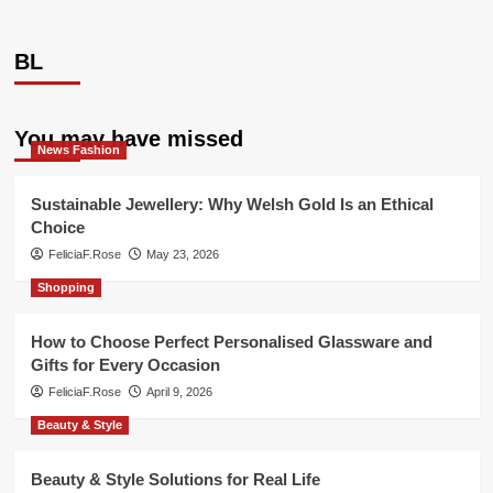
BL
You may have missed
News Fashion
Sustainable Jewellery: Why Welsh Gold Is an Ethical
Choice
FeliciaF.Rose
May 23, 2026
Shopping
How to Choose Perfect Personalised Glassware and
Gifts for Every Occasion
FeliciaF.Rose
April 9, 2026
Beauty & Style
Beauty & Style Solutions for Real Life