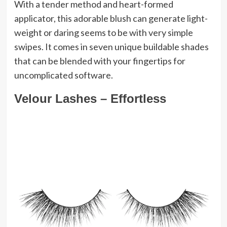
With a tender method and heart-formed
applicator, this adorable blush can generate light-
weight or daring seems to be with very simple
swipes. It comes in seven unique buildable shades
that can be blended with your fingertips for
uncomplicated software.
Velour Lashes – Effortless