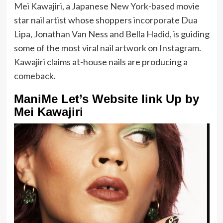
Mei Kawajiri
, a Japanese New York-based movie
star nail artist whose shoppers incorporate Dua
Lipa, Jonathan Van Ness and Bella Hadid, is guiding
some of the most viral nail artwork on Instagram.
Kawajiri claims at-house nails are producing a
comeback.
ManiMe Let’s Website link Up by
Mei Kawajiri