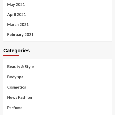
May 2021
April 2021
March 2021
February 2021
Categories
Beauty & Style
Body spa
Cosmetics
News Fashion
Parfume