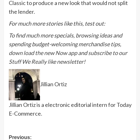
Classic
to produce a new look that would not split
the lender.
For much more stories like this, test out:
To find much more specials, browsing ideas and
spending budget-welcoming merchandise tips,
down load the new Now app
and
subscribe to our
Stuff We Really like newsletter
!
Jillian Ortiz
Jillian Ortiz is a electronic editorial intern for Today
E-Commerce.
Post
Previous: