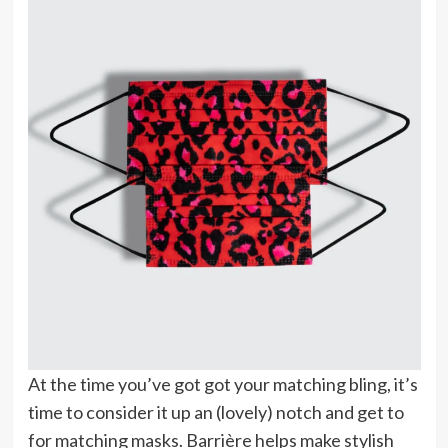
At the time you’ve got got your matching bling, it’s
time to consider it up an (lovely) notch and get to
for matching masks. Barrière helps make stylish