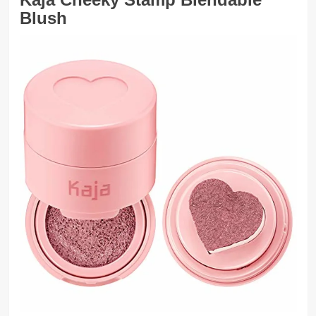
Blush