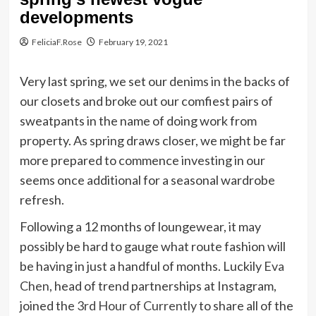
developments
FeliciaF.Rose
February 19, 2021
Very last spring, we set our denims in the backs of
our closets and broke out our comfiest pairs of
sweatpants in the name of doing work from
property. As spring draws closer, we might be far
more prepared to commence investing in our
seems once additional for a seasonal wardrobe
refresh.
Following a 12 months of loungewear, it may
possibly be hard to gauge what route fashion will
be having in just a handful of months. Luckily
Eva
Chen
, head of trend partnerships at Instagram,
joined the
3rd Hour of Currently
to share all of the