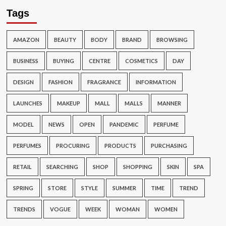
Tags
AMAZON
BEAUTY
BODY
BRAND
BROWSING
BUSINESS
BUYING
CENTRE
COSMETICS
DAY
DESIGN
FASHION
FRAGRANCE
INFORMATION
LAUNCHES
MAKEUP
MALL
MALLS
MANNER
MODEL
NEWS
OPEN
PANDEMIC
PERFUME
PERFUMES
PROCURING
PRODUCTS
PURCHASING
RETAIL
SEARCHING
SHOP
SHOPPING
SKIN
SPA
SPRING
STORE
STYLE
SUMMER
TIME
TREND
TRENDS
VOGUE
WEEK
WOMAN
WOMEN