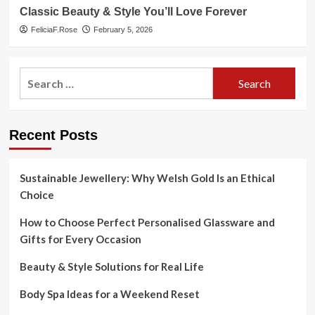
Classic Beauty & Style You’ll Love Forever
FeliciaF.Rose
February 5, 2026
Search
for:
Recent Posts
Sustainable Jewellery: Why Welsh Gold Is an Ethical
Choice
How to Choose Perfect Personalised Glassware and
Gifts for Every Occasion
Beauty & Style Solutions for Real Life
Body Spa Ideas for a Weekend Reset