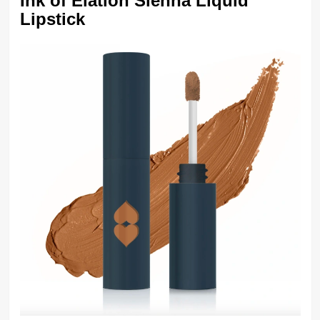
Ink of Elation Sienna Liquid
Lipstick