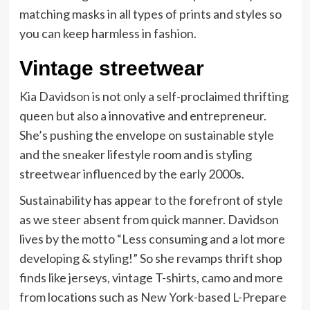
matching masks in all types of prints and styles so
you can keep harmless in fashion.
Vintage streetwear
Kia Davidson
is not only a self-proclaimed thrifting
queen but also a innovative and entrepreneur.
She’s pushing the envelope on sustainable style
and the sneaker lifestyle room and is styling
streetwear influenced by the early 2000s.
Sustainability has appear to the forefront of style
as we steer absent from quick manner. Davidson
lives by the motto “Less consuming and a lot more
developing & styling!” So she revamps thrift shop
finds like jerseys, vintage T-shirts, camo and more
from locations such as
New York-based L-Prepare