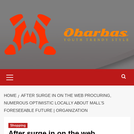
Skip
to
content
Primary
Menu
HOME
AFTER SURGE IN ON THE WEB PROCURING,
NUMEROUS OPTIMISTIC LOCALLY ABOUT MALL’S
FORESEEABLE FUTURE | ORGANIZATION
Shopping
After surge in on the web