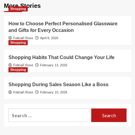
More Stories
Shopping
How to Choose Perfect Personalised Glassware
and Gifts for Every Occasion
FeliciaF.Rose
April 9, 2026
Shopping
Shopping Habits That Could Change Your Life
FeliciaF.Rose
February 13, 2026
Shopping
Shopping During Sales Season Like a Boss
FeliciaF.Rose
February 10, 2026
Search
for: