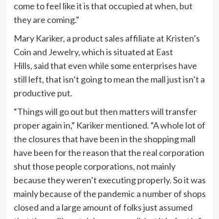
come to feel like it is that occupied at when, but
they are coming.”
Mary Kariker, a product sales affiliate at Kristen’s
Coin and Jewelry, which is situated at East
Hills, said that even while some enterprises have
still left, that isn’t going to mean the mall just isn’t a
productive put.
“Things will go out but then matters will transfer
proper again in,” Kariker mentioned. “A whole lot of
the closures that have been in the shopping mall
have been for the reason that the real corporation
shut those people corporations, not mainly
because they weren’t executing properly. So it was
mainly because of the pandemic a number of shops
closed and a large amount of folks just assumed