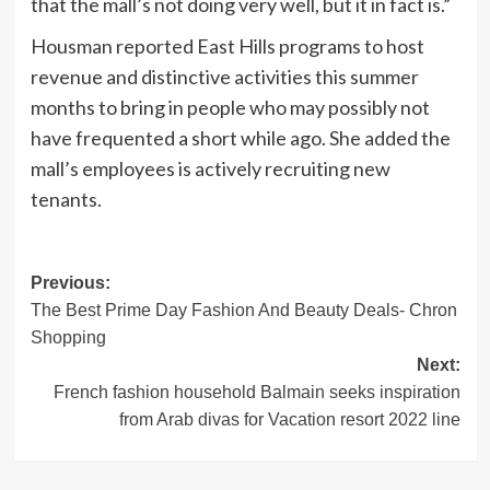
that the mall’s not doing very well, but it in fact is.”
Housman reported East Hills programs to host
revenue and distinctive activities this summer
months to bring in people who may possibly not
have frequented a short while ago. She added the
mall’s employees is actively recruiting new
tenants.
Post
Previous:
The Best Prime Day Fashion And Beauty Deals- Chron
navigation
Shopping
Next:
French fashion household Balmain seeks inspiration
from Arab divas for Vacation resort 2022 line