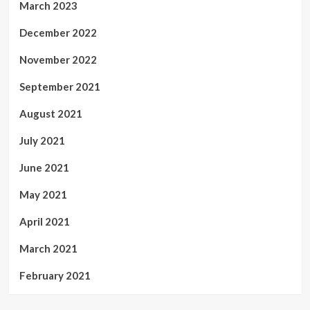
March 2023
December 2022
November 2022
September 2021
August 2021
July 2021
June 2021
May 2021
April 2021
March 2021
February 2021