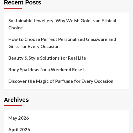
Recent Posts
Sustainable Jewellery: Why Welsh Gold Is an Ethical
Choice
How to Choose Perfect Personalised Glassware and
Gifts for Every Occasion
Beauty & Style Solutions for Real Life
Body Spa Ideas for a Weekend Reset
Discover the Magic of Parfume for Every Occasion
Archives
May 2026
April 2026