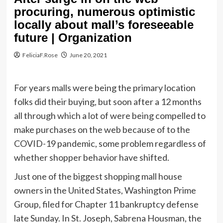
procuring, numerous optimistic
locally about mall’s foreseeable
future | Organization
FeliciaF.Rose
June 20, 2021
For years malls were being the primary location
folks did their buying, but soon after a 12 months
all through which a lot of were being compelled to
make purchases on the web because of to the
COVID-19 pandemic, some problem regardless of
whether shopper behavior have shifted.
Just one of the biggest shopping mall house
owners in the United States, Washington Prime
Group, filed for Chapter 11 bankruptcy defense
late Sunday. In St. Joseph, Sabrena Housman, the