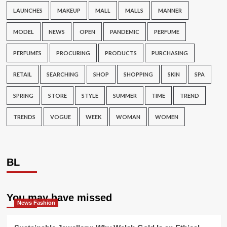
LAUNCHES
MAKEUP
MALL
MALLS
MANNER
MODEL
NEWS
OPEN
PANDEMIC
PERFUME
PERFUMES
PROCURING
PRODUCTS
PURCHASING
RETAIL
SEARCHING
SHOP
SHOPPING
SKIN
SPA
SPRING
STORE
STYLE
SUMMER
TIME
TREND
TRENDS
VOGUE
WEEK
WOMAN
WOMEN
BL
You may have missed
News Fashion