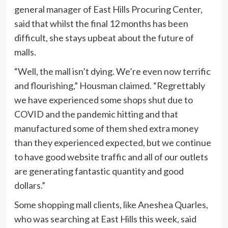
general manager of East Hills Procuring Center,
said that whilst the final 12 months has been
difficult, she stays upbeat about the future of
malls.
“Well, the mall isn’t dying. We’re even now terrific
and flourishing,” Housman claimed. “Regrettably
we have experienced some shops shut due to
COVID and the pandemic hitting and that
manufactured some of them shed extra money
than they experienced expected, but we continue
to have good website traffic and all of our outlets
are generating fantastic quantity and good
dollars.”
Some shopping mall clients, like Aneshea Quarles,
who was searching at East Hills this week, said