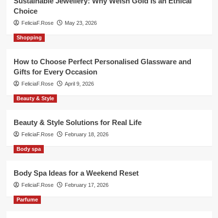
Sustainable Jewellery: Why Welsh Gold Is an Ethical
Choice
FeliciaF.Rose
May 23, 2026
Shopping
How to Choose Perfect Personalised Glassware and
Gifts for Every Occasion
FeliciaF.Rose
April 9, 2026
Beauty & Style
Beauty & Style Solutions for Real Life
FeliciaF.Rose
February 18, 2026
Body spa
Body Spa Ideas for a Weekend Reset
FeliciaF.Rose
February 17, 2026
Parfume