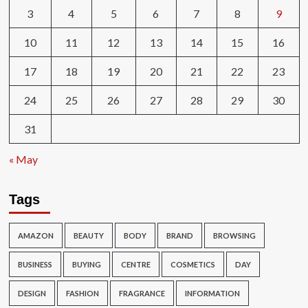
3
4
5
6
7
8
9
10
11
12
13
14
15
16
17
18
19
20
21
22
23
24
25
26
27
28
29
30
31
« May
Tags
AMAZON
BEAUTY
BODY
BRAND
BROWSING
BUSINESS
BUYING
CENTRE
COSMETICS
DAY
DESIGN
FASHION
FRAGRANCE
INFORMATION