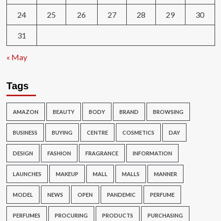
24
25
26
27
28
29
30
31
« May
Tags
AMAZON
BEAUTY
BODY
BRAND
BROWSING
BUSINESS
BUYING
CENTRE
COSMETICS
DAY
DESIGN
FASHION
FRAGRANCE
INFORMATION
LAUNCHES
MAKEUP
MALL
MALLS
MANNER
MODEL
NEWS
OPEN
PANDEMIC
PERFUME
PERFUMES
PROCURING
PRODUCTS
PURCHASING