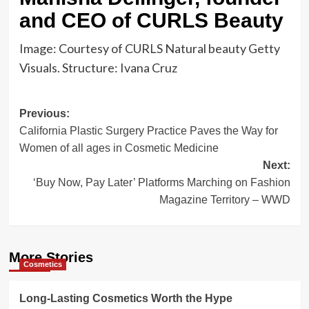
and CEO of CURLS Beauty
Image: Courtesy of CURLS Natural beauty Getty
Visuals. Structure: Ivana Cruz
Post
Previous:
California Plastic Surgery Practice Paves the Way for
navigation
Women of all ages in Cosmetic Medicine
Next:
‘Buy Now, Pay Later’ Platforms Marching on Fashion
Magazine Territory – WWD
More Stories
Cosmetics
Long-Lasting Cosmetics Worth the Hype