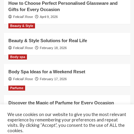
How to Choose Perfect Personalised Glassware and
Gifts for Every Occasion
FeliciaF.Rose
April 9, 2026
Beauty & Style
Beauty & Style Solutions for Real Life
FeliciaF.Rose
February 18, 2026
Body spa
Body Spa Ideas for a Weekend Reset
FeliciaF.Rose
February 17, 2026
Parfume
Discover the Magic of Parfume for Every Occasion
FeliciaF.Rose
February 17, 2026
We use cookies on our website to give you the most relevant
experience by remembering your preferences and repeat
visits. By clicking “Accept”, you consent to the use of ALL the
cookies.