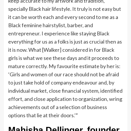
keep accurate to my artwork and tradition,
specially Black hair lifestyle. It truly is not easy but
it can be worth each and every second to me as a
Black feminine hairstylist, barber, and
entrepreneur. I experience like staying Black
everything for us as a folks is just as crucial then as
it is now. What [Walker] considered in for Black
girls is what we see these days and it proceeds to
mature correctly. My favourite estimate by her is:
‘Girls and women of our race should not be afraid
to just take hold of company endeavour and, by
individual market, close financial system, identified
effort, and close application to organization, wring
achievements out of a selection of business
options that lie at their doors.’”
Mahisha Dellinger, founder