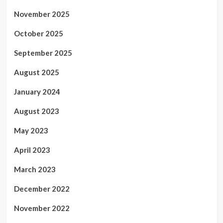
November 2025
October 2025
September 2025
August 2025
January 2024
August 2023
May 2023
April 2023
March 2023
December 2022
November 2022