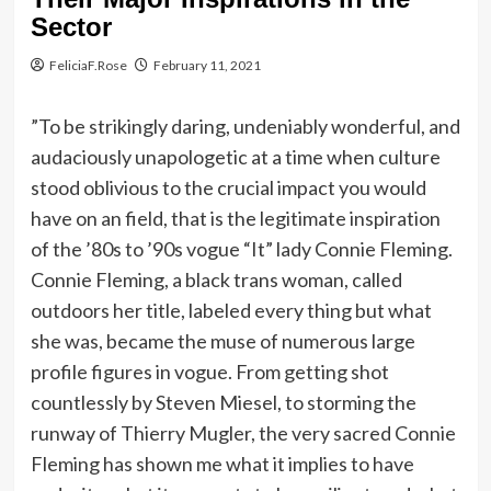
Sector
FeliciaF.Rose
February 11, 2021
”To be strikingly daring, undeniably wonderful, and
audaciously unapologetic at a time when culture
stood oblivious to the crucial impact you would
have on an field, that is the legitimate inspiration
of the ’80s to ’90s vogue “It” lady Connie Fleming.
Connie Fleming, a black trans woman, called
outdoors her title, labeled every thing but what
she was, became the muse of numerous large
profile figures in vogue. From getting shot
countlessly by Steven Miesel, to storming the
runway of Thierry Mugler, the very sacred Connie
Fleming has shown me what it implies to have