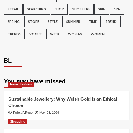
RETAIL
SEARCHING
SHOP
SHOPPING
SKIN
SPA
SPRING
STORE
STYLE
SUMMER
TIME
TREND
TRENDS
VOGUE
WEEK
WOMAN
WOMEN
BL
You may have missed
News Fashion
Sustainable Jewellery: Why Welsh Gold Is an Ethical
Choice
FeliciaF.Rose
May 23, 2026
Shopping