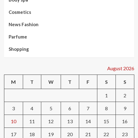
Cosmetics
News Fashion
Parfume
Shopping
August 2026
M
T
W
T
F
S
S
1
2
3
4
5
6
7
8
9
10
11
12
13
14
15
16
17
18
19
20
21
22
23