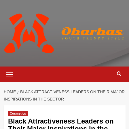
Skip
to
content
Primary
Menu
HOME
BLACK ATTRACTIVENESS LEADERS ON THEIR MAJOR
INSPIRATIONS IN THE SECTOR
Cosmetics
Black Attractiveness Leaders on
Their Major Inspirations in the