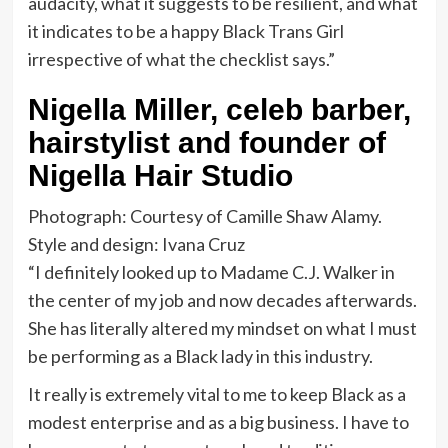
audacity, what it suggests to be resilient, and what
it indicates to be a happy Black Trans Girl
irrespective of what the checklist says.”
Nigella Miller, celeb barber,
hairstylist and founder of
Nigella Hair Studio
Photograph: Courtesy of Camille Shaw Alamy.
Style and design: Ivana Cruz
“I definitely looked up to Madame C.J. Walker in
the center of my job and now decades afterwards.
She has literally altered my mindset on what I must
be performing as a Black lady in this industry.
It really is extremely vital to me to keep Black as a
modest enterprise and as a big business. I have to