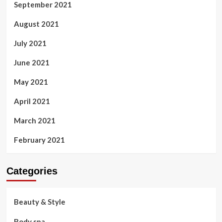
September 2021
August 2021
July 2021
June 2021
May 2021
April 2021
March 2021
February 2021
Categories
Beauty & Style
Body spa