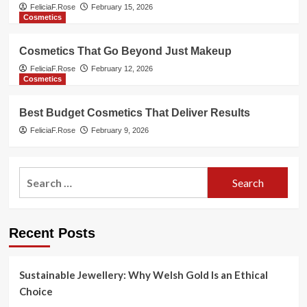
FeliciaF.Rose
February 15, 2026
Cosmetics
Cosmetics That Go Beyond Just Makeup
FeliciaF.Rose
February 12, 2026
Cosmetics
Best Budget Cosmetics That Deliver Results
FeliciaF.Rose
February 9, 2026
Search
for:
Recent Posts
Sustainable Jewellery: Why Welsh Gold Is an Ethical
Choice