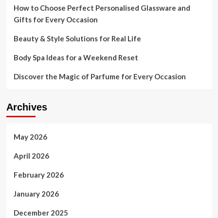
How to Choose Perfect Personalised Glassware and
Gifts for Every Occasion
Beauty & Style Solutions for Real Life
Body Spa Ideas for a Weekend Reset
Discover the Magic of Parfume for Every Occasion
Archives
May 2026
April 2026
February 2026
January 2026
December 2025