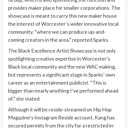
provides maker place for smaller corporations. The
showcase is meant to carry this new maker house
the interest of Worcester’s wider innovative local
community, “where we can produce up-and-
coming creators in the area,” reported Sparks.
The Black Excellence Artist Showcase is not only
spotlighting creative expertise in Worcester’s
Black local community and the new WAC making,
but represents a significant stage in Sparks’ own
career as an entertainment publicist. “This is
bigger than nearly anything I’ve performed ahead
of,” she stated.
Although it will be reside-streamed on Hip Hop
Magazine’s Instagram Reside account, Kang has
secured permits from the city for a restricted in-