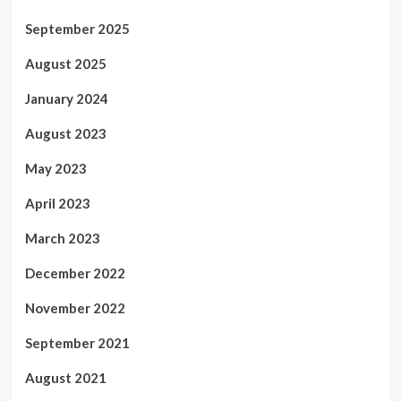
September 2025
August 2025
January 2024
August 2023
May 2023
April 2023
March 2023
December 2022
November 2022
September 2021
August 2021