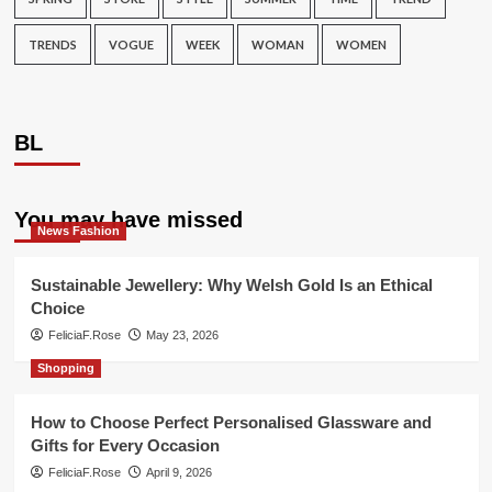
TRENDS
VOGUE
WEEK
WOMAN
WOMEN
BL
You may have missed
News Fashion
Sustainable Jewellery: Why Welsh Gold Is an Ethical
Choice
FeliciaF.Rose
May 23, 2026
Shopping
How to Choose Perfect Personalised Glassware and
Gifts for Every Occasion
FeliciaF.Rose
April 9, 2026