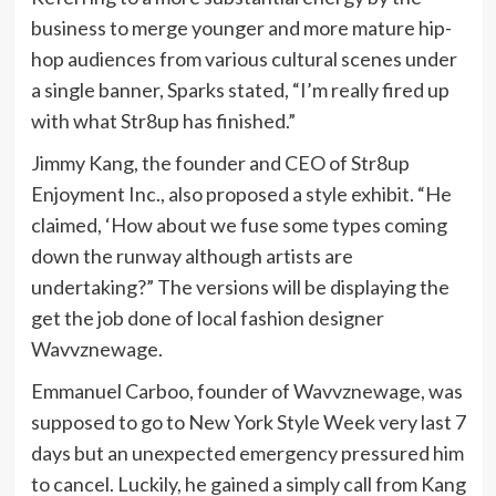
business to merge younger and more mature hip-
hop audiences from various cultural scenes under
a single banner, Sparks stated, “I’m really fired up
with what Str8up has finished.”
Jimmy Kang, the founder and CEO of Str8up
Enjoyment Inc., also proposed a style exhibit. “He
claimed, ‘How about we fuse some types coming
down the runway although artists are
undertaking?” The versions will be displaying the
get the job done of local fashion designer
Wavvznewage.
Emmanuel Carboo, founder of Wavvznewage, was
supposed to go to New York Style Week very last 7
days but an unexpected emergency pressured him
to cancel. Luckily, he gained a simply call from Kang