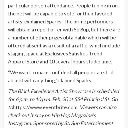
particular person attendance. People tuning in on
the net will be capable to vote for their favored
artists, explained Sparks. The prime performers
will obtain a report offer with Str8up, but there are
a number of other prizes obtainable which will be
offered absent as a result of a raffle, which include
staging space at Exclusives Satisfies Trend
Apparel Store and 10 several hours studio time.
“We want to make confident all people can stroll
absent with anything,” claimed Sparks.
The Black Excellence Artist Showcase is scheduled
for 6 p.m. to 10 p.m. Feb. 20 at 554 Principal St. Go
to
https://www.eventbrite.com
.
Viewers can also
check out it stay on Hip Hop Magazine’s
Instagram. Sponsored by Str8up Entertainment