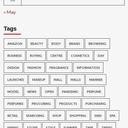
« May
Tags
AMAZON
BEAUTY
BODY
BRAND
BROWSING
BUSINESS
BUYING
CENTRE
COSMETICS
DAY
DESIGN
FASHION
FRAGRANCE
INFORMATION
LAUNCHES
MAKEUP
MALL
MALLS
MANNER
MODEL
NEWS
OPEN
PANDEMIC
PERFUME
PERFUMES
PROCURING
PRODUCTS
PURCHASING
RETAIL
SEARCHING
SHOP
SHOPPING
SKIN
SPA
SPRING
STORE
STYLE
SUMMER
TIME
TREND