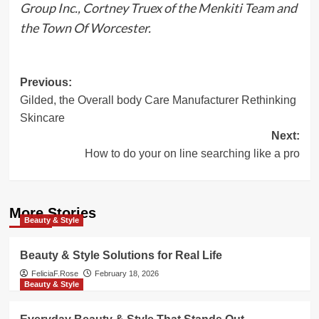
Group Inc., Cortney Truex of the Menkiti Team and
the Town Of Worcester.
Post
Previous:
Gilded, the Overall body Care Manufacturer Rethinking
navigation
Skincare
Next:
How to do your on line searching like a pro
More Stories
Beauty & Style
Beauty & Style Solutions for Real Life
FeliciaF.Rose
February 18, 2026
Beauty & Style