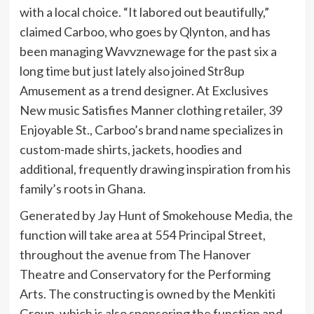
with a local choice. “It labored out beautifully,”
claimed Carboo, who goes by Qlynton, and has
been managing Wavvznewage for the past six a
long time but just lately also joined Str8up
Amusement as a trend designer. At Exclusives
New music Satisfies Manner clothing retailer, 39
Enjoyable St., Carboo’s brand name specializes in
custom-made shirts, jackets, hoodies and
additional, frequently drawing inspiration from his
family’s roots in Ghana.
Generated by Jay Hunt of Smokehouse Media, the
function will take area at 554 Principal Street,
throughout the avenue from The Hanover
Theatre and Conservatory for the Performing
Arts. The constructing is owned by the Menkiti
Group, which is also sponsoring the function and