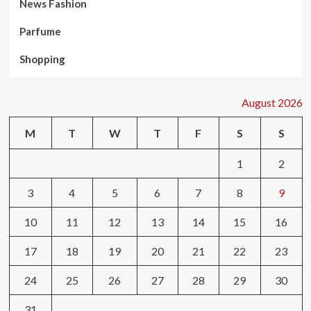
News Fashion
Parfume
Shopping
August 2026
M
T
W
T
F
S
S
1
2
3
4
5
6
7
8
9
10
11
12
13
14
15
16
17
18
19
20
21
22
23
24
25
26
27
28
29
30
31