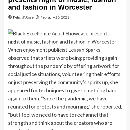
and fashion in Worcester
FeliciaF.Rose
February 20, 2021
When enjoyment publicist Leasah Sparks
observed that artists were being providing again
throughout the pandemic by offering artwork for
social justice situations, volunteering their efforts,
or just preserving the community’s spirits up, she
appeared for techniques to give something back
again to them. “Since the pandemic, we have
reunited for protests and mourning,” she reported,
“but I feel we need to have to rechannel that
strength and think about the creators who are