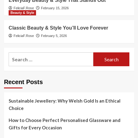
Everyday Beauty & Style That Stands Out
FeliciaF.Rose
February 15, 2026
Beauty & Style
Classic Beauty & Style You’ll Love Forever
FeliciaF.Rose
February 5, 2026
Search
for:
Recent Posts
Sustainable Jewellery: Why Welsh Gold Is an Ethical
Choice
How to Choose Perfect Personalised Glassware and
Gifts for Every Occasion