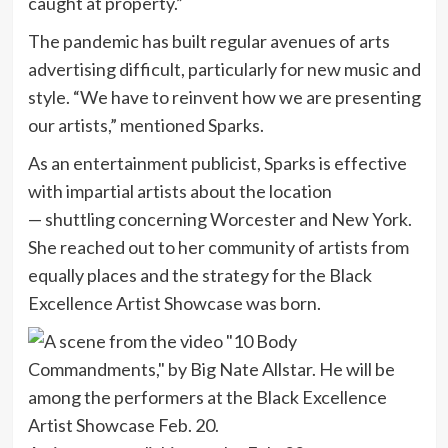
caught at property.”
The pandemic has built regular avenues of arts
advertising difficult, particularly for new music and
style. “We have to reinvent how we are presenting
our artists,” mentioned Sparks.
As an entertainment publicist, Sparks is effective
with impartial artists about the location
— shuttling concerning Worcester and New York.
She reached out to her community of artists from
equally places and the strategy for the Black
Excellence Artist Showcase was born.