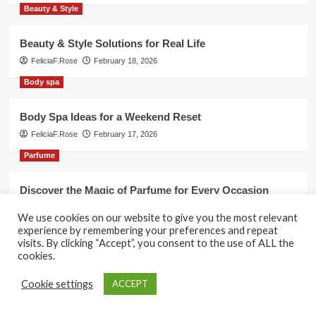
Beauty & Style
Beauty & Style Solutions for Real Life
FeliciaF.Rose
February 18, 2026
Body spa
Body Spa Ideas for a Weekend Reset
FeliciaF.Rose
February 17, 2026
Parfume
Discover the Magic of Parfume for Every Occasion
FeliciaF.Rose
February 17, 2026
We use cookies on our website to give you the most relevant
experience by remembering your preferences and repeat
visits. By clicking “Accept”, you consent to the use of ALL the
cookies.
Copyright © All rights reserved.
|
CoverNews
by AF
Cookie settings
ACCEPT
themes.