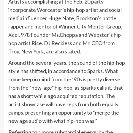
Artists accomplishing at the Feb. 20 party
incorporate Worcester’s hip-hop artist and social
media influencer Huge Nate, Brockton’s battle
rapper and mentor of Winner City Mentor Group,
Xcel, 978 Founder Ms.Choppa and Webster’s hip-
hop artist Rice. DJ Reckless and Mr. CEO from
Troy, New York, are also stated.
Around the several years, the sound of the hip-hop
style has shifted, in accordance to Sparks. What
some keep in mind from the ’90s is pretty diverse
from the “new-age” hip-hop, as Sparks calls it, that
has a short while ago acquired reputation. The
artist showcase will have reps from both equally
camps, presenting an opportunity to “merge the
new age audio with what hip-hop was.”
Referring to a more substantial energy by the