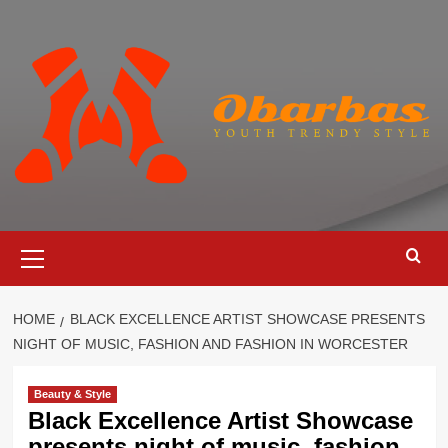
Skip
to
content
Primary
Menu
HOME
BLACK EXCELLENCE ARTIST SHOWCASE PRESENTS
NIGHT OF MUSIC, FASHION AND FASHION IN WORCESTER
Beauty & Style
Black Excellence Artist Showcase
presents night of music, fashion