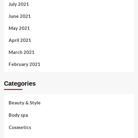
July 2021
June 2021
May 2021
April 2021
March 2021
February 2021
Categories
Beauty & Style
Body spa
Cosmetics