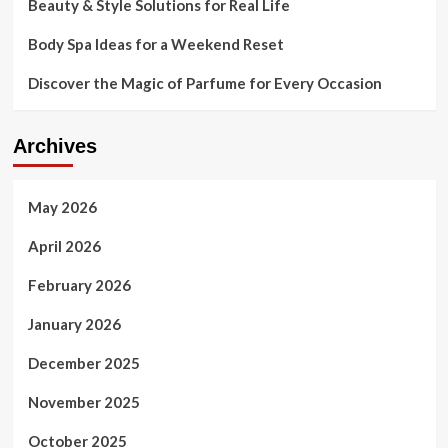
Beauty & Style Solutions for Real Life
Body Spa Ideas for a Weekend Reset
Discover the Magic of Parfume for Every Occasion
Archives
May 2026
April 2026
February 2026
January 2026
December 2025
November 2025
October 2025