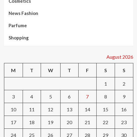
Cosmetics
News Fashion
Parfume
Shopping
August 2026
M
T
W
T
F
S
S
1
2
3
4
5
6
7
8
9
10
11
12
13
14
15
16
17
18
19
20
21
22
23
24
25
26
27
28
29
30