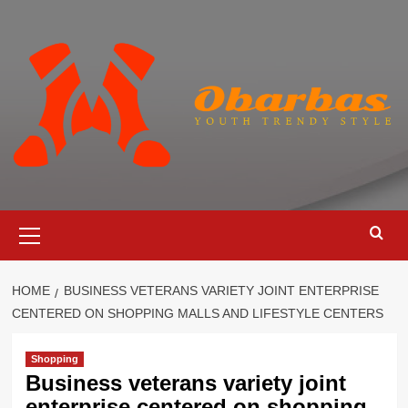
Skip
to
content
Primary
Menu
HOME
BUSINESS VETERANS VARIETY JOINT ENTERPRISE
CENTERED ON SHOPPING MALLS AND LIFESTYLE CENTERS
Shopping
Business veterans variety joint
enterprise centered on shopping