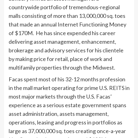
countrywide portfolio of tremendous-regional
malls consisting of more than 13,000,000 sq. toes
that made an annual Internet Functioning Money
of $170M. He has since expended his career
delivering asset management, enhancement,
brokerage and advisory services for his clientele
by making price for retail, place of work and
multifamily properties through the Midwest.
Facas spent most of his 32-12 months profession
in the mall market operating for prime U.S. REITS in
most major markets through the U.S. Facas’
experience as a serious estate government spans
asset administration, assets management,
operations, leasing and progress in portfolios as
large as 37,000,000 sq. toes creating once-a-year