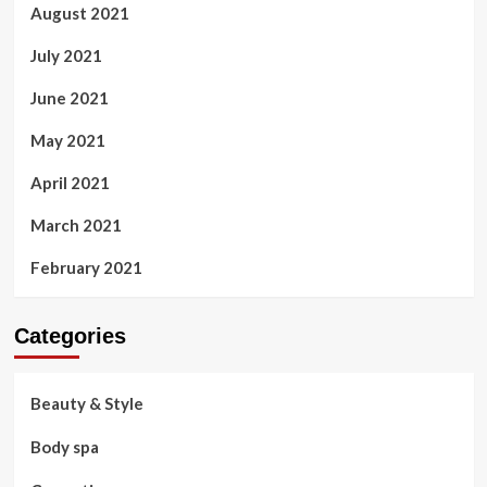
August 2021
July 2021
June 2021
May 2021
April 2021
March 2021
February 2021
Categories
Beauty & Style
Body spa