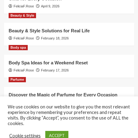
FeliciaF.Rose
April 9, 2026
Beauty & Style
Beauty & Style Solutions for Real Life
FeliciaF.Rose
February 18, 2026
Body spa
Body Spa Ideas for a Weekend Reset
FeliciaF.Rose
February 17, 2026
Parfume
Discover the Magic of Parfume for Every Occasion
FeliciaF.Rose
February 17, 2026
We use cookies on our website to give you the most relevant
experience by remembering your preferences and repeat
visits. By clicking “Accept”, you consent to the use of ALL the
cookies.
Copyright © All rights reserved.
|
CoverNews
by AF
Cookie settings
ACCEPT