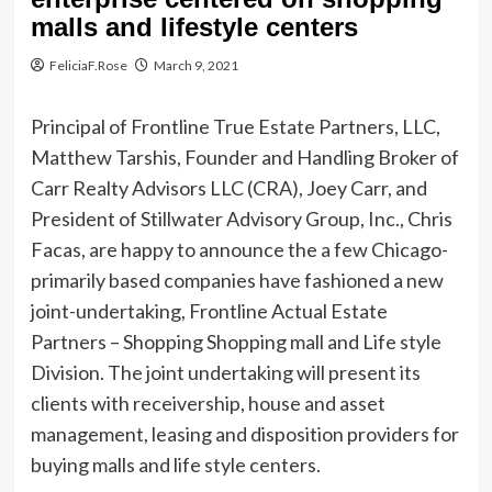
malls and lifestyle centers
FeliciaF.Rose
March 9, 2021
Principal of Frontline True Estate Partners, LLC,
Matthew Tarshis, Founder and Handling Broker of
Carr Realty Advisors LLC (CRA), Joey Carr, and
President of Stillwater Advisory Group, Inc., Chris
Facas, are happy to announce the a few Chicago-
primarily based companies have fashioned a new
joint-undertaking, Frontline Actual Estate
Partners – Shopping Shopping mall and Life style
Division. The joint undertaking will present its
clients with receivership, house and asset
management, leasing and disposition providers for
buying malls and life style centers.