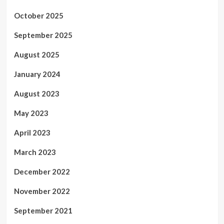
October 2025
September 2025
August 2025
January 2024
August 2023
May 2023
April 2023
March 2023
December 2022
November 2022
September 2021