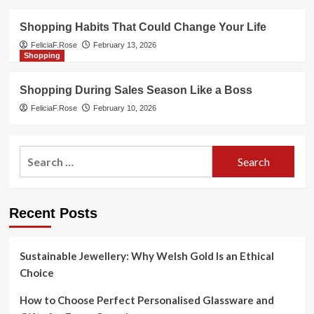
Shopping Habits That Could Change Your Life
FeliciaF.Rose
February 13, 2026
Shopping
Shopping During Sales Season Like a Boss
FeliciaF.Rose
February 10, 2026
Search
for:
Recent Posts
Sustainable Jewellery: Why Welsh Gold Is an Ethical
Choice
How to Choose Perfect Personalised Glassware and