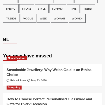
SPRING
STORE
STYLE
SUMMER
TIME
TREND
TRENDS
VOGUE
WEEK
WOMAN
WOMEN
BL
You may have missed
News Fashion
Sustainable Jewellery: Why Welsh Gold Is an Ethical
Choice
FeliciaF.Rose
May 23, 2026
Shopping
How to Choose Perfect Personalised Glassware and
Gifts for Every Occasion