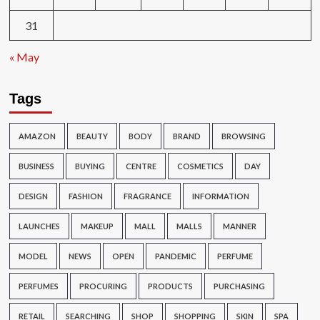
31
« May
Tags
AMAZON
BEAUTY
BODY
BRAND
BROWSING
BUSINESS
BUYING
CENTRE
COSMETICS
DAY
DESIGN
FASHION
FRAGRANCE
INFORMATION
LAUNCHES
MAKEUP
MALL
MALLS
MANNER
MODEL
NEWS
OPEN
PANDEMIC
PERFUME
PERFUMES
PROCURING
PRODUCTS
PURCHASING
RETAIL
SEARCHING
SHOP
SHOPPING
SKIN
SPA