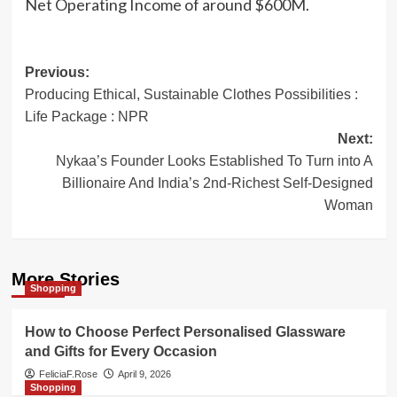
Net Operating Income of around $600M.
Post
Previous:
Producing Ethical, Sustainable Clothes Possibilities :
navigation
Life Package : NPR
Next:
Nykaa’s Founder Looks Established To Turn into A
Billionaire And India’s 2nd-Richest Self-Designed
Woman
More Stories
Shopping
How to Choose Perfect Personalised Glassware
and Gifts for Every Occasion
FeliciaF.Rose
April 9, 2026
Shopping