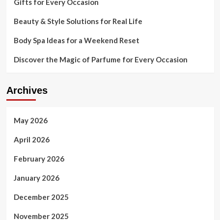
Gifts for Every Occasion
Beauty & Style Solutions for Real Life
Body Spa Ideas for a Weekend Reset
Discover the Magic of Parfume for Every Occasion
Archives
May 2026
April 2026
February 2026
January 2026
December 2025
November 2025