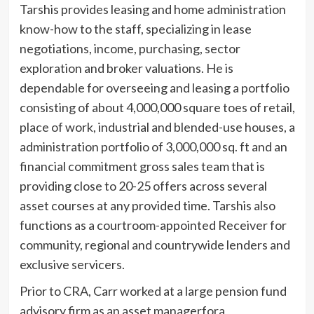
Tarshis provides leasing and home administration
know-how to the staff, specializing in lease
negotiations, income, purchasing, sector
exploration and broker valuations. He is
dependable for overseeing and leasing a portfolio
consisting of about 4,000,000 square toes of retail,
place of work, industrial and blended-use houses, a
administration portfolio of 3,000,000 sq. ft and an
financial commitment gross sales team that is
providing close to 20-25 offers across several
asset courses at any provided time. Tarshis also
functions as a courtroom-appointed Receiver for
community, regional and countrywide lenders and
exclusive servicers.
Prior to CRA, Carr worked at a large pension fund
advisory firm as an asset managerfora