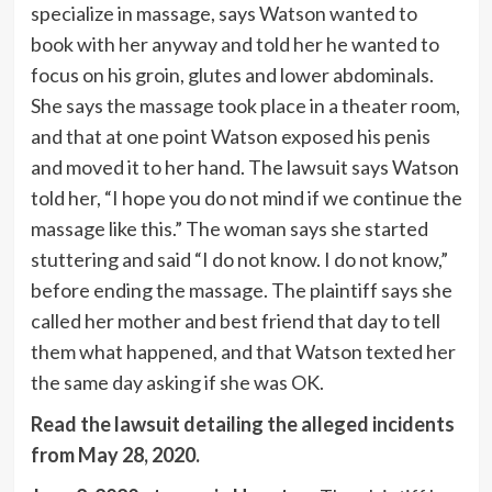
specialize in massage, says Watson wanted to
book with her anyway and told her he wanted to
focus on his groin, glutes and lower abdominals.
She says the massage took place in a theater room,
and that at one point Watson exposed his penis
and moved it to her hand. The lawsuit says Watson
told her, “I hope you do not mind if we continue the
massage like this.” The woman says she started
stuttering and said “I do not know. I do not know,”
before ending the massage. The plaintiff says she
called her mother and best friend that day to tell
them what happened, and that Watson texted her
the same day asking if she was OK.
Read the lawsuit detailing the alleged incidents
from May 28, 2020.