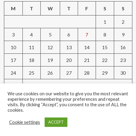
M
T
W
T
F
S
S
1
2
3
4
5
6
7
8
9
10
11
12
13
14
15
16
17
18
19
20
21
22
23
24
25
26
27
28
29
30
31
We use cookies on our website to give you the most relevant
« May
experience by remembering your preferences and repeat
visits. By clicking “Accept”, you consent to the use of ALL the
cookies.
Tags
Cookie settings
ACCEPT
AMAZON
BEAUTY
BODY
BRAND
BROWSING