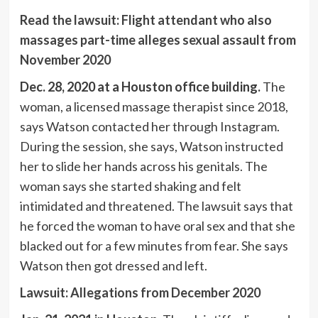
Read the lawsuit: Flight attendant who also
massages part-time alleges sexual assault from
November 2020
Dec. 28, 2020 at a Houston office building.
The
woman, a licensed massage therapist since 2018,
says Watson contacted her through Instagram.
During the session, she says, Watson instructed
her to slide her hands across his genitals. The
woman says she started shaking and felt
intimidated and threatened. The lawsuit says that
he forced the woman to have oral sex and that she
blacked out for a few minutes from fear. She says
Watson then got dressed and left.
Lawsuit: Allegations from December 2020