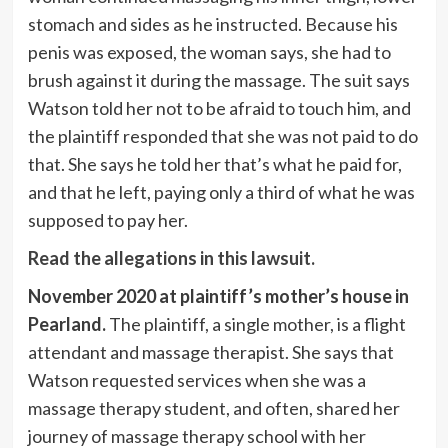
stomach and sides as he instructed. Because his
penis was exposed, the woman says, she had to
brush against it during the massage. The suit says
Watson told her not to be afraid to touch him, and
the plaintiff responded that she was not paid to do
that. She says he told her that’s what he paid for,
and that he left, paying only a third of what he was
supposed to pay her.
Read the allegations in this lawsuit.
November 2020 at plaintiff’s mother’s house in
Pearland.
The plaintiff, a single mother, is a flight
attendant and massage therapist. She says that
Watson requested services when she was a
massage therapy student, and often, shared her
journey of massage therapy school with her