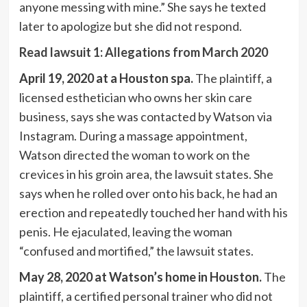
anyone messing with mine.” She says he texted
later to apologize but she did not respond.
Read lawsuit 1: Allegations from March 2020
April 19, 2020 at a Houston spa.
The plaintiff, a
licensed esthetician who owns her skin care
business, says she was contacted by Watson via
Instagram. During a massage appointment,
Watson directed the woman to work on the
crevices in his groin area, the lawsuit states. She
says when he rolled over onto his back, he had an
erection and repeatedly touched her hand with his
penis. He ejaculated, leaving the woman
“confused and mortified,” the lawsuit states.
May 28, 2020 at Watson’s home in Houston.
The
plaintiff, a certified personal trainer who did not