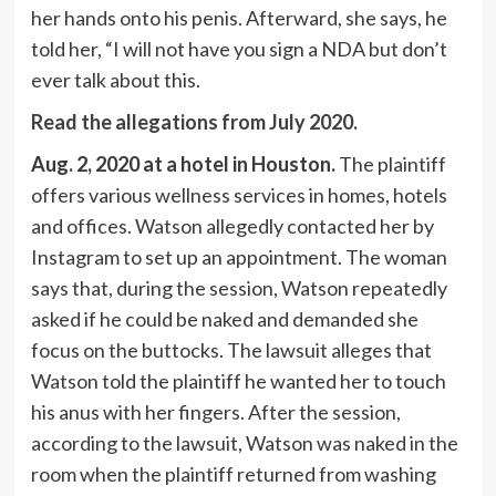
her hands onto his penis. Afterward, she says, he
told her, “I will not have you sign a NDA but don’t
ever talk about this.
Read the allegations from July 2020.
Aug. 2, 2020 at a hotel in Houston.
The plaintiff
offers various wellness services in homes, hotels
and offices. Watson allegedly contacted her by
Instagram to set up an appointment. The woman
says that, during the session, Watson repeatedly
asked if he could be naked and demanded she
focus on the buttocks. The lawsuit alleges that
Watson told the plaintiff he wanted her to touch
his anus with her fingers. After the session,
according to the lawsuit, Watson was naked in the
room when the plaintiff returned from washing