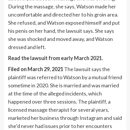
During the massage, she says, Watson made her
uncomfortable and directed her to his groin area.
She refused, and Watson exposed himself and put
his penis on her hand, the lawsuit says. She says
she was shocked and moved away, and Watson
dressed and left.
Read the lawsuit from early March 2021.
Filed on March 29, 2021
The lawsuit says the
plaintiff was referred to Watson by a mutual friend
sometime in 2020. She is married and was married
at the time of the alleged incidents, which
happened over three sessions. The plaintiff, a
licensed massage therapist for several years,
marketed her business through Instagram and said
she’d never had issues prior to her encounters