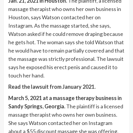
Jan. 21, 2021 in Houston.
The plaintiff, a licensed
massage therapist who owns her own business in
Houston, says Watson contacted her on
Instagram. As the massage started, she says,
Watson asked if he could remove draping because
he gets hot. The woman says she told Watson that
he would have to remain partially covered and that
the massage was strictly professional. The lawsuit
says he exposed his erect penis and caused it to
touch her hand.
Read the lawsuit from January 2021.
March 5, 2021 at a massage therapy business in
Sandy Springs, Georgia.
The plaintiff is a licensed
massage therapist who owns her own business.
She says Watson contacted her on Instagram
about a $55 discount massage she was offering.