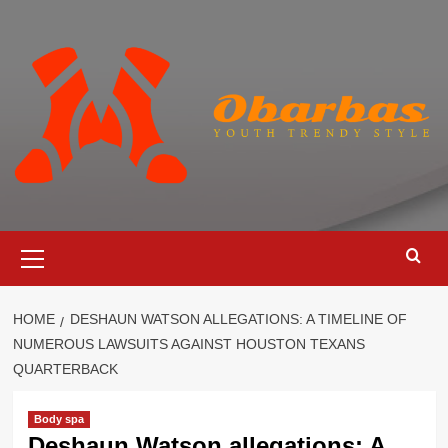
Skip
to
content
Primary
Menu
HOME
DESHAUN WATSON ALLEGATIONS: A TIMELINE OF
NUMEROUS LAWSUITS AGAINST HOUSTON TEXANS
QUARTERBACK
Body spa
Deshaun Watson allegations: A