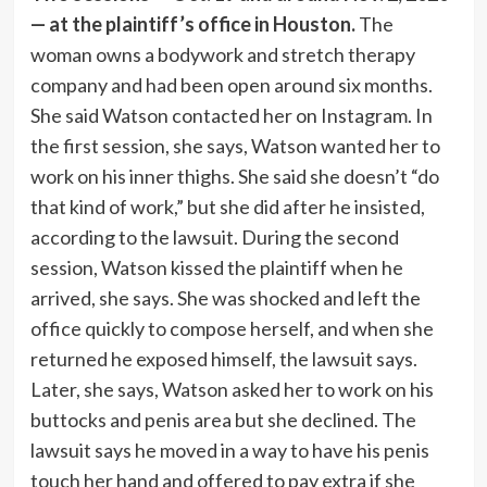
— at the plaintiff’s office in Houston.
The
woman owns a bodywork and stretch therapy
company and had been open around six months.
She said Watson contacted her on Instagram. In
the first session, she says, Watson wanted her to
work on his inner thighs. She said she doesn’t “do
that kind of work,” but she did after he insisted,
according to the lawsuit. During the second
session, Watson kissed the plaintiff when he
arrived, she says. She was shocked and left the
office quickly to compose herself, and when she
returned he exposed himself, the lawsuit says.
Later, she says, Watson asked her to work on his
buttocks and penis area but she declined. The
lawsuit says he moved in a way to have his penis
touch her hand and offered to pay extra if she