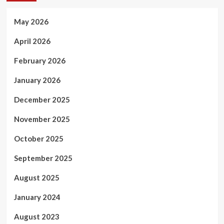
May 2026
April 2026
February 2026
January 2026
December 2025
November 2025
October 2025
September 2025
August 2025
January 2024
August 2023