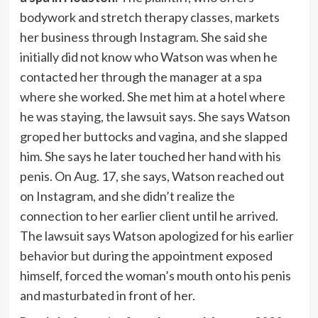
bodywork and stretch therapy classes, markets
her business through Instagram. She said she
initially did not know who Watson was when he
contacted her through the manager at a spa
where she worked. She met him at a hotel where
he was staying, the lawsuit says. She says Watson
groped her buttocks and vagina, and she slapped
him. She says he later touched her hand with his
penis. On Aug. 17, she says, Watson reached out
on Instagram, and she didn’t realize the
connection to her earlier client until he arrived.
The lawsuit says Watson apologized for his earlier
behavior but during the appointment exposed
himself, forced the woman’s mouth onto his penis
and masturbated in front of her.