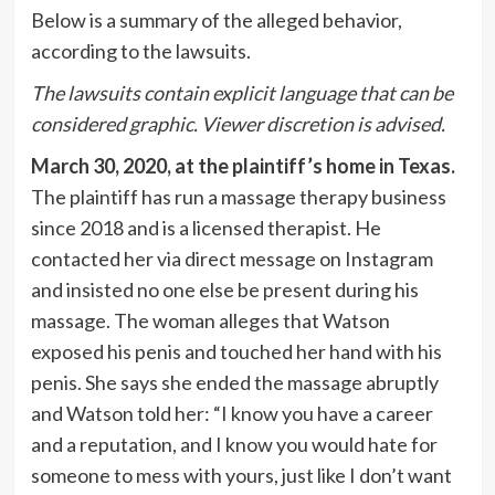
Below is a summary of the alleged behavior,
according to the lawsuits.
The lawsuits contain explicit language that can be
considered graphic. Viewer discretion is advised.
March 30, 2020, at the plaintiff’s home in Texas.
The plaintiff has run a massage therapy business
since 2018 and is a licensed therapist. He
contacted her via direct message on Instagram
and insisted no one else be present during his
massage. The woman alleges that Watson
exposed his penis and touched her hand with his
penis. She says she ended the massage abruptly
and Watson told her: “I know you have a career
and a reputation, and I know you would hate for
someone to mess with yours, just like I don’t want