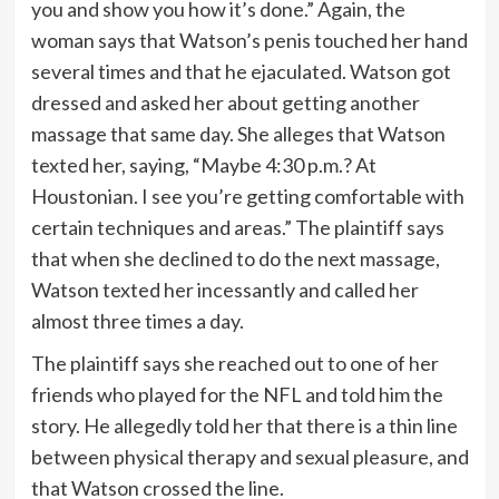
you and show you how it’s done.” Again, the
woman says that Watson’s penis touched her hand
several times and that he ejaculated. Watson got
dressed and asked her about getting another
massage that same day. She alleges that Watson
texted her, saying, “Maybe 4:30 p.m.? At
Houstonian. I see you’re getting comfortable with
certain techniques and areas.” The plaintiff says
that when she declined to do the next massage,
Watson texted her incessantly and called her
almost three times a day.
The plaintiff says she reached out to one of her
friends who played for the NFL and told him the
story. He allegedly told her that there is a thin line
between physical therapy and sexual pleasure, and
that Watson crossed the line.