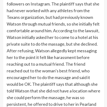
followers on Instagram. The plaintiff says that she
had never worked with any athletes from the
Texans organization, but had previously known
Watson through mutual friends, so she initially felt
comfortable around him. According to the lawsuit,
Watson initially asked her to come to a hotel at his
private suite to do the massage, but she declined.
After refusing, Watson allegedly kept messaging
her to the point it felt like harassment before
reaching out to a mutual friend. The friend
reached out to the woman’s best friend, who
encouraged her to do the massage and said it
would be OK. The plaintiff says that although she
told Watson that she did not have a location where
she could perform the massage, he was so
persistent, he offered to drive to her in Pearland