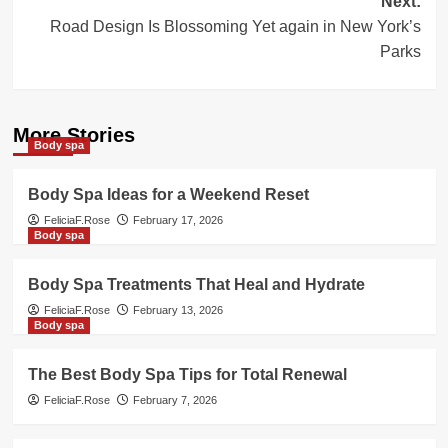
Next:
Road Design Is Blossoming Yet again in New York’s
Parks
More Stories
Body spa
Body Spa Ideas for a Weekend Reset
FeliciaF.Rose
February 17, 2026
Body spa
Body Spa Treatments That Heal and Hydrate
FeliciaF.Rose
February 13, 2026
Body spa
The Best Body Spa Tips for Total Renewal
FeliciaF.Rose
February 7, 2026