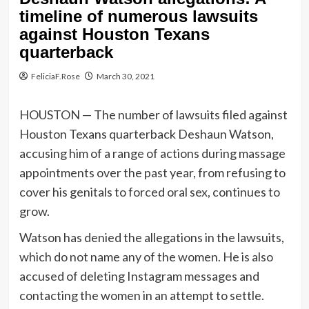
timeline of numerous lawsuits
against Houston Texans
quarterback
FeliciaF.Rose
March 30, 2021
HOUSTON — The number of lawsuits filed against
Houston Texans quarterback Deshaun Watson,
accusing him of a range of actions during massage
appointments over the past year, from refusing to
cover his genitals to forced oral sex, continues to
grow.
Watson has denied the allegations in the lawsuits,
which do not name any of the women. He is also
accused of deleting Instagram messages and
contacting the women in an attempt to settle.