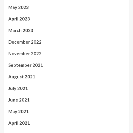
May 2023
April 2023
March 2023
December 2022
November 2022
September 2021
August 2021
July 2021
June 2021
May 2021
April 2021