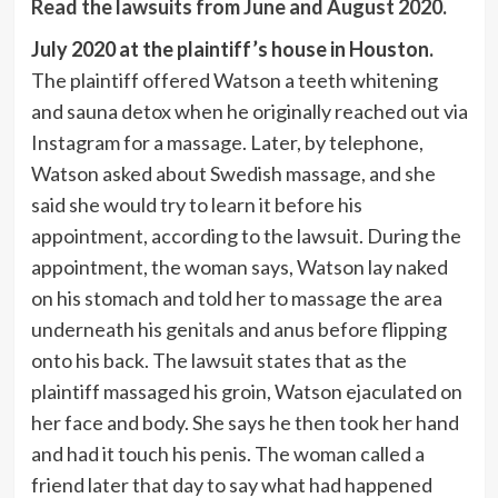
Read the lawsuits from June and August 2020.
July 2020 at the plaintiff’s house in Houston.
The plaintiff offered Watson a teeth whitening
and sauna detox when he originally reached out via
Instagram for a massage. Later, by telephone,
Watson asked about Swedish massage, and she
said she would try to learn it before his
appointment, according to the lawsuit. During the
appointment, the woman says, Watson lay naked
on his stomach and told her to massage the area
underneath his genitals and anus before flipping
onto his back. The lawsuit states that as the
plaintiff massaged his groin, Watson ejaculated on
her face and body. She says he then took her hand
and had it touch his penis. The woman called a
friend later that day to say what had happened