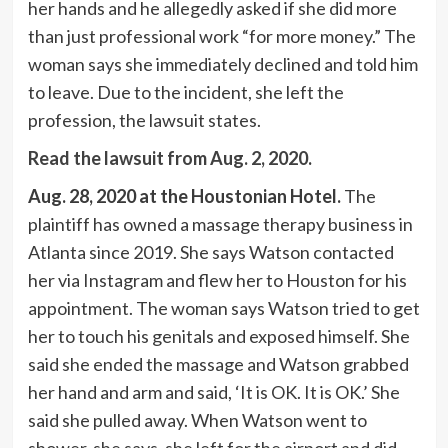
her hands and he allegedly asked if she did more
than just professional work “for more money.” The
woman says she immediately declined and told him
to leave. Due to the incident, she left the
profession, the lawsuit states.
Read the lawsuit from Aug. 2, 2020
.
Aug. 28, 2020 at the Houstonian Hotel.
The
plaintiff has owned a massage therapy business in
Atlanta since 2019. She says Watson contacted
her via Instagram and flew her to Houston for his
appointment. The woman says Watson tried to get
her to touch his genitals and exposed himself. She
said she ended the massage and Watson grabbed
her hand and arm and said, ‘It is OK. It is OK.’ She
said she pulled away. When Watson went to