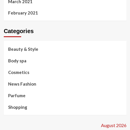
March 2021
February 2021
Categories
Beauty & Style
Body spa
Cosmetics
News Fashion
Parfume
Shopping
August 2026