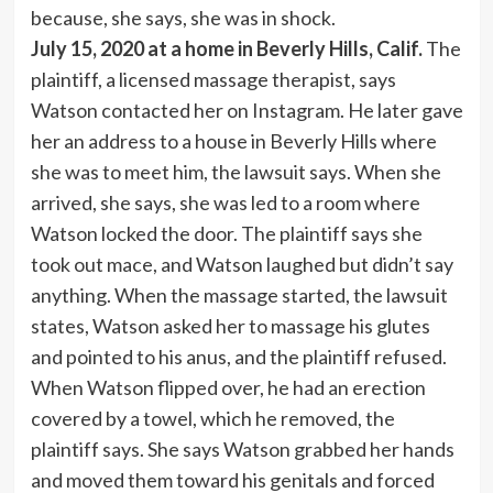
because, she says, she was in shock.
July 15, 2020 at a home in Beverly Hills, Calif.
The
plaintiff, a licensed massage therapist, says
Watson contacted her on Instagram. He later gave
her an address to a house in Beverly Hills where
she was to meet him, the lawsuit says. When she
arrived, she says, she was led to a room where
Watson locked the door. The plaintiff says she
took out mace, and Watson laughed but didn’t say
anything. When the massage started, the lawsuit
states, Watson asked her to massage his glutes
and pointed to his anus, and the plaintiff refused.
When Watson flipped over, he had an erection
covered by a towel, which he removed, the
plaintiff says. She says Watson grabbed her hands
and moved them toward his genitals and forced