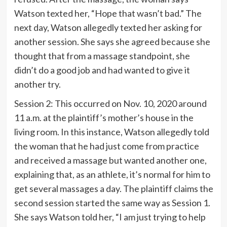
Watson texted her, “Hope that wasn’t bad.” The
next day, Watson allegedly texted her asking for
another session. She says she agreed because she
thought that from a massage standpoint, she
didn’t do a good job and had wanted to give it
another try.
Session 2: This occurred on Nov. 10, 2020 around
11 a.m. at the plaintiff’s mother’s house in the
living room. In this instance, Watson allegedly told
the woman that he had just come from practice
and received a massage but wanted another one,
explaining that, as an athlete, it’s normal for him to
get several massages a day. The plaintiff claims the
second session started the same way as Session 1.
She says Watson told her, “I am just trying to help