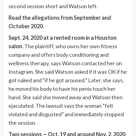
second session short and Watson left.
Read the allegations from September and
October 2020.
Sept. 24, 2020 at a rented room in a Houston
salon.
The plaintiff, who owns her own fitness
company and offers body conditioning and
wellness therapy, says Watson contacted her on
Instagram. She said Watson asked if it was OK if he
got naked and “if he got aroused.” Later, she says,
he moved his body to have his penis touch her
hand. She said she moved away and Watson then
ejaculated. The lawsuit says the woman “felt
violated and disgusted” and immediately stopped
the session.
Two sessions — Oct. 19 and around Nov. 2, 2020