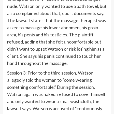
nude. Watson only wanted to use a bath towel, but
also complained about that, court documents say.
The lawsuit states that the massage therapist was
asked to massage his lower abdomen, his groin
area, his penis and his testicles. The plaintiff
refused, adding that she felt uncomfortable but
didn’t want to upset Watson or risk losing him as a
client. She says his penis continued to touch her
hand throughout the massage.
Session 3: Prior to the third session, Watson
allegedly told the woman to “come wearing
something comfortable.” During the session,
Watson again was naked, refused to cover himself
and only wanted to wear a small washcloth, the
lawsuit says. Watson is accused of “continuously