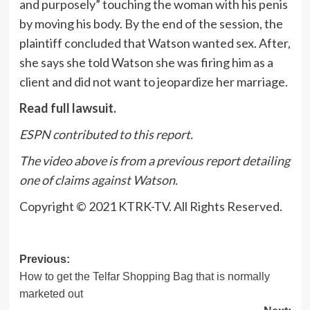
and purposely” touching the woman with his penis
by moving his body. By the end of the session, the
plaintiff concluded that Watson wanted sex. After,
she says she told Watson she was firing him as a
client and did not want to jeopardize her marriage.
Read full lawsuit.
ESPN contributed to this report.
The video above is from a previous report detailing
one of claims against Watson.
Copyright © 2021 KTRK-TV. All Rights Reserved.
Post
Previous:
How to get the Telfar Shopping Bag that is normally
navigation
marketed out