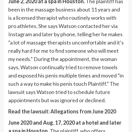
June 2, 2020 at a spa in Houston.
The plaintiff has
been in the massage business about 11 years and
is a licensed therapist who routinely works with
pro athletes. She says Watson contacted her via
Instagram and later by phone, telling her he makes
“a lot of massage therapists uncomfortable and it’s
really hard for me to find someone who will meet
my needs.” During the appointment, the woman
says, Watson continually tried to remove towels
and exposed his penis multiple times and moved “in
such a way to make his penis touch Plaintiff.” The
lawsuit says Watson tried to schedule future
appointments but was ignored or declined.
Read the lawsuit: Allegations from June 2020
June 2020 and Aug. 17, 2020 at a hotel and later
a spa in Houston.
The plaintiff, who offers