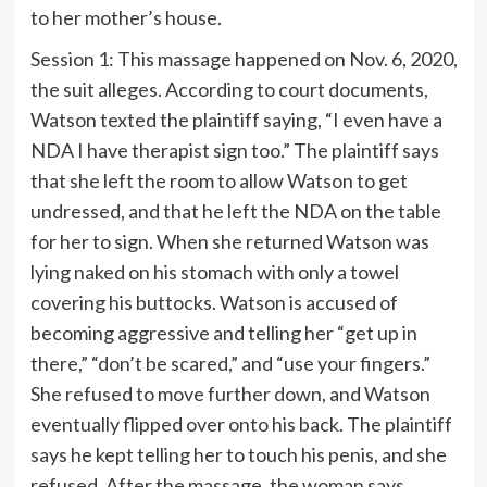
to her mother’s house.
Session 1: This massage happened on Nov. 6, 2020,
the suit alleges. According to court documents,
Watson texted the plaintiff saying, “I even have a
NDA I have therapist sign too.” The plaintiff says
that she left the room to allow Watson to get
undressed, and that he left the NDA on the table
for her to sign. When she returned Watson was
lying naked on his stomach with only a towel
covering his buttocks. Watson is accused of
becoming aggressive and telling her “get up in
there,” “don’t be scared,” and “use your fingers.”
She refused to move further down, and Watson
eventually flipped over onto his back. The plaintiff
says he kept telling her to touch his penis, and she
refused. After the massage, the woman says