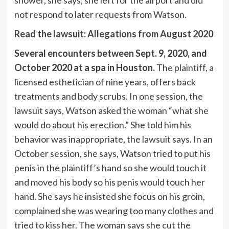
shower, she says, she left for the airport and did
not respond to later requests from Watson.
Read the lawsuit: Allegations from August 2020
Several encounters between Sept. 9, 2020, and
October 2020 at a spa in Houston.
The plaintiff, a
licensed esthetician of nine years, offers back
treatments and body scrubs. In one session, the
lawsuit says, Watson asked the woman “what she
would do about his erection.” She told him his
behavior was inappropriate, the lawsuit says. In an
October session, she says, Watson tried to put his
penis in the plaintiff’s hand so she would touch it
and moved his body so his penis would touch her
hand. She says he insisted she focus on his groin,
complained she was wearing too many clothes and
tried to kiss her. The woman says she cut the