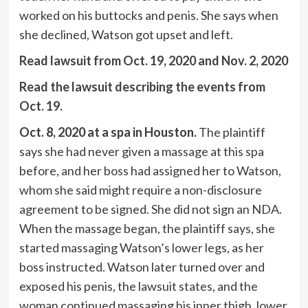
worked on his buttocks and penis. She says when
she declined, Watson got upset and left.
Read lawsuit from Oct. 19, 2020 and Nov. 2, 2020
Read the lawsuit describing the events from
Oct. 19.
Oct. 8, 2020 at a spa in Houston.
The plaintiff
says she had never given a massage at this spa
before, and her boss had assigned her to Watson,
whom she said might require a non-disclosure
agreement to be signed. She did not sign an NDA.
When the massage began, the plaintiff says, she
started massaging Watson’s lower legs, as her
boss instructed. Watson later turned over and
exposed his penis, the lawsuit states, and the
woman continued massaging his inner thigh, lower