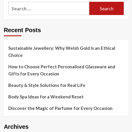
Search
for:
Recent Posts
Sustainable Jewellery: Why Welsh Gold Is an Ethical
Choice
How to Choose Perfect Personalised Glassware and
Gifts for Every Occasion
Beauty & Style Solutions for Real Life
Body Spa Ideas for a Weekend Reset
Discover the Magic of Parfume for Every Occasion
Archives