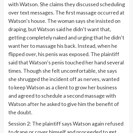
with Watson. She claims they discussed scheduling
over text messages. The first massage occurred at
Watson’s house. The woman says she insisted on
draping, but Watson said he didn’t want that,
getting completely naked and urging that he didn’t
want her to massage his back. Instead, when he
flipped over, his penis was exposed. The plaintiff
said that Watson’s penis touched her hand several
times. Though she felt uncomfortable, she says
she shrugged the incident off as nerves, wanted
to keep Watson as a client to grow her business
and agreed to schedule a second massage with
Watson after he asked to give him the benefit of
the doubt.
Session 2: The plaintiff says Watson again refused
to drape or cover himself and proceeded to get