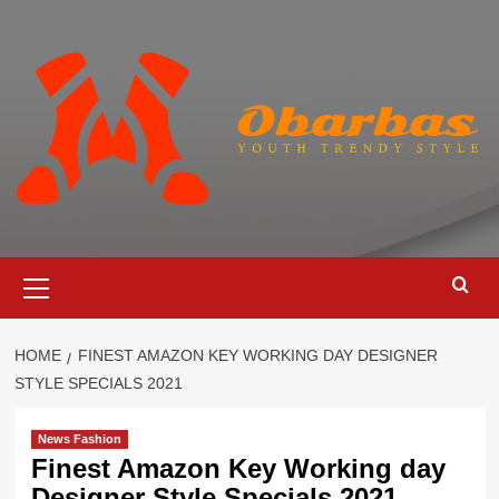
Skip
to
content
Primary
Menu
HOME
FINEST AMAZON KEY WORKING DAY DESIGNER
STYLE SPECIALS 2021
News Fashion
Finest Amazon Key Working day
Designer Style Specials 2021