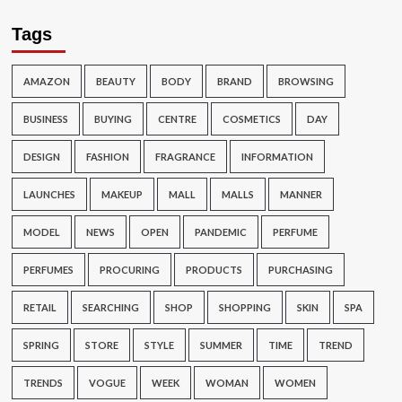
Tags
AMAZON
BEAUTY
BODY
BRAND
BROWSING
BUSINESS
BUYING
CENTRE
COSMETICS
DAY
DESIGN
FASHION
FRAGRANCE
INFORMATION
LAUNCHES
MAKEUP
MALL
MALLS
MANNER
MODEL
NEWS
OPEN
PANDEMIC
PERFUME
PERFUMES
PROCURING
PRODUCTS
PURCHASING
RETAIL
SEARCHING
SHOP
SHOPPING
SKIN
SPA
SPRING
STORE
STYLE
SUMMER
TIME
TREND
TRENDS
VOGUE
WEEK
WOMAN
WOMEN