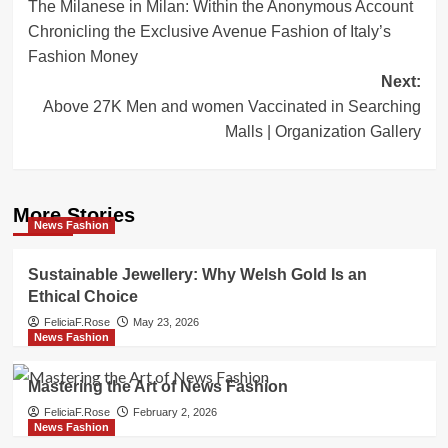
The Milanese in Milan: Within the Anonymous Account
navigation
Chronicling the Exclusive Avenue Fashion of Italy’s
Fashion Money
Next:
Above 27K Men and women Vaccinated in Searching
Malls | Organization Gallery
More Stories
News Fashion
Sustainable Jewellery: Why Welsh Gold Is an
Ethical Choice
FeliciaF.Rose
May 23, 2026
News Fashion
Mastering the Art of News Fashion
FeliciaF.Rose
February 2, 2026
News Fashion