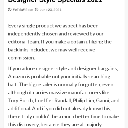
FeliciaF.Rose
June 23, 2021
Every single product we aspect has been
independently chosen and reviewed by our
editorial team. If you make a obtain utilizing the
backlinks included, we may well receive
commission.
If you adore designer style and designer bargains,
Amazon is probable not your initially searching
halt. The big retailer is normally forgotten, even
although it carries massive manufacturers like
Tory Burch, Loeffler Randall, Philip Lim, Ganni, and
additional. And if you did not already know this,
there truly couldn’t be a much better time to make
this discovery, because they are all majorly