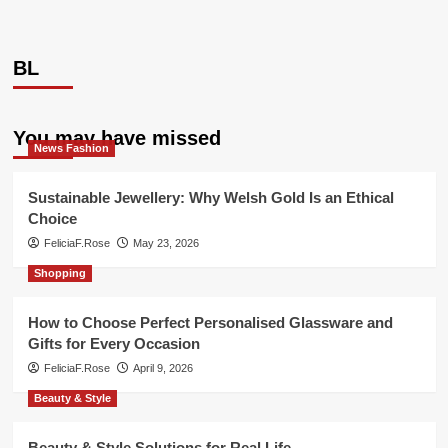
BL
You may have missed
News Fashion
Sustainable Jewellery: Why Welsh Gold Is an Ethical
Choice
FeliciaF.Rose
May 23, 2026
Shopping
How to Choose Perfect Personalised Glassware and
Gifts for Every Occasion
FeliciaF.Rose
April 9, 2026
Beauty & Style
Beauty & Style Solutions for Real Life