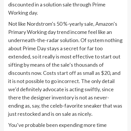
discounted in a solution sale through Prime
Working day.
Not like Nordstrom’s 50 %-yearly sale, Amazon’s
Primary Working day trend income feel like an
underneath-the-radar solution. Of system nothing
about Prime Day stays a secret for far too
extended, so it really is most effective to start out
sifting by means of the sale’s thousands of
discounts now. Costs
start off as small as $20
,
and
it is not possible to go incorrect. The only detail
we’d definitely advocate is acting swiftly, since
there the designer inventory is not as never-
ending as, say, the celeb-favorite sneaker that was
just restocked and is on sale as nicely
.
You’ve probable been expending more time