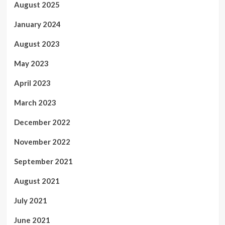
August 2025
January 2024
August 2023
May 2023
April 2023
March 2023
December 2022
November 2022
September 2021
August 2021
July 2021
June 2021