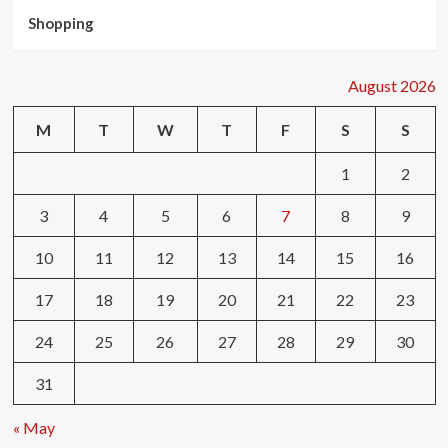
Shopping
August 2026
M
T
W
T
F
S
S
1
2
3
4
5
6
7
8
9
10
11
12
13
14
15
16
17
18
19
20
21
22
23
24
25
26
27
28
29
30
31
« May