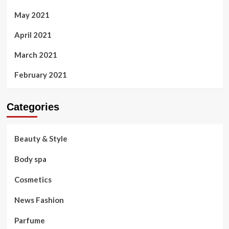
May 2021
April 2021
March 2021
February 2021
Categories
Beauty & Style
Body spa
Cosmetics
News Fashion
Parfume