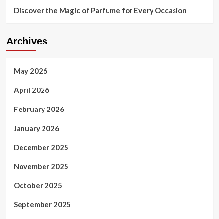
Discover the Magic of Parfume for Every Occasion
Archives
May 2026
April 2026
February 2026
January 2026
December 2025
November 2025
October 2025
September 2025