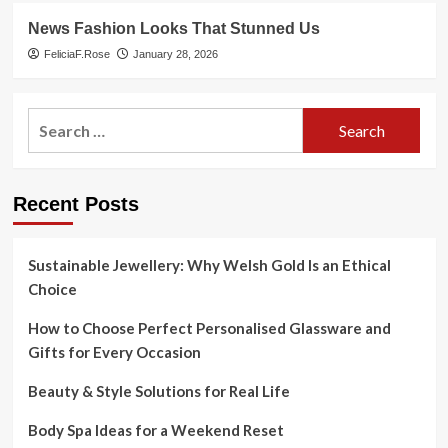
News Fashion Looks That Stunned Us
FeliciaF.Rose
January 28, 2026
Search
for:
Recent Posts
Sustainable Jewellery: Why Welsh Gold Is an Ethical
Choice
How to Choose Perfect Personalised Glassware and
Gifts for Every Occasion
Beauty & Style Solutions for Real Life
Body Spa Ideas for a Weekend Reset