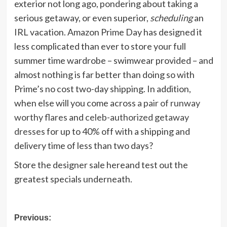
exterior not long ago, pondering about taking a
serious getaway, or even superior,
scheduling
an
IRL vacation. Amazon Prime Day has designed it
less complicated than ever to store your full
summer time wardrobe – swimwear provided – and
almost nothing is far better than doing so with
Prime’s no cost two-day shipping. In addition,
when else will you come across
a pair of runway
worthy flares
and
celeb-authorized getaway
dresses
for up to 40% off
with a shipping and
delivery time of less than two days?
Store the designer sale hereand test out the
greatest specials underneath.
Post
Previous: