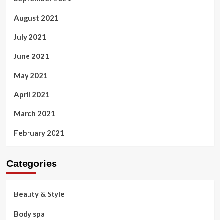
August 2021
July 2021
June 2021
May 2021
April 2021
March 2021
February 2021
Categories
Beauty & Style
Body spa