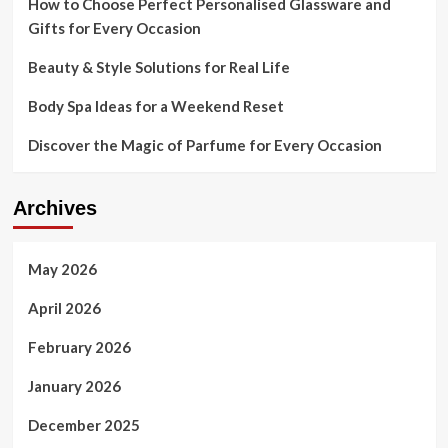
How to Choose Perfect Personalised Glassware and
Gifts for Every Occasion
Beauty & Style Solutions for Real Life
Body Spa Ideas for a Weekend Reset
Discover the Magic of Parfume for Every Occasion
Archives
May 2026
April 2026
February 2026
January 2026
December 2025