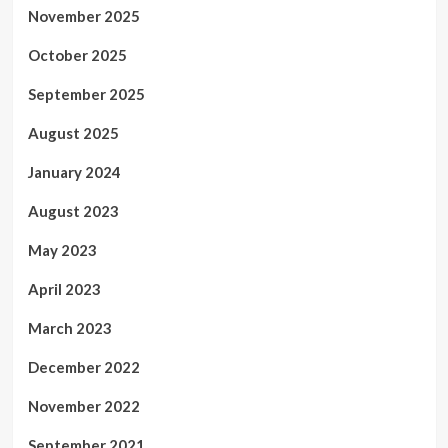
November 2025
October 2025
September 2025
August 2025
January 2024
August 2023
May 2023
April 2023
March 2023
December 2022
November 2022
September 2021