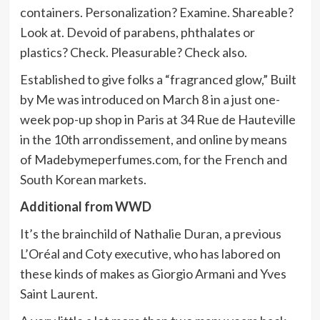
containers. Personalization? Examine. Shareable?
Look at. Devoid of parabens, phthalates or
plastics? Check. Pleasurable? Check also.
Established to give folks a “fragranced glow,” Built
by Me was introduced on March 8 in a just one-
week pop-up shop in Paris at 34 Rue de Hauteville
in the 10th arrondissement, and online by means
of Madebymeperfumes.com, for the French and
South Korean markets.
Additional from WWD
It’s the brainchild of Nathalie Duran, a previous
L’Oréal and Coty executive, who has labored on
these kinds of makes as Giorgio Armani and Yves
Saint Laurent.