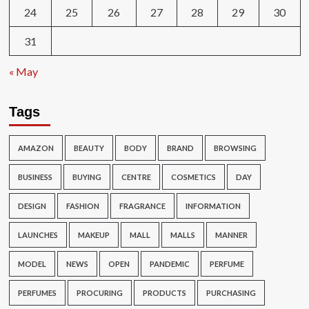
24
25
26
27
28
29
30
31
« May
Tags
AMAZON
BEAUTY
BODY
BRAND
BROWSING
BUSINESS
BUYING
CENTRE
COSMETICS
DAY
DESIGN
FASHION
FRAGRANCE
INFORMATION
LAUNCHES
MAKEUP
MALL
MALLS
MANNER
MODEL
NEWS
OPEN
PANDEMIC
PERFUME
PERFUMES
PROCURING
PRODUCTS
PURCHASING