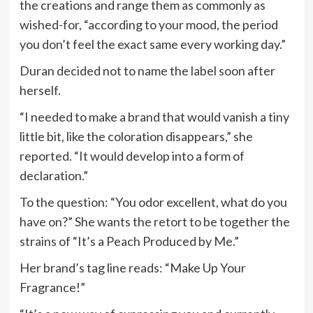
the creations and range them as commonly as
wished-for, “according to your mood, the period
you don’t feel the exact same every working day.”
Duran decided not to name the label soon after
herself.
“I needed to make a brand that would vanish a tiny
little bit, like the coloration disappears,” she
reported. “It would develop into a form of
declaration.”
To the question: “You odor excellent, what do you
have on?” She wants the retort to be together the
strains of “It’s a Peach Produced by Me.”
Her brand’s tag line reads: “Make Up Your
Fragrance!”