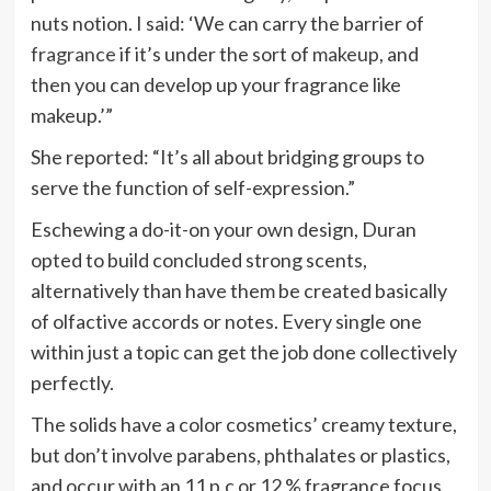
nuts notion. I said: ‘We can carry the barrier of
fragrance
if it’s under the sort of
makeup
, and
then you can develop up your fragrance like
makeup.’”
She reported: “It’s all about bridging groups to
serve the function of self-expression.”
Eschewing a do-it-on your own design, Duran
opted to build concluded strong scents,
alternatively than have them be created basically
of olfactive accords or notes. Every single one
within just a topic can get the job done collectively
perfectly.
The solids have a color cosmetics’ creamy texture,
but don’t involve parabens, phthalates or plastics,
and occur with an 11 p.c or 12 % fragrance focus,