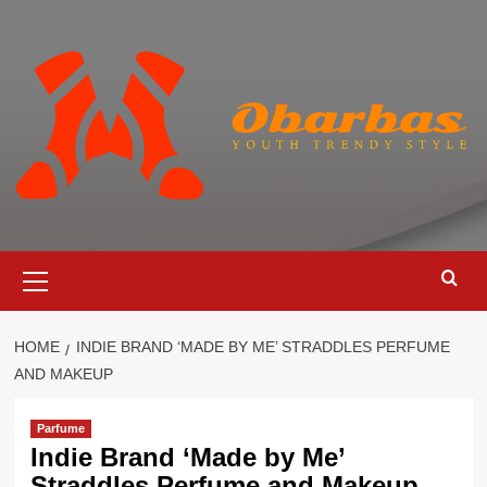
Skip
to
content
Primary
Menu
HOME
INDIE BRAND ‘MADE BY ME’ STRADDLES PERFUME
AND MAKEUP
Parfume
Indie Brand ‘Made by Me’
Straddles Perfume and Makeup