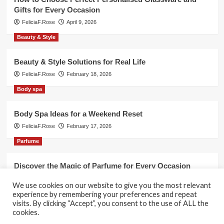
Gifts for Every Occasion
FeliciaF.Rose
April 9, 2026
Beauty & Style
Beauty & Style Solutions for Real Life
FeliciaF.Rose
February 18, 2026
Body spa
Body Spa Ideas for a Weekend Reset
FeliciaF.Rose
February 17, 2026
Parfume
Discover the Magic of Parfume for Every Occasion
FeliciaF.Rose
February 17, 2026
We use cookies on our website to give you the most relevant
experience by remembering your preferences and repeat
visits. By clicking “Accept”, you consent to the use of ALL the
cookies.