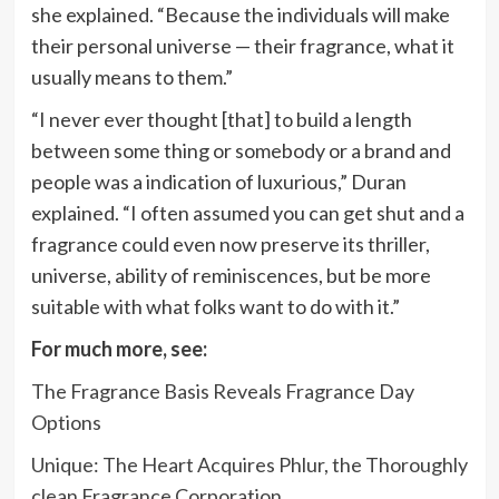
she explained. “Because the individuals will make
their personal universe — their fragrance, what it
usually means to them.”
“I never ever thought [that] to build a length
between some thing or somebody or a brand and
people was a indication of luxurious,” Duran
explained. “I often assumed you can get shut and a
fragrance could even now preserve its thriller,
universe, ability of reminiscences, but be more
suitable with what folks want to do with it.”
For much more, see:
The Fragrance Basis Reveals Fragrance Day
Options
Unique: The Heart Acquires Phlur, the Thoroughly
clean Fragrance Corporation