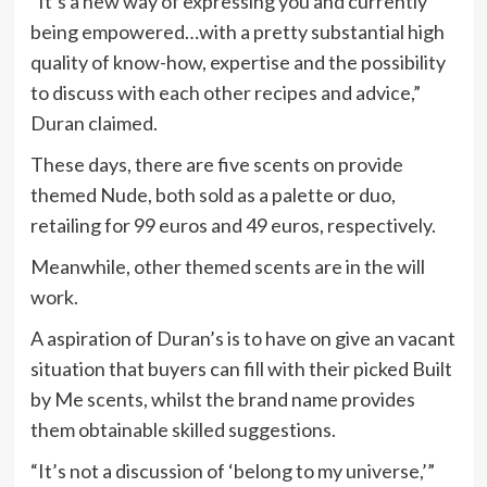
“It’s a new way of expressing you and currently
being empowered…with a pretty substantial high
quality of know-how, expertise and the possibility
to discuss with each other recipes and advice,”
Duran claimed.
These days, there are five scents on provide
themed Nude, both sold as a palette or duo,
retailing for 99 euros and 49 euros, respectively.
Meanwhile, other themed scents are in the will
work.
A aspiration of Duran’s is to have on give an vacant
situation that buyers can fill with their picked Built
by Me scents, whilst the brand name provides
them obtainable skilled suggestions.
“It’s not a discussion of ‘belong to my universe,’”