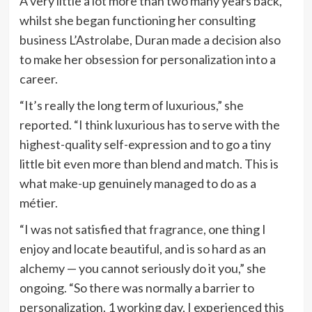
A very little a lot more than two many years back,
whilst she began functioning her consulting
business L’Astrolabe, Duran made a decision also
to make her obsession for personalization into a
career.
“It’s really the long term of luxurious,” she
reported. “I think luxurious has to serve with the
highest-quality self-expression and to go a tiny
little bit even more than blend and match. This is
what
make-up
genuinely managed to do as a
métier.
“I was not satisfied that
fragrance
, one thing I
enjoy and locate beautiful, and is so hard as an
alchemy — you cannot seriously do it you,” she
ongoing. “So there was normally a barrier to
personalization. 1 working day, I experienced this