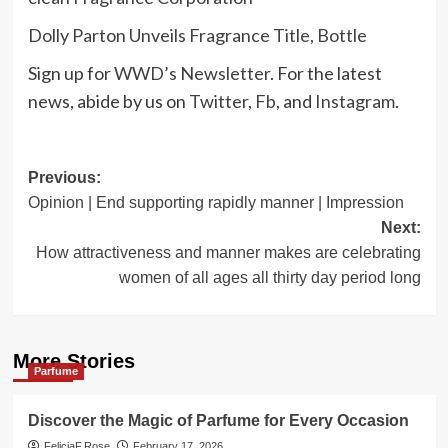
Dolly Parton Unveils Fragrance Title, Bottle
Sign up for
WWD’s Newsletter
. For the latest
news, abide by us on
Twitter
,
Fb
, and
Instagram
.
Post
Previous:
Opinion | End supporting rapidly manner | Impression
navigation
Next:
How attractiveness and manner makes are celebrating
women of all ages all thirty day period long
More Stories
Parfume
Discover the Magic of Parfume for Every Occasion
FeliciaF.Rose
February 17, 2026