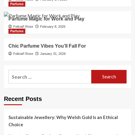
Parfume
Parfume Magic for Work and Play
FeliciaF.Rose
February 8, 2026
Parfume
Chic Parfume Vibes You’ll Fall For
FeliciaF.Rose
January 31, 2026
Search
for:
Recent Posts
Sustainable Jewellery: Why Welsh Gold Is an Ethical
Choice