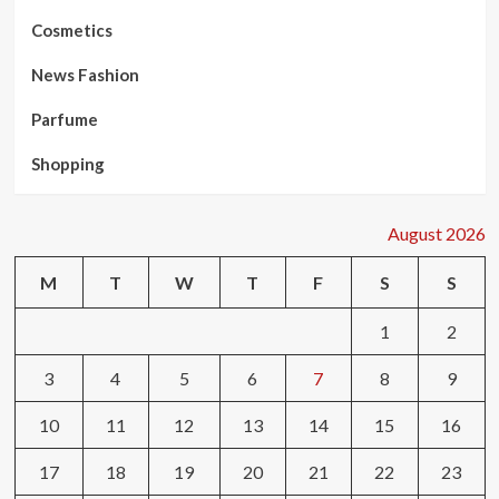
Cosmetics
News Fashion
Parfume
Shopping
August 2026
M
T
W
T
F
S
S
1
2
3
4
5
6
7
8
9
10
11
12
13
14
15
16
17
18
19
20
21
22
23