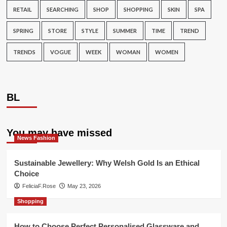
RETAIL
SEARCHING
SHOP
SHOPPING
SKIN
SPA
SPRING
STORE
STYLE
SUMMER
TIME
TREND
TRENDS
VOGUE
WEEK
WOMAN
WOMEN
BL
You may have missed
News Fashion
Sustainable Jewellery: Why Welsh Gold Is an Ethical
Choice
FeliciaF.Rose
May 23, 2026
Shopping
How to Choose Perfect Personalised Glassware and