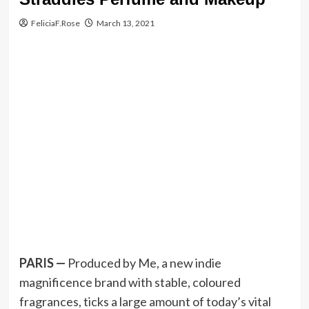
FeliciaF.Rose
March 13, 2021
PARIS —
Produced by Me, a new indie
magnificence brand with stable, coloured
fragrances, ticks a large amount of today’s vital