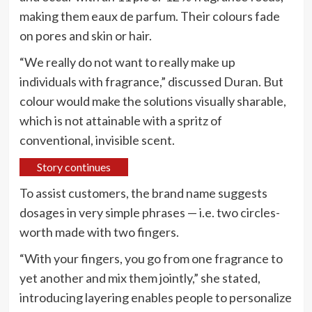
making them eaux de parfum. Their colours fade
on pores and skin or hair.
“We really do not want to really make up
individuals with fragrance,” discussed Duran. But
colour would make the solutions visually sharable,
which is not attainable with a spritz of
conventional, invisible scent.
Story continues
To assist customers, the brand name suggests
dosages in very simple phrases — i.e. two circles-
worth made with two fingers.
“With your fingers, you go from one fragrance to
yet another and mix them jointly,” she stated,
introducing layering enables people to personalize