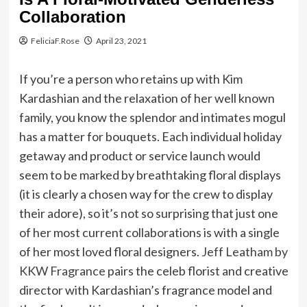
Collaboration
FeliciaF.Rose
April 23, 2021
If you’re a person who retains up with Kim
Kardashian and the relaxation of her well known
family, you know the splendor and intimates mogul
has a matter for bouquets. Each individual holiday
getaway and product or service launch would
seem to be marked by breathtaking floral displays
(it is clearly a chosen way for the crew to display
their adore), so it’s not so surprising that just one
of her most current collaborations is with a single
of her most loved floral designers.
Jeff Leatham by
KKW Fragrance
pairs the celeb florist and creative
director with Kardashian’s fragrance model and