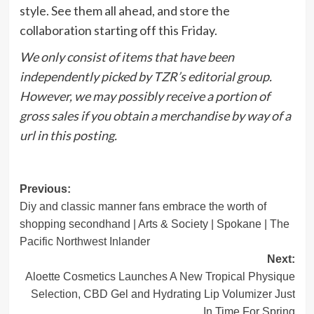
style. See them all ahead, and store the
collaboration starting off this Friday.
We only consist of items that have been
independently picked by TZR’s editorial group.
However, we may possibly receive a portion of
gross sales if you obtain a merchandise by way of a
url in this posting.
Post
Previous:
Diy and classic manner fans embrace the worth of
navigation
shopping secondhand | Arts & Society | Spokane | The
Pacific Northwest Inlander
Next:
Aloette Cosmetics Launches A New Tropical Physique
Selection, CBD Gel and Hydrating Lip Volumizer Just
In Time For Spring