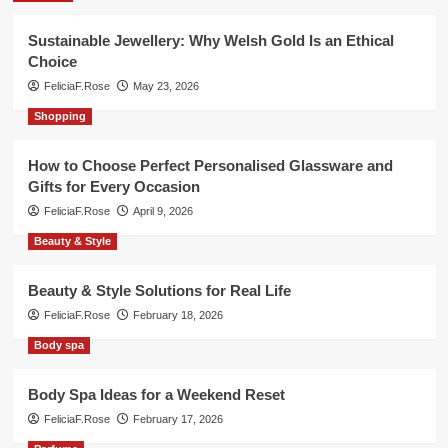
Sustainable Jewellery: Why Welsh Gold Is an Ethical
Choice
FeliciaF.Rose
May 23, 2026
Shopping
How to Choose Perfect Personalised Glassware and
Gifts for Every Occasion
FeliciaF.Rose
April 9, 2026
Beauty & Style
Beauty & Style Solutions for Real Life
FeliciaF.Rose
February 18, 2026
Body spa
Body Spa Ideas for a Weekend Reset
FeliciaF.Rose
February 17, 2026