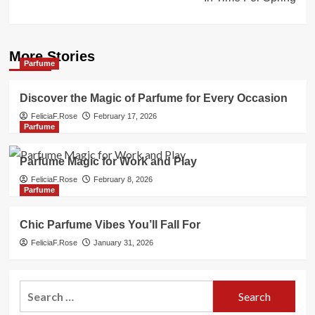
More Stories
Parfume
Discover the Magic of Parfume for Every Occasion
FeliciaF.Rose
February 17, 2026
Parfume
Parfume Magic for Work and Play
FeliciaF.Rose
February 8, 2026
Parfume
Chic Parfume Vibes You’ll Fall For
FeliciaF.Rose
January 31, 2026
Search
for: