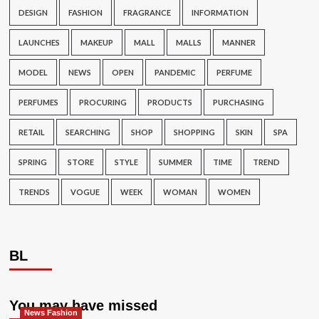
DESIGN
FASHION
FRAGRANCE
INFORMATION
LAUNCHES
MAKEUP
MALL
MALLS
MANNER
MODEL
NEWS
OPEN
PANDEMIC
PERFUME
PERFUMES
PROCURING
PRODUCTS
PURCHASING
RETAIL
SEARCHING
SHOP
SHOPPING
SKIN
SPA
SPRING
STORE
STYLE
SUMMER
TIME
TREND
TRENDS
VOGUE
WEEK
WOMAN
WOMEN
BL
You may have missed
News Fashion