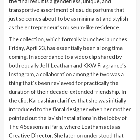
the final result is a genderless, unique, and
transportive assortment of eau de parfums that
just so comes about to be as minimalist and stylish
as the entrepreneur’s museum-like residence.
The collection, which formally launches launches
Friday, April 23, has essentially been a long time
coming. In accordance to a video clip shared by
both equally
Jeff Leatham
and KKW Fragrance’s
Instagram, a collaboration among the two was a
thing that’s been reviewed for practically the
duration of their decade-extended friendship. In
the clip, Kardashian clarifies that she was initially
introduced to the floral designer when her mother
pointed out the lavish installations in the lobby of
The 4 Seasons in Paris, where Leatham acts as
Creative Director. She later on understood that