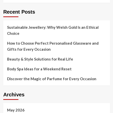
Recent Posts
Sustainable Jewellery: Why Welsh Gold Is an Ethical
Choice
How to Choose Perfect Personalised Glassware and
Gifts for Every Occasion
Beauty & Style Solutions for Real Life
Body Spa Ideas for a Weekend Reset
Discover the Magic of Parfume for Every Occasion
Archives
May 2026