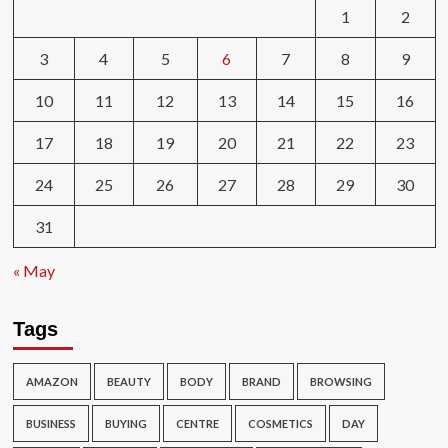
1
2
3
4
5
6
7
8
9
10
11
12
13
14
15
16
17
18
19
20
21
22
23
24
25
26
27
28
29
30
31
« May
Tags
AMAZON
BEAUTY
BODY
BRAND
BROWSING
BUSINESS
BUYING
CENTRE
COSMETICS
DAY