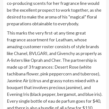
co-producing scents for her fragrance line would
be the excellent prospect to work together, as she
desired to make the aroma of his “magical” floral
preparations obtainable to everybody.
This marks the very first-at any time great
fragrance assortment for Leatham, whose
amazing customer roster consists of style brands
like Chanel, BVLGARI, and Givenchy as properly as
A-listers like Oprah and Cher. The partnership is
made up of 3 fragrances: Desert Rose (white
tachibana flower, pink peppercorn and tuberose),
Jasmine Air (citrus and grassy notes mixed with a
bouquet that involves precious jasmine), and
Evening Iris (black pepper, bergamot, and blue iris).
Every single bottle of eau de parfum goes for $40,
and there is also a bundle of all a few for $110.