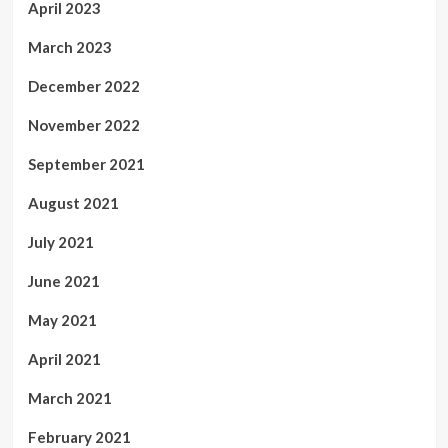
April 2023
March 2023
December 2022
November 2022
September 2021
August 2021
July 2021
June 2021
May 2021
April 2021
March 2021
February 2021