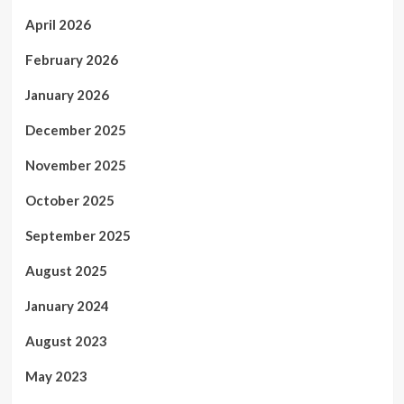
April 2026
February 2026
January 2026
December 2025
November 2025
October 2025
September 2025
August 2025
January 2024
August 2023
May 2023