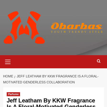
Skip
to
content
Primary
Menu
HOME
JEFF LEATHAM BY KKW FRAGRANCE IS A FLORAL-
MOTIVATED GENDERLESS COLLABORATION
Parfume
Jeff Leatham By KKW Fragrance
Is A Floral-Motivated Genderless