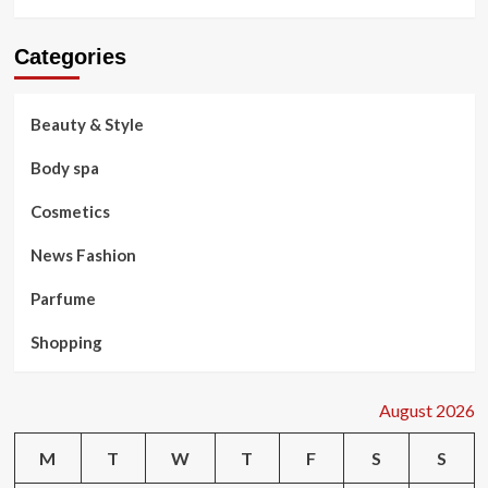
Categories
Beauty & Style
Body spa
Cosmetics
News Fashion
Parfume
Shopping
August 2026
M
T
W
T
F
S
S