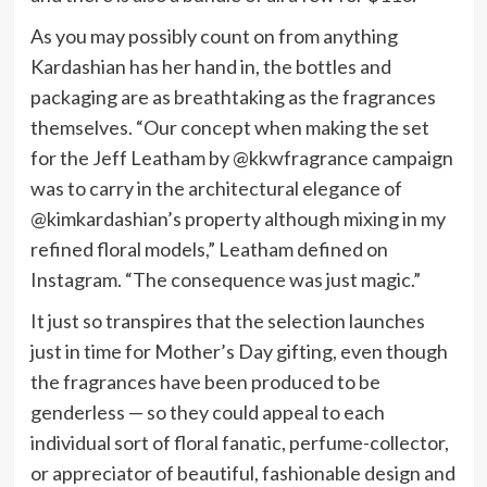
As you may possibly count on from anything
Kardashian has her hand in, the bottles and
packaging are as breathtaking as the fragrances
themselves. “Our concept when making the set
for the Jeff Leatham by @kkwfragrance campaign
was to carry in the architectural elegance of
@kimkardashian’s property although mixing in my
refined floral models,” Leatham defined on
Instagram. “The consequence was just magic.”
It just so transpires that the selection launches
just in time for Mother’s Day gifting, even though
the fragrances have been produced to be
genderless — so they could appeal to each
individual sort of floral fanatic, perfume-collector,
or appreciator of beautiful, fashionable design and