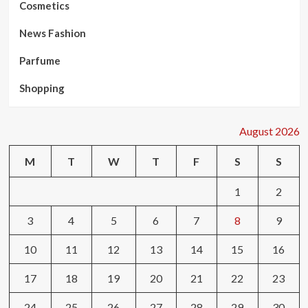
Cosmetics
News Fashion
Parfume
Shopping
August 2026
M
T
W
T
F
S
S
1
2
3
4
5
6
7
8
9
10
11
12
13
14
15
16
17
18
19
20
21
22
23
24
25
26
27
28
29
30