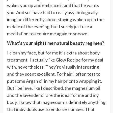
wakes you up and embrace it and that he wants
you. And so I have had to really psychologically
imagine differently about staying woken up in the
middle of the evening, but I surely just use a
meditation to acquire me again to snooze.
What’s your nighttime natural beauty regimen?
I clean my face, but for me it is extra about body
treatment. I actually like Glow Recipe for my deal
with, nevertheless. They’re visually interesting
and they scent excellent. For hair, I often test to
put some Argan oil in my hair prior to wrapping it.
But I believe, like I described, the magnesium oil
and the lavender oil are the ideal for me and my
body. I know that magnesium is definitely anything
that individuals use to endorse slumber. That