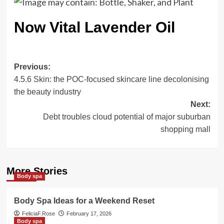
Now Vital Lavender Oil
Post
Previous:
4.5.6 Skin: the POC-focused skincare line decolonising
navigation
the beauty industry
Next:
Debt troubles cloud potential of major suburban
shopping mall
More Stories
Body spa
Body Spa Ideas for a Weekend Reset
FeliciaF.Rose
February 17, 2026
Body spa