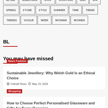
SPRING
STORE
STYLE
SUMMER
TIME
TREND
TRENDS
VOGUE
WEEK
WOMAN
WOMEN
BL
You may have missed
News Fashion
Sustainable Jewellery: Why Welsh Gold Is an Ethical
Choice
FeliciaF.Rose
May 23, 2026
Shopping
How to Choose Perfect Personalised Glassware and