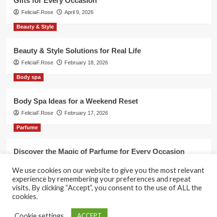
Gifts for Every Occasion
FeliciaF.Rose
April 9, 2026
Beauty & Style
Beauty & Style Solutions for Real Life
FeliciaF.Rose
February 18, 2026
Body spa
Body Spa Ideas for a Weekend Reset
FeliciaF.Rose
February 17, 2026
Parfume
Discover the Magic of Parfume for Every Occasion
FeliciaF.Rose
February 17, 2026
We use cookies on our website to give you the most relevant
experience by remembering your preferences and repeat
visits. By clicking “Accept”, you consent to the use of ALL the
cookies.
Copyright © All rights reserved.
|
CoverNews
by AF
Cookie settings
ACCEPT