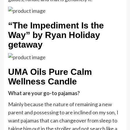
“The Impediment Is the
Way” by Ryan Holiday
getaway
UMA Oils Pure Calm
Wellness Candle
What are your go-to pajamas?
Mainly because the nature of remaining a new
parent and possessing to are inclined on my son, I
want pajamas that can changeover from sleep to
taking him out in the stroller and not search like a