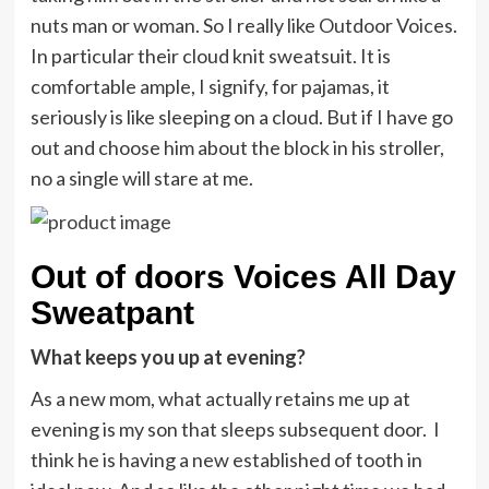
nuts man or woman. So I really like Outdoor Voices.
In particular their cloud knit sweatsuit. It is
comfortable ample, I signify, for pajamas, it
seriously is like sleeping on a cloud. But if I have go
out and choose him about the block in his stroller,
no a single will stare at me.
Out of doors Voices All Day
Sweatpant
What keeps you up at evening?
As a new mom, what actually retains me up at
evening is my son that sleeps subsequent door. I
think he is having a new established of tooth in