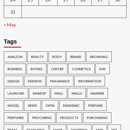
31
« May
Tags
AMAZON
BEAUTY
BODY
BRAND
BROWSING
BUSINESS
BUYING
CENTRE
COSMETICS
DAY
DESIGN
FASHION
FRAGRANCE
INFORMATION
LAUNCHES
MAKEUP
MALL
MALLS
MANNER
MODEL
NEWS
OPEN
PANDEMIC
PERFUME
PERFUMES
PROCURING
PRODUCTS
PURCHASING
RETAIL
SEARCHING
SHOP
SHOPPING
SKIN
SPA