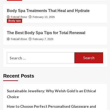
Body Spa Treatments That Heal and Hydrate
FeliciaF.Rose
February 13, 2026
Body spa
The Best Body Spa Tips for Total Renewal
FeliciaF.Rose
February 7, 2026
Search
for:
Recent Posts
Sustainable Jewellery: Why Welsh Gold Is an Ethical
Choice
How to Choose Perfect Personalised Glassware and