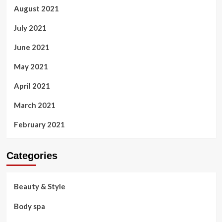
August 2021
July 2021
June 2021
May 2021
April 2021
March 2021
February 2021
Categories
Beauty & Style
Body spa