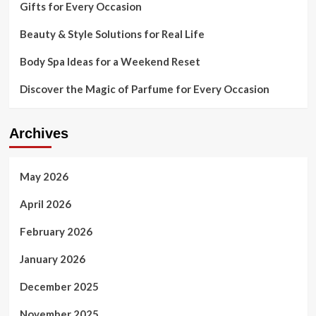
Gifts for Every Occasion
Beauty & Style Solutions for Real Life
Body Spa Ideas for a Weekend Reset
Discover the Magic of Parfume for Every Occasion
Archives
May 2026
April 2026
February 2026
January 2026
December 2025
November 2025