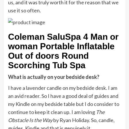
us, and it was truly worth it for the reason that we
use it so often.
Coleman SaluSpa 4 Man or
woman Portable Inflatable
Out of doors Round
Scorching Tub Spa
What is actually on your bedside desk?
I have a lavender candle on my bedside desk. I am
an avid reader. So I have a good deal of guides and
my Kindle on my bedside table but I do consider to
continue to keep it clean up. I am loving
The
Obstacle Is the Way
by Ryan Holiday. So, candle,
guides, Kindle and that is genuinely it.