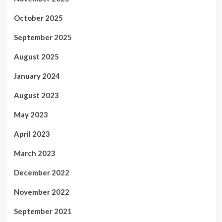
October 2025
September 2025
August 2025
January 2024
August 2023
May 2023
April 2023
March 2023
December 2022
November 2022
September 2021