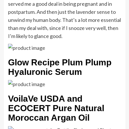
served me a good deal in being pregnant and in
postpartum. And then just the lavender sense to
unwind my human body. That’s a lot more essential
than my deal with, since if I snooze very well, then
I’m likely to glance good.
Glow Recipe Plum Plump
Hyaluronic Serum
VoilaVe USDA and
ECOCERT Pure Natural
Moroccan Argan Oil