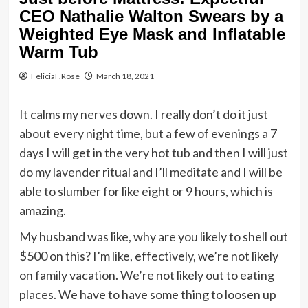
CEO Nathalie Walton Swears by a
Weighted Eye Mask and Inflatable
Warm Tub
FeliciaF.Rose
March 18, 2021
It calms my nerves down. I really don’t do it just
about every night time, but a few of evenings a 7
days I will get in the very hot tub and then I will just
do my lavender ritual and I’ll meditate and I will be
able to slumber for like eight or 9 hours, which is
amazing.
My husband was like, why are you likely to shell out
$500 on this? I’m like, effectively, we’re not likely
on family vacation. We’re not likely out to eating
places. We have to have some thing to loosen up