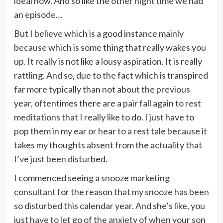
ideal now. And so like the other night time we had
an episode…
But I believe which is a good instance mainly
because which is some thing that really wakes you
up. It really is not like a lousy aspiration. It is really
rattling. And so, due to the fact which is transpired
far more typically than not about the previous
year, oftentimes there are a pair fall again to rest
meditations that I really like to do. I just have to
pop them in my ear or hear to a rest tale because it
takes my thoughts absent from the actuality that
I’ve just been disturbed.
I commenced seeing a snooze marketing
consultant for the reason that my snooze has been
so disturbed this calendar year. And she’s like, you
just have to let go of the anxiety of when your son