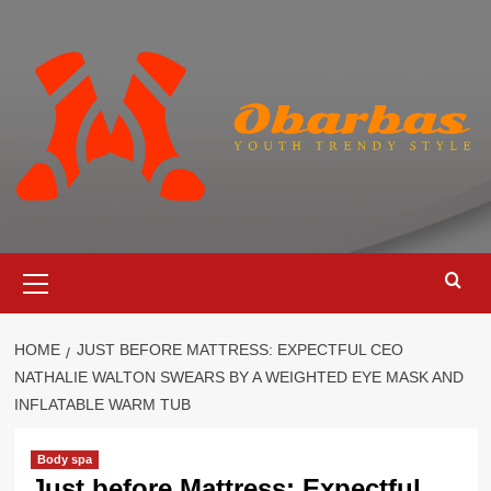
Skip
to
content
Primary
Menu
HOME
JUST BEFORE MATTRESS: EXPECTFUL CEO
NATHALIE WALTON SWEARS BY A WEIGHTED EYE MASK AND
INFLATABLE WARM TUB
Body spa
Just before Mattress: Expectful