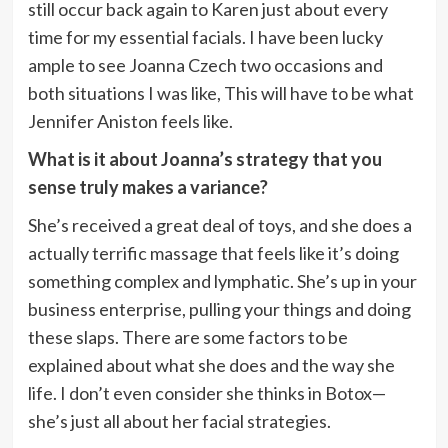
still occur back again to Karen just about every
time for my essential facials. I have been lucky
ample to see Joanna Czech two occasions and
both situations I was like, This will have to be what
Jennifer Aniston feels like.
What is it about Joanna’s strategy that you
sense truly makes a variance?
She’s received a great deal of toys, and she does a
actually terrific massage that feels like it’s doing
something complex and lymphatic. She’s up in your
business enterprise, pulling your things and doing
these slaps. There are some factors to be
explained about what she does and the way she
life. I don’t even consider she thinks in Botox—
she’s just all about her facial strategies.