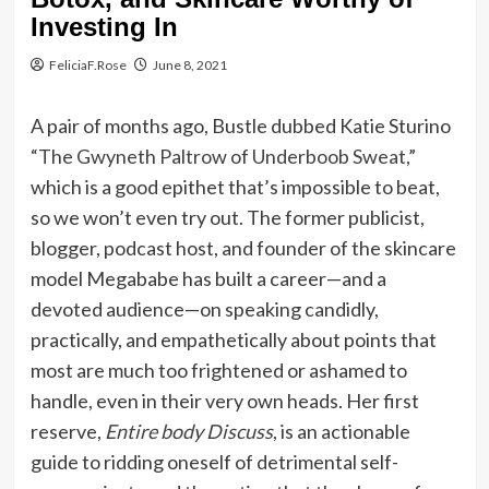
Investing In
FeliciaF.Rose
June 8, 2021
A pair of months ago, Bustle dubbed Katie Sturino
“The Gwyneth Paltrow of Underboob Sweat,”
which is a good epithet that’s impossible to beat,
so we won’t even try out. The former publicist,
blogger, podcast host, and founder of the skincare
model Megababe has built a career—and a
devoted audience—on speaking candidly,
practically, and empathetically about points that
most are much too frightened or ashamed to
handle, even in their very own heads. Her first
reserve,
Entire body Discuss
, is an actionable
guide to ridding oneself of detrimental self-