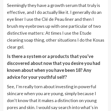
Seemingly they have a growth serum that truly is
effective, and I do actually like it. I generally do an
eye liner I use the Clé de Peau liner and then I
brush my eyebrows up with one particular of two
distinctive matters: At times I use the Etude
cleaning soap thing, other situations I do the Kosas
clear gel.
Is there a system or a products that you’ve
discovered about now that you desire you had
known about when you have been 18? Any
advice for your youthful self?
See, I’m really torn about investing in powerful
skincare when you are young, simply because I
don’t know that it makes a distinction on young
pores and skin. I would say search into what’s in