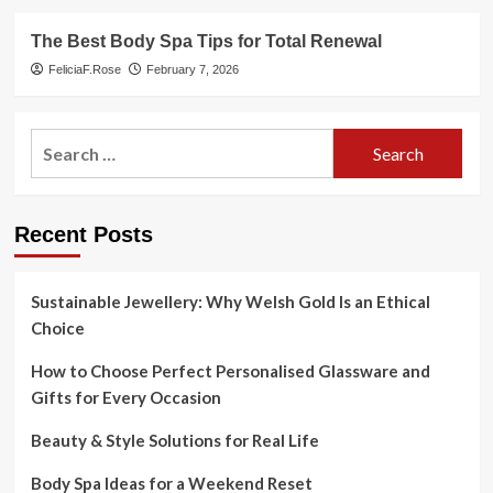
The Best Body Spa Tips for Total Renewal
FeliciaF.Rose
February 7, 2026
Search
for:
Recent Posts
Sustainable Jewellery: Why Welsh Gold Is an Ethical
Choice
How to Choose Perfect Personalised Glassware and
Gifts for Every Occasion
Beauty & Style Solutions for Real Life
Body Spa Ideas for a Weekend Reset