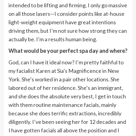
intended to be lifting and firming. I only go massive
on all those lasers—I consider points like at-house
light-weight equipment have great intentions
driving them, but I’m not sure how strong they can
actually be. I’m a results human being.
What would be your perfect spa day and where?
God, can I have it ideal now? I’m pretty faithful to
my facialist Karen at Sia’s Magnificence in New
York. She’s worked in a pair other locations. She
labored out of her residence. She’s an immigrant,
and she does the absolute very best, I get in touch
with them routine maintenance facials, mainly
because she does terrific extractions, incredibly
diligently. I’ve been seeing her for 12 decades and
I have gotten facials all above the position and I