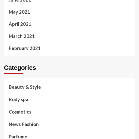
May 2021
April 2021
March 2021
February 2021
Categories
Beauty & Style
Body spa
Cosmetics
News Fashion
Parfume