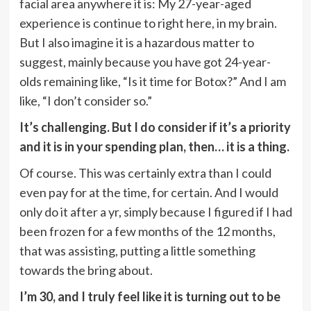
facial area anywhere it is: My 27-year-aged
experience is continue to right here, in my brain.
But I also imagine it is a hazardous matter to
suggest, mainly because you have got 24-year-
olds remaining like, “Is it time for Botox?” And I am
like, “I don’t consider so.”
It’s challenging. But I do consider if it’s a priority
and it is in your spending plan, then… it is a thing.
Of course. This was certainly extra than I could
even pay for at the time, for certain. And I would
only do it after a yr, simply because I figured if I had
been frozen for a few months of the 12 months,
that was assisting, putting a little something
towards the bring about.
I’m 30, and I truly feel like it is turning out to be