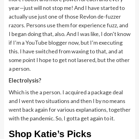
year—just will not stop me! And I have started to
actually use just one of those Revlon de-fuzzer
razors. Persons use them for experience fuzz, and
I began doing that, also. And I was like, I don’t know
if I’m a YouTube blogger now, but I’m executing
this. I have switched from waxing to that, and at
some point I hope to get not lasered, but the other
a person.
Electrolysis?
Which is the a person. I acquired a package deal
and I went two situations and then I by no means
went back again for various explanations, together
with the pandemic. So, I gotta get again to it.
Shop Katie’s Picks