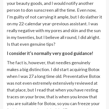
your beauty goods, and I would notify another
person to don sunscreen all the time. Even now,
I’m guilty of not carrying it ample, but I do slather it
on my 22-calendar year-previous assistant. I was
really negative with my pores and skin and the sun
in my twenties, but I believe all round, I did alright.
Is that even genuine tips?
I consider it’s normally very good guidance!
The fact is, however, that needles genuinely
makes a big distinction. I did start acquiring Botox
when I was 27 a long time old. Preventative Botox
was not even extremely extensively reviewed at
that place, but I read that when you have resting
traces on your brow, that is when you know that
you are suitable for Botox, so you can freeze your