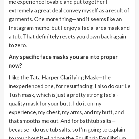
me experience lovable and put together I
extremely a great deal convey myself as a result of
garments. One more thing—and it seems like an
Instagram meme, but I enjoy a facial area mask and
a tub. That definitely resets you down back again
to zero.
Any specific face masks you are into proper
now?
I like the Tata Harper Clarifying Mask—the
inexperienced one, for resurfacing. I also do our Le
Tush mask, which is just a pretty strong facial-
quality mask for your butt: I do it on my
experience, my chest, my arms, and my butt, and
that smooths me out. And for bathtub salts—
because I do use tub salts, so I’m going to explain
to you about it—I adore the Equilibria Equilibrium