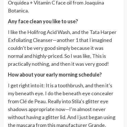
Orquídea + Vitamin C face oil from Joaquina
Botanica.
Any face clean you like to use?
I like the Holifrog Acid Wash, and the Tata Harper
Exfoliating Cleanser—another 1 that I imagined
couldn’t be very good simply because it was
normal and highly-priced. So I was like, This is
practically nothing, and then it was very good!
How about your early morning schedule?
I get right into it: It is a toothbrush, and then it’s
my beneath eye. I do the beneath eye concealer
from Clé de Peau. Really into Stila’s glitter eye
shadows appropriate now—I’m almost never
without having a glitter lid. And I just began using
the mascara from this manufacturer Grande.