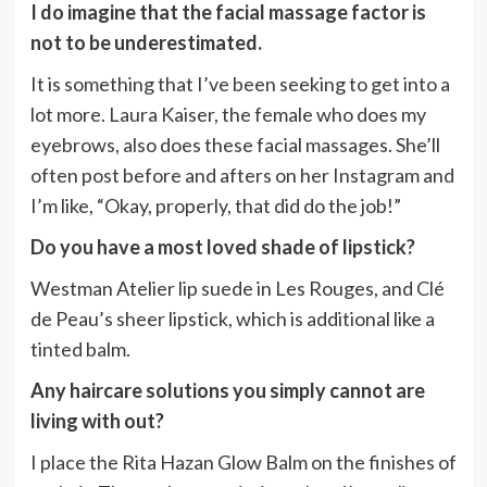
I do imagine that the facial massage factor is
not to be underestimated.
It is something that I’ve been seeking to get into a
lot more. Laura Kaiser, the female who does my
eyebrows, also does these facial massages. She’ll
often post before and afters on her Instagram and
I’m like, “Okay, properly, that did do the job!”
Do you have a most loved shade of lipstick?
Westman Atelier lip suede in Les Rouges, and Clé
de Peau’s sheer lipstick, which is additional like a
tinted balm.
Any haircare solutions you simply cannot are
living with out?
I place the Rita Hazan Glow Balm on the finishes of