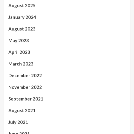
August 2025
January 2024
August 2023
May 2023
April 2023
March 2023
December 2022
November 2022
September 2021
August 2021
July 2021
June 2021