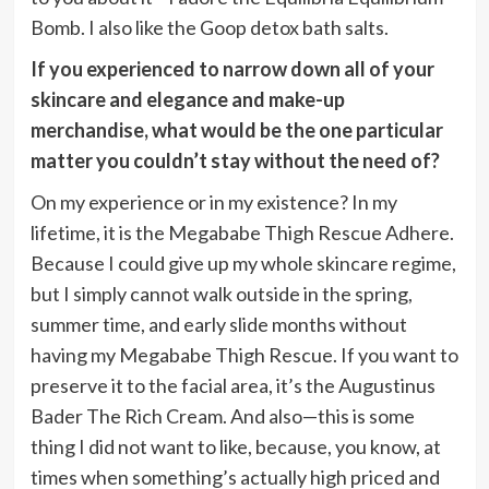
Bomb. I also like the Goop detox bath salts.
If you experienced to narrow down all of your
skincare and elegance and make-up
merchandise, what would be the one particular
matter you couldn’t stay without the need of?
On my experience or in my existence? In my
lifetime, it is the Megababe Thigh Rescue Adhere.
Because I could give up my whole skincare regime,
but I simply cannot walk outside in the spring,
summer time, and early slide months without
having my Megababe Thigh Rescue. If you want to
preserve it to the facial area, it’s the Augustinus
Bader The Rich Cream. And also—this is some
thing I did not want to like, because, you know, at
times when something’s actually high priced and