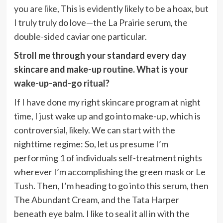
you are like, This is evidently likely to be a hoax, but
I truly truly do love—the La Prairie serum, the
double-sided caviar one particular.
Stroll me through your standard every day
skincare and make-up routine. What is your
wake-up-and-go ritual?
If I have done my right skincare program at night
time, I just wake up and go into make-up, which is
controversial, likely. We can start with the
nighttime regime: So, let us presume I’m
performing 1 of individuals self-treatment nights
wherever I’m accomplishing the green mask or Le
Tush. Then, I’m heading to go into this serum, then
The Abundant Cream, and the Tata Harper
beneath eye balm. I like to seal it all in with the