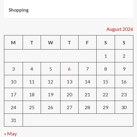
Shopping
August 2026
M
T
W
T
F
S
S
1
2
3
4
5
6
7
8
9
10
11
12
13
14
15
16
17
18
19
20
21
22
23
24
25
26
27
28
29
30
31
« May