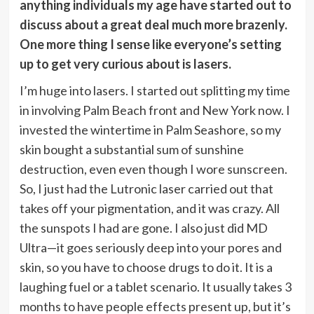
anything individuals my age have started out to
discuss about a great deal much more brazenly.
One more thing I sense like everyone’s setting
up to get very curious about is lasers.
I’m huge into lasers. I started out splitting my time
in involving Palm Beach front and New York now. I
invested the wintertime in Palm Seashore, so my
skin bought a substantial sum of sunshine
destruction, even even though I wore sunscreen.
So, I just had the Lutronic laser carried out that
takes off your pigmentation, and it was crazy. All
the sunspots I had are gone. I also just did MD
Ultra—it goes seriously deep into your pores and
skin, so you have to choose drugs to do it. It is a
laughing fuel or a tablet scenario. It usually takes 3
months to have people effects present up, but it’s