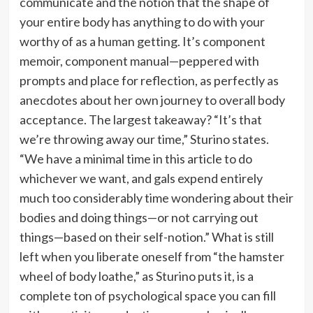
communicate and the notion that the shape of
your entire body has anything to do with your
worthy of as a human getting. It’s component
memoir, component manual—peppered with
prompts and place for reflection, as perfectly as
anecdotes about her own journey to overall body
acceptance. The largest takeaway? “It’s that
we’re throwing away our time,” Sturino states.
“We have a minimal time in this article to do
whichever we want, and gals expend entirely
much too considerably time wondering about their
bodies and doing things—or not carrying out
things—based on their self-notion.” What is still
left when you liberate oneself from “the hamster
wheel of body loathe,” as Sturino puts it, is a
complete ton of psychological space you can fill