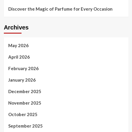
Discover the Magic of Parfume for Every Occasion
Archives
May 2026
April 2026
February 2026
January 2026
December 2025
November 2025
October 2025
September 2025