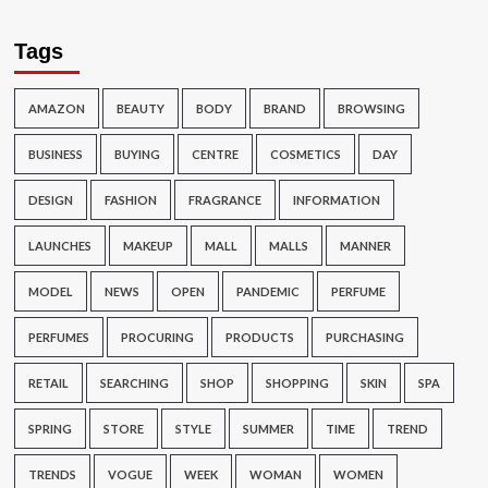
Tags
AMAZON
BEAUTY
BODY
BRAND
BROWSING
BUSINESS
BUYING
CENTRE
COSMETICS
DAY
DESIGN
FASHION
FRAGRANCE
INFORMATION
LAUNCHES
MAKEUP
MALL
MALLS
MANNER
MODEL
NEWS
OPEN
PANDEMIC
PERFUME
PERFUMES
PROCURING
PRODUCTS
PURCHASING
RETAIL
SEARCHING
SHOP
SHOPPING
SKIN
SPA
SPRING
STORE
STYLE
SUMMER
TIME
TREND
TRENDS
VOGUE
WEEK
WOMAN
WOMEN