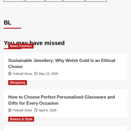
BL
You may have missed
News Fashion
Sustainable Jewellery: Why Welsh Gold Is an Ethical
Choice
FeliciaF.Rose
May 23, 2026
Shopping
How to Choose Perfect Personalised Glassware and
Gifts for Every Occasion
FeliciaF.Rose
April 9, 2026
Beauty & Style