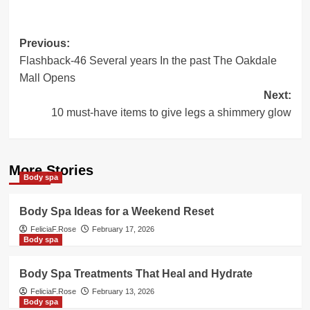
Post
Previous:
Flashback-46 Several years In the past The Oakdale
navigation
Mall Opens
Next:
10 must-have items to give legs a shimmery glow
More Stories
Body spa
Body Spa Ideas for a Weekend Reset
FeliciaF.Rose
February 17, 2026
Body spa
Body Spa Treatments That Heal and Hydrate
FeliciaF.Rose
February 13, 2026
Body spa