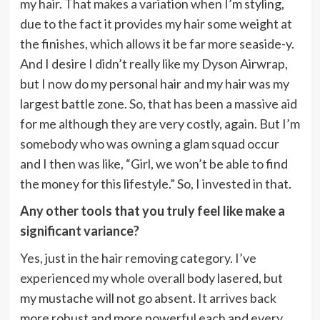
my hair. That makes a variation when I’m styling,
due to the fact it provides my hair some weight at
the finishes, which allows it be far more seaside-y.
And I desire I didn’t really like my Dyson Airwrap,
but I now do my personal hair and my hair was my
largest battle zone. So, that has been a massive aid
for me although they are very costly, again. But I’m
somebody who was owning a glam squad occur
and I then was like, “Girl, we won’t be able to find
the money for this lifestyle.” So, I invested in that.
Any other tools that you truly feel like make a
significant variance?
Yes, just in the hair removing category. I’ve
experienced my whole overall body lasered, but
my mustache will not go absent. It arrives back
more robust and more powerful each and every