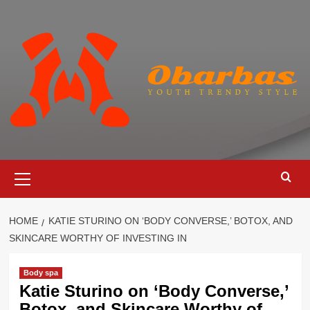
Skip
to
content
Primary
Menu
HOME
KATIE STURINO ON ‘BODY CONVERSE,’ BOTOX, AND
SKINCARE WORTHY OF INVESTING IN
Body spa
Katie Sturino on ‘Body Converse,’
Botox, and Skincare Worthy of