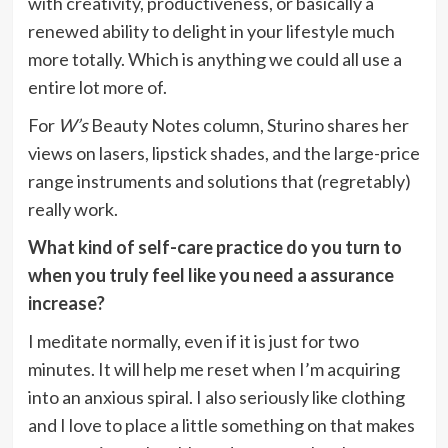
with creativity, productiveness, or basically a
renewed ability to delight in your lifestyle much
more totally. Which is anything we could all use a
entire lot more of.
For
W’s
Beauty Notes column, Sturino shares her
views on lasers, lipstick shades, and the large-price
range instruments and solutions that (regretably)
really work.
What kind of self-care practice do you turn to
when you truly feel like you need a assurance
increase?
I meditate normally, even if it is just for two
minutes. It will help me reset when I’m acquiring
into an anxious spiral. I also seriously like clothing
and I love to place a little something on that makes