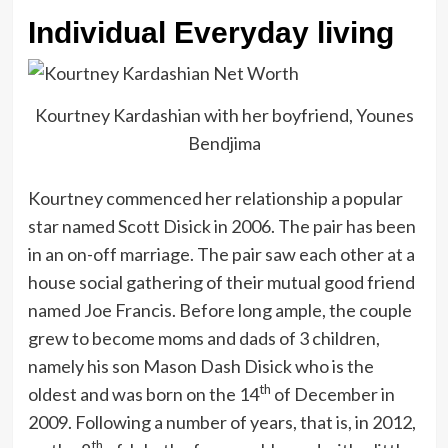
Individual Everyday living
Kourtney Kardashian with her boyfriend, Younes
Bendjima
Kourtney commenced her relationship a popular
star named Scott Disick in 2006. The pair has been
in an on-off marriage. The pair saw each other at a
house social gathering of their mutual good friend
named Joe Francis. Before long ample, the couple
grew to become moms and dads of 3 children,
namely his son Mason Dash Disick who is the
th
oldest and was born on the 14
of December in
2009. Following a number of years, that is, in 2012,
th