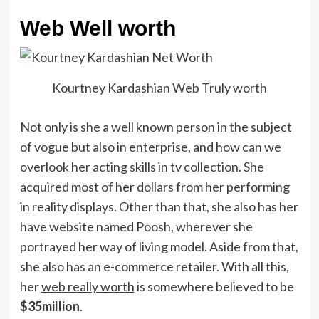
Web Well worth
Kourtney Kardashian Web Truly worth
Not only is she a well known person in the subject
of vogue but also in enterprise, and how can we
overlook her acting skills in tv collection. She
acquired most of her dollars from her performing
in reality displays. Other than that, she also has her
have website named Poosh, wherever she
portrayed her way of living model. Aside from that,
she also has an e-commerce retailer. With all this,
her
web really worth
is somewhere believed to be
$35million
.