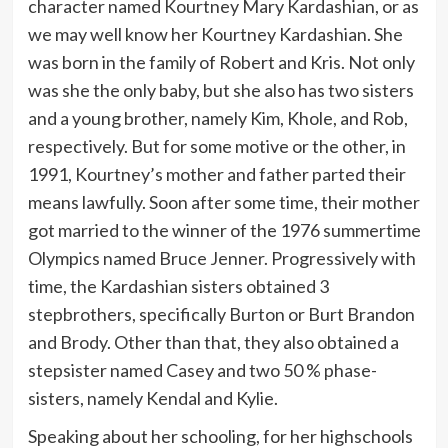
character named Kourtney Mary Kardashian, or as
we may well know her Kourtney Kardashian. She
was born in the family of Robert and Kris. Not only
was she the only baby, but she also has two sisters
and a young brother, namely Kim, Khole, and Rob,
respectively. But for some motive or the other, in
1991, Kourtney’s mother and father parted their
means lawfully. Soon after some time, their mother
got married to the winner of the 1976 summertime
Olympics named Bruce Jenner. Progressively with
time, the Kardashian sisters obtained 3
stepbrothers, specifically Burton or Burt Brandon
and Brody. Other than that, they also obtained a
stepsister named Casey and two 50 % phase-
sisters, namely Kendal and Kylie.
Speaking about her schooling, for her highschools