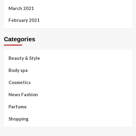
March 2021
February 2021
Categories
Beauty & Style
Body spa
Cosmetics
News Fashion
Parfume
Shopping