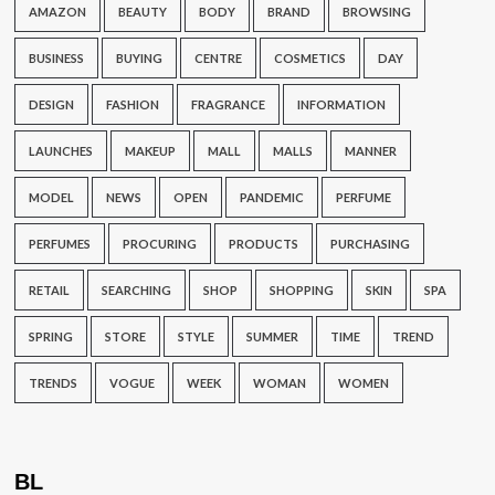
AMAZON
BEAUTY
BODY
BRAND
BROWSING
BUSINESS
BUYING
CENTRE
COSMETICS
DAY
DESIGN
FASHION
FRAGRANCE
INFORMATION
LAUNCHES
MAKEUP
MALL
MALLS
MANNER
MODEL
NEWS
OPEN
PANDEMIC
PERFUME
PERFUMES
PROCURING
PRODUCTS
PURCHASING
RETAIL
SEARCHING
SHOP
SHOPPING
SKIN
SPA
SPRING
STORE
STYLE
SUMMER
TIME
TREND
TRENDS
VOGUE
WEEK
WOMAN
WOMEN
BL