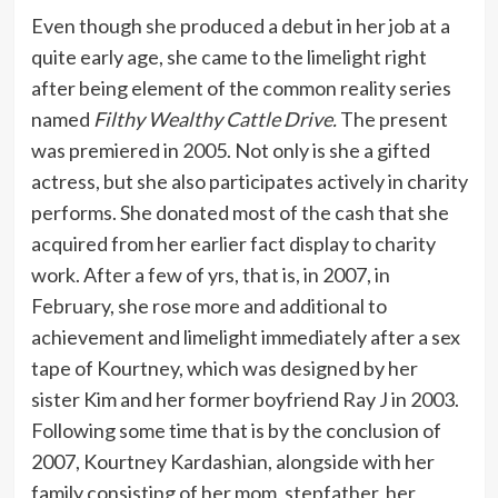
Even though she produced a debut in her job at a
quite early age, she came to the limelight right
after being element of the common reality series
named
Filthy Wealthy Cattle Drive.
The present
was premiered in 2005. Not only is she a gifted
actress, but she also participates actively in charity
performs. She donated most of the cash that she
acquired from her earlier fact display to charity
work. After a few of yrs, that is, in 2007, in
February, she rose more and additional to
achievement and limelight immediately after a sex
tape of Kourtney, which was designed by her
sister Kim and her former boyfriend Ray J in 2003.
Following some time that is by the conclusion of
2007, Kourtney Kardashian, alongside with her
family consisting of her mom, stepfather, her