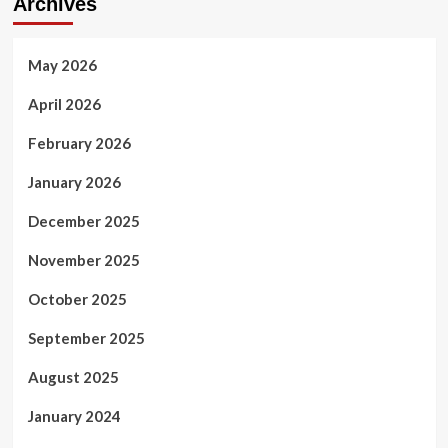
Archives
May 2026
April 2026
February 2026
January 2026
December 2025
November 2025
October 2025
September 2025
August 2025
January 2024