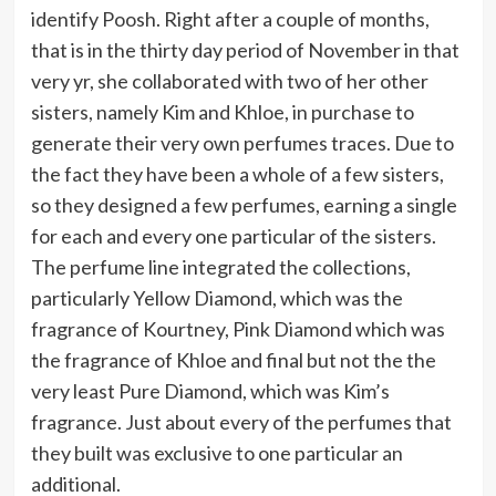
identify Poosh. Right after a couple of months,
that is in the thirty day period of November in that
very yr, she collaborated with two of her other
sisters, namely Kim and Khloe, in purchase to
generate their very own perfumes traces. Due to
the fact they have been a whole of a few sisters,
so they designed a few perfumes, earning a single
for each and every one particular of the sisters.
The perfume line integrated the collections,
particularly Yellow Diamond, which was the
fragrance of Kourtney, Pink Diamond which was
the fragrance of Khloe and final but not the the
very least Pure Diamond, which was Kim’s
fragrance. Just about every of the perfumes that
they built was exclusive to one particular an
additional.