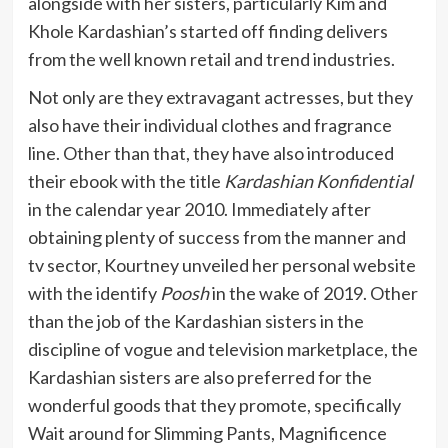
alongside with her sisters, particularly Kim and
Khole Kardashian’s started off finding delivers
from the well known retail and trend industries.
Not only are they extravagant actresses, but they
also have their individual clothes and fragrance
line. Other than that, they have also introduced
their ebook with the title
Kardashian Konfidential
in the calendar year 2010. Immediately after
obtaining plenty of success from the manner and
tv sector, Kourtney unveiled her personal website
with the identify
Poosh
in the wake of 2019. Other
than the job of the Kardashian sisters in the
discipline of vogue and television marketplace, the
Kardashian sisters are also preferred for the
wonderful goods that they promote, specifically
Wait around for Slimming Pants, Magnificence