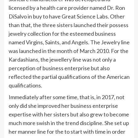
licensed by a health care provider named Dr. Ron
DiSalvo in buy to have Great Science Labs. Other
than that, the three sisters launched their possess
jewelry collection for the esteemed business
named Virgins, Saints, and Angels. The Jewelry line
was launched in the month of March 2010. For the
Kardashians, the jewellery line was not only a
perception of business enterprise but also
reflected the partial qualifications of the American
qualifications.
Immediately after some time, that is, in 2017, not
only did she improved her business enterprise
expertise with her sisters but also grew to become
much more swish in the trend discipline. She set up
her manner line for the to start with time in order