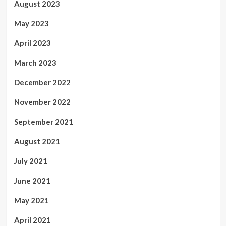
August 2023
May 2023
April 2023
March 2023
December 2022
November 2022
September 2021
August 2021
July 2021
June 2021
May 2021
April 2021