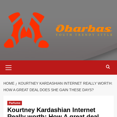
Skip
to
content
Primary
Menu
HOME
KOURTNEY KARDASHIAN INTERNET REALLY WORTH:
HOW A GREAT DEAL DOES SHE GAIN THESE DAYS?
Parfume
Kourtney Kardashian Internet
Really worth: How A great deal