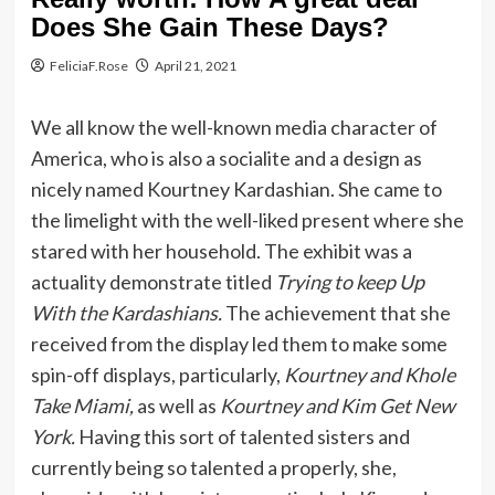
Does She Gain These Days?
FeliciaF.Rose
April 21, 2021
We all know the well-known media character of
America, who is also a socialite and a design as
nicely named Kourtney Kardashian. She came to
the limelight with the well-liked present where she
stared with her household. The exhibit was a
actuality demonstrate titled
Trying to keep Up
With the Kardashians.
The achievement that she
received from the display led them to make some
spin-off displays, particularly,
Kourtney and Khole
Take Miami,
as well as
Kourtney and Kim Get New
York.
Having this sort of talented sisters and
currently being so talented a properly, she,