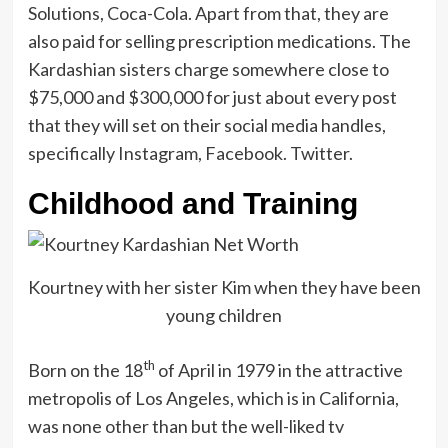
Solutions, Coca-Cola. Apart from that, they are
also paid for selling prescription medications. The
Kardashian sisters charge somewhere close to
$75,000 and $300,000 for just about every post
that they will set on their social media handles,
specifically Instagram, Facebook. Twitter.
Childhood and Training
Kourtney with her sister Kim when they have been
young children
th
Born on the 18
of April in 1979 in the attractive
metropolis of Los Angeles, which is in California,
was none other than but the well-liked tv