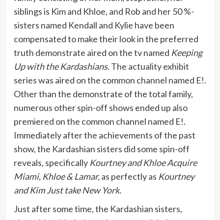
siblings is Kim and Khloe, and Rob and her 50 %-
sisters named Kendall and Kylie have been
compensated to make their look in the preferred
truth demonstrate aired on the tv named
Keeping
Up with the Kardashians.
The actuality exhibit
series was aired on the common channel named E!.
Other than the demonstrate of the total family,
numerous other spin-off shows ended up also
premiered on the common channel named E!.
Immediately after the achievements of the past
show, the Kardashian sisters did some spin-off
reveals, specifically
Kourtney and Khloe Acquire
Miami, Khloe & Lamar,
as perfectly as
Kourtney
and Kim Just take New York.
Just after some time, the Kardashian sisters,