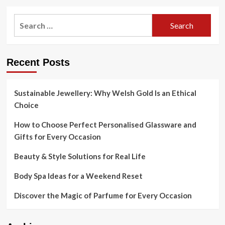
Search
for:
Recent Posts
Sustainable Jewellery: Why Welsh Gold Is an Ethical
Choice
How to Choose Perfect Personalised Glassware and
Gifts for Every Occasion
Beauty & Style Solutions for Real Life
Body Spa Ideas for a Weekend Reset
Discover the Magic of Parfume for Every Occasion