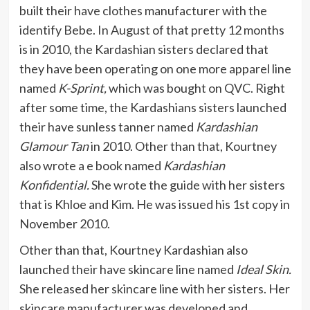
built their have clothes manufacturer with the
identify Bebe. In August of that pretty 12 months
is in 2010, the Kardashian sisters declared that
they have been operating on one more apparel line
named
K-Sprint,
which was bought on QVC. Right
after some time, the Kardashians sisters launched
their have sunless tanner named
Kardashian
Glamour Tan
in 2010. Other than that, Kourtney
also wrote a e book named
Kardashian
Konfidential.
She wrote the guide with her sisters
that is Khloe and Kim. He was issued his 1st copy in
November 2010.
Other than that, Kourtney Kardashian also
launched their have skincare line named
Ideal Skin.
She released her skincare line with her sisters. Her
skincare manufacturer was developed and