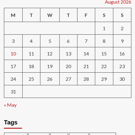
August 2026
M
T
W
T
F
S
S
1
2
3
4
5
6
7
8
9
10
11
12
13
14
15
16
17
18
19
20
21
22
23
24
25
26
27
28
29
30
31
« May
Tags