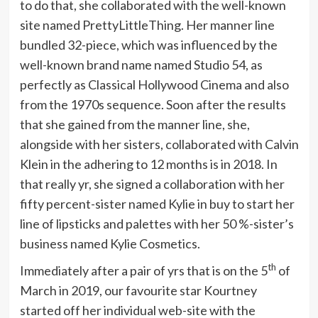
to do that, she collaborated with the well-known
site named PrettyLittleThing. Her manner line
bundled 32-piece, which was influenced by the
well-known brand name named Studio 54, as
perfectly as Classical Hollywood Cinema and also
from the 1970s sequence. Soon after the results
that she gained from the manner line, she,
alongside with her sisters, collaborated with Calvin
Klein in the adhering to 12 months is in 2018. In
that really yr, she signed a collaboration with her
fifty percent-sister named Kylie in buy to start her
line of lipsticks and palettes with her 50 %-sister’s
business named Kylie Cosmetics.
th
Immediately after a pair of yrs that is on the 5
of
March in 2019, our favourite star Kourtney
started off her individual web-site with the