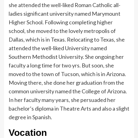
she attended the well-liked Roman Catholic all-
ladies significant university named Marymount
Higher School. Following completing higher
school, she moved to the lovely metropolis of
Dallas, which is in Texas. Relocating to Texas, she
attended the well-liked University named
Southern Methodist University. She ongoing her
faculty a long time for two yrs. But soon, she
moved to the town of Tucson, which is in Arizona.
Moving there, she done her graduation from the
common university named the College of Arizona.
In her faculty many years, she persuaded her
bachelor’s diploma in Theatre Arts and also a slight
degree in Spanish.
Vocation