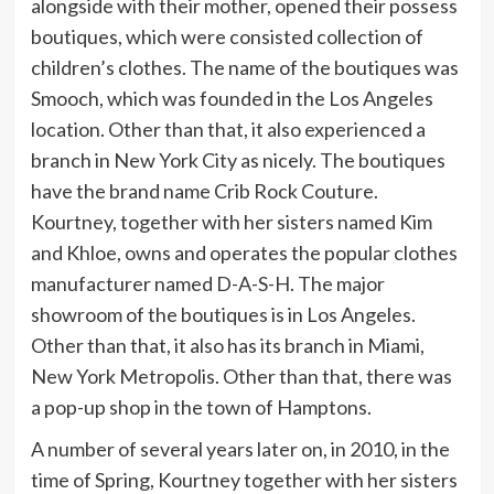
alongside with their mother, opened their possess
boutiques, which were consisted collection of
children’s clothes. The name of the boutiques was
Smooch, which was founded in the Los Angeles
location. Other than that, it also experienced a
branch in New York City as nicely. The boutiques
have the brand name Crib Rock Couture.
Kourtney, together with her sisters named Kim
and Khloe, owns and operates the popular clothes
manufacturer named D-A-S-H. The major
showroom of the boutiques is in Los Angeles.
Other than that, it also has its branch in Miami,
New York Metropolis. Other than that, there was
a pop-up shop in the town of Hamptons.
A number of several years later on, in 2010, in the
time of Spring, Kourtney together with her sisters