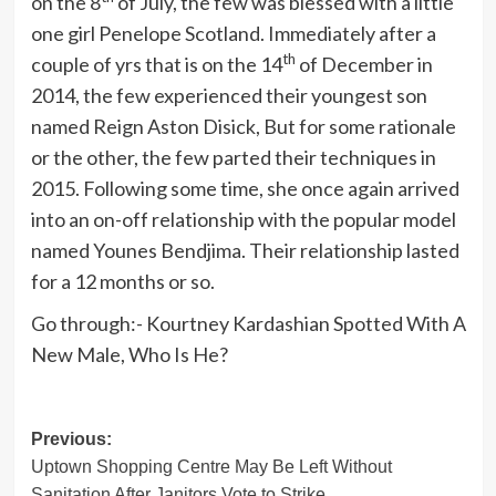
on the 8
of July, the few was blessed with a little
one girl Penelope Scotland. Immediately after a
th
couple of yrs that is on the 14
of December in
2014, the few experienced their youngest son
named Reign Aston Disick, But for some rationale
or the other, the few parted their techniques in
2015. Following some time, she once again arrived
into an on-off relationship with the popular model
named Younes Bendjima. Their relationship lasted
for a 12 months or so.
Go through:- Kourtney Kardashian Spotted With A
New Male, Who Is He?
Post
Previous:
Uptown Shopping Centre May Be Left Without
navigation
Sanitation After Janitors Vote to Strike