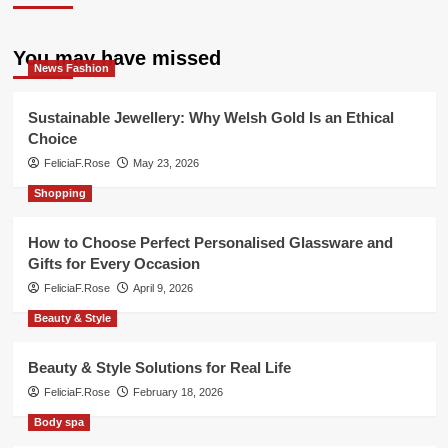
You may have missed
News Fashion
Sustainable Jewellery: Why Welsh Gold Is an Ethical
Choice
FeliciaF.Rose
May 23, 2026
Shopping
How to Choose Perfect Personalised Glassware and
Gifts for Every Occasion
FeliciaF.Rose
April 9, 2026
Beauty & Style
Beauty & Style Solutions for Real Life
FeliciaF.Rose
February 18, 2026
Body spa