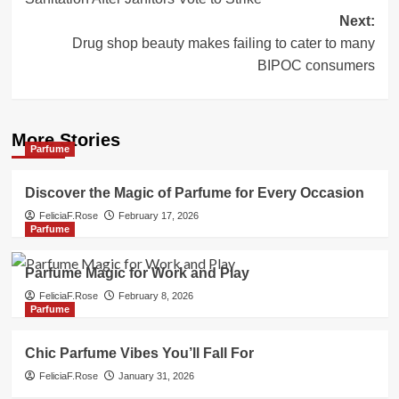
Next:
Drug shop beauty makes failing to cater to many
BIPOC consumers
More Stories
Parfume
Discover the Magic of Parfume for Every Occasion
FeliciaF.Rose
February 17, 2026
Parfume
Parfume Magic for Work and Play
FeliciaF.Rose
February 8, 2026
Parfume
Chic Parfume Vibes You’ll Fall For
FeliciaF.Rose
January 31, 2026