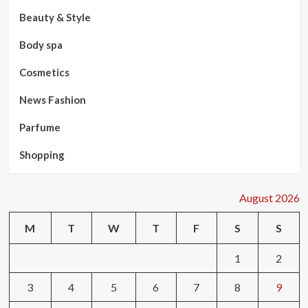
Beauty & Style
Body spa
Cosmetics
News Fashion
Parfume
Shopping
August 2026
M
T
W
T
F
S
S
1
2
3
4
5
6
7
8
9