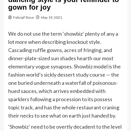
gown for joy
FeliciaF.Rose
May 19, 2021
We do not use the term ‘showbiz’ plenty of any a
lot more when describing knockout style.
Cascading ruffle gowns, acres of fringing, and
dinner-plate-sized sun shades hearth our most
elementary vogue synapses. Showbiz model is the
fashion world’s sickly dessert study course — the
one buried underneath a waterfall of poisonous-
hued sauces, which arrives embedded with
sparklers following a procession to its possess
topic track, and has the whole restaurant craning
their necks to see what on earth just handed by.
‘Showbiz’ need to be overtly decadent to the level