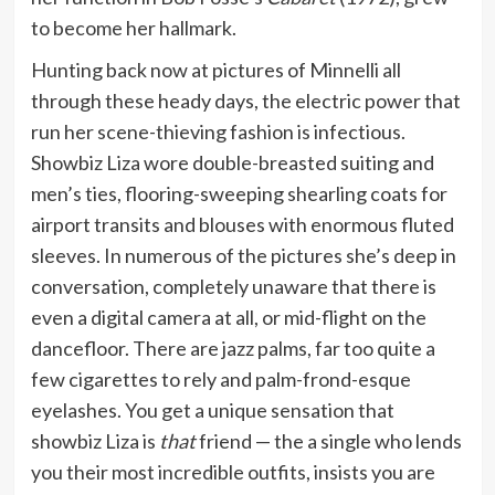
to become her hallmark.
Hunting back now at pictures of Minnelli all
through these heady days, the electric power that
run her scene-thieving fashion is infectious.
Showbiz Liza wore double-breasted suiting and
men’s ties, flooring-sweeping shearling coats for
airport transits and blouses with enormous fluted
sleeves. In numerous of the pictures she’s deep in
conversation, completely unaware that there is
even a digital camera at all, or mid-flight on the
dancefloor. There are jazz palms, far too quite a
few cigarettes to rely and palm-frond-esque
eyelashes. You get a unique sensation that
showbiz Liza is
that
friend — the a single who lends
you their most incredible outfits, insists you are