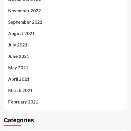
November 2022
September 2021
August 2021
July 2021
June 2021
May 2021
April 2021
March 2021
February 2021
Categories