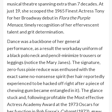
musical theatre spanning extra than 7 decades. At
just 19, she scooped the 1965 Finest Actress Tony
for her Broadway debut in
Flora the Purple
Menace
, timely recognition of her effervescent
talent and grit determination.
Dance was a backbone of her general
performance, as a result the workaday uniform of
a black polo neck and pencil-minimize trousers or
leggings (notice the Mary Janes). The signature,
zero-fuss pixie reduce was enthused with the
exact same no-nonsense spirit (her hair
reportedly
experienced to be hacked off right after a piece of
chewing gum became entangled in it). The glance
stuck and, following profitable the Most effective
Actress Academy Award at the 1973 Oscars for
her function in Bob Fosse’s
Cabaret
(1972), grew