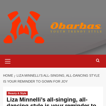
Skip
to
content
Primary
Menu
HOME
LIZA MINNELLI’S ALL-SINGING, ALL-DANCING STYLE
IS YOUR REMINDER TO GOWN FOR JOY
Beauty & Style
Liza Minnelli’s all-singing, all-
dancing style is your reminder to