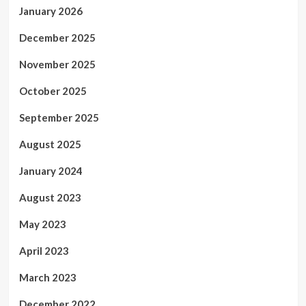
January 2026
December 2025
November 2025
October 2025
September 2025
August 2025
January 2024
August 2023
May 2023
April 2023
March 2023
December 2022