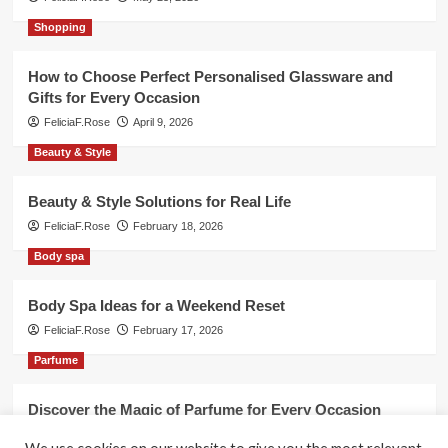
Shopping
How to Choose Perfect Personalised Glassware and
Gifts for Every Occasion
FeliciaF.Rose
April 9, 2026
Beauty & Style
Beauty & Style Solutions for Real Life
FeliciaF.Rose
February 18, 2026
Body spa
Body Spa Ideas for a Weekend Reset
FeliciaF.Rose
February 17, 2026
Parfume
Discover the Magic of Parfume for Every Occasion
FeliciaF.Rose
February 17, 2026