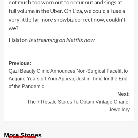
not much too worn out to occur out and sings at
full volume in the Uber. Oh Liza, we could all use a
very little far more showbiz correct now, couldn’t
we?
Halston
is streaming on Netflix now
Post
Previous:
Qazi Beauty Clinic Announces Non-Surgical Facelift to
navigation
Acquire Years off Your Appear, Just in Time for the End
of the Pandemic
Next:
The 7 Resale Stores To Obtain Vintage Chanel
Jewellery
More Stories