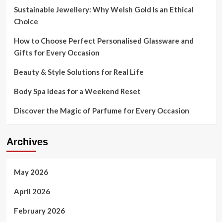
Sustainable Jewellery: Why Welsh Gold Is an Ethical
Choice
How to Choose Perfect Personalised Glassware and
Gifts for Every Occasion
Beauty & Style Solutions for Real Life
Body Spa Ideas for a Weekend Reset
Discover the Magic of Parfume for Every Occasion
Archives
May 2026
April 2026
February 2026