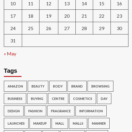
10
11
12
13
14
15
16
17
18
19
20
21
22
23
24
25
26
27
28
29
30
31
« May
Tags
AMAZON
BEAUTY
BODY
BRAND
BROWSING
BUSINESS
BUYING
CENTRE
COSMETICS
DAY
DESIGN
FASHION
FRAGRANCE
INFORMATION
LAUNCHES
MAKEUP
MALL
MALLS
MANNER