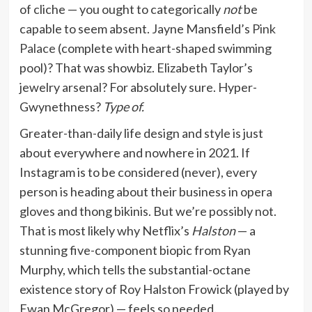
of cliche — you ought to categorically
not
be
capable to seem absent. Jayne Mansfield’s
Pink
Palace
(complete with heart-shaped swimming
pool)? That was showbiz. Elizabeth Taylor’s
jewelry arsenal? For absolutely sure. Hyper-
Gwynethness?
Type of.
Greater-than-daily life design and style is just
about everywhere and nowhere in 2021. If
Instagram is to be considered (never), every
person is heading about their business in opera
gloves and thong bikinis. But we’re possibly not.
That is most likely why Netflix’s
Halston
— a
stunning five-component biopic from Ryan
Murphy, which tells the substantial-octane
existence story of Roy Halston Frowick (played by
Ewan McGregor) — feels so needed.