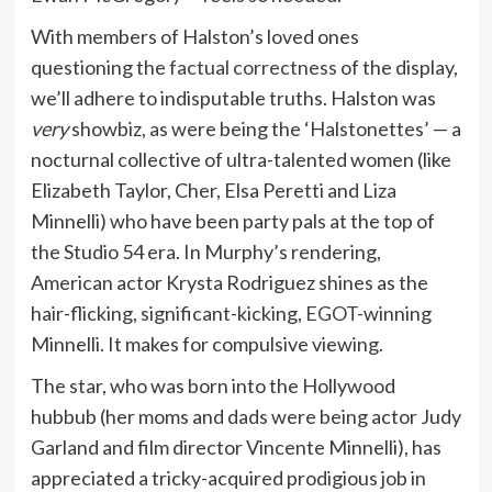
With members of Halston’s loved ones
questioning the
factual correctness
of the display,
we’ll adhere to indisputable truths. Halston was
very
showbiz, as were being the ‘Halstonettes’ — a
nocturnal collective of ultra-talented women (like
Elizabeth Taylor, Cher, Elsa Peretti and Liza
Minnelli) who have been party pals at the top of
the Studio 54 era. In Murphy’s rendering,
American actor Krysta Rodriguez shines as the
hair-flicking, significant-kicking,
EGOT
-winning
Minnelli. It makes for compulsive viewing.
The star, who was born into the Hollywood
hubbub (her moms and dads were being actor Judy
Garland and film director Vincente Minnelli), has
appreciated a tricky-acquired prodigious job in