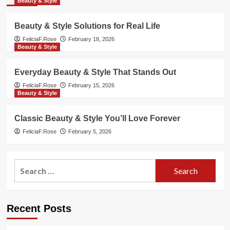
Beauty & Style
Beauty & Style Solutions for Real Life
FeliciaF.Rose
February 18, 2026
Beauty & Style
Everyday Beauty & Style That Stands Out
FeliciaF.Rose
February 15, 2026
Beauty & Style
Classic Beauty & Style You’ll Love Forever
FeliciaF.Rose
February 5, 2026
Search
for:
Recent Posts