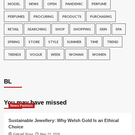
MODEL
NEWS
OPEN
PANDEMIC
PERFUME
PERFUMES
PROCURING
PRODUCTS
PURCHASING
RETAIL
SEARCHING
SHOP
SHOPPING
SKIN
SPA
SPRING
STORE
STYLE
SUMMER
TIME
TREND
TRENDS
VOGUE
WEEK
WOMAN
WOMEN
BL
You may have missed
News Fashion
Sustainable Jewellery: Why Welsh Gold Is an Ethical
Choice
FeliciaF.Rose
May 23, 2026