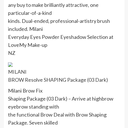
any buy to make brilliantly attractive, one
particular-of-a-kind
kinds. Dual-ended, professional-artistry brush
included. Milani
Everyday Eyes Powder Eyeshadow Selection at
LoveMy Make-up
NZ
MILANI
BROW Resolve SHAPING Package (03 Dark)
Milani Brow Fix
Shaping Package (03 Dark) – Arrive at highbrow
eyebrow standing with
the functional Brow Deal with Brow Shaping
Package. Seven skilled