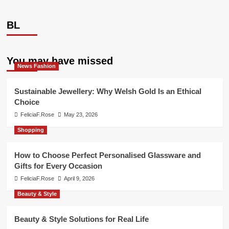
BL
You may have missed
News Fashion
Sustainable Jewellery: Why Welsh Gold Is an Ethical
Choice
FeliciaF.Rose
May 23, 2026
Shopping
How to Choose Perfect Personalised Glassware and
Gifts for Every Occasion
FeliciaF.Rose
April 9, 2026
Beauty & Style
Beauty & Style Solutions for Real Life