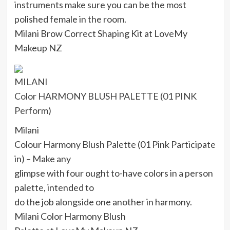
instruments make sure you can be the most
polished female in the room.
Milani Brow Correct Shaping Kit at LoveMy
Makeup NZ
MILANI
Color HARMONY BLUSH PALETTE (01 PINK
Perform)
Milani
Colour Harmony Blush Palette (01 Pink Participate
in) – Make any
glimpse with four ought to-have colors in a person
palette, intended to
do the job alongside one another in harmony.
Milani Color Harmony Blush