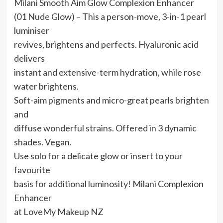
Milani Smooth Aim Glow Complexion Enhancer
(01 Nude Glow) – This a person-move, 3-in-1 pearl
luminiser
revives, brightens and perfects. Hyaluronic acid
delivers
instant and extensive-term hydration, while rose
water brightens.
Soft-aim pigments and micro-great pearls brighten
and
diffuse wonderful strains. Offered in 3 dynamic
shades. Vegan.
Use solo for a delicate glow or insert to your
favourite
basis for additional luminosity! Milani Complexion
Enhancer
at LoveMy Makeup NZ