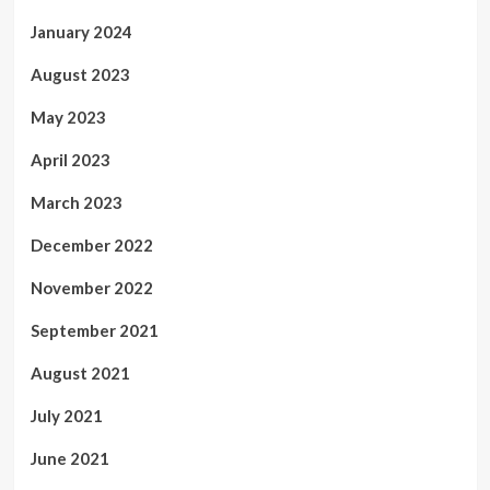
January 2024
August 2023
May 2023
April 2023
March 2023
December 2022
November 2022
September 2021
August 2021
July 2021
June 2021