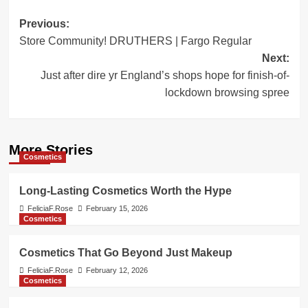
Post
Previous:
Store Community! DRUTHERS | Fargo Regular
navigation
Next:
Just after dire yr England’s shops hope for finish-of-
lockdown browsing spree
More Stories
Cosmetics
Long-Lasting Cosmetics Worth the Hype
FeliciaF.Rose
February 15, 2026
Cosmetics
Cosmetics That Go Beyond Just Makeup
FeliciaF.Rose
February 12, 2026
Cosmetics