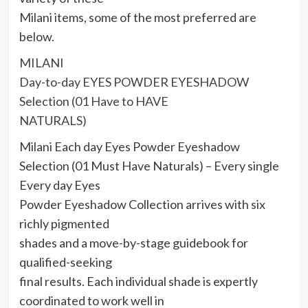
Milani items, some of the most preferred are
below.
MILANI
Day-to-day EYES POWDER EYESHADOW
Selection (01 Have to HAVE
NATURALS)
Milani Each day Eyes Powder Eyeshadow
Selection (01 Must Have Naturals) – Every single
Every day Eyes
Powder Eyeshadow Collection arrives with six
richly pigmented
shades and a move-by-stage guidebook for
qualified-seeking
final results. Each individual shade is expertly
coordinated to work well in