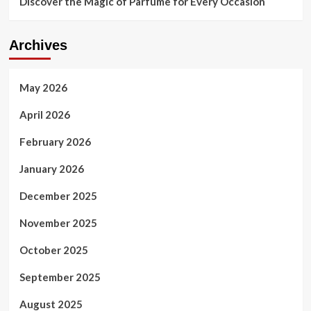
Discover the Magic of Parfume for Every Occasion
Archives
May 2026
April 2026
February 2026
January 2026
December 2025
November 2025
October 2025
September 2025
August 2025