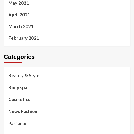
May 2021
April 2021
March 2021
February 2021
Categories
Beauty & Style
Body spa
Cosmetics
News Fashion
Parfume