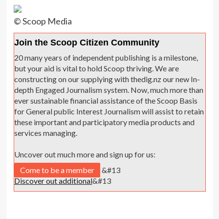
© Scoop Media
Join the Scoop Citizen Community
20 many years of independent publishing is a milestone,
but your aid is vital to hold Scoop thriving. We are
constructing on our supplying with thedig.nz our new In-
depth Engaged Journalism system. Now, much more than
ever sustainable financial assistance of the Scoop Basis
for General public Interest Journalism will assist to retain
these important and participatory media products and
services managing.
Uncover out much more and sign up for us:
Come to be a member
&#13
Discover out additional
&#13