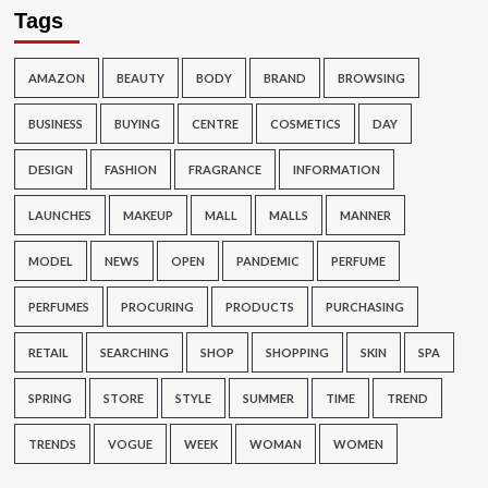
Tags
AMAZON
BEAUTY
BODY
BRAND
BROWSING
BUSINESS
BUYING
CENTRE
COSMETICS
DAY
DESIGN
FASHION
FRAGRANCE
INFORMATION
LAUNCHES
MAKEUP
MALL
MALLS
MANNER
MODEL
NEWS
OPEN
PANDEMIC
PERFUME
PERFUMES
PROCURING
PRODUCTS
PURCHASING
RETAIL
SEARCHING
SHOP
SHOPPING
SKIN
SPA
SPRING
STORE
STYLE
SUMMER
TIME
TREND
TRENDS
VOGUE
WEEK
WOMAN
WOMEN