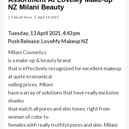
NZ Milani Beauty
FeliciaF.Rose
April 14, 2021
Tuesday, 13 April 2021, 4:43 pm
Push Release:
LoveMy Makeup NZ
Milani Cosmetics
is a
make-up
&
beauty
brand
that is effectively recognized for excellent makeup
at quite economical
selling prices.
Milani
have a array of solutions that have really exclusive
shades
that match all pores and skin tones, right from
woman of color to
females with really truthful pores and skin. Milani