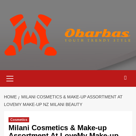
Skip
to
content
Primary
Menu
HOME
MILANI COSMETICS & MAKE-UP ASSORTMENT AT
LOVEMY MAKE-UP NZ MILANI BEAUTY
Cosmetics
Milani Cosmetics & Make-up
Assortment At LoveMy Make-up