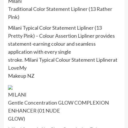
Milani
Traditional Color Statement Lipliner (13 Rather
Pink)
Milani Typical Color Statement Lipliner (13
Pretty Pink) – Colour Assertion Lipliner provides
statement-earning colour and seamless
application with every single
stroke. Milani Typical Colour Statement Liplinerat
LoveMy
Makeup NZ
MILANI
Gentle Concentration GLOW COMPLEXION
ENHANCER (01 NUDE
GLOW)