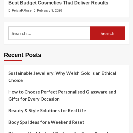
Best Budget Cosmetics That Deliver Results
FeliciaF.Rose
February 9, 2026
Search
for:
Recent Posts
Sustainable Jewellery: Why Welsh Gold Is an Ethical
Choice
How to Choose Perfect Personalised Glassware and
Gifts for Every Occasion
Beauty & Style Solutions for Real Life
Body Spa Ideas for a Weekend Reset