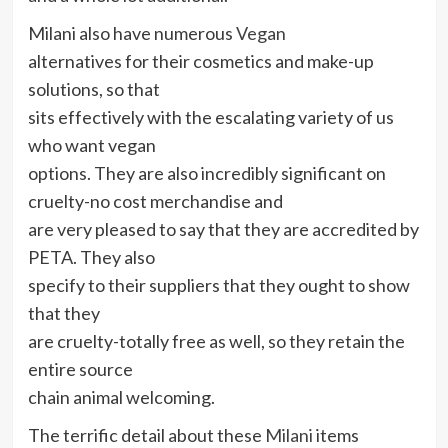
Milani also have numerous
Vegan
alternatives for their cosmetics and make-up
solutions, so that
sits effectively with the escalating variety of us
who want vegan
options. They are also incredibly significant on
cruelty-no cost merchandise and
are very pleased to say that they are accredited by
PETA. They also
specify to their suppliers that they ought to show
that they
are cruelty-totally free as well, so they retain the
entire source
chain animal welcoming.
The terrific detail about these
Milani
items