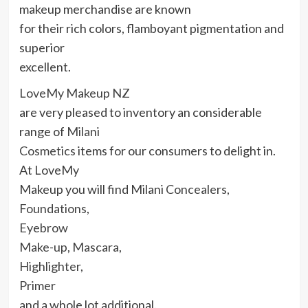
makeup merchandise are known
for their rich colors, flamboyant pigmentation and
superior
excellent.
LoveMy Makeup NZ
are very pleased to inventory an considerable
range of
Milani
Cosmetics
items for our consumers to delight in.
At LoveMy
Makeup you will find Milani
Concealers
,
Foundations
,
Eyebrow
Make-up
,
Mascara
,
Highlighter
,
Primer
and a whole lot additional.