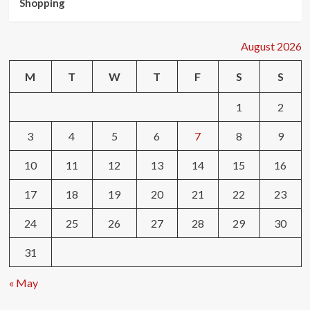
Shopping
August 2026
M
T
W
T
F
S
S
1
2
3
4
5
6
7
8
9
10
11
12
13
14
15
16
17
18
19
20
21
22
23
24
25
26
27
28
29
30
31
« May