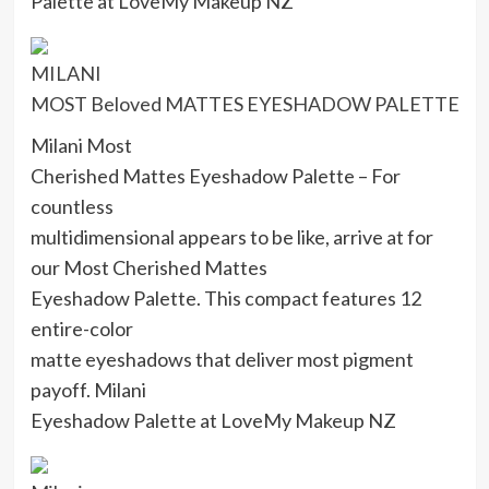
Palette at LoveMy Makeup NZ
MILANI
MOST Beloved MATTES EYESHADOW PALETTE
Milani Most
Cherished Mattes Eyeshadow Palette – For
countless
multidimensional appears to be like, arrive at for
our Most Cherished Mattes
Eyeshadow Palette. This compact features 12
entire-color
matte eyeshadows that deliver most pigment
payoff. Milani
Eyeshadow Palette at LoveMy Makeup NZ