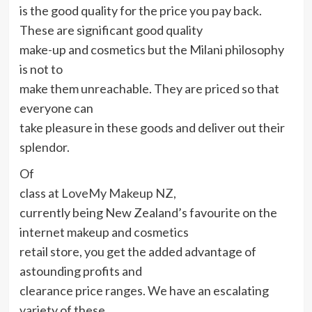
is the good quality for the price you pay back.
These are significant good quality
make-up and cosmetics but the Milani philosophy
is not to
make them unreachable. They are priced so that
everyone can
take pleasure in these goods and deliver out their
splendor.
Of
class at
LoveMy Makeup NZ,
currently being New Zealand’s favourite on the
internet makeup and cosmetics
retail store, you get the added advantage of
astounding profits and
clearance price ranges. We have an escalating
variety of these