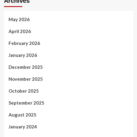
Archives
May 2026
April 2026
February 2026
January 2026
December 2025
November 2025
October 2025
September 2025
August 2025
January 2024