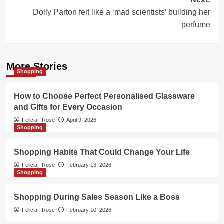
Dolly Parton felt like a ‘mad scientists’ building her
perfume
More Stories
Shopping
How to Choose Perfect Personalised Glassware
and Gifts for Every Occasion
FeliciaF.Rose
April 9, 2026
Shopping
Shopping Habits That Could Change Your Life
FeliciaF.Rose
February 13, 2026
Shopping
Shopping During Sales Season Like a Boss
FeliciaF.Rose
February 10, 2026