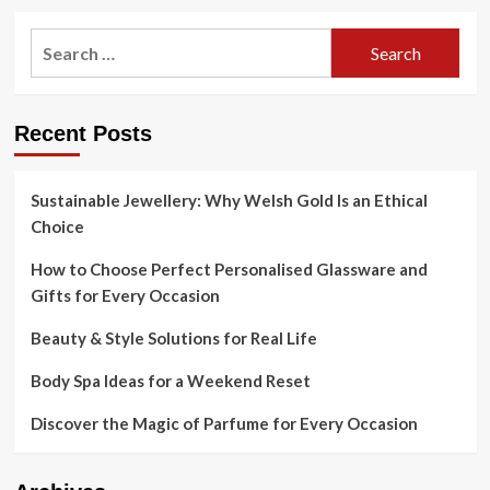
Search
for:
Recent Posts
Sustainable Jewellery: Why Welsh Gold Is an Ethical
Choice
How to Choose Perfect Personalised Glassware and
Gifts for Every Occasion
Beauty & Style Solutions for Real Life
Body Spa Ideas for a Weekend Reset
Discover the Magic of Parfume for Every Occasion