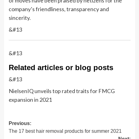
of moves have been praised by netizens for the
company’s friendliness, transparency and
sincerity.
&#13
&#13
Related articles or blog posts
&#13
NielsenIQ unveils top rated traits for FMCG
expansion in 2021
Post
Previous:
The 17 best hair removal products for summer 2021
navigation
Next: