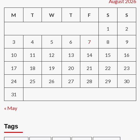
August 2026
M
T
W
T
F
S
S
1
2
3
4
5
6
7
8
9
10
11
12
13
14
15
16
17
18
19
20
21
22
23
24
25
26
27
28
29
30
31
« May
Tags