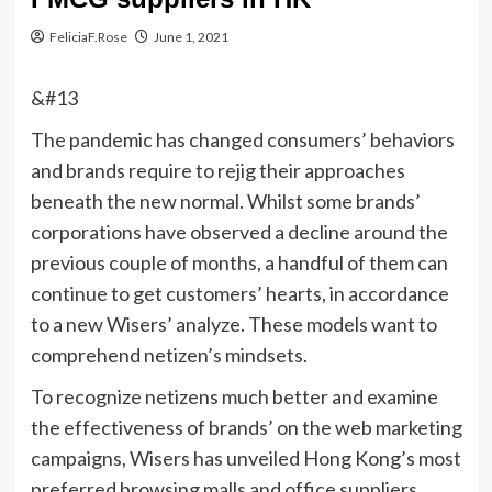
FeliciaF.Rose
June 1, 2021
&#13
The pandemic has changed consumers’ behaviors
and brands require to rejig their approaches
beneath the new normal. Whilst some brands’
corporations have observed a decline around the
previous couple of months, a handful of them can
continue to get customers’ hearts, in accordance
to a new Wisers’ analyze. These models want to
comprehend netizen’s mindsets.
To recognize netizens much better and examine
the effectiveness of brands’ on the web marketing
campaigns, Wisers has unveiled Hong Kong’s most
preferred browsing malls and office suppliers.