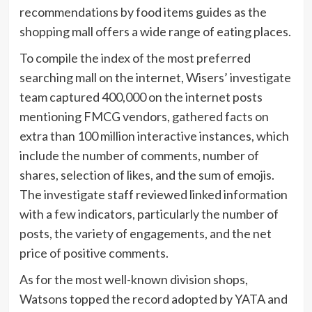
recommendations by food items guides as the
shopping mall offers a wide range of eating places.
To compile the index of the most preferred
searching mall on the internet, Wisers’ investigate
team captured 400,000 on the internet posts
mentioning FMCG vendors, gathered facts on
extra than 100 million interactive instances, which
include the number of comments, number of
shares, selection of likes, and the sum of emojis.
The investigate staff reviewed linked information
with a few indicators, particularly the number of
posts, the variety of engagements, and the net
price of positive comments.
As for the most well-known division shops,
Watsons topped the record adopted by YATA and