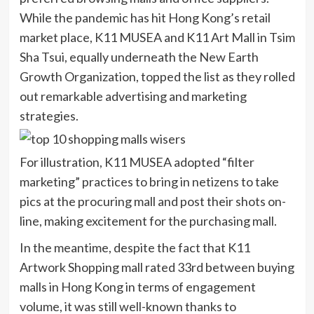
While the pandemic has hit Hong Kong’s retail
market place, K11 MUSEA and K11 Art Mall in Tsim
Sha Tsui, equally underneath the New Earth
Growth Organization, topped the list as they rolled
out remarkable advertising and marketing
strategies.
For illustration, K11 MUSEA adopted “filter
marketing” practices to bring in netizens to take
pics at the procuring mall and post their shots on-
line, making excitement for the purchasing mall.
In the meantime, despite the fact that K11
Artwork Shopping mall rated 33rd between buying
malls in Hong Kong in terms of engagement
volume, it was still well-known thanks to