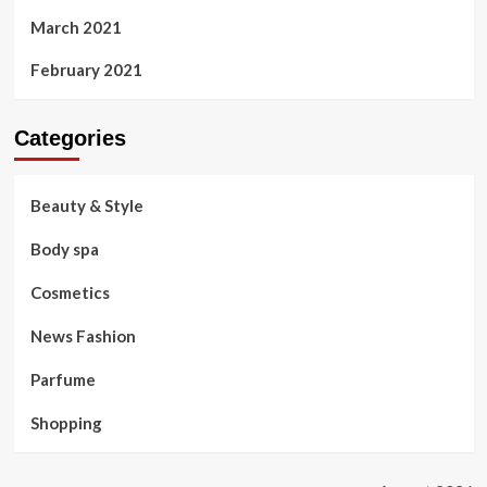
March 2021
February 2021
Categories
Beauty & Style
Body spa
Cosmetics
News Fashion
Parfume
Shopping