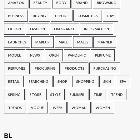
AMAZON
BEAUTY
BODY
BRAND
BROWSING
BUSINESS
BUYING
CENTRE
COSMETICS
DAY
DESIGN
FASHION
FRAGRANCE
INFORMATION
LAUNCHES
MAKEUP
MALL
MALLS
MANNER
MODEL
NEWS
OPEN
PANDEMIC
PERFUME
PERFUMES
PROCURING
PRODUCTS
PURCHASING
RETAIL
SEARCHING
SHOP
SHOPPING
SKIN
SPA
SPRING
STORE
STYLE
SUMMER
TIME
TREND
TRENDS
VOGUE
WEEK
WOMAN
WOMEN
BL