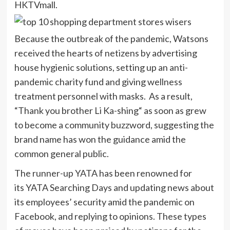
HKTVmall.
Because the outbreak of the pandemic, Watsons
received the hearts of netizens by advertising
house hygienic solutions, setting up an anti-
pandemic charity fund and giving wellness
treatment personnel with masks. As a result,
“Thank you brother Li Ka-shing“ as soon as grew
to become a community buzzword, suggesting the
brand name has won the guidance amid the
common general public.
The runner-up YATA has been renowned for
its YATA Searching Days and updating news about
its employees’ security amid the pandemic on
Facebook, and replying to opinions. These types