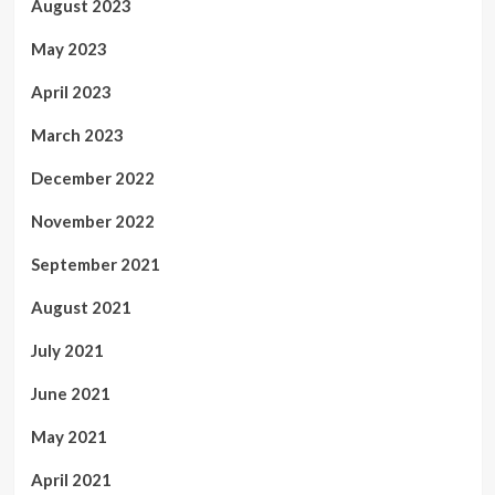
August 2023
May 2023
April 2023
March 2023
December 2022
November 2022
September 2021
August 2021
July 2021
June 2021
May 2021
April 2021