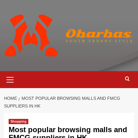
Skip
to
content
Primary
Menu
HOME
MOST POPULAR BROWSING MALLS AND FMCG
SUPPLIERS IN HK
Shopping
Most popular browsing malls and
FMCG suppliers in HK