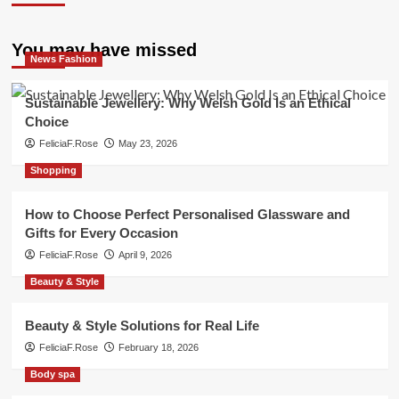
You may have missed
News Fashion
Sustainable Jewellery: Why Welsh Gold Is an Ethical
Choice
FeliciaF.Rose
May 23, 2026
Shopping
How to Choose Perfect Personalised Glassware and
Gifts for Every Occasion
FeliciaF.Rose
April 9, 2026
Beauty & Style
Beauty & Style Solutions for Real Life
FeliciaF.Rose
February 18, 2026
Body spa