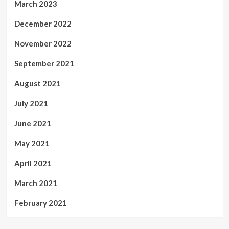
March 2023
December 2022
November 2022
September 2021
August 2021
July 2021
June 2021
May 2021
April 2021
March 2021
February 2021