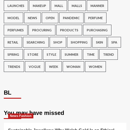
LAUNCHES
MAKEUP
MALL
MALLS
MANNER
MODEL
NEWS
OPEN
PANDEMIC
PERFUME
PERFUMES
PROCURING
PRODUCTS
PURCHASING
RETAIL
SEARCHING
SHOP
SHOPPING
SKIN
SPA
SPRING
STORE
STYLE
SUMMER
TIME
TREND
TRENDS
VOGUE
WEEK
WOMAN
WOMEN
BL
You may have missed
News Fashion