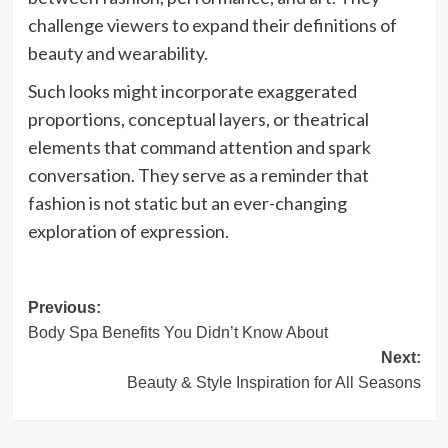
challenge viewers to expand their definitions of
beauty and wearability.
Such looks might incorporate exaggerated
proportions, conceptual layers, or theatrical
elements that command attention and spark
conversation. They serve as a reminder that
fashion is not static but an ever-changing
exploration of expression.
Post
Previous:
Body Spa Benefits You Didn’t Know About
navigation
Next:
Beauty & Style Inspiration for All Seasons