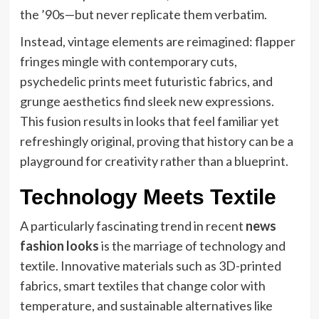
the ’90s—but never replicate them verbatim.
Instead, vintage elements are reimagined: flapper
fringes mingle with contemporary cuts,
psychedelic prints meet futuristic fabrics, and
grunge aesthetics find sleek new expressions.
This fusion results in looks that feel familiar yet
refreshingly original, proving that history can be a
playground for creativity rather than a blueprint.
Technology Meets Textile
A particularly fascinating trend in recent
news
fashion looks
is the marriage of technology and
textile. Innovative materials such as 3D-printed
fabrics, smart textiles that change color with
temperature, and sustainable alternatives like