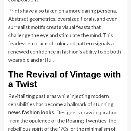
Prints have also taken on a more daring persona.
Abstract geometrics, oversized florals, and even
surrealist motifs create visual feasts that
challenge the eye and stimulate the mind. This
fearless embrace of color and pattern signals a
renewed confidence in fashion’s ability to be both
wearable and artful.
The Revival of Vintage with
a Twist
Revitalizing past eras while injecting modern
sensibilities has become a hallmark of stunning
news fashion looks
. Designers draw inspiration
from the opulence of the Roaring Twenties, the
rebellious spirit of the ’70s, or the minimalism of