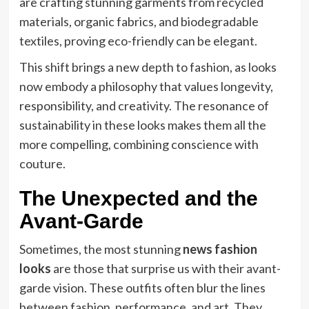
are crafting stunning garments from recycled
materials, organic fabrics, and biodegradable
textiles, proving eco-friendly can be elegant.
This shift brings a new depth to fashion, as looks
now embody a philosophy that values longevity,
responsibility, and creativity. The resonance of
sustainability in these looks makes them all the
more compelling, combining conscience with
couture.
The Unexpected and the
Avant-Garde
Sometimes, the most stunning
news fashion
looks
are those that surprise us with their avant-
garde vision. These outfits often blur the lines
between fashion, performance, and art. They