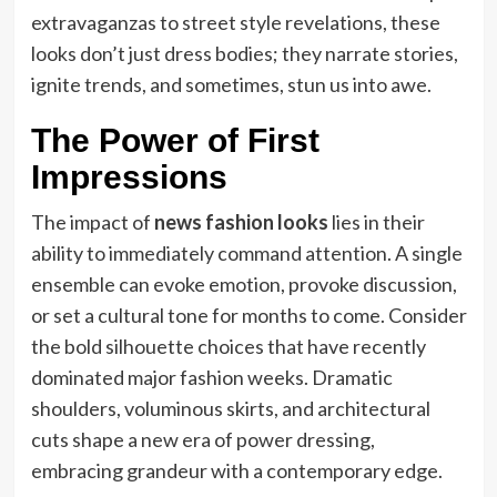
extravaganzas to street style revelations, these
looks don’t just dress bodies; they narrate stories,
ignite trends, and sometimes, stun us into awe.
The Power of First
Impressions
The impact of
news fashion looks
lies in their
ability to immediately command attention. A single
ensemble can evoke emotion, provoke discussion,
or set a cultural tone for months to come. Consider
the bold silhouette choices that have recently
dominated major fashion weeks. Dramatic
shoulders, voluminous skirts, and architectural
cuts shape a new era of power dressing,
embracing grandeur with a contemporary edge.