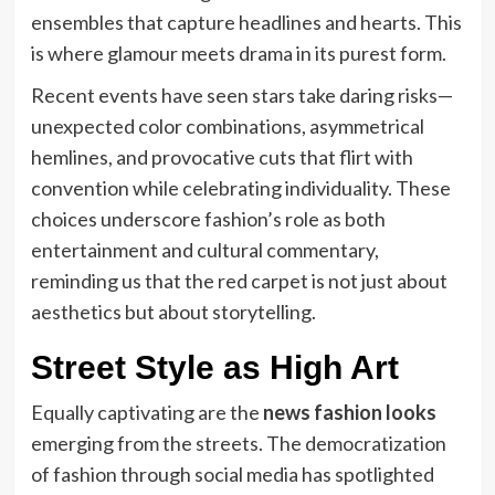
ensembles that capture headlines and hearts. This
is where glamour meets drama in its purest form.
Recent events have seen stars take daring risks—
unexpected color combinations, asymmetrical
hemlines, and provocative cuts that flirt with
convention while celebrating individuality. These
choices underscore fashion’s role as both
entertainment and cultural commentary,
reminding us that the red carpet is not just about
aesthetics but about storytelling.
Street Style as High Art
Equally captivating are the
news fashion looks
emerging from the streets. The democratization
of fashion through social media has spotlighted