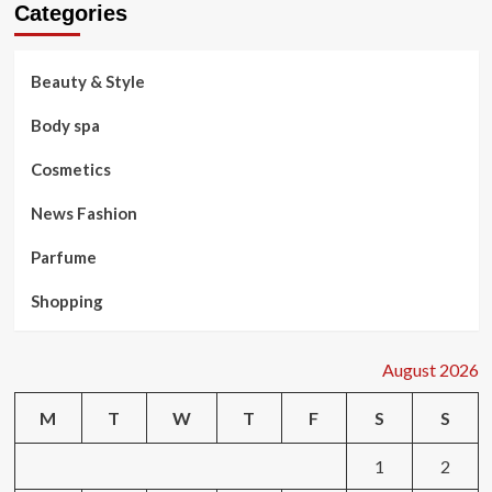
Categories
Beauty & Style
Body spa
Cosmetics
News Fashion
Parfume
Shopping
August 2026
M
T
W
T
F
S
S
1
2