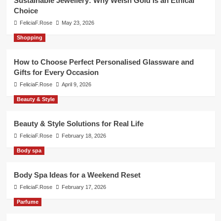
Sustainable Jewellery: Why Welsh Gold Is an Ethical
Choice
FeliciaF.Rose
May 23, 2026
Shopping
How to Choose Perfect Personalised Glassware and
Gifts for Every Occasion
FeliciaF.Rose
April 9, 2026
Beauty & Style
Beauty & Style Solutions for Real Life
FeliciaF.Rose
February 18, 2026
Body spa
Body Spa Ideas for a Weekend Reset
FeliciaF.Rose
February 17, 2026
Parfume