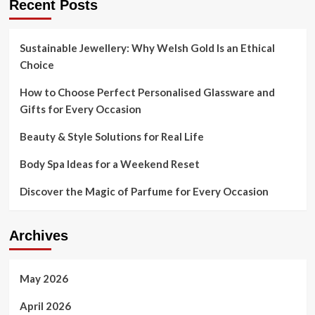
Recent Posts
Sustainable Jewellery: Why Welsh Gold Is an Ethical
Choice
How to Choose Perfect Personalised Glassware and
Gifts for Every Occasion
Beauty & Style Solutions for Real Life
Body Spa Ideas for a Weekend Reset
Discover the Magic of Parfume for Every Occasion
Archives
May 2026
April 2026