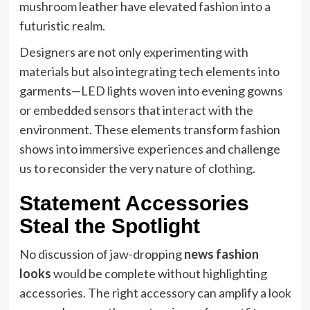
mushroom leather have elevated fashion into a
futuristic realm.
Designers are not only experimenting with
materials but also integrating tech elements into
garments—LED lights woven into evening gowns
or embedded sensors that interact with the
environment. These elements transform fashion
shows into immersive experiences and challenge
us to reconsider the very nature of clothing.
Statement Accessories
Steal the Spotlight
No discussion of jaw-dropping
news fashion
looks
would be complete without highlighting
accessories. The right accessory can amplify a look