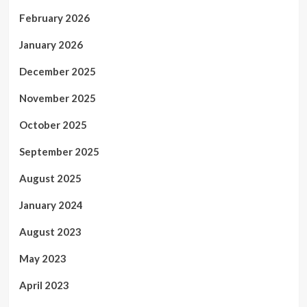
February 2026
January 2026
December 2025
November 2025
October 2025
September 2025
August 2025
January 2024
August 2023
May 2023
April 2023