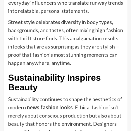
everyday influencers who translate runway trends
into relatable, personal statements.
Street style celebrates diversity in body types,
backgrounds, and tastes, often mixing high fashion
with thrift store finds. This amalgamation results
in looks that are as surprising as they are stylish—
proof that fashion’s most stunning moments can
happen anywhere, anytime.
Sustainability Inspires
Beauty
Sustainability continues to shape the aesthetics of
modern
news fashion looks
. Ethical fashion isn’t
merely about conscious production but also about
beauty that honors the environment. Designers