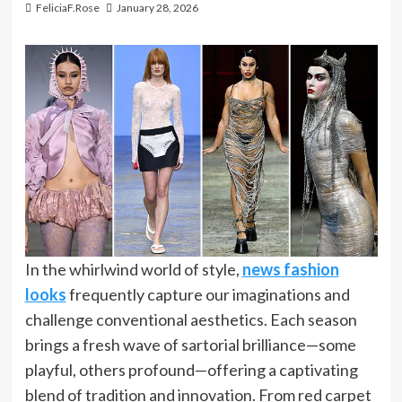
FeliciaF.Rose
January 28, 2026
In the whirlwind world of style,
news fashion
looks
frequently capture our imaginations and
challenge conventional aesthetics. Each season
brings a fresh wave of sartorial brilliance—some
playful, others profound—offering a captivating
blend of tradition and innovation. From red carpet