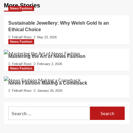
More Stories
News Fashion
Sustainable Jewellery: Why Welsh Gold Is an
Ethical Choice
FeliciaF.Rose
May 23, 2026
News Fashion
Mastering the Art of News Fashion
FeliciaF.Rose
February 2, 2026
News Fashion
News Fashion Making a Comeback
FeliciaF.Rose
January 26, 2026
Search
for: