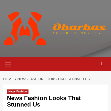
Skip
to
content
Primary
Menu
HOME
NEWS FASHION LOOKS THAT STUNNED US
News Fashion
News Fashion Looks That
Stunned Us