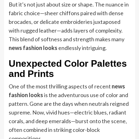
But it’s not just about size or shape. The nuance in
fabric choice—sheer chiffons paired with dense
brocades, or delicate embroideries juxtaposed
with rugged leather—adds layers of complexity.
This blend of softness and strength makes many
news fashion looks
endlessly intriguing.
Unexpected Color Palettes
and Prints
One of the most thrilling aspects of recent
news
fashion looks
is the adventurous use of color and
pattern. Gone are the days when neutrals reigned
supreme. Now, vivid hues—electric blues, radiant
corals, and deep emeralds—burst onto the scene,
often combined in striking color-block
compositions.