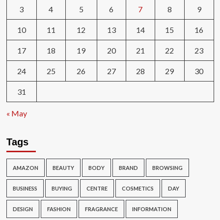
3
4
5
6
7
8
9
10
11
12
13
14
15
16
17
18
19
20
21
22
23
24
25
26
27
28
29
30
31
« May
Tags
AMAZON
BEAUTY
BODY
BRAND
BROWSING
BUSINESS
BUYING
CENTRE
COSMETICS
DAY
DESIGN
FASHION
FRAGRANCE
INFORMATION