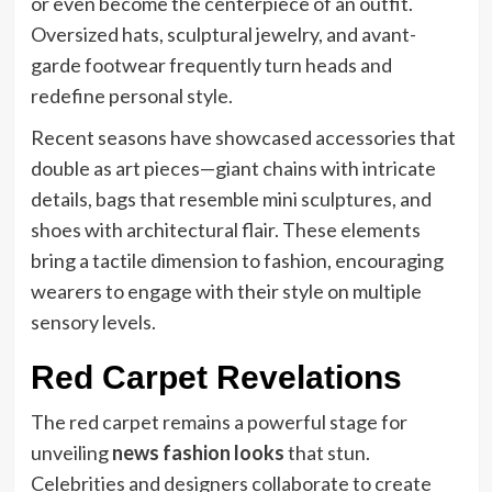
or even become the centerpiece of an outfit.
Oversized hats, sculptural jewelry, and avant-
garde footwear frequently turn heads and
redefine personal style.
Recent seasons have showcased accessories that
double as art pieces—giant chains with intricate
details, bags that resemble mini sculptures, and
shoes with architectural flair. These elements
bring a tactile dimension to fashion, encouraging
wearers to engage with their style on multiple
sensory levels.
Red Carpet Revelations
The red carpet remains a powerful stage for
unveiling
news fashion looks
that stun.
Celebrities and designers collaborate to create