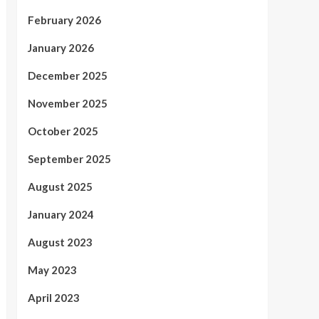
February 2026
January 2026
December 2025
November 2025
October 2025
September 2025
August 2025
January 2024
August 2023
May 2023
April 2023