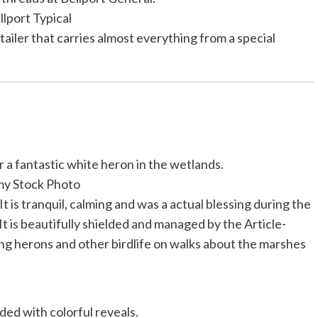
llport Typical
ailer that carries almost everything from a special
r a fantastic white heron in the wetlands.
my Stock Photo
 It is tranquil, calming and was a actual blessing during the
is beautifully shielded and managed by the Article-
ng herons and other birdlife on walks about the marshes
ded with colorful reveals.