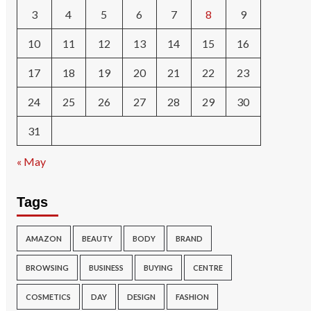
3
4
5
6
7
8
9
10
11
12
13
14
15
16
17
18
19
20
21
22
23
24
25
26
27
28
29
30
31
« May
Tags
AMAZON
BEAUTY
BODY
BRAND
BROWSING
BUSINESS
BUYING
CENTRE
COSMETICS
DAY
DESIGN
FASHION