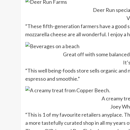
Deer Run specia
V
“These fifth-generation farmers have a good se
mozzarella cheese are all wonderful. I enjoy a
Great off with some balanced,
It’
“This well being-foods store sells organic and
espresso and smoothie.”
A creamy tr
Joey Wh
“This is 1 of my favourite retailers anyplace. T
a more tastefully curated shop in all my years of