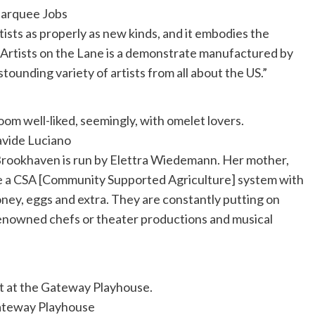
arquee Jobs
tists as properly as new kinds, and it embodies the
 Artists on the Lane is a demonstrate manufactured by
stounding variety of artists from all about the US.”
room well-liked, seemingly, with omelet lovers.
vide Luciano
 Brookhaven is run by Elettra Wiedemann. Her mother,
have a CSA [Community Supported Agriculture] system with
honey, eggs and extra. They are constantly putting on
 renowned chefs or theater productions and musical
t at the Gateway Playhouse.
teway Playhouse