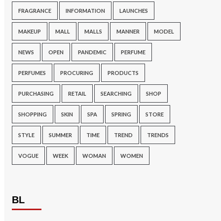
FRAGRANCE
INFORMATION
LAUNCHES
MAKEUP
MALL
MALLS
MANNER
MODEL
NEWS
OPEN
PANDEMIC
PERFUME
PERFUMES
PROCURING
PRODUCTS
PURCHASING
RETAIL
SEARCHING
SHOP
SHOPPING
SKIN
SPA
SPRING
STORE
STYLE
SUMMER
TIME
TREND
TRENDS
VOGUE
WEEK
WOMAN
WOMEN
BL