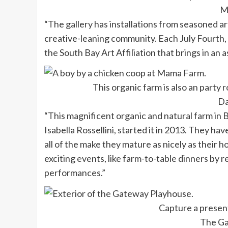
M
“The gallery has installations from seasoned ar
creative-leaning community. Each July Fourth,
the South Bay Art Affiliation that brings in an a
This organic farm is also an party 
Da
“This magnificent organic and natural farm in
Isabella Rossellini, started it in 2013. They 
all of the make they mature as nicely as their 
exciting events, like farm-to-table dinners by
performances.”
Capture a presen
The Ga