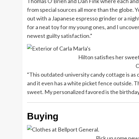
Thomas O’Brien and Dan Fink where each and
from special sources all more than the globe. 
out with a Japanese espresso grinder or a nigh
for a neat toy for my young ones, and I uncov
newest guilty satisfaction.”
Hilton satisfies her swee
C
“This outdated-university candy cottage is as cl
and it even has a white picket fence outside. 
sweet. My personalized favored is the birthday
Buying
Pick up some new 