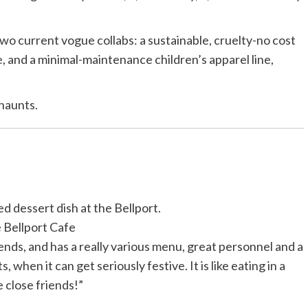
wo current vogue collabs: a sustainable, cruelty-no cost
e
, and a minimal-maintenance children’s apparel line,
 haunts.
ed dessert dish at the Bellport.
 Bellport Cafe
ends, and has a really various menu, great personnel and a
 when it can get seriously festive. It is like eating in a
 close friends!”