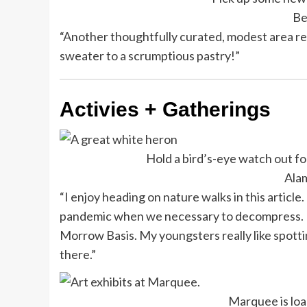
Be
“Another thoughtfully curated, modest area ret
sweater to a scrumptious pastry!”
Activies + Gatherings
Hold a bird’s-eye watch out fo
Ala
“I enjoy heading on nature walks in this article.
pandemic when we necessary to decompress. It 
Morrow Basis. My youngsters really like spotti
there.”
Marquee is loa