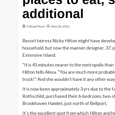
additional
FeliciaF.Rose
May 28, 2021
Resort heiress Nicky Hilton might have devel
household, but now the manner designer, 37, pre
Extensive Island.
“It is 45 minutes nearer to the metropolis than 
Hilton tells Alexa. “You are much more probably
truck!” And she wouldn’t have it any other way
It is now been approximately 3 yrs due to the f
Rothschild, purchased their 6-bedroom, two-sto
Brookhaven Hamlet, just north of Bellport.
It’s the excellent spot from which Hilton and h