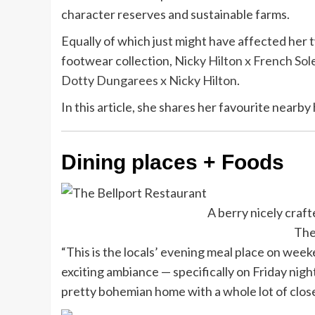
character reserves and sustainable farms.
Equally of which just might have affected her t
footwear collection,
Nicky Hilton x French Sol
Dotty Dungarees x Nicky Hilton
.
In this article, she shares her favourite nearby
Dining places + Foods
A berry nicely craft
The
“This is the locals’ evening meal place on week
exciting ambiance — specifically on Friday nights,
pretty bohemian home with a whole lot of close