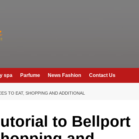
y spa
Parfume
News Fashion
Contact Us
CES TO EAT, SHOPPING AND ADDITIONAL
utorial to Bellport
 shopping and