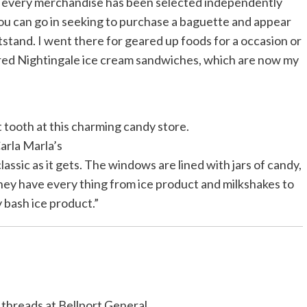
 every merchandise has been selected independently
You can go in seeking to purchase a baguette and appear
tstand. I went there for geared up foods for a occasion or
ered Nightingale ice cream sandwiches, which are now my
t tooth at this charming candy store.
arla Marla’s
assic as it gets. The windows are lined with jars of candy,
They have every thing from ice product and milkshakes to
 bash ice product.”
threads at Bellport General.