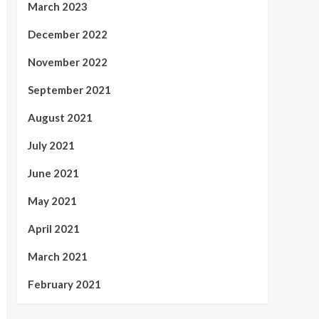
March 2023
December 2022
November 2022
September 2021
August 2021
July 2021
June 2021
May 2021
April 2021
March 2021
February 2021