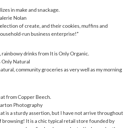
lizes in make and snackage.
alerie Nolan
lection of create, and their cookies, muffins and
 household-run business enterprise!”
 rainbowy drinks from It is Only Organic.
s Only Natural
 natural, community groceries as very well as my morning
eat from Copper Beech.
arton Photography
hat is a sturdy assertion, but I have not arrive throughout
 browsing! It is a chic typical retail store founded by