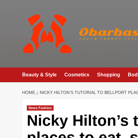
Skip
to
content
Beauty & Style
Cosmetics
Shopping
Bod
HOME
NICKY HILTON’S TUTORIAL TO BELLPORT PLA
News Fashion
Nicky Hilton’s t
places to eat,