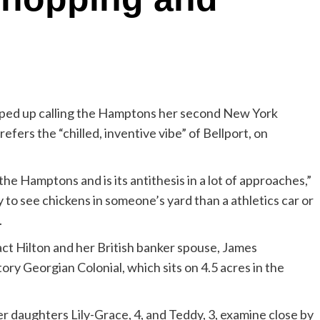
oped up calling the Hamptons her second New York
fers the “chilled, inventive vibe” of Bellport, on
the Hamptons and is its antithesis in a lot of approaches,”
 to see chickens in someone’s yard than a athletics car or
.
act Hilton and her British banker spouse, James
ry Georgian Colonial, which sits on 4.5 acres in the
er daughters Lily-Grace, 4, and Teddy, 3, examine close by