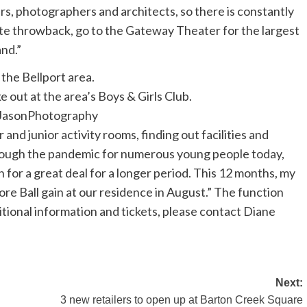
ers, photographers and architects, so there is constantly
ate throwback, go to the Gateway Theater for the largest
and.”
e out at the area’s Boys & Girls Club.
asonPhotography
 and junior activity rooms, finding out facilities and
through the pandemic for numerous young people today,
n for a great deal for a longer period. This 12 months, my
re Ball gain at our residence in August.” The function
ditional information and tickets, please contact Diane
Next:
3 new retailers to open up at Barton Creek Square