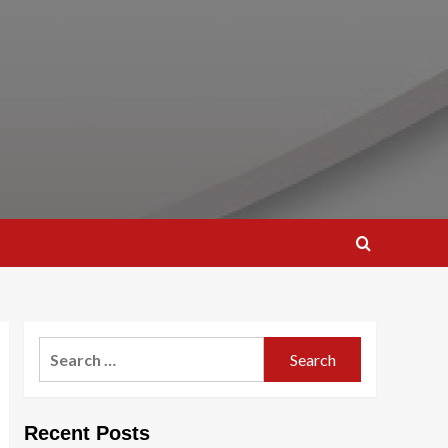
Search
for:
Recent Posts