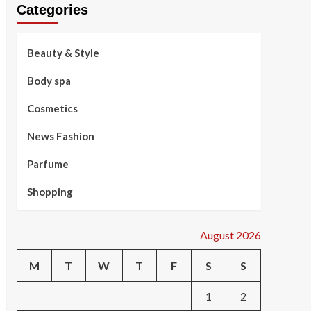
Categories
Beauty & Style
Body spa
Cosmetics
News Fashion
Parfume
Shopping
August 2026
M
T
W
T
F
S
S
1
2