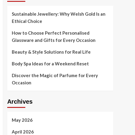
Sustainable Jewellery: Why Welsh Gold Is an
Ethical Choice
How to Choose Perfect Personalised
Glassware and Gifts for Every Occasion
Beauty & Style Solutions for Real Life
Body Spa Ideas for a Weekend Reset
Discover the Magic of Parfume for Every
Occasion
Archives
May 2026
April 2026