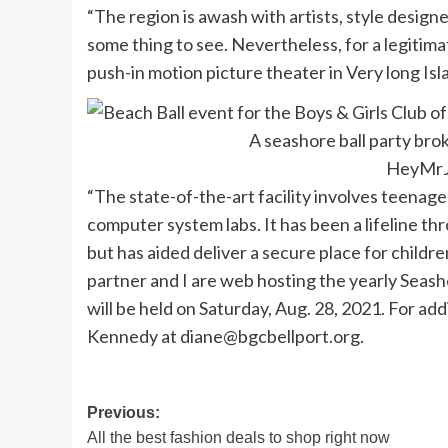
“The region is awash with artists, style design
some thing to see. Nevertheless, for a legitim
push-in motion picture theater in Very long Isl
A seashore ball party brok
HeyMrJ
“The state-of-the-art facility involves teenager
computer system labs. It has been a lifeline 
but has aided deliver a secure place for childre
partner and I are web hosting the yearly Seasho
will be held on Saturday, Aug. 28, 2021. For ad
Kennedy at
diane@bgcbellport.org
.
Post
Previous:
All the best fashion deals to shop right now