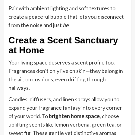
Pair with ambient lighting and soft textures to
create a peaceful bubble that lets you disconnect
from the noise and just
be
.
Create a Scent Sanctuary
at Home
Your living space deserves a scent profile too.
Fragrances don’t only live on skin—they belong in
the air, on cushions, even drifting through
hallways.
Candles, diffusers, and linen sprays allow you to
expand your fragrance fantasy into every corner
of your world. To
brighten home space
, choose
uplifting scents like lemon verbena, green tea, or
sweet fig. These gentle yet distinctive aromas