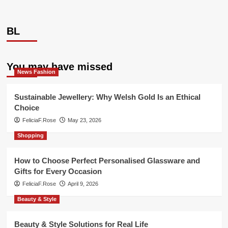
BL
You may have missed
News Fashion
Sustainable Jewellery: Why Welsh Gold Is an Ethical
Choice
FeliciaF.Rose
May 23, 2026
Shopping
How to Choose Perfect Personalised Glassware and
Gifts for Every Occasion
FeliciaF.Rose
April 9, 2026
Beauty & Style
Beauty & Style Solutions for Real Life