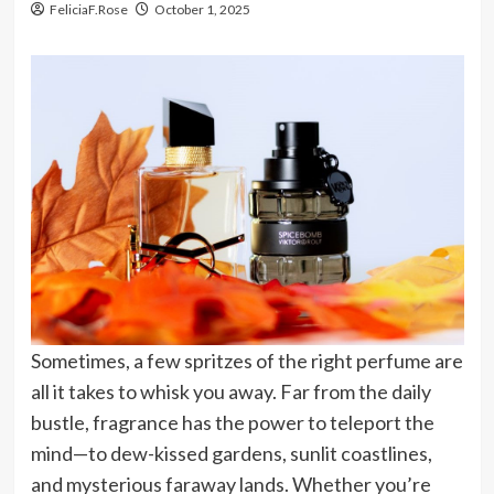
FeliciaF.Rose
October 1, 2025
Sometimes, a few spritzes of the right perfume are
all it takes to whisk you away. Far from the daily
bustle, fragrance has the power to teleport the
mind—to dew-kissed gardens, sunlit coastlines,
and mysterious faraway lands. Whether you’re