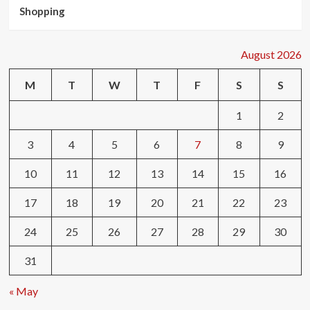
Shopping
August 2026
M
T
W
T
F
S
S
1
2
3
4
5
6
7
8
9
10
11
12
13
14
15
16
17
18
19
20
21
22
23
24
25
26
27
28
29
30
31
« May