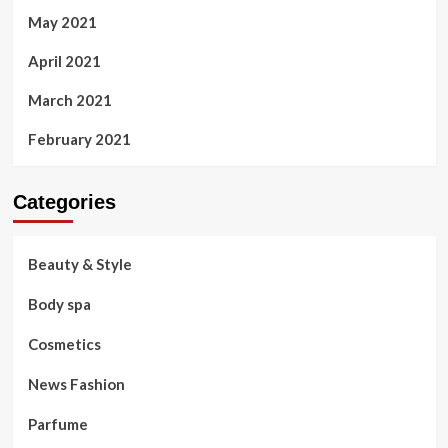
May 2021
April 2021
March 2021
February 2021
Categories
Beauty & Style
Body spa
Cosmetics
News Fashion
Parfume