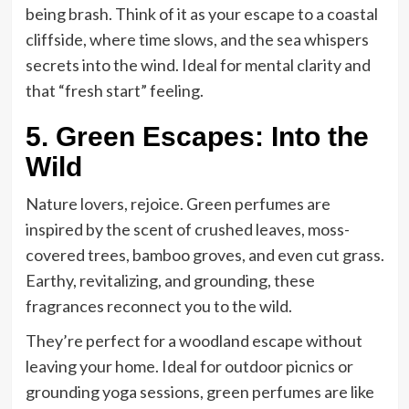
being brash. Think of it as your escape to a coastal
cliffside, where time slows, and the sea whispers
secrets into the wind. Ideal for mental clarity and
that “fresh start” feeling.
5. Green Escapes: Into the
Wild
Nature lovers, rejoice. Green perfumes are
inspired by the scent of crushed leaves, moss-
covered trees, bamboo groves, and even cut grass.
Earthy, revitalizing, and grounding, these
fragrances reconnect you to the wild.
They’re perfect for a woodland escape without
leaving your home. Ideal for outdoor picnics or
grounding yoga sessions, green perfumes are like