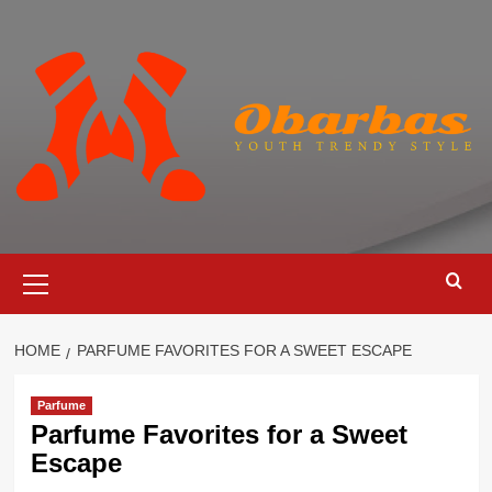
Skip
to
content
Primary
Menu
HOME
PARFUME FAVORITES FOR A SWEET ESCAPE
Parfume
Parfume Favorites for a Sweet
Escape