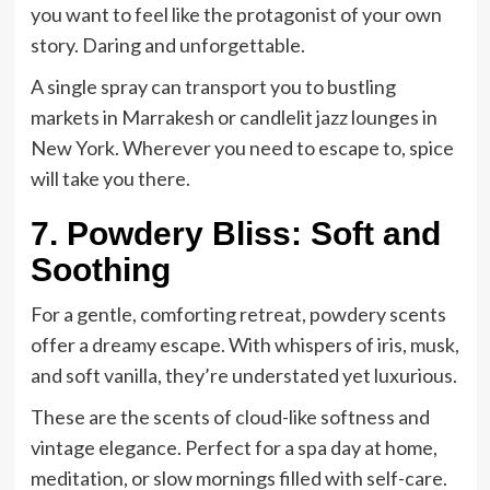
you want to feel like the protagonist of your own
story. Daring and unforgettable.
A single spray can transport you to bustling
markets in Marrakesh or candlelit jazz lounges in
New York. Wherever you need to escape to, spice
will take you there.
7. Powdery Bliss: Soft and
Soothing
For a gentle, comforting retreat, powdery scents
offer a dreamy escape. With whispers of iris, musk,
and soft vanilla, they’re understated yet luxurious.
These are the scents of cloud-like softness and
vintage elegance. Perfect for a spa day at home,
meditation, or slow mornings filled with self-care.