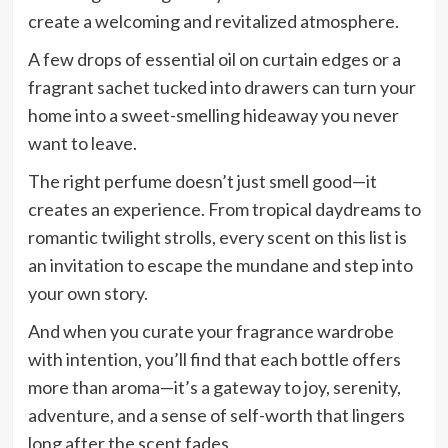
create a welcoming and revitalized atmosphere.
A few drops of essential oil on curtain edges or a
fragrant sachet tucked into drawers can turn your
home into a sweet-smelling hideaway you never
want to leave.
The right perfume doesn’t just smell good—it
creates an experience. From tropical daydreams to
romantic twilight strolls, every scent on this list is
an invitation to escape the mundane and step into
your own story.
And when you curate your fragrance wardrobe
with intention, you’ll find that each bottle offers
more than aroma—it’s a gateway to joy, serenity,
adventure, and a sense of self-worth that lingers
long after the scent fades.