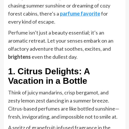
chasing summer sunshine or dreaming of cozy
forest cabins, there’s a
parfume favorite
for
every kind of escape.
Perfume isn’t just a beauty essential; it’s an
aromatic retreat. Let your senses embark on an
olfactory adventure that soothes, excites, and
brightens
even the dullest day.
1. Citrus Delights: A
Vacation in a Bottle
Think of juicy mandarins, crisp bergamot, and
zesty lemon zest dancing in a summer breeze.
Citrus-based perfumes are like bottled sunshine—
fresh, invigorating, and impossible not to smile at.
A spritz of grapefruit-infused fragrance in the