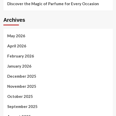
Discover the Magic of Parfume for Every Occasion
Archives
May 2026
April 2026
February 2026
January 2026
December 2025
November 2025
October 2025
September 2025