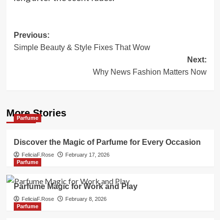
Post
Previous:
Simple Beauty & Style Fixes That Wow
navigation
Next:
Why News Fashion Matters Now
More Stories
Parfume
Discover the Magic of Parfume for Every Occasion
FeliciaF.Rose
February 17, 2026
Parfume
Parfume Magic for Work and Play
FeliciaF.Rose
February 8, 2026
Parfume