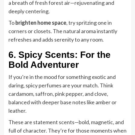
a breath of fresh forest air—rejuvenating and
deeply centering.
To
brighten home space
, try spritzing one in
corners or closets. The natural aroma instantly
refreshes and adds serenity to any room.
6. Spicy Scents: For the
Bold Adventurer
If you’re in the mood for something exotic and
daring, spicy perfumes are your match. Think
cardamom, saffron, pink pepper, and clove,
balanced with deeper base notes like amber or
leather.
These are statement scents—bold, magnetic, and
full of character. They’re for those moments when