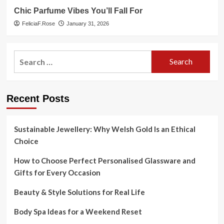
Chic Parfume Vibes You’ll Fall For
FeliciaF.Rose
January 31, 2026
Search
for:
Recent Posts
Sustainable Jewellery: Why Welsh Gold Is an Ethical
Choice
How to Choose Perfect Personalised Glassware and
Gifts for Every Occasion
Beauty & Style Solutions for Real Life
Body Spa Ideas for a Weekend Reset