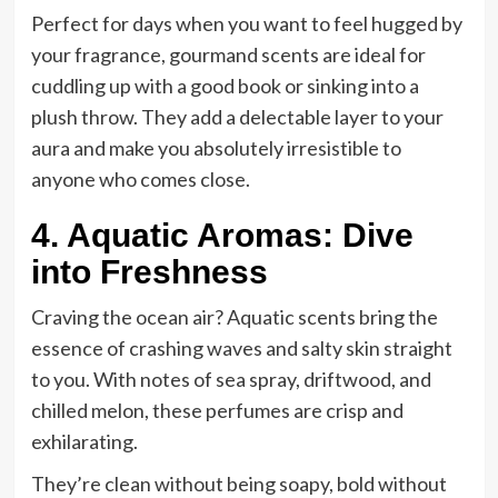
Perfect for days when you want to feel hugged by
your fragrance, gourmand scents are ideal for
cuddling up with a good book or sinking into a
plush throw. They add a delectable layer to your
aura and make you absolutely irresistible to
anyone who comes close.
4. Aquatic Aromas: Dive
into Freshness
Craving the ocean air? Aquatic scents bring the
essence of crashing waves and salty skin straight
to you. With notes of sea spray, driftwood, and
chilled melon, these perfumes are crisp and
exhilarating.
They’re clean without being soapy, bold without