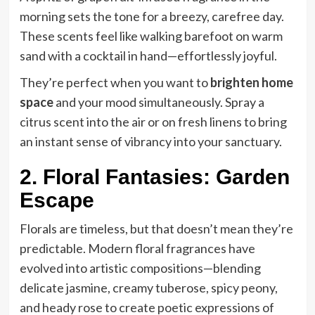
morning sets the tone for a breezy, carefree day.
These scents feel like walking barefoot on warm
sand with a cocktail in hand—effortlessly joyful.
They’re perfect when you want to
brighten home
space
and your mood simultaneously. Spray a
citrus scent into the air or on fresh linens to bring
an instant sense of vibrancy into your sanctuary.
2. Floral Fantasies: Garden
Escape
Florals are timeless, but that doesn’t mean they’re
predictable. Modern floral fragrances have
evolved into artistic compositions—blending
delicate jasmine, creamy tuberose, spicy peony,
and heady rose to create poetic expressions of