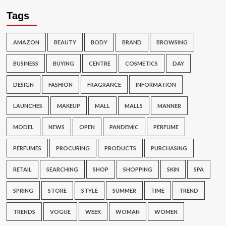
Tags
AMAZON
BEAUTY
BODY
BRAND
BROWSING
BUSINESS
BUYING
CENTRE
COSMETICS
DAY
DESIGN
FASHION
FRAGRANCE
INFORMATION
LAUNCHES
MAKEUP
MALL
MALLS
MANNER
MODEL
NEWS
OPEN
PANDEMIC
PERFUME
PERFUMES
PROCURING
PRODUCTS
PURCHASING
RETAIL
SEARCHING
SHOP
SHOPPING
SKIN
SPA
SPRING
STORE
STYLE
SUMMER
TIME
TREND
TRENDS
VOGUE
WEEK
WOMAN
WOMEN