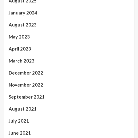
August 2025
January 2024
August 2023
May 2023
April 2023
March 2023
December 2022
November 2022
September 2021
August 2021
July 2021
June 2021