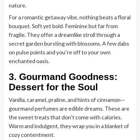
nature.
For a romantic getaway vibe, nothing beats a floral
bouquet. Soft yet bold. Feminine but far from
fragile. They offer a dreamlike stroll through a
secret garden bursting with blossoms. A few dabs
on pulse points and you’re off to your own
enchanted oasis.
3. Gourmand Goodness:
Dessert for the Soul
Vanilla, caramel, praline, and hints of cinnamon—
gourmand perfumes are edible dreams. These are
the sweet treats that don’t come with calories.
Warm and indulgent, they wrap you in a blanket of
cozy contentment.