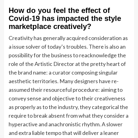
How do you feel the effect of
Covid-19 has impacted the style
marketplace creatively?
Creativity has generally acquired consideration as
a issue solver of today’s troubles. There is also an
possibility for the business to reacknowledge the
role of the Artistic Director at the pretty heart of
the brand name: a curator composing singular
aesthetic territories. Many designers have re-
assumed their resourceful procedure: aiming to
convey sense and objective to their creativeness
as properly as to the industry, they categorical the
require to break absent from what they consider a
hyperactive and anachronistic rhythm. A slower
and extra liable tempo that will deliver a leaner