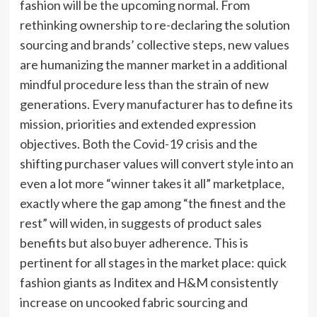
fashion will be the upcoming normal. From
rethinking ownership to re-declaring the solution
sourcing and brands’ collective steps, new values
are humanizing the manner market in a additional
mindful procedure less than the strain of new
generations. Every manufacturer has to define its
mission, priorities and extended expression
objectives. Both the Covid-19 crisis and the
shifting purchaser values will convert style into an
even a lot more “winner takes it all” marketplace,
exactly where the gap among “the finest and the
rest” will widen, in suggests of product sales
benefits but also buyer adherence. This is
pertinent for all stages in the market place: quick
fashion giants as Inditex and H&M consistently
increase on uncooked fabric sourcing and