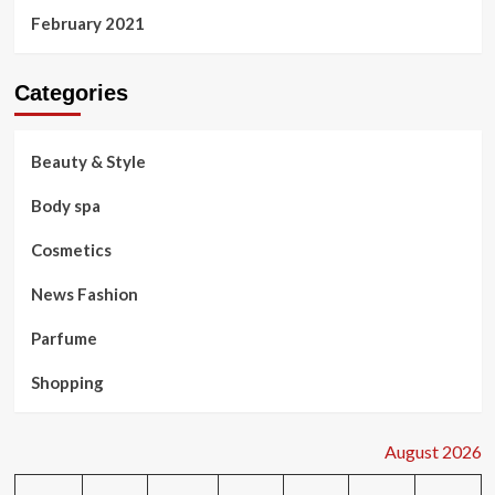
February 2021
Categories
Beauty & Style
Body spa
Cosmetics
News Fashion
Parfume
Shopping
August 2026