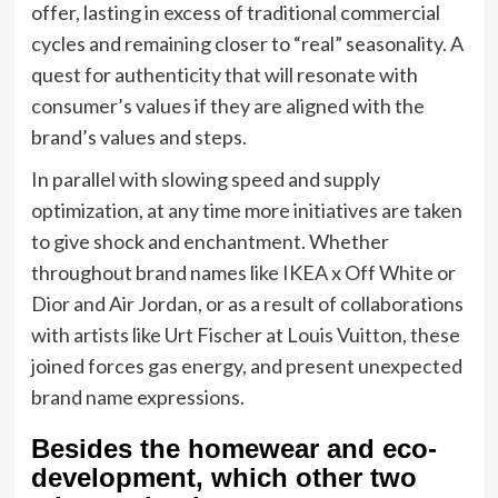
offer, lasting in excess of traditional commercial
cycles and remaining closer to “real” seasonality. A
quest for authenticity that will resonate with
consumer’s values if they are aligned with the
brand’s values and steps.
In parallel with slowing speed and supply
optimization, at any time more initiatives are taken
to give shock and enchantment. Whether
throughout brand names like IKEA x Off White or
Dior and Air Jordan, or as a result of collaborations
with artists like Urt Fischer at Louis Vuitton, these
joined forces gas energy, and present unexpected
brand name expressions.
Besides the homewear and eco-
development, which other two