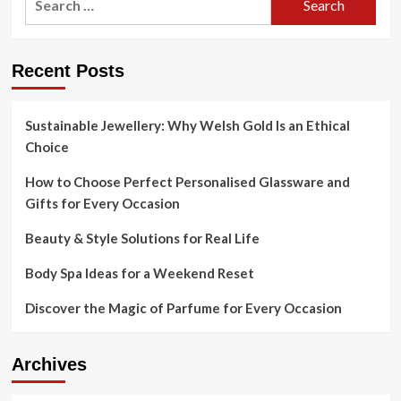
for:
Recent Posts
Sustainable Jewellery: Why Welsh Gold Is an Ethical
Choice
How to Choose Perfect Personalised Glassware and
Gifts for Every Occasion
Beauty & Style Solutions for Real Life
Body Spa Ideas for a Weekend Reset
Discover the Magic of Parfume for Every Occasion
Archives