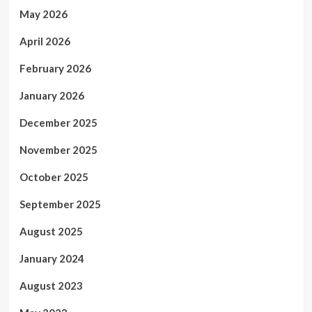
May 2026
April 2026
February 2026
January 2026
December 2025
November 2025
October 2025
September 2025
August 2025
January 2024
August 2023