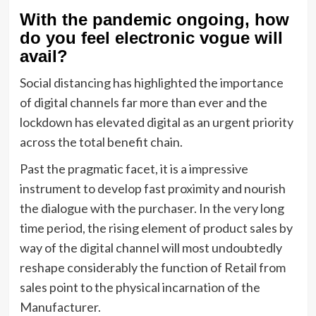
With the pandemic ongoing, how
do you feel electronic vogue will
avail?
Social distancing has highlighted the importance
of digital channels far more than ever and the
lockdown has elevated digital as an urgent priority
across the total benefit chain.
Past the pragmatic facet, it is a impressive
instrument to develop fast proximity and nourish
the dialogue with the purchaser. In the very long
time period, the rising element of product sales by
way of the digital channel will most undoubtedly
reshape considerably the function of Retail from
sales point to the physical incarnation of the
Manufacturer.