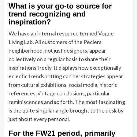
What is your go-to source for
trend recognizing and
inspiration?
We have an internal resource termed Vogue
Living Lab. All customers of the Peclers
neighborhood, not just designers, appear
collectively on a regular basis to share their
inspirations freely. It displays how exceptionally
eclectic trendspotting can be: strategies appear
from cultural exhibitions, social media, historic
references, vintage conclusions, particular
reminiscences and so forth. The most fascinating
is the quite singular angle brought to the desk by
just about every personal.
For the FW21 period, primarily