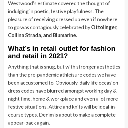
Westwood’s estimate covered the thought of
indulging in poetic, festive playfulness. The
pleasure of receiving dressed up even if nowhere
to go was contagiously celebrated by
Ottolinger,
Collina Strada, and Blumarine.
What’s in retail outlet for fashion
and retail in 2021?
Anything that is snug, but with stronger aesthetics
than the pre-pandemic athleisure codes we have
been accustomed to. Obviously, daily life occasion
dress codes have blurred amongst working day &
night time, home & workplace and even a lot more
festive situations. Attire and knits will be ideal-in-
course types. Denim is about to make a complete
appear-back again.