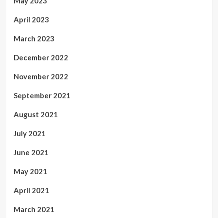
May 2023
April 2023
March 2023
December 2022
November 2022
September 2021
August 2021
July 2021
June 2021
May 2021
April 2021
March 2021