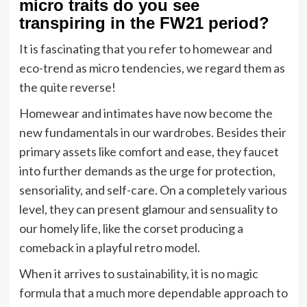
micro traits do you see
transpiring in the FW21 period?
It is fascinating that you refer to homewear and
eco-trend as micro tendencies, we regard them as
the quite reverse!
Homewear and intimates have now become the
new fundamentals in our wardrobes. Besides their
primary assets like comfort and ease, they faucet
into further demands as the urge for protection,
sensoriality, and self-care. On a completely various
level, they can present glamour and sensuality to
our homely life, like the corset producing a
comeback in a playful retro model.
When it arrives to sustainability, it is no magic
formula that a much more dependable approach to