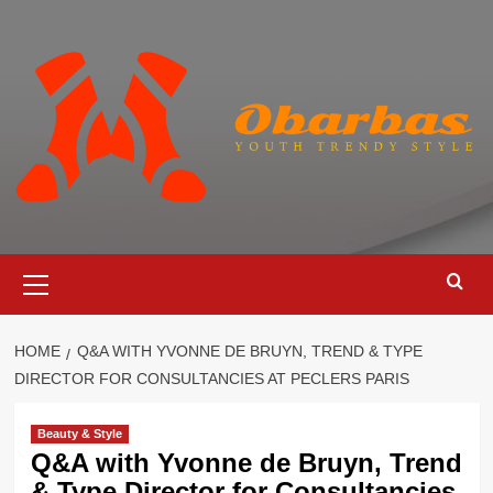
Skip
to
content
Primary
Menu
HOME
Q&A WITH YVONNE DE BRUYN, TREND & TYPE
DIRECTOR FOR CONSULTANCIES AT PECLERS PARIS
Beauty & Style
Q&A with Yvonne de Bruyn, Trend
& Type Director for Consultancies