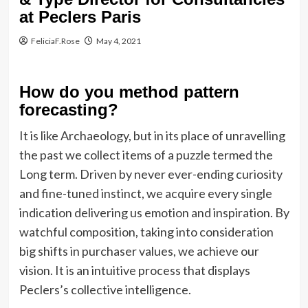
at Peclers Paris
FeliciaF.Rose
May 4, 2021
How do you method pattern
forecasting?
It is like Archaeology, but in its place of unravelling
the past we collect items of a puzzle termed the
Long term. Driven by never ever-ending curiosity
and fine-tuned instinct, we acquire every single
indication delivering us emotion and inspiration. By
watchful composition, taking into consideration
big shifts in purchaser values, we achieve our
vision. It is an intuitive process that displays
Peclers’s collective intelligence.