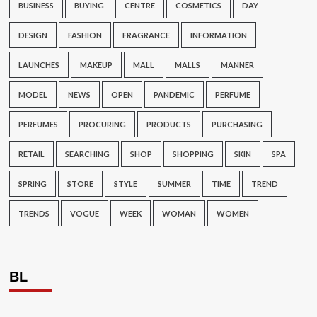
BUSINESS
BUYING
CENTRE
COSMETICS
DAY
DESIGN
FASHION
FRAGRANCE
INFORMATION
LAUNCHES
MAKEUP
MALL
MALLS
MANNER
MODEL
NEWS
OPEN
PANDEMIC
PERFUME
PERFUMES
PROCURING
PRODUCTS
PURCHASING
RETAIL
SEARCHING
SHOP
SHOPPING
SKIN
SPA
SPRING
STORE
STYLE
SUMMER
TIME
TREND
TRENDS
VOGUE
WEEK
WOMAN
WOMEN
BL