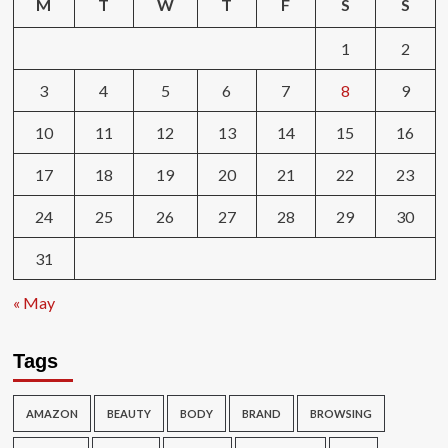
M
T
W
T
F
S
S
1
2
3
4
5
6
7
8
9
10
11
12
13
14
15
16
17
18
19
20
21
22
23
24
25
26
27
28
29
30
31
« May
Tags
AMAZON
BEAUTY
BODY
BRAND
BROWSING