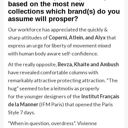
based on the most new
collections which brand(s) do you
assume will prosper?
Our workforce has appreciated the quickly &
sharp attitudes of
Coperni, Atlein, and Alyx
that
express an urge for liberty of movement mixed
with human body aware self-confidence.
At the really opposite,
Bevza, Khaite and Ambush
have revealed comfortable columns with
remarkably attractive protecting attraction. “The
hug” seemed to be a leitmotiv as properly
for the younger designers of the
Institut Français
de la Manner
(IFM Paris) that opened the Paris
Style 7 days.
“When in question, overdress”. Vivienne