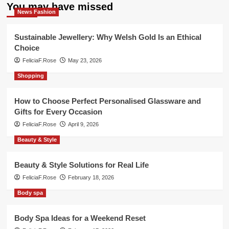
You may have missed
News Fashion
Sustainable Jewellery: Why Welsh Gold Is an Ethical
Choice
FeliciaF.Rose
May 23, 2026
Shopping
How to Choose Perfect Personalised Glassware and
Gifts for Every Occasion
FeliciaF.Rose
April 9, 2026
Beauty & Style
Beauty & Style Solutions for Real Life
FeliciaF.Rose
February 18, 2026
Body spa
Body Spa Ideas for a Weekend Reset