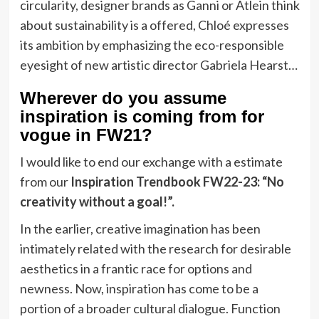
circularity, designer brands as Ganni or Atlein think
about sustainability is a offered, Chloé expresses
its ambition by emphasizing the eco-responsible
eyesight of new artistic director Gabriela Hearst…
Wherever do you assume
inspiration is coming from for
vogue in FW21?
I would like to end our exchange with a estimate
from our
Inspiration Trendbook FW22-23: “No
creativity without a goal!”.
In the earlier, creative imagination has been
intimately related with the research for desirable
aesthetics in a frantic race for options and
newness. Now, inspiration has come to be a
portion of a broader cultural dialogue. Function