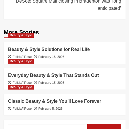
DeSoto Square Mall closing in Bradenton was ‘long
anticipated’
More Stories
Beauty & Style
Beauty & Style Solutions for Real Life
FeliciaF.Rose
February 18, 2026
Beauty & Style
Everyday Beauty & Style That Stands Out
FeliciaF.Rose
February 15, 2026
Beauty & Style
Classic Beauty & Style You’ll Love Forever
FeliciaF.Rose
February 5, 2026
Search