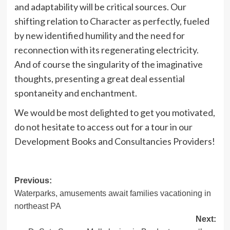
and adaptability will be critical sources. Our
shifting relation to Character as perfectly, fueled
by new identified humility and the need for
reconnection with its regenerating electricity.
And of course the singularity of the imaginative
thoughts, presenting a great deal essential
spontaneity and enchantment.
We would be most delighted to get you motivated,
do not hesitate to access out for a tour in our
Development Books and Consultancies Providers!
Post
Previous:
Waterparks, amusements await families vacationing in
navigation
northeast PA
Next: