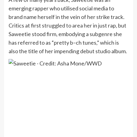
emerging rapper who utilised social media to
brand name herself in the vein of her strike track.
Critics at first
struggled to area her
in just rap, but
Saweetie stood firm, embodying a subgenre she
has referred to as “pretty b–ch tunes,” which is
also the title of her impending debut studio album.