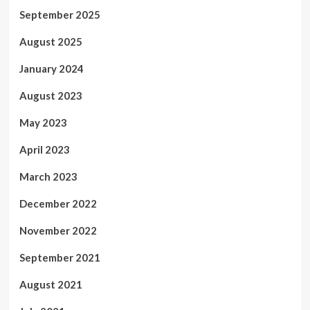
September 2025
August 2025
January 2024
August 2023
May 2023
April 2023
March 2023
December 2022
November 2022
September 2021
August 2021