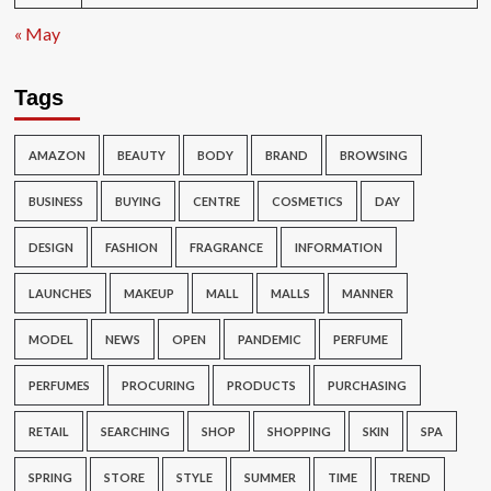
« May
Tags
AMAZON
BEAUTY
BODY
BRAND
BROWSING
BUSINESS
BUYING
CENTRE
COSMETICS
DAY
DESIGN
FASHION
FRAGRANCE
INFORMATION
LAUNCHES
MAKEUP
MALL
MALLS
MANNER
MODEL
NEWS
OPEN
PANDEMIC
PERFUME
PERFUMES
PROCURING
PRODUCTS
PURCHASING
RETAIL
SEARCHING
SHOP
SHOPPING
SKIN
SPA
SPRING
STORE
STYLE
SUMMER
TIME
TREND