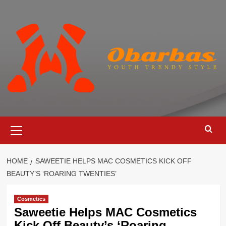
Skip
to
content
Primary
Menu
HOME
SAWEETIE HELPS MAC COSMETICS KICK OFF
BEAUTY’S ‘ROARING TWENTIES’
Cosmetics
Saweetie Helps MAC Cosmetics
Kick Off Beauty’s ‘Roaring