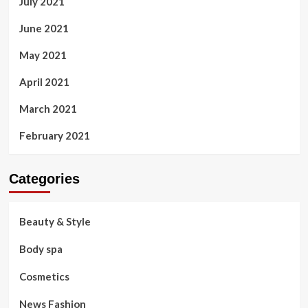
July 2021
June 2021
May 2021
April 2021
March 2021
February 2021
Categories
Beauty & Style
Body spa
Cosmetics
News Fashion