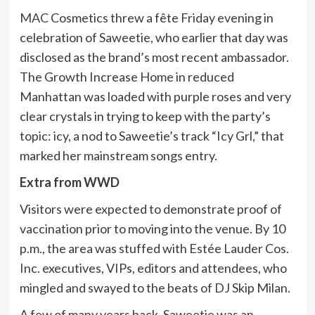
MAC
Cosmetics threw a fête Friday evening in
celebration of Saweetie, who earlier that day was
disclosed as the brand’s most recent ambassador.
The Growth Increase Home in reduced
Manhattan was loaded with purple roses and very
clear crystals in trying to keep with the party’s
topic: icy, a nod to Saweetie’s track “Icy Grl,” that
marked her mainstream songs entry.
Extra from WWD
Visitors were expected to demonstrate proof of
vaccination prior to moving into the venue. By 10
p.m., the area was stuffed with Estée Lauder Cos.
Inc. executives, VIPs, editors and attendees, who
mingled and swayed to the beats of DJ Skip Milan.
A few of many years back, Saweetie was an