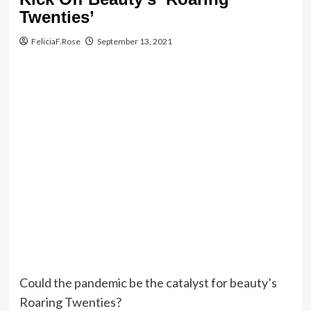
Twenties’
FeliciaF.Rose
September 13, 2021
Could the pandemic be the catalyst for beauty’s
Roaring Twenties?