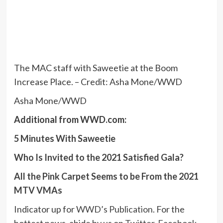
The MAC staff with Saweetie at the Boom
Increase Place. – Credit: Asha Mone/WWD
Asha Mone/WWD
Additional from WWD.com:
5 Minutes With Saweetie
Who Is Invited to the 2021 Satisfied Gala?
All the Pink Carpet Seems to be From the 2021
MTV VMAs
Indicator up for
WWD’s Publication
. For the
hottest news, abide by us on
Twitter
,
Facebook
,