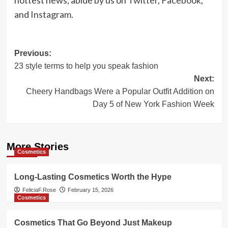
and
Instagram
.
Post
Previous:
23 style terms to help you speak fashion
navigation
Next:
Cheery Handbags Were a Popular Outfit Addition on
Day 5 of New York Fashion Week
More Stories
Cosmetics
Long-Lasting Cosmetics Worth the Hype
FeliciaF.Rose
February 15, 2026
Cosmetics
Cosmetics That Go Beyond Just Makeup