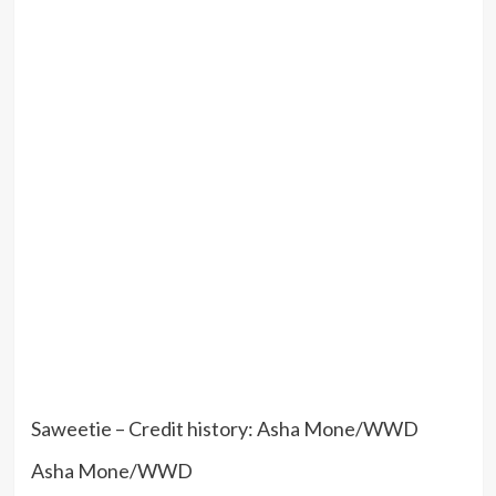
Saweetie – Credit history: Asha Mone/WWD
Asha Mone/WWD