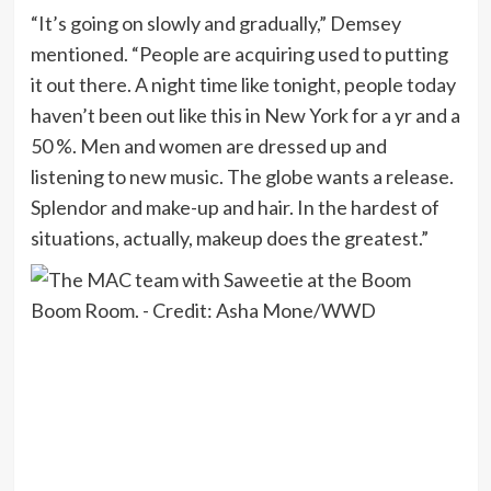
“It’s going on slowly and gradually,” Demsey
mentioned. “People are acquiring used to putting
it out there. A night time like tonight, people today
haven’t been out like this in New York for a yr and a
50 %. Men and women are dressed up and
listening to new music. The globe wants a release.
Splendor and make-up and hair. In the hardest of
situations, actually, makeup does the greatest.”