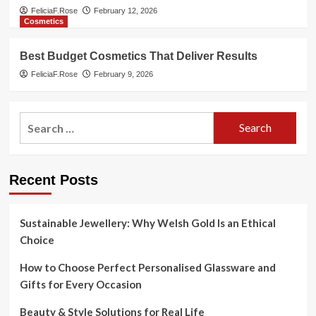
FeliciaF.Rose
February 12, 2026
Cosmetics
Best Budget Cosmetics That Deliver Results
FeliciaF.Rose
February 9, 2026
Search
for:
Recent Posts
Sustainable Jewellery: Why Welsh Gold Is an Ethical
Choice
How to Choose Perfect Personalised Glassware and
Gifts for Every Occasion
Beauty & Style Solutions for Real Life