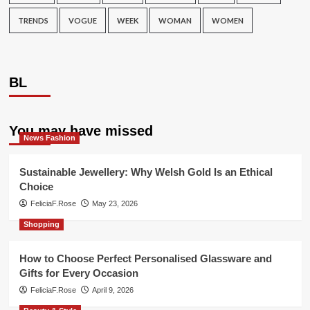
TRENDS
VOGUE
WEEK
WOMAN
WOMEN
BL
You may have missed
News Fashion
Sustainable Jewellery: Why Welsh Gold Is an Ethical
Choice
FeliciaF.Rose
May 23, 2026
Shopping
How to Choose Perfect Personalised Glassware and
Gifts for Every Occasion
FeliciaF.Rose
April 9, 2026