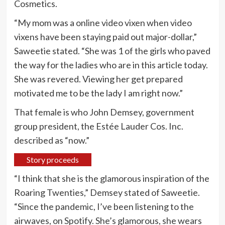
Cosmetics.
“My mom was a online video vixen when video
vixens have been staying paid out major-dollar,”
Saweetie stated. “She was 1 of the girls who paved
the way for the ladies who are in this article today.
She was revered. Viewing her get prepared
motivated me to be the lady I am right now.”
That female is who John Demsey, government
group president, the Estée Lauder Cos. Inc.
described as “now.”
Story proceeds
“I think that she is the glamorous inspiration of the
Roaring Twenties,” Demsey stated of Saweetie.
“Since the pandemic, I’ve been listening to the
airwaves, on Spotify. She’s glamorous, she wears