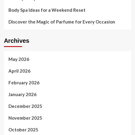
Body Spa Ideas for a Weekend Reset
Discover the Magic of Parfume for Every Occasion
Archives
May 2026
April 2026
February 2026
January 2026
December 2025
November 2025
October 2025