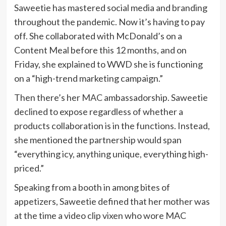
Saweetie has mastered social media and branding
throughout the pandemic. Now it’s having to pay
off. She collaborated with McDonald’s on a
Content Meal before this 12 months, and on
Friday, she explained to WWD she is functioning
on a “high-trend marketing campaign.”
Then there’s her
MAC
ambassadorship. Saweetie
declined to expose regardless of whether a
products collaboration is in the functions. Instead,
she mentioned the partnership would span
“everything icy, anything unique, everything high-
priced.”
Speaking from a booth in among bites of
appetizers, Saweetie defined that her mother was
at the time a video clip vixen who wore MAC