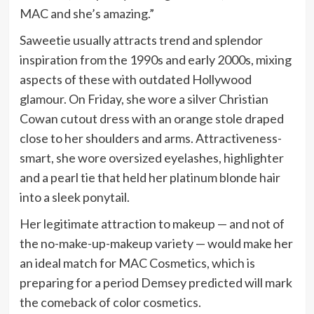
MAC and she’s amazing.”
Saweetie usually attracts trend and splendor
inspiration from the 1990s and early 2000s, mixing
aspects of these with outdated Hollywood
glamour. On Friday, she wore a silver Christian
Cowan cutout dress with an orange stole draped
close to her shoulders and arms. Attractiveness-
smart, she wore oversized eyelashes, highlighter
and a pearl tie that held her platinum blonde hair
into a sleek ponytail.
Her legitimate attraction to makeup — and not of
the no-make-up-makeup variety — would make her
an ideal match for MAC Cosmetics, which is
preparing for a period Demsey predicted will mark
the comeback of color cosmetics.