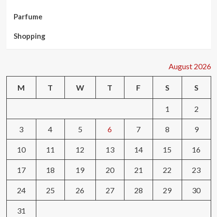
Parfume
Shopping
August 2026
M
T
W
T
F
S
S
1
2
3
4
5
6
7
8
9
10
11
12
13
14
15
16
17
18
19
20
21
22
23
24
25
26
27
28
29
30
31