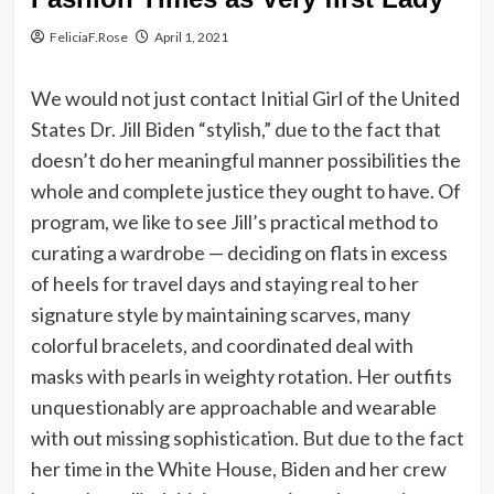
FeliciaF.Rose
April 1, 2021
We would not just contact Initial Girl of the United
States Dr. Jill Biden “stylish,” due to the fact that
doesn’t do her meaningful manner possibilities the
whole and complete justice they ought to have. Of
program, we like to see Jill’s practical method to
curating a wardrobe — deciding on flats in excess
of heels for travel days and staying real to her
signature style by maintaining scarves, many
colorful bracelets, and coordinated deal with
masks with pearls in weighty rotation. Her outfits
unquestionably are approachable and wearable
with out missing sophistication. But due to the fact
her time in the White House, Biden and her crew