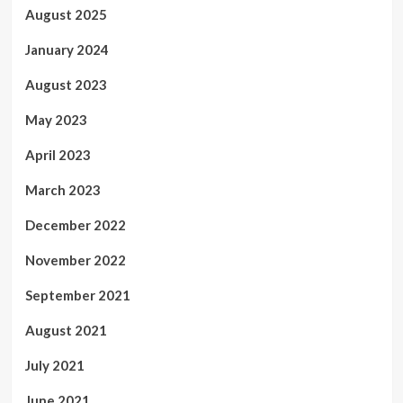
August 2025
January 2024
August 2023
May 2023
April 2023
March 2023
December 2022
November 2022
September 2021
August 2021
July 2021
June 2021