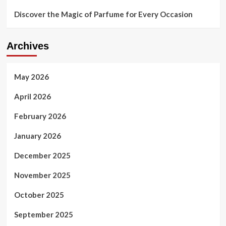
Discover the Magic of Parfume for Every Occasion
Archives
May 2026
April 2026
February 2026
January 2026
December 2025
November 2025
October 2025
September 2025