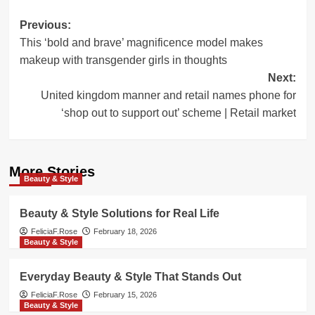
Post
Previous:
This ‘bold and brave’ magnificence model makes
navigation
makeup with transgender girls in thoughts
Next:
United kingdom manner and retail names phone for
‘shop out to support out’ scheme | Retail market
More Stories
Beauty & Style
Beauty & Style Solutions for Real Life
FeliciaF.Rose
February 18, 2026
Beauty & Style
Everyday Beauty & Style That Stands Out
FeliciaF.Rose
February 15, 2026
Beauty & Style