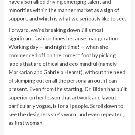
have also rallied driving emerging talent and
minorities within the manner market as a sign of
support, and which is what we seriously like to see.
Forward, we’re breaking down Jill’s most
significant fashion times because Inauguration
Working day — and night time! — when she
commenced off on the correct foot by picking
labels that are ethical and eco-mindful (namely
Markarian and Gabriela Hearst), without the need
of skimping out on all the persona an outfit can
present. Even from the starting, Dr. Biden has built
superior on her lesson that artwork and layout,
particularly vogue, is for all people. Scroll down to
see the designers she’s worn, and even repeated,
as first woman.