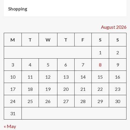
Shopping
August 2026
M
T
W
T
F
S
S
1
2
3
4
5
6
7
8
9
10
11
12
13
14
15
16
17
18
19
20
21
22
23
24
25
26
27
28
29
30
31
« May