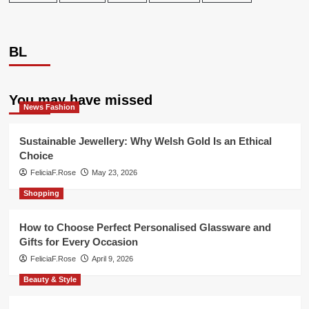
BL
You may have missed
News Fashion
Sustainable Jewellery: Why Welsh Gold Is an Ethical
Choice
FeliciaF.Rose
May 23, 2026
Shopping
How to Choose Perfect Personalised Glassware and
Gifts for Every Occasion
FeliciaF.Rose
April 9, 2026
Beauty & Style