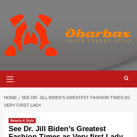
Skip
to
content
Primary
Menu
HOME
SEE DR. JILL BIDEN’S GREATEST FASHION TIMES AS
VERY FIRST LADY
Beauty & Style
See Dr. Jill Biden’s Greatest
Fashion Times as Very first Lady