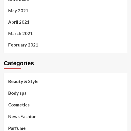
May 2021
April 2021
March 2021
February 2021
Categories
Beauty & Style
Body spa
Cosmetics
News Fashion
Parfume