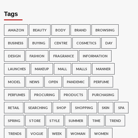
Tags
AMAZON
BEAUTY
BODY
BRAND
BROWSING
BUSINESS
BUYING
CENTRE
COSMETICS
DAY
DESIGN
FASHION
FRAGRANCE
INFORMATION
LAUNCHES
MAKEUP
MALL
MALLS
MANNER
MODEL
NEWS
OPEN
PANDEMIC
PERFUME
PERFUMES
PROCURING
PRODUCTS
PURCHASING
RETAIL
SEARCHING
SHOP
SHOPPING
SKIN
SPA
SPRING
STORE
STYLE
SUMMER
TIME
TREND
TRENDS
VOGUE
WEEK
WOMAN
WOMEN