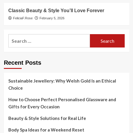
Classic Beauty & Style You’ll Love Forever
FeliciaF.Rose
February 5, 2026
Search
for:
Recent Posts
Sustainable Jewellery: Why Welsh Gold Is an Ethical
Choice
How to Choose Perfect Personalised Glassware and
Gifts for Every Occasion
Beauty & Style Solutions for Real Life
Body Spa Ideas for a Weekend Reset