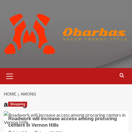
Skip
to
content
Primary
Menu
HOME
AMONG
among
Shopping
Roadwork will increase access among procuring
centers in Vernon Hills