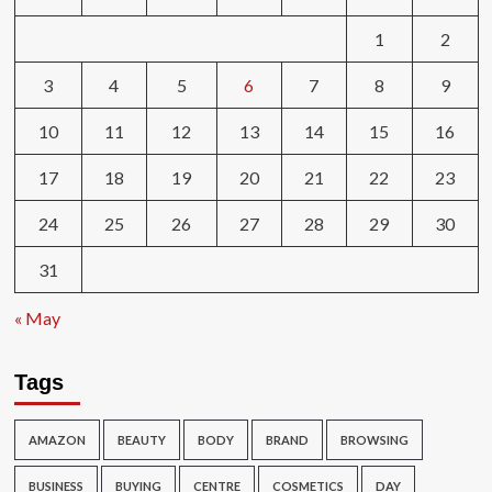
1
2
3
4
5
6
7
8
9
10
11
12
13
14
15
16
17
18
19
20
21
22
23
24
25
26
27
28
29
30
31
« May
Tags
AMAZON
BEAUTY
BODY
BRAND
BROWSING
BUSINESS
BUYING
CENTRE
COSMETICS
DAY