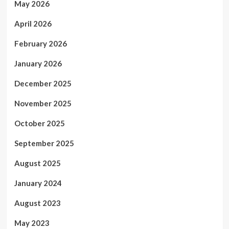
May 2026
April 2026
February 2026
January 2026
December 2025
November 2025
October 2025
September 2025
August 2025
January 2024
August 2023
May 2023