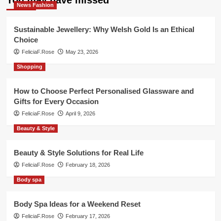
You may have missed
News Fashion
Sustainable Jewellery: Why Welsh Gold Is an Ethical
Choice
FeliciaF.Rose
May 23, 2026
Shopping
How to Choose Perfect Personalised Glassware and
Gifts for Every Occasion
FeliciaF.Rose
April 9, 2026
Beauty & Style
Beauty & Style Solutions for Real Life
FeliciaF.Rose
February 18, 2026
Body spa
Body Spa Ideas for a Weekend Reset
FeliciaF.Rose
February 17, 2026