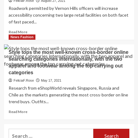
FeliciaF.Rose
August 27, 2021
Roadwork permitted by Vernon Hills officers will increase
accessibility concerning two large retail facilities on both facet
of fast paced...
Read
Read More
more
News Fashion
about
Roadwork
Style tops the most well-known cross-border online
will
searching categories internationally, with the two
increase
apparel and footwear among the top carrying out
access
among
categories
procuring
FeliciaF.Rose
May 17, 2021
centers
Research from eShopWorld reveals Singapore, Russia and
in
Chile as the markets generating the most cross-border on line
Vernon
trend buys. Outfits...
Hills
Read
Read More
more
about
Style
Search
tops