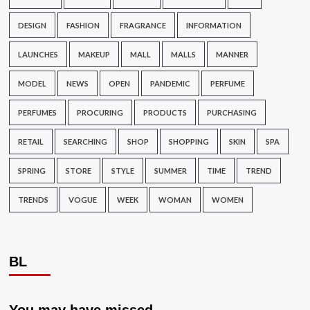
DESIGN
FASHION
FRAGRANCE
INFORMATION
LAUNCHES
MAKEUP
MALL
MALLS
MANNER
MODEL
NEWS
OPEN
PANDEMIC
PERFUME
PERFUMES
PROCURING
PRODUCTS
PURCHASING
RETAIL
SEARCHING
SHOP
SHOPPING
SKIN
SPA
SPRING
STORE
STYLE
SUMMER
TIME
TREND
TRENDS
VOGUE
WEEK
WOMAN
WOMEN
BL