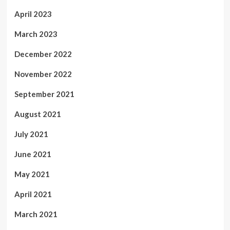
April 2023
March 2023
December 2022
November 2022
September 2021
August 2021
July 2021
June 2021
May 2021
April 2021
March 2021