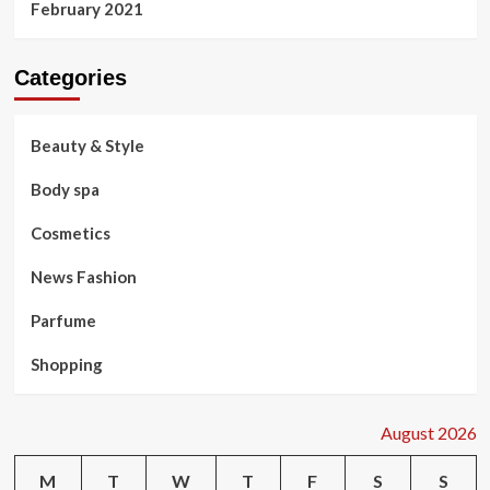
February 2021
Categories
Beauty & Style
Body spa
Cosmetics
News Fashion
Parfume
Shopping
August 2026
M
T
W
T
F
S
S