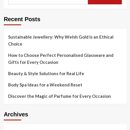
for:
the
most
well-
Recent Posts
known
cross-
border
online
Sustainable Jewellery: Why Welsh Gold Is an Ethical
searching
Choice
categories
internationally,
How to Choose Perfect Personalised Glassware and
with
Gifts for Every Occasion
the
two
Beauty & Style Solutions for Real Life
apparel
and
Body Spa Ideas for a Weekend Reset
footwear
among
Discover the Magic of Parfume for Every Occasion
the
top
carrying
out
Archives
categories