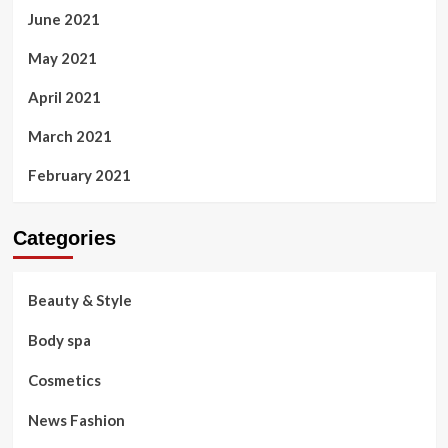
June 2021
May 2021
April 2021
March 2021
February 2021
Categories
Beauty & Style
Body spa
Cosmetics
News Fashion