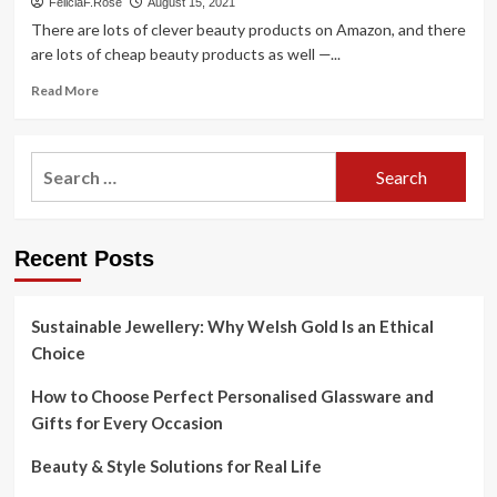
FeliciaF.Rose
August 15, 2021
There are lots of clever beauty products on Amazon, and there
are lots of cheap beauty products as well —...
Read
Read More
more
about
The
Search
50
for:
Cheapest,
Most
Clever
Recent Posts
Beauty
Products
On
Amazon
Sustainable Jewellery: Why Welsh Gold Is an Ethical
Choice
How to Choose Perfect Personalised Glassware and
Gifts for Every Occasion
Beauty & Style Solutions for Real Life