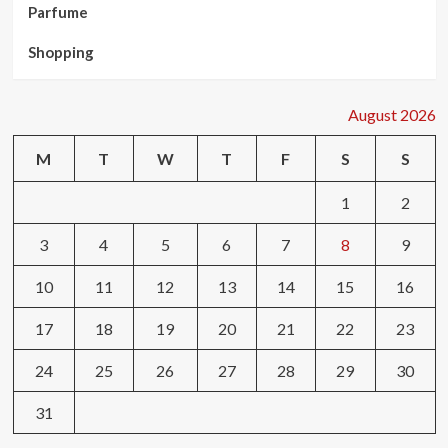
Parfume
Shopping
August 2026
M
T
W
T
F
S
S
1
2
3
4
5
6
7
8
9
10
11
12
13
14
15
16
17
18
19
20
21
22
23
24
25
26
27
28
29
30
31