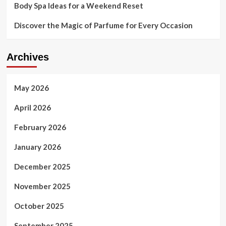
Body Spa Ideas for a Weekend Reset
Discover the Magic of Parfume for Every Occasion
Archives
May 2026
April 2026
February 2026
January 2026
December 2025
November 2025
October 2025
September 2025