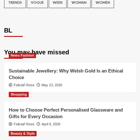
TRENDS
VOGUE
WEEK
WOMAN
WOMEN
BL
You may have missed
News Fashion
Sustainable Jewellery: Why Welsh Gold Is an Ethical
Choice
FeliciaF.Rose
May 23, 2026
Shopping
How to Choose Perfect Personalised Glassware and
Gifts for Every Occasion
FeliciaF.Rose
April 9, 2026
Beauty & Style