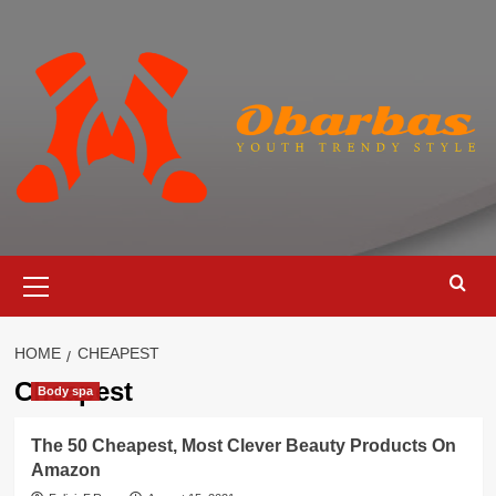
Skip
to
content
Primary
Menu
HOME
CHEAPEST
Cheapest
Body spa
The 50 Cheapest, Most Clever Beauty Products On
Amazon