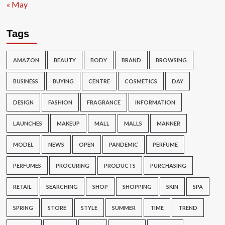
« May
Tags
AMAZON
BEAUTY
BODY
BRAND
BROWSING
BUSINESS
BUYING
CENTRE
COSMETICS
DAY
DESIGN
FASHION
FRAGRANCE
INFORMATION
LAUNCHES
MAKEUP
MALL
MALLS
MANNER
MODEL
NEWS
OPEN
PANDEMIC
PERFUME
PERFUMES
PROCURING
PRODUCTS
PURCHASING
RETAIL
SEARCHING
SHOP
SHOPPING
SKIN
SPA
SPRING
STORE
STYLE
SUMMER
TIME
TREND