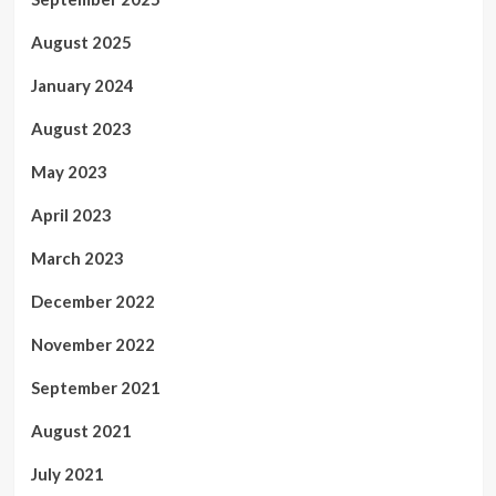
August 2025
January 2024
August 2023
May 2023
April 2023
March 2023
December 2022
November 2022
September 2021
August 2021
July 2021