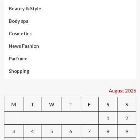
Beauty & Style
Body spa
Cosmetics
News Fashion
Parfume
Shopping
August 2026
M
T
W
T
F
S
S
1
2
3
4
5
6
7
8
9