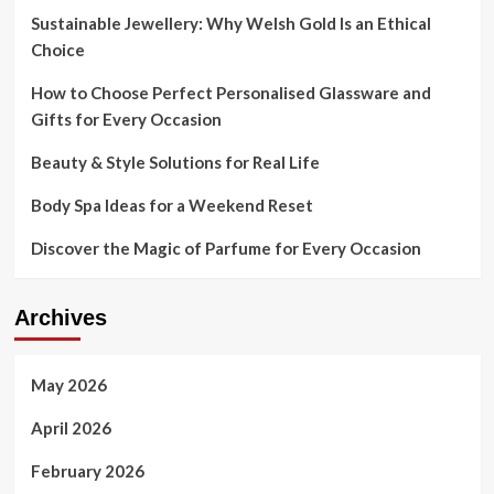
Aims
Sustainable Jewellery: Why Welsh Gold Is an Ethical
to
Choice
Journey
Luxurious
How to Choose Perfect Personalised Glassware and
Wave
Gifts for Every Occasion
Beauty & Style Solutions for Real Life
Body Spa Ideas for a Weekend Reset
Discover the Magic of Parfume for Every Occasion
Archives
May 2026
April 2026
February 2026