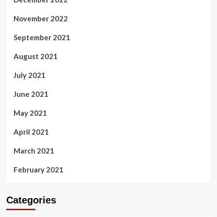
November 2022
September 2021
August 2021
July 2021
June 2021
May 2021
April 2021
March 2021
February 2021
Categories