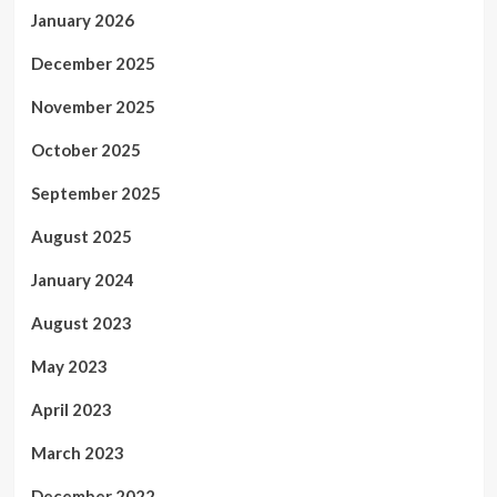
January 2026
December 2025
November 2025
October 2025
September 2025
August 2025
January 2024
August 2023
May 2023
April 2023
March 2023
December 2022