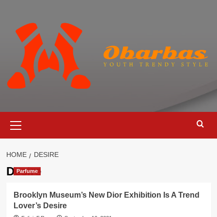
Skip
to
content
Primary
Menu
HOME
DESIRE
Desire
Parfume
Brooklyn Museum’s New Dior Exhibition Is A Trend
Lover’s Desire