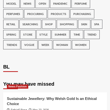
MODEL
NEWS
OPEN
PANDEMIC
PERFUME
PERFUMES
PROCURING
PRODUCTS
PURCHASING
RETAIL
SEARCHING
SHOP
SHOPPING
SKIN
SPA
SPRING
STORE
STYLE
SUMMER
TIME
TREND
TRENDS
VOGUE
WEEK
WOMAN
WOMEN
BL
You may have missed
News Fashion
Sustainable Jewellery: Why Welsh Gold Is an Ethical
Choice
FeliciaF.Rose
May 23, 2026