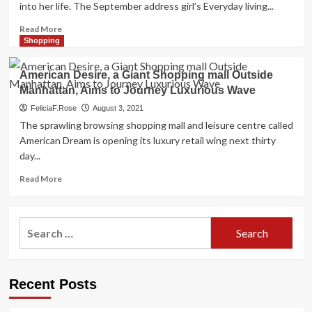
into her life. The September address girl’s Everyday living...
Read
Read More
more
Shopping
about
Bella
American Desire, a Giant Shopping mall Outside
Hadid
Manhattan, Aims to Journey Luxurious Wave
on
Her
FeliciaF.Rose
August 3, 2021
Desire
The sprawling browsing shopping mall and leisure centre called
Marriage
American Dream is opening its luxury retail wing next thirty
ceremony
day...
Costume
by
Read
Read More
Vivienne
more
Westwood,
about
Contentment,
American
Search
and
Desire,
Middle
for:
a
Youngster
Giant
Syndrome
Shopping
Recent Posts
mall
Outside
Manhattan,