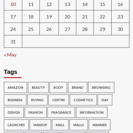
10
11
12
13
14
15
16
17
18
19
20
21
22
23
24
25
26
27
28
29
30
31
« May
Tags
AMAZON
BEAUTY
BODY
BRAND
BROWSING
BUSINESS
BUYING
CENTRE
COSMETICS
DAY
DESIGN
FASHION
FRAGRANCE
INFORMATION
LAUNCHES
MAKEUP
MALL
MALLS
MANNER