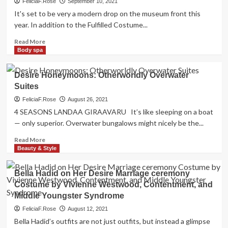
FeliciaF.Rose
September 10, 2021
It's set to be very a modern drop on the museum front this
year. In addition to the Fulfilled Costume...
Read
Read More
more
Body spa
about
Brooklyn
Desire Honeymoons: Otherworldly Overwater
Museum’s
Suites
New
Dior
FeliciaF.Rose
August 26, 2021
Exhibition
4 SEASONS LANDAA GIRAAVARU It’s like sleeping on a boat
Is
— only superior. Overwater bungalows might nicely be the...
A
Trend
Read
Read More
Lover’s
more
Beauty & Style
Desire
about
Desire
Bella Hadid on Her Desire Marriage ceremony
Honeymoons:
Costume by Vivienne Westwood, Contentment, and
Otherworldly
Middle Youngster Syndrome
Overwater
Suites
FeliciaF.Rose
August 12, 2021
Bella Hadid’s outfits are not just outfits, but instead a glimpse