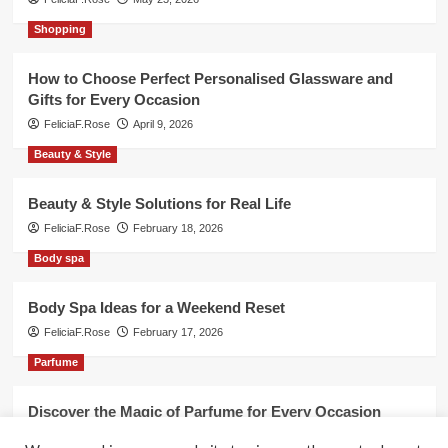
Shopping
How to Choose Perfect Personalised Glassware and
Gifts for Every Occasion
FeliciaF.Rose
April 9, 2026
Beauty & Style
Beauty & Style Solutions for Real Life
FeliciaF.Rose
February 18, 2026
Body spa
Body Spa Ideas for a Weekend Reset
FeliciaF.Rose
February 17, 2026
Parfume
Discover the Magic of Parfume for Every Occasion
FeliciaF.Rose
February 17, 2026