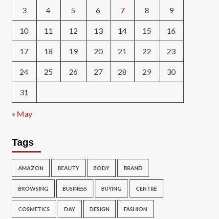
3
4
5
6
7
8
9
10
11
12
13
14
15
16
17
18
19
20
21
22
23
24
25
26
27
28
29
30
31
« May
Tags
AMAZON
BEAUTY
BODY
BRAND
BROWSING
BUSINESS
BUYING
CENTRE
COSMETICS
DAY
DESIGN
FASHION