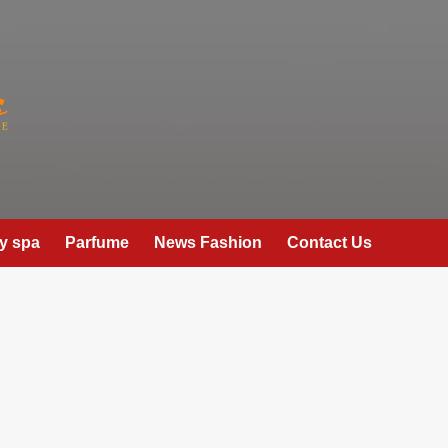
y spa
Parfume
News Fashion
Contact Us