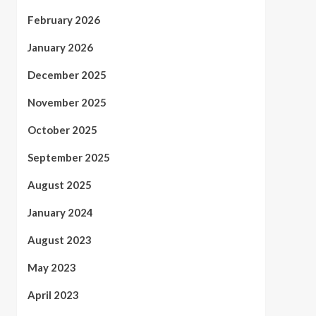
February 2026
January 2026
December 2025
November 2025
October 2025
September 2025
August 2025
January 2024
August 2023
May 2023
April 2023