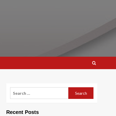
Search
for:
Recent Posts