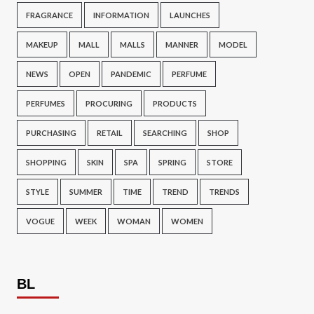
FRAGRANCE
INFORMATION
LAUNCHES
MAKEUP
MALL
MALLS
MANNER
MODEL
NEWS
OPEN
PANDEMIC
PERFUME
PERFUMES
PROCURING
PRODUCTS
PURCHASING
RETAIL
SEARCHING
SHOP
SHOPPING
SKIN
SPA
SPRING
STORE
STYLE
SUMMER
TIME
TREND
TRENDS
VOGUE
WEEK
WOMAN
WOMEN
BL