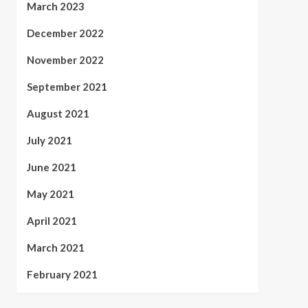
March 2023
December 2022
November 2022
September 2021
August 2021
July 2021
June 2021
May 2021
April 2021
March 2021
February 2021