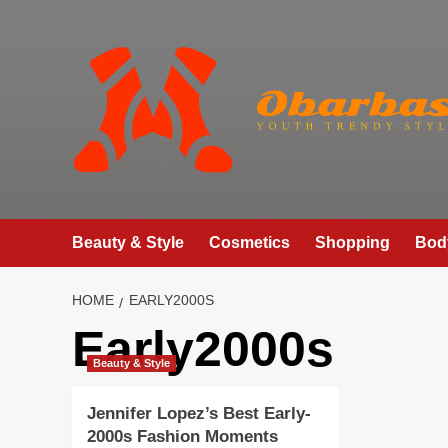
Skip
to
content
Beauty & Style
Cosmetics
Shopping
Bod
HOME
EARLY2000S
Early2000s
Beauty & Style
Jennifer Lopez’s Best Early-
2000s Fashion Moments