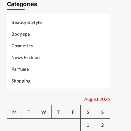
Categories
Beauty & Style
Body spa
Cosmetics
News Fashion
Parfume
Shopping
August 2026
M
T
W
T
F
S
S
1
2