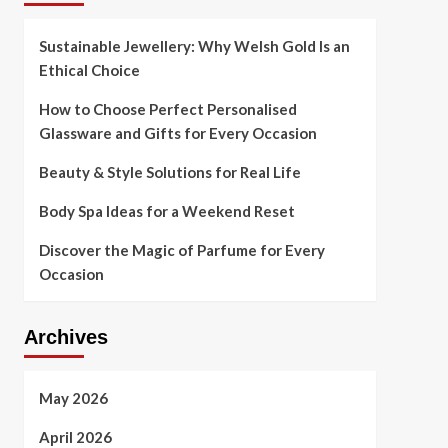
Sustainable Jewellery: Why Welsh Gold Is an
Ethical Choice
How to Choose Perfect Personalised
Glassware and Gifts for Every Occasion
Beauty & Style Solutions for Real Life
Body Spa Ideas for a Weekend Reset
Discover the Magic of Parfume for Every
Occasion
Archives
May 2026
April 2026