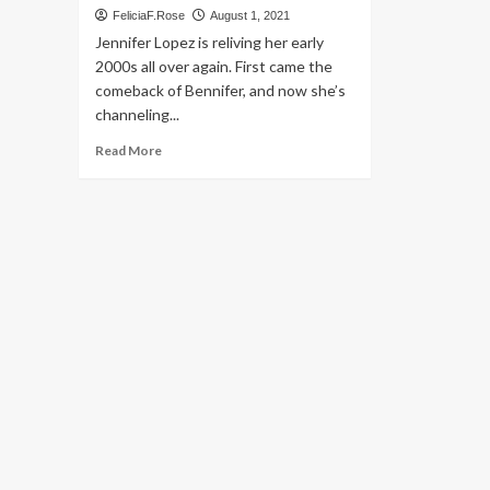
FeliciaF.Rose
August 1, 2021
Jennifer Lopez is reliving her early
2000s all over again. First came the
comeback of Bennifer, and now she’s
channeling...
Read
Read More
more
about
Jennifer
Lopez’s
Best
Early-
2000s
Fashion
Moments