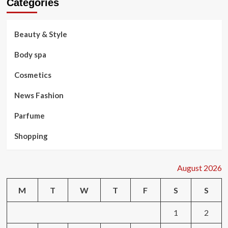
Categories
Beauty & Style
Body spa
Cosmetics
News Fashion
Parfume
Shopping
August 2026
M
T
W
T
F
S
S
1
2