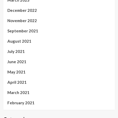
March 2023
December 2022
November 2022
September 2021
August 2021
July 2021
June 2021
May 2021
April 2021
March 2021
February 2021