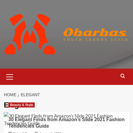
Skip
to
content
Primary
Menu
HOME
ELEGANT
Elegant
Beauty & Style
30 Elegant Finds from Amazon’s Slide 2021 Fashion
Tendencies Guide