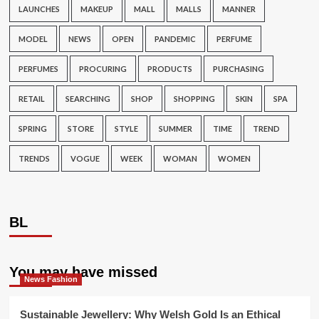
LAUNCHES
MAKEUP
MALL
MALLS
MANNER
MODEL
NEWS
OPEN
PANDEMIC
PERFUME
PERFUMES
PROCURING
PRODUCTS
PURCHASING
RETAIL
SEARCHING
SHOP
SHOPPING
SKIN
SPA
SPRING
STORE
STYLE
SUMMER
TIME
TREND
TRENDS
VOGUE
WEEK
WOMAN
WOMEN
BL
You may have missed
News Fashion
Sustainable Jewellery: Why Welsh Gold Is an Ethical