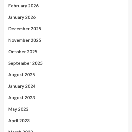
February 2026
January 2026
December 2025
November 2025
October 2025
September 2025
August 2025
January 2024
August 2023
May 2023
April 2023