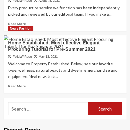
FeliciaF.Rose
August 8, 2021
Every product or service we function has been independently
picked and reviewed by our editorial team. If you make a...
Read
Read More
more
News Fashion
about
30
Home Established: Most effective Elegant
Elegant
Procuring Tutorial for Pre-Summer 2021
Finds
from
FeliciaF.Rose
May 13, 2021
Amazon’s
Welcome to Property Established. Below, see our favorite
Slide
type, wellness, natural beauty and dwelling merchandise and
2021
equipment ideal now. Julia...
Fashion
Tendencies
Read
Read More
Guide
more
about
Home
Search
Established:
for:
Most
effective
Elegant
Procuring