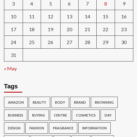
3
4
5
6
7
8
9
10
11
12
13
14
15
16
17
18
19
20
21
22
23
24
25
26
27
28
29
30
31
« May
Tags
AMAZON
BEAUTY
BODY
BRAND
BROWSING
BUSINESS
BUYING
CENTRE
COSMETICS
DAY
DESIGN
FASHION
FRAGRANCE
INFORMATION