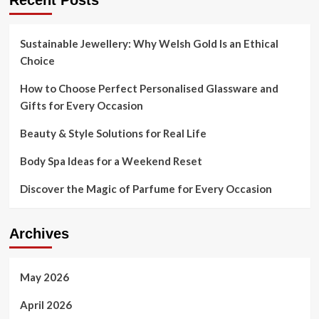
Recent Posts
Tutorial
for
Pre-
Sustainable Jewellery: Why Welsh Gold Is an Ethical
Summer
Choice
2021
How to Choose Perfect Personalised Glassware and
Gifts for Every Occasion
Beauty & Style Solutions for Real Life
Body Spa Ideas for a Weekend Reset
Discover the Magic of Parfume for Every Occasion
Archives
May 2026
April 2026