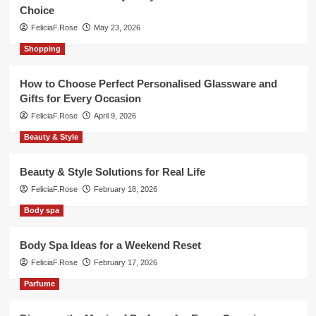
Choice
FeliciaF.Rose
May 23, 2026
Shopping
How to Choose Perfect Personalised Glassware and
Gifts for Every Occasion
FeliciaF.Rose
April 9, 2026
Beauty & Style
Beauty & Style Solutions for Real Life
FeliciaF.Rose
February 18, 2026
Body spa
Body Spa Ideas for a Weekend Reset
FeliciaF.Rose
February 17, 2026
Parfume